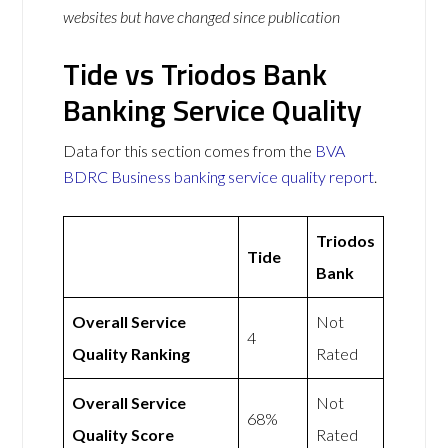
websites but have changed since publication
Tide vs Triodos Bank
Banking Service Quality
Data for this section comes from the
BVA
BDRC Business banking service quality report
.
Triodos
Tide
Bank
Overall Service
Not
4
Quality Ranking
Rated
Overall Service
Not
68%
Quality Score
Rated