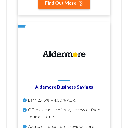
Find Out More
Aldemore Business Savings
Earn
2.45% – 4.00% AER
.
Offers a choice of easy access or fixed-
term accounts.
Average independent review score