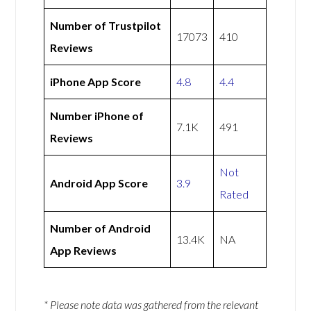
Number of Trustpilot
17073
410
Reviews
iPhone App Score
4.8
4.4
Number iPhone of
7.1K
491
Reviews
Not
Android App Score
3.9
Rated
Number of Android
13.4K
NA
App Reviews
* Please note data was gathered from the relevant