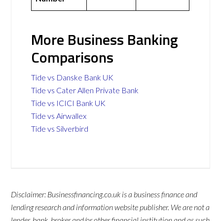
More Business Banking
Comparisons
Tide vs Danske Bank UK
Tide vs Cater Allen Private Bank
Tide vs ICICI Bank UK
Tide vs Airwallex
Tide vs Silverbird
Disclaimer: Businessfinancing.co.uk is a business finance and
lending research and information website publisher. We are not a
lender, bank, broker and/or other financial institution and as such