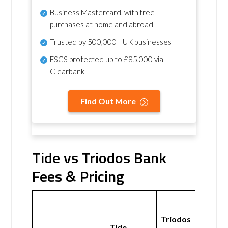
Business Mastercard, with free
purchases at home and abroad
Trusted by 500,000+ UK businesses
FSCS protected
up to £85,000 via
Clearbank
Find Out More
Tide vs Triodos Bank
Fees & Pricing
Triodos
Tide