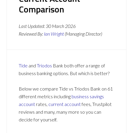
Comparison
Last Updated:
30 March 2026
Reviewed By:
Ian Wright
(Managing Director)
Tide
and
Triodos
Bank both offer a range of
business banking options. But which is better?
Below we compare Tide vs Triodos Bank on 61
different metrics including
business savings
account
rates,
current account
fees, Trustpilot
reviews and many, many more so you can
decide for yourself.