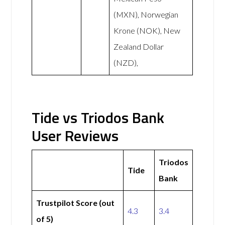
(MXN), Norwegian
Krone (NOK), New
Zealand Dollar
(NZD),
Tide vs Triodos Bank
User Reviews
Triodos
Tide
Bank
Trustpilot Score (out
4.3
3.4
of 5)