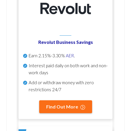
Revolut Business Savings
Earn
2.15%-3.30%
AER
.
Interest paid daily
on both work and non-
work days
Add or withdraw money with zero
restrictions 24/7
Find Out More