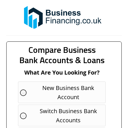
Compare Business
Bank Accounts & Loans
What Are You Looking For?
New Business Bank
Account
Switch Business Bank
Accounts