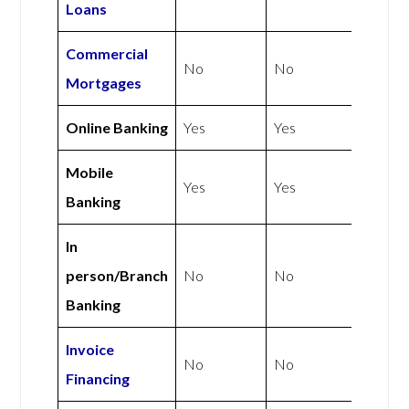
Loans
Commercial
No
No
Mortgages
Online Banking
Yes
Yes
Mobile
Yes
Yes
Banking
In
person/Branch
No
No
Banking
Invoice
No
No
Financing