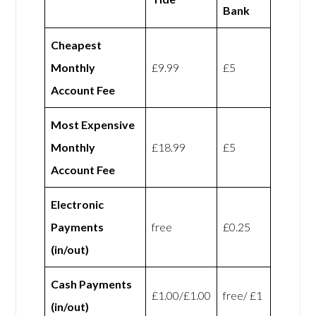
Bank
Cheapest
Monthly
£9.99
£5
Account Fee
Most Expensive
Monthly
£18.99
£5
Account Fee
Electronic
Payments
free
£0.25
(in/out)
Cash Payments
£1.00/£1.00
free/ £1
(in/out)