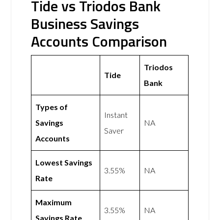
Tide vs Triodos Bank
Business Savings
Accounts Comparison
Triodos
Tide
Bank
Types of
Instant
Savings
NA
Saver
Accounts
Lowest Savings
3.55%
NA
Rate
Maximum
3.55%
NA
Savings Rate