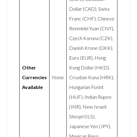
Dollar (CAD), Swiss
Franc (CHF), Chinese
Renminbi Yuan (CNY),
Czech Koruna (CZK),
Danish Krone (DKK),
Euro (EUR), Hong
Other
Kong Dollar (HKD),
Currencies
None
Croatian Kuna (HRK),
Available
Hungarian Forint
(HUF), Indian Rupee
(INR), New Israeli
Sheqel (ILS),
Japanese Yen (JPY),
Mexican Peso