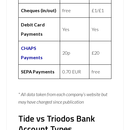
Cheques (in/out)
free
£1/£1
Debit Card
Yes
Yes
Payments
CHAPS
20p
£20
Payments
SEPA Payments
0.70 EUR
free
* All data taken from each company’s website but
may have changed since publication
Tide vs Triodos Bank
Account Types