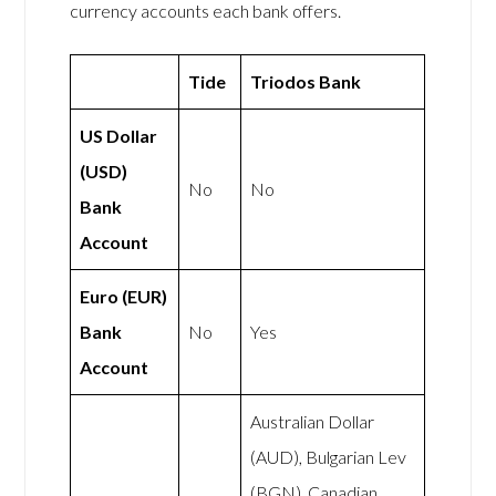
currency accounts each bank offers.
Tide
Triodos Bank
US Dollar
(USD)
No
No
Bank
Account
Euro (EUR)
Bank
No
Yes
Account
Australian Dollar
(AUD), Bulgarian Lev
(BGN), Canadian