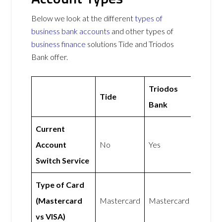
Below we look at the different
types of
business bank accounts
and other types of
business finance
solutions Tide and Triodos
Bank offer.
Triodos
Tide
Bank
Current
Account
No
Yes
Switch Service
Type of Card
(Mastercard
Mastercard
Mastercard
vs VISA)