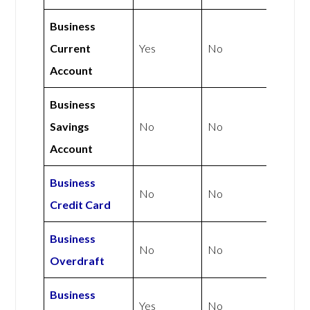
Business
Current
Yes
No
Account
Business
Savings
No
No
Account
Business
No
No
Credit Card
Business
No
No
Overdraft
Business
Yes
No