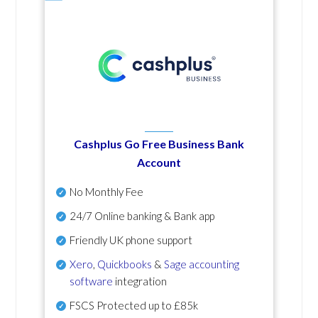
Cashplus Go Free Business Bank
Account
No Monthly Fee
24/7 Online banking & Bank app
Friendly UK phone support
Xero
,
Quickbooks
&
Sage accounting
software
integration
FSCS Protected up to £85k