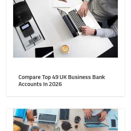
Compare Top 49 UK Business Bank
Accounts In 2026