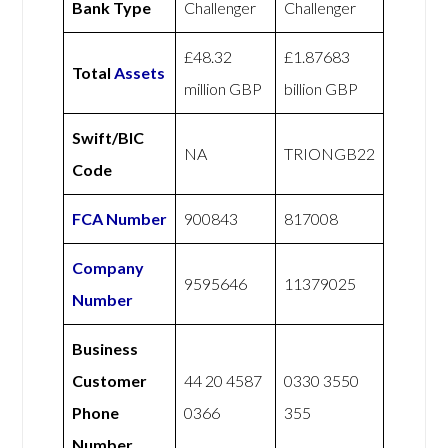
Bank Type
Challenger
Challenger
£48.32
£1.87683
Total
Assets
million GBP
billion GBP
Swift/BIC
NA
TRIONGB22
Code
FCA Number
900843
817008
Company
9595646
11379025
Number
Business
Customer
44 20 4587
0330 3550
Phone
0366
355
Number