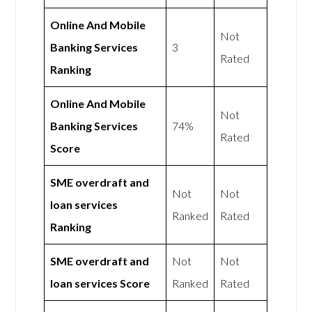
Online And Mobile
Not
Banking Services
3
Rated
Ranking
Online And Mobile
Not
Banking Services
74%
Rated
Score
SME overdraft and
Not
Not
loan services
Ranked
Rated
Ranking
SME overdraft and
Not
Not
loan services Score
Ranked
Rated