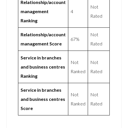
Relationship/account
Not
management
4
Rated
Ranking
Relationship/account
Not
67%
management Score
Rated
Service in branches
Not
Not
and business centres
Ranked
Rated
Ranking
Service in branches
Not
Not
and business centres
Ranked
Rated
Score