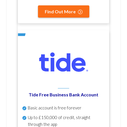
Find Out More
Tide Free Business Bank Account
Basic account is free forever
Up to £150,000 of credit, straight
through the app