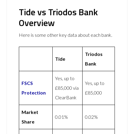
Tide vs Triodos Bank
Overview
Here is some other key data about each bank.
Triodos
Tide
Bank
Yes, up to
FSCS
Yes, up to
£85,000 via
Protection
£85,000
ClearBank
Market
0.01%
0.02%
Share