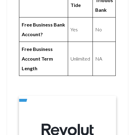
Triodos
Tide
Bank
Free Business Bank
Yes
No
Account?
Free Business
Account Term
Unlimited
NA
Length