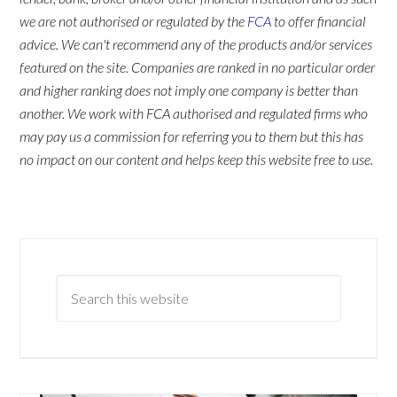
we are not authorised or regulated by the
FCA
to offer financial
advice. We can't recommend any of the products and/or services
featured on the site. Companies are ranked in no particular order
and higher ranking does not imply one company is better than
another. We work with FCA authorised and regulated firms who
may pay us a commission for referring you to them but this has
no impact on our content and helps keep this website free to use.