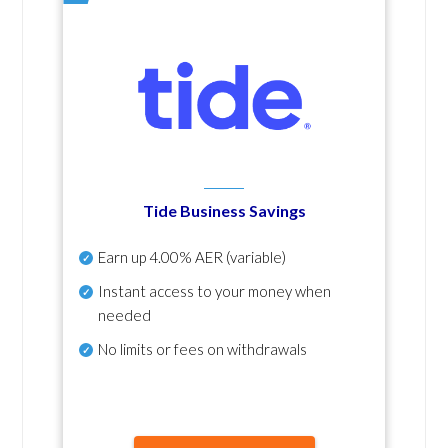
Tide Business Savings
Earn up
4.00% AER
(variable)
Instant access to your money when
needed
No
limits or fees on withdrawals