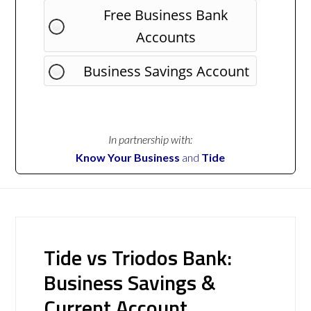
Free Business Bank
Accounts
Business Savings Account
In partnership with:
Know Your Business
and
Tide
Tide vs Triodos Bank:
Business Savings &
Current Account