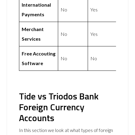
International
No
Yes
Payments
Merchant
No
Yes
Services
Free Accouting
No
No
Software
Tide vs Triodos Bank
Foreign Currency
Accounts
In this section we look at what types of foreign