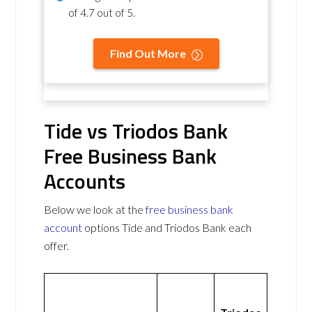
of
4.7 out of 5
.
Find Out More
Tide vs Triodos Bank
Free Business Bank
Accounts
Below we look at the
free business bank
account
options Tide and Triodos Bank each
offer.