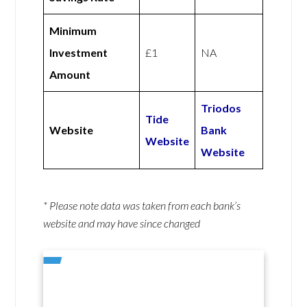
Minimum
Investment
£1
NA
Amount
Triodos
Tide
Website
Bank
Website
Website
* Please note data was taken from each bank’s
website and may have since changed