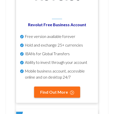
Revolut Free Business Account
Free version available forever
Hold and exchange 25+ currencies
IBANs for Global Transfers
Ability to invest through your account
Mobile business account, accessible
online and on desktop 24/7
Find Out More