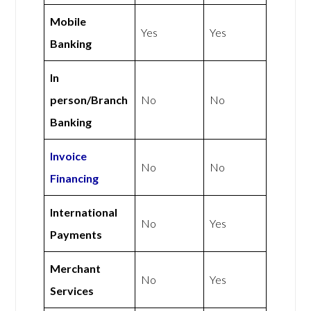
Mobile
Yes
Yes
Banking
In
person/Branch
No
No
Banking
Invoice
No
No
Financing
International
No
Yes
Payments
Merchant
No
Yes
Services