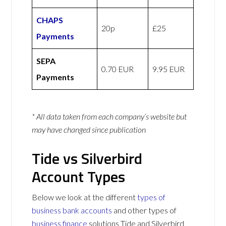
CHAPS
20p
£25
Payments
SEPA
0.70 EUR
9.95 EUR
Payments
* All data taken from each company’s website but
may have changed since publication
Tide vs Silverbird
Account Types
Below we look at the different
types of
business bank accounts
and other types of
business finance
solutions Tide and Silverbird