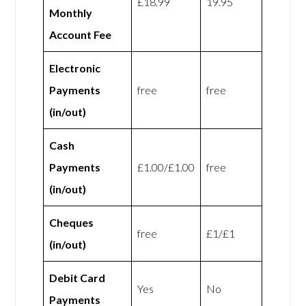
£18.99
19.95
Monthly
Account Fee
Electronic
Payments
free
free
(in/out)
Cash
Payments
£1.00/£1.00
free
(in/out)
Cheques
free
£1/£1
(in/out)
Debit Card
Yes
No
Payments