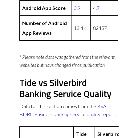
Android App Score
3.9
4.7
Number of Android
13.4K
82457
App Reviews
* Please note data was gathered from the relevant
websites but have changed since publication
Tide vs Silverbird
Banking Service Quality
Data for this section comes from the
BVA
BDRC Business banking service quality report
.
Tide
Silverbird