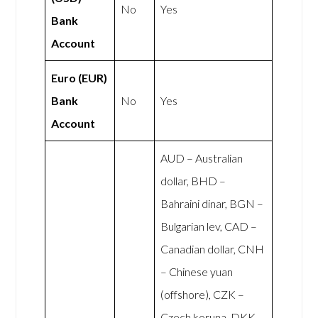
No
Yes
Bank
Account
Euro (EUR)
Bank
No
Yes
Account
AUD – Australian
dollar, BHD –
Bahraini dinar, BGN –
Bulgarian lev, CAD –
Canadian dollar, CNH
– Chinese yuan
(offshore), CZK –
Czech koruna, DKK –