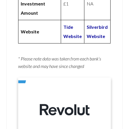
Investment
£1
NA
Amount
Tide
Silverbird
Website
Website
Website
* Please note data was taken from each bank’s
website and may have since changed