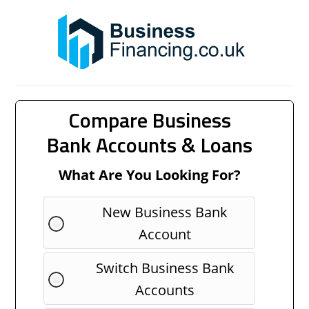
Compare Business
Bank Accounts & Loans
What Are You Looking For?
New Business Bank
Account
Switch Business Bank
Accounts