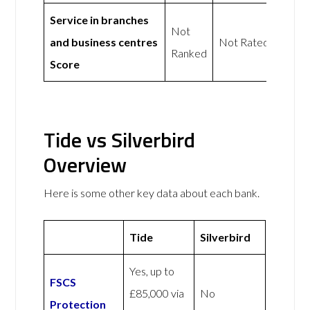
Service in branches
Not
and business centres
Not Rated
Ranked
Score
Tide vs Silverbird
Overview
Here is some other key data about each bank.
Tide
Silverbird
Yes, up to
FSCS
£85,000 via
No
Protection