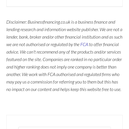
Disclaimer: Businessfinancing.co.uk is a business finance and
lending research and information website publisher. We are not a
lender, bank, broker and/or other financial institution and as such
we are not authorised or regulated by the
FCA
to offer financial
advice. We can't recommend any of the products and/or services
featured on the site. Companies are ranked in no particular order
and higher ranking does not imply one company is better than
another. We work with FCA authorised and regulated firms who
may pay us a commission for referring you to them but this has
no impact on our content and helps keep this website free to use.