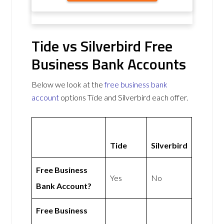
Tide vs Silverbird Free
Business Bank Accounts
Below we look at the
free business bank
account
options Tide and Silverbird each offer.
Tide
Silverbird
Free Business
Yes
No
Bank Account?
Free Business