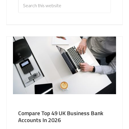
Compare Top 49 UK Business Bank
Accounts In 2026