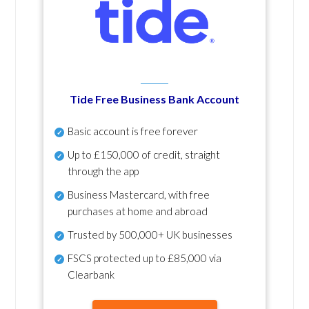
Tide Free Business Bank Account
Basic account is free forever
Up to £150,000 of credit, straight
through the app
Business Mastercard, with free
purchases at home and abroad
Trusted by 500,000+ UK businesses
FSCS protected
up to £85,000 via
Clearbank