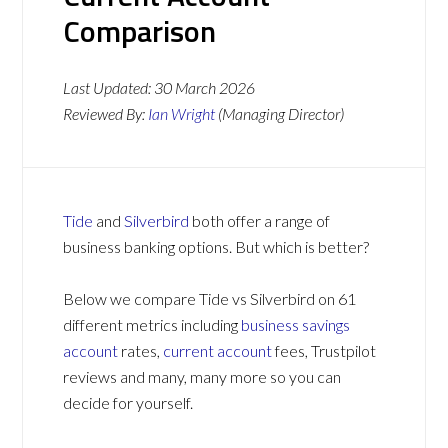
Comparison
Last Updated:
30 March 2026
Reviewed By:
Ian Wright
(Managing Director)
Tide
and
Silverbird
both offer a range of
business banking options. But which is better?
Below we compare Tide vs Silverbird on 61
different metrics including
business savings
account
rates,
current account
fees, Trustpilot
reviews and many, many more so you can
decide for yourself.