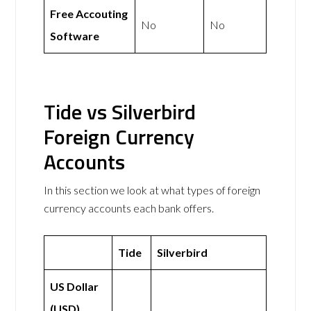
Free Accouting
No
No
Software
Tide vs Silverbird
Foreign Currency
Accounts
In this section we look at what types of foreign
currency accounts each bank offers.
Tide
Silverbird
US Dollar
(USD)