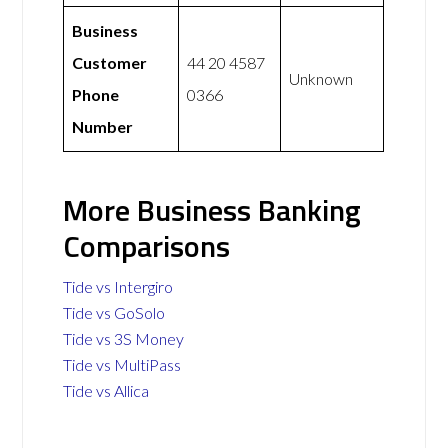
Business
Customer
44 20 4587
Unknown
Phone
0366
Number
More Business Banking
Comparisons
Tide vs Intergiro
Tide vs GoSolo
Tide vs 3S Money
Tide vs MultiPass
Tide vs Allica