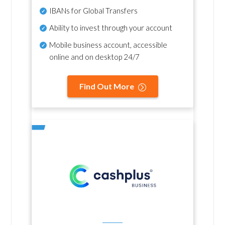
IBANs for Global Transfers
Ability to invest through your account
Mobile business account, accessible
online and on desktop 24/7
Find Out More