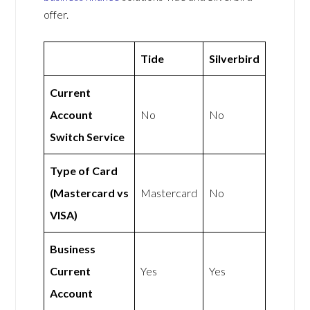
offer.
Tide
Silverbird
Current
Account
No
No
Switch Service
Type of Card
(Mastercard vs
Mastercard
No
VISA)
Business
Current
Yes
Yes
Account