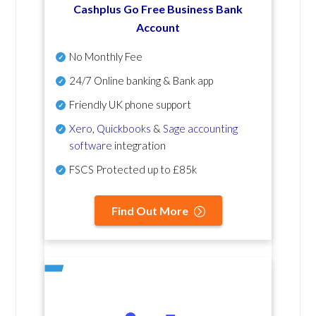
Cashplus Go Free Business Bank
Account
No Monthly Fee
24/7 Online banking & Bank app
Friendly UK phone support
Xero
,
Quickbooks
&
Sage accounting
software
integration
FSCS Protected up to £85k
Find Out More