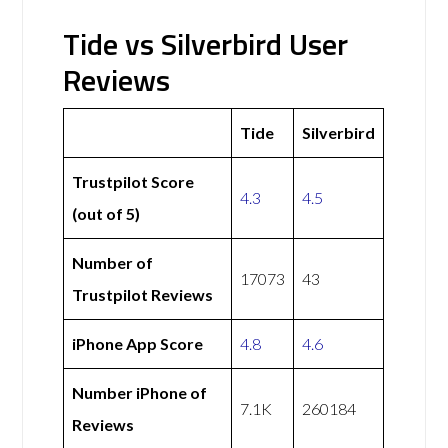
Tide vs Silverbird User
Reviews
Tide
Silverbird
Trustpilot Score
4.3
4.5
(out of 5)
Number of
17073
43
Trustpilot Reviews
iPhone App Score
4.8
4.6
Number iPhone of
7.1K
260184
Reviews