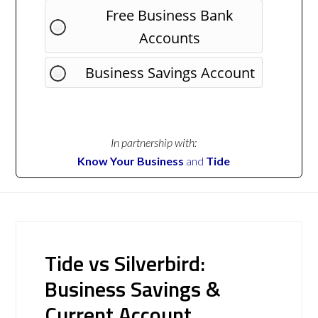
Free Business Bank
Accounts
Business Savings Account
In partnership with:
Know Your Business
and
Tide
Tide vs Silverbird:
Business Savings &
Current Account