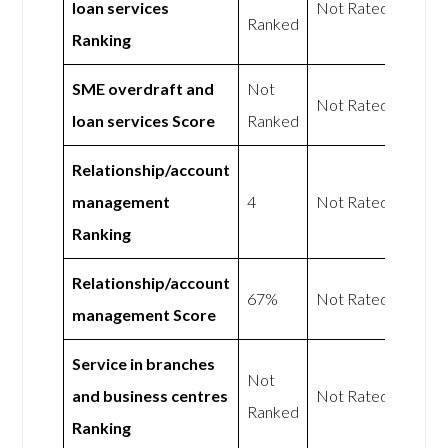
loan services
Not Rated
Ranked
Ranking
SME overdraft and
Not
Not Rated
loan services Score
Ranked
Relationship/account
management
4
Not Rated
Ranking
Relationship/account
67%
Not Rated
management Score
Service in branches
Not
and business centres
Not Rated
Ranked
Ranking