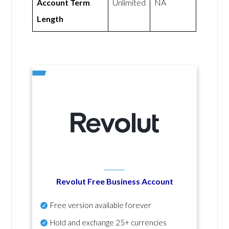
Account Term
Unlimited
NA
Length
Revolut Free Business Account
Free version available forever
Hold and exchange 25+ currencies