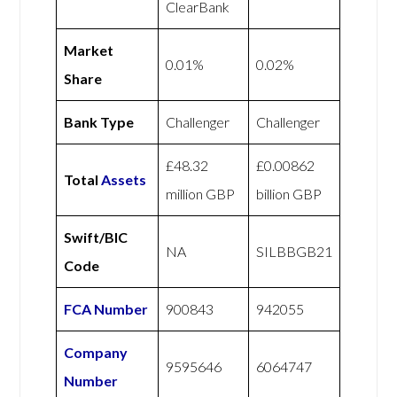
ClearBank
Market
0.01%
0.02%
Share
Bank Type
Challenger
Challenger
£48.32
£0.00862
Total
Assets
million GBP
billion GBP
Swift/BIC
NA
SILBBGB21
Code
FCA Number
900843
942055
Company
9595646
6064747
Number