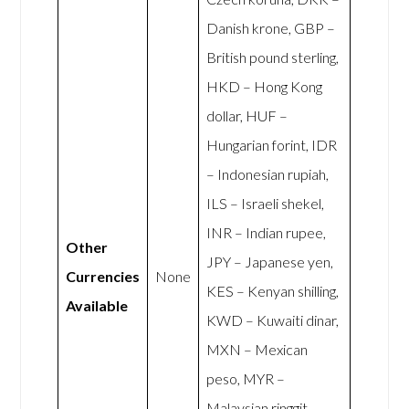
Danish krone, GBP –
British pound sterling,
HKD – Hong Kong
dollar, HUF –
Hungarian forint, IDR
– Indonesian rupiah,
ILS – Israeli shekel,
INR – Indian rupee,
Other
JPY – Japanese yen,
Currencies
None
KES – Kenyan shilling,
Available
KWD – Kuwaiti dinar,
MXN – Mexican
peso, MYR –
Malaysian ringgit,