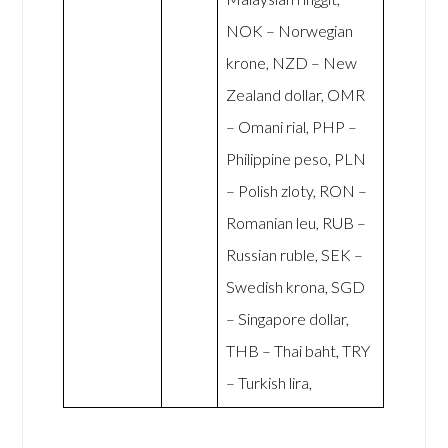
NOK – Norwegian
krone, NZD – New
Zealand dollar, OMR
– Omani rial, PHP –
Philippine peso, PLN
– Polish zloty, RON –
Romanian leu, RUB –
Russian ruble, SEK –
Swedish krona, SGD
– Singapore dollar,
THB – Thai baht, TRY
– Turkish lira,