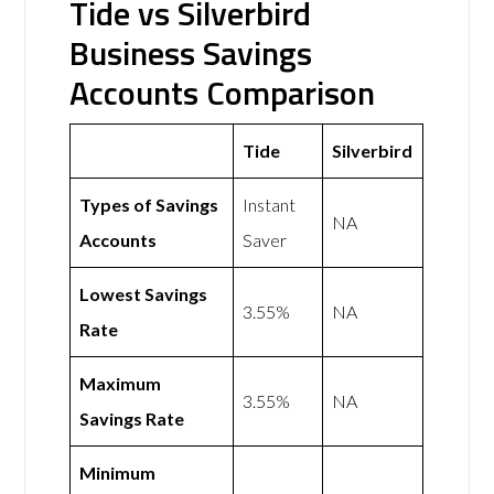
Tide vs Silverbird
Business Savings
Accounts Comparison
Tide
Silverbird
Types of Savings
Instant
NA
Accounts
Saver
Lowest Savings
3.55%
NA
Rate
Maximum
3.55%
NA
Savings Rate
Minimum