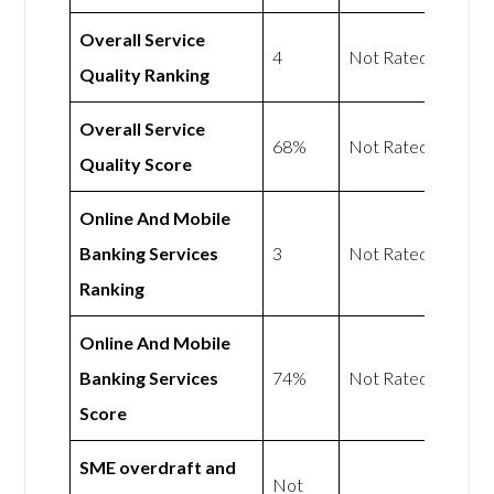
Overall Service
4
Not Rated
Quality Ranking
Overall Service
68%
Not Rated
Quality Score
Online And Mobile
Banking Services
3
Not Rated
Ranking
Online And Mobile
Banking Services
74%
Not Rated
Score
SME overdraft and
Not