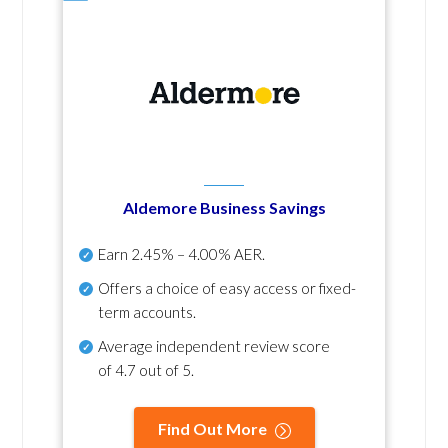
Aldemore Business Savings
Earn
2.45% – 4.00% AER
.
Offers a choice of easy access or fixed-
term accounts.
Average independent review score
of
4.7 out of 5
.
Find Out More