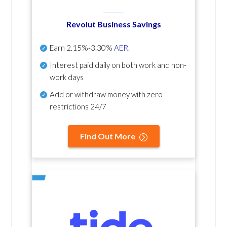
Revolut Business Savings
Earn
2.15%-3.30%
AER
.
Interest paid daily
on both work and non-
work days
Add or withdraw money with zero
restrictions 24/7
Find Out More