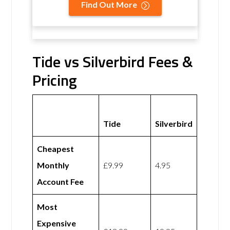
Find Out More
Tide vs Silverbird Fees &
Pricing
Tide
Silverbird
Cheapest
Monthly
£9.99
4.95
Account Fee
Most
Expensive