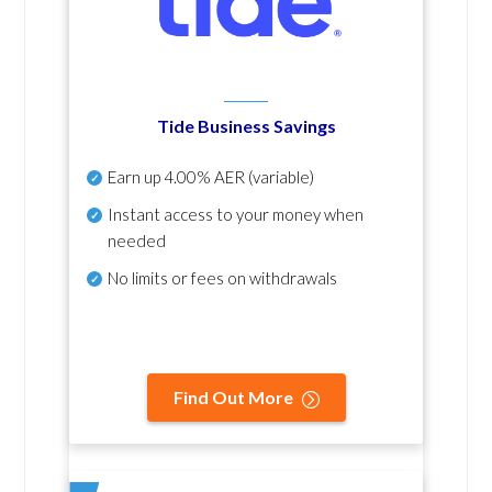
Tide Business Savings
Earn up
4.00% AER
(variable)
Instant access to your money when
needed
No
limits or fees on withdrawals
Find Out More