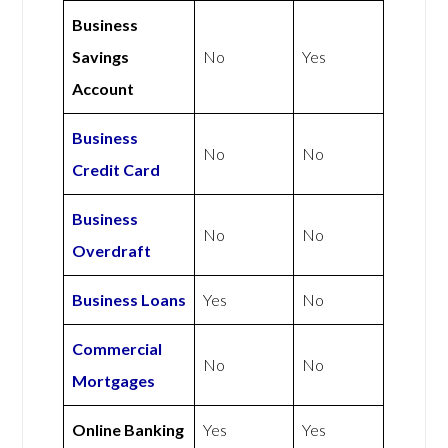
Business
Savings
No
Yes
Account
Business
No
No
Credit Card
Business
No
No
Overdraft
Business Loans
Yes
No
Commercial
No
No
Mortgages
Online Banking
Yes
Yes