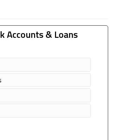
k Accounts & Loans
s