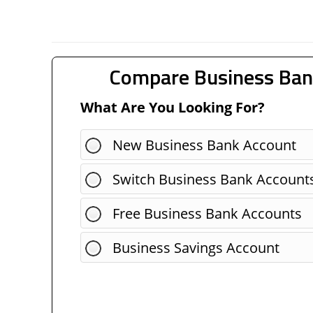
Compare Business Ban
What Are You Looking For?
New Business Bank Account
Switch Business Bank Account
Free Business Bank Accounts
Business Savings Account