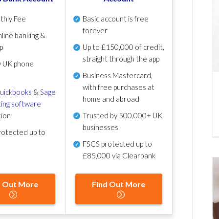
thly Fee
Basic account is free
forever
line banking &
p
Up to £150,000 of credit,
straight through the app
y UK phone
Business Mastercard,
with free purchases at
uickbooks
&
Sage
home and abroad
ing software
tion
Trusted by 500,000+ UK
businesses
otected up to
FSCS protected
up to
£85,000 via Clearbank
d Out More
Find Out More