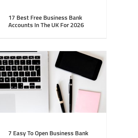
17 Best Free Business Bank
Accounts In The UK For 2026
7 Easy To Open Business Bank