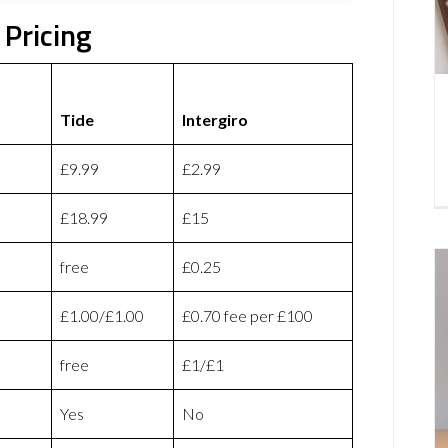
 Pricing
Tide
Intergiro
£9.99
£2.99
£18.99
£15
free
£0.25
£1.00/£1.00
£0.70 fee per £100
free
£1/£1
Yes
No