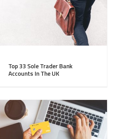
Top 33 Sole Trader Bank
Accounts In The UK