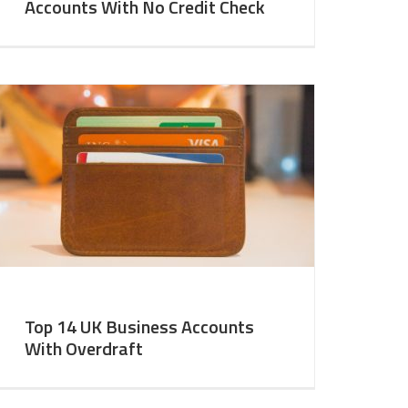
Accounts With No Credit Check
Top 14 UK Business Accounts
With Overdraft