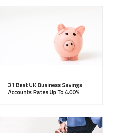
31 Best UK Business Savings
Accounts Rates Up To 4.00%