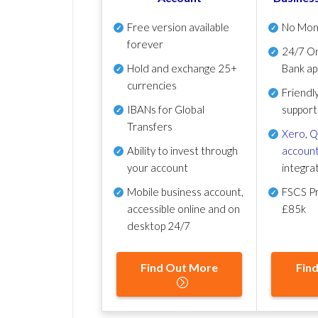
Free version available
No Mon
forever
24/7 On
Hold and exchange 25+
Bank ap
currencies
Friendl
IBANs for Global
support
Transfers
Xero
,
Q
Ability to invest through
account
your account
integra
Mobile business account,
FSCS Pr
accessible online and on
£85k
desktop 24/7
Find Out More
Fin