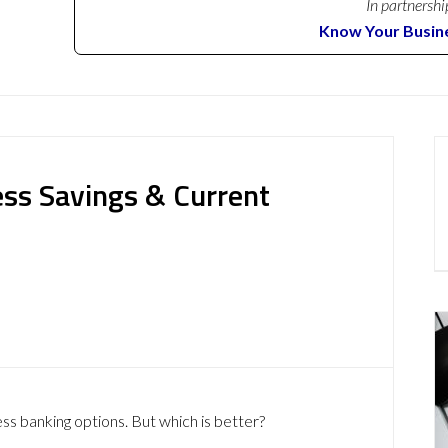
In partnershi
Know Your Busin
ness Savings & Current
ess banking options. But which is better?