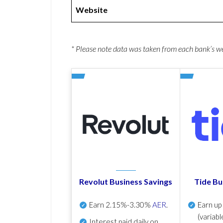
Website
* Please note data was taken from each bank’s 
Revolut Business Savings
Tide Bu
Earn
2.15%-3.30%
AER
.
Earn u
(variabl
Interest paid daily
on