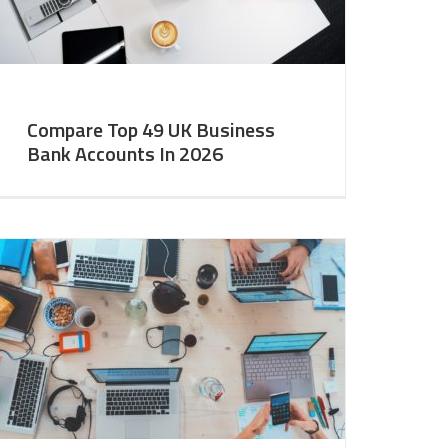
Compare Top 49 UK Business
Bank Accounts In 2026