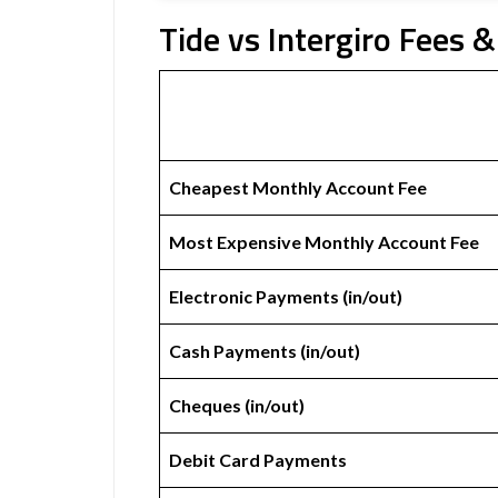
Tide vs Intergiro Fees &
Cheapest Monthly Account Fee
Most Expensive Monthly Account Fee
Electronic Payments (in/out)
Cash Payments (in/out)
Cheques (in/out)
Debit Card Payments