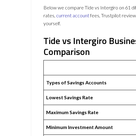
Below we compare Tide vs Intergiro on 61 dif
rates,
current account
fees, Trustpilot revie
yourself.
Tide vs Intergiro Busin
Comparison
Types of Savings Accounts
Lowest Savings Rate
Maximum Savings Rate
Minimum Investment Amount