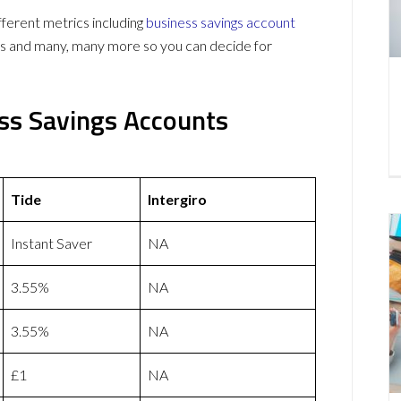
ferent metrics including
business savings account
ws and many, many more so you can decide for
ess Savings Accounts
Tide
Intergiro
Instant Saver
NA
3.55%
NA
3.55%
NA
£1
NA