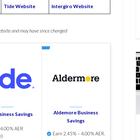
Tide Website
Intergiro Website
website and may have since changed
Aldemore Business
siness Savings
Savings
p
4.00% AER
Earn
2.45% – 4.00% AER
.
e)