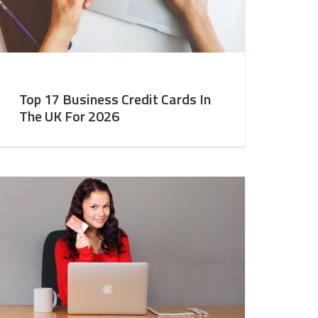
Top 17 Business Credit Cards In
The UK For 2026