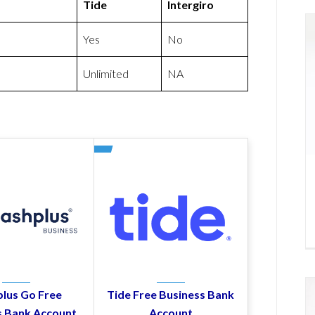
Tide
Intergiro
Yes
No
Unlimited
NA
lus Go Free
Tide Free Business Bank
s Bank Account
Account