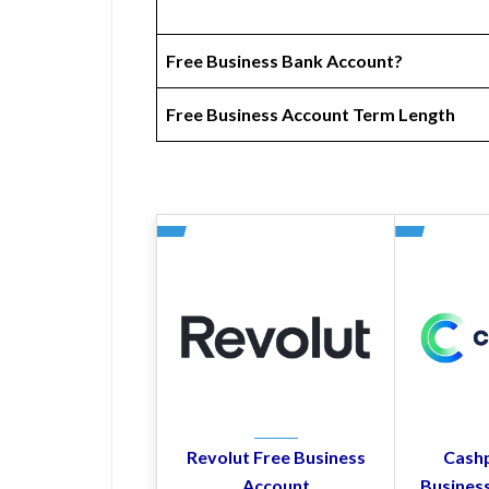
Free Business Bank Account?
Free Business Account Term Length
Revolut Free Business
Cashp
Account
Busines