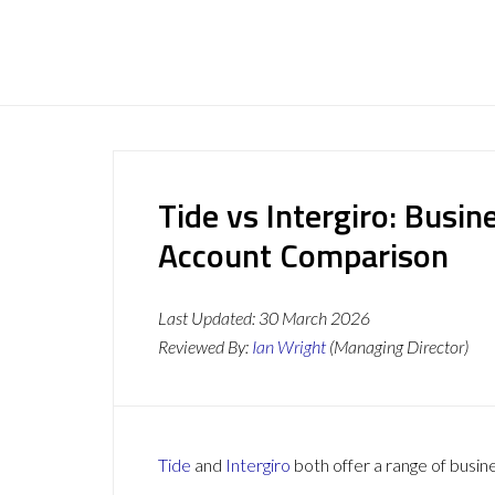
Tide vs Intergiro: Busi
Account Comparison
Last Updated:
30 March 2026
Reviewed By:
Ian Wright
(Managing Director)
Tide
and
Intergiro
both offer a range of busin