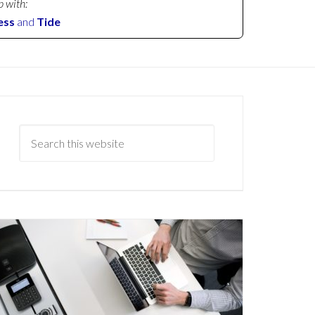
p with:
ess
and
Tide