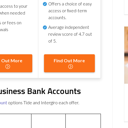
Offers a choice of easy
 access to your
access or fixed-term
when needed
accounts.
s or fees on
Average independent
awals
review score of
4.7 out
of 5
.
d Out More
Find Out More
Business Bank Accounts
ount
options Tide and Intergiro each offer.