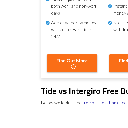
both work and non-work
Instant
days
money 
Add or withdraw money
No
limit
with zero restrictions
withdr
24/7
Find Out More
Fin
Tide vs Intergiro Free 
Below we look at the
free business bank acc