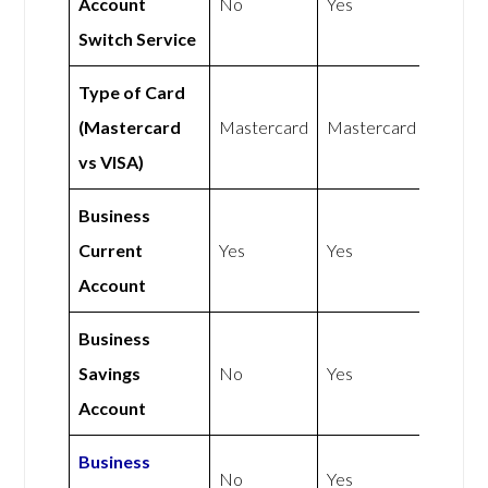
Account
No
Yes
Switch Service
Type of Card
(Mastercard
Mastercard
Mastercard
vs VISA)
Business
Current
Yes
Yes
Account
Business
Savings
No
Yes
Account
Business
No
Yes