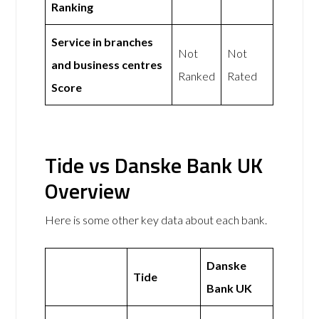
Ranking
Service in branches
Not
Not
and business centres
Ranked
Rated
Score
Tide vs Danske Bank UK
Overview
Here is some other key data about each bank.
Danske
Tide
Bank UK