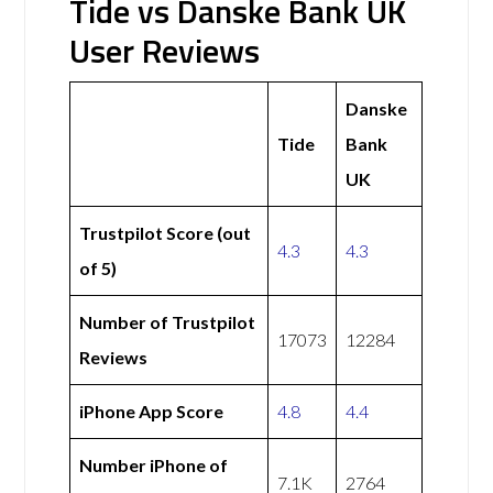
Tide vs Danske Bank UK
User Reviews
Danske
Tide
Bank
UK
Trustpilot Score (out
4.3
4.3
of 5)
Number of Trustpilot
17073
12284
Reviews
iPhone App Score
4.8
4.4
Number iPhone of
7.1K
2764