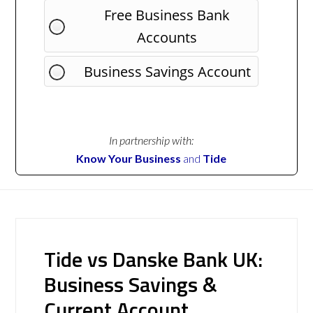
Free Business Bank
Accounts
Business Savings Account
In partnership with:
Know Your Business
and
Tide
Tide vs Danske Bank UK:
Business Savings &
Current Account