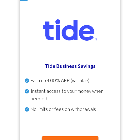
Tide Business Savings
Earn up
4.00% AER
(variable)
Instant access to your money when
needed
No
limits or fees on withdrawals