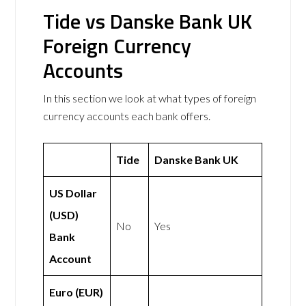
Tide vs Danske Bank UK
Foreign Currency
Accounts
In this section we look at what types of foreign
currency accounts each bank offers.
Tide
Danske Bank UK
US Dollar
(USD)
No
Yes
Bank
Account
Euro (EUR)