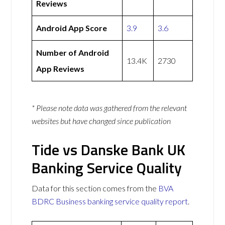
Reviews
Android App Score
3.9
3.6
Number of Android
13.4K
2730
App Reviews
* Please note data was gathered from the relevant
websites but have changed since publication
Tide vs Danske Bank UK
Banking Service Quality
Data for this section comes from the
BVA
BDRC Business banking service quality report
.