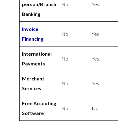
person/Branch
No
Yes
Banking
Invoice
No
Yes
Financing
International
No
Yes
Payments
Merchant
No
Yes
Services
Free Accouting
No
No
Software