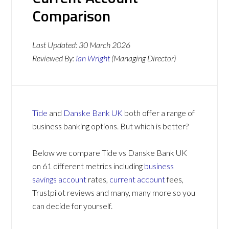
Comparison
Last Updated:
30 March 2026
Reviewed By:
Ian Wright
(Managing Director)
Tide
and
Danske Bank UK
both offer a range of
business banking options. But which is better?
Below we compare Tide vs Danske Bank UK
on 61 different metrics including
business
savings account
rates,
current account
fees,
Trustpilot reviews and many, many more so you
can decide for yourself.