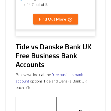
of
4.7 out of 5
.
Find Out More
Tide vs Danske Bank UK
Free Business Bank
Accounts
Below we look at the
free business bank
account
options Tide and Danske Bank UK
each offer.