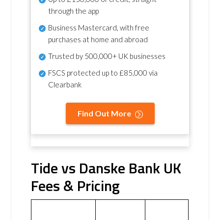
through the app
Business Mastercard, with free
purchases at home and abroad
Trusted by 500,000+ UK businesses
FSCS protected
up to £85,000 via
Clearbank
Find Out More
Tide vs Danske Bank UK
Fees & Pricing