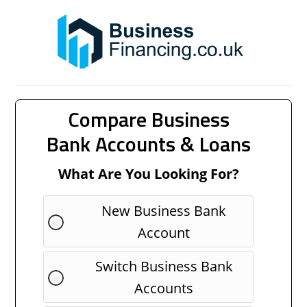
Compare Business
Bank Accounts & Loans
What Are You Looking For?
New Business Bank
Account
Switch Business Bank
Accounts