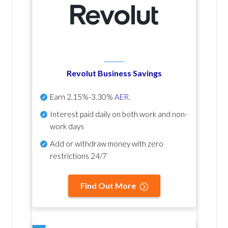
Revolut Business Savings
Earn
2.15%-3.30%
AER
.
Interest paid daily
on both work and non-
work days
Add or withdraw money with zero
restrictions 24/7
Find Out More