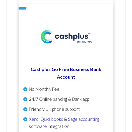
Cashplus Go Free Business Bank
Account
No Monthly Fee
24/7 Online banking & Bank app
Friendly UK phone support
Xero
,
Quickbooks
&
Sage accounting
software
integration