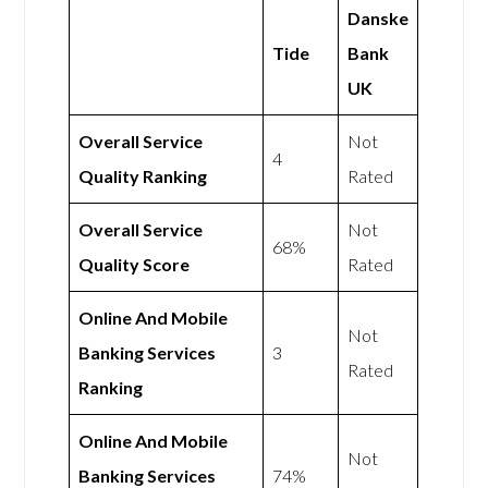
Danske
Tide
Bank
UK
Overall Service
Not
4
Quality Ranking
Rated
Overall Service
Not
68%
Quality Score
Rated
Online And Mobile
Not
Banking Services
3
Rated
Ranking
Online And Mobile
Not
Banking Services
74%