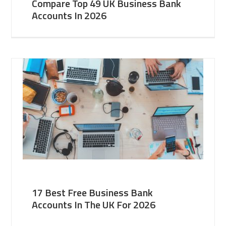
Compare Top 49 UK Business Bank
Accounts In 2026
17 Best Free Business Bank
Accounts In The UK For 2026