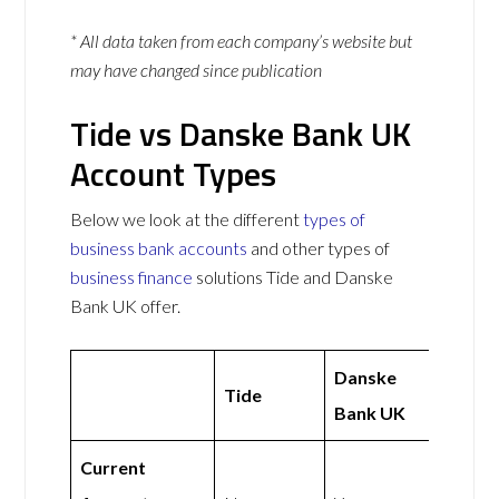
* All data taken from each company’s website but
may have changed since publication
Tide vs Danske Bank UK
Account Types
Below we look at the different
types of
business bank accounts
and other types of
business finance
solutions Tide and Danske
Bank UK offer.
Danske
Tide
Bank UK
Current