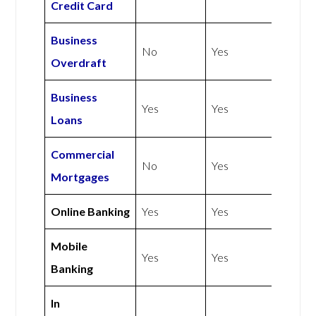
Credit Card
Business
No
Yes
Overdraft
Business
Yes
Yes
Loans
Commercial
No
Yes
Mortgages
Online Banking
Yes
Yes
Mobile
Yes
Yes
Banking
In