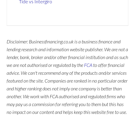
Tide vs Intergiro
Disclaimer: Businessfinancing.co.uk is a business finance and
lending research and information website publisher. We are not a
lender, bank, broker and/or other financial institution and as such
we are not authorised or regulated by the
FCA
to offer financial
advice. We can't recommend any of the products and/or services
featured on the site. Companies are ranked in no particular order
and higher ranking does not imply one company is better than
another. We work with FCA authorised and regulated firms who
may pay us a commission for referring you to them but this has
no impact on our content and helps keep this website free to use.