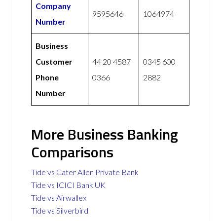
Company
9595646
1064974
Number
Business
Customer
44 20 4587
0345 600
Phone
0366
2882
Number
More Business Banking
Comparisons
Tide vs Cater Allen Private Bank
Tide vs ICICI Bank UK
Tide vs Airwallex
Tide vs Silverbird