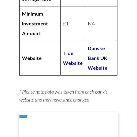
Minimum
Investment
£1
NA
Amount
Danske
Tide
Website
Bank UK
Website
Website
* Please note data was taken from each bank’s
website and may have since changed