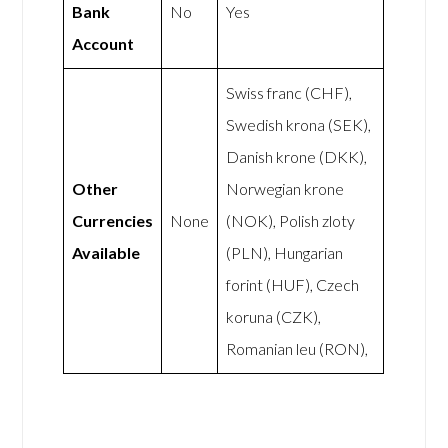
Bank
No
Yes
Account
Swiss franc (CHF),
Swedish krona (SEK),
Danish krone (DKK),
Other
Norwegian krone
Currencies
None
(NOK), Polish zloty
Available
(PLN), Hungarian
forint (HUF), Czech
koruna (CZK),
Romanian leu (RON),