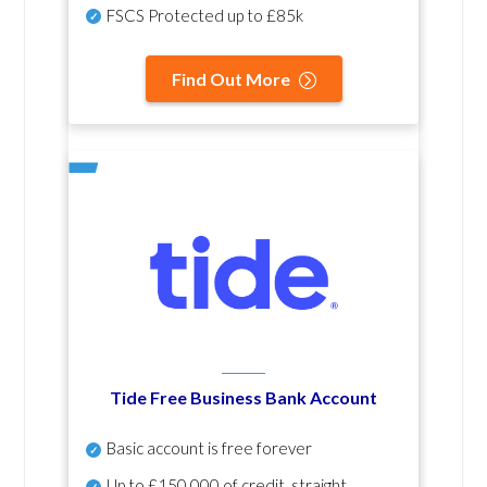
FSCS Protected up to £85k
Find Out More
Tide Free Business Bank Account
Basic account is free forever
Up to £150,000 of credit, straight