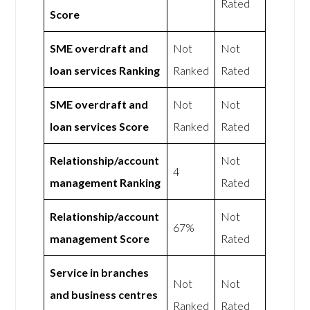
Rated
Score
SME overdraft and
Not
Not
loan services Ranking
Ranked
Rated
SME overdraft and
Not
Not
loan services Score
Ranked
Rated
Relationship/account
Not
4
management Ranking
Rated
Relationship/account
Not
67%
management Score
Rated
Service in branches
Not
Not
and business centres
Ranked
Rated