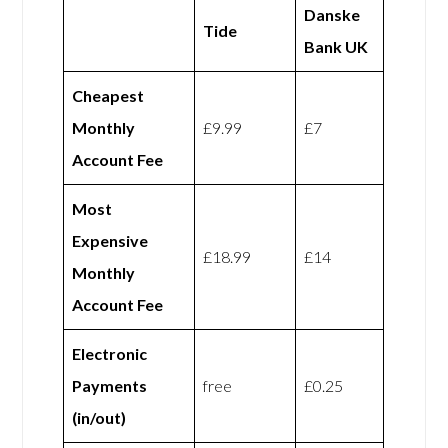
Danske
Tide
Bank UK
Cheapest
Monthly
£9.99
£7
Account Fee
Most
Expensive
£18.99
£14
Monthly
Account Fee
Electronic
Payments
free
£0.25
(in/out)