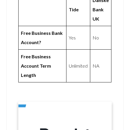
Danske
Tide
Bank
UK
Free Business Bank
Yes
No
Account?
Free Business
Account Term
Unlimited
NA
Length