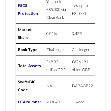
Yes, up to
FSCS
Yes, up to
£85,000 via
Protection
£85,000
ClearBank
Market
0.01%
0.42%
Share
Bank Type
Challenger
Challenger
£48.32
£626.191
Total
Assets
million GBP
billion GBP
Swift/BIC
NA
DABAGB22
Code
FCA Number
900843
124655