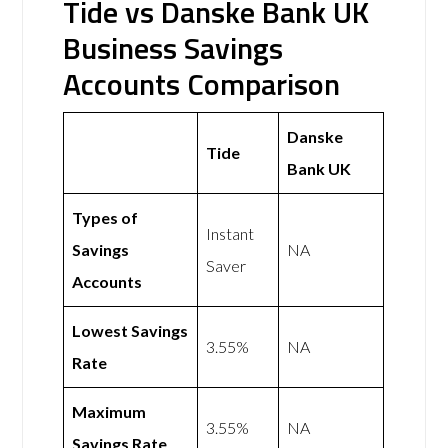
Tide vs Danske Bank UK
Business Savings
Accounts Comparison
Danske
Tide
Bank UK
Types of
Instant
Savings
NA
Saver
Accounts
Lowest Savings
3.55%
NA
Rate
Maximum
3.55%
NA
Savings Rate