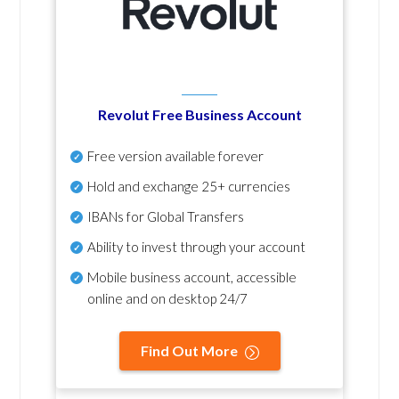
Revolut Free Business Account
Free version available forever
Hold and exchange 25+ currencies
IBANs for Global Transfers
Ability to invest through your account
Mobile business account, accessible
online and on desktop 24/7
Find Out More