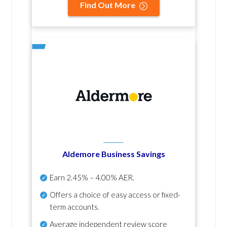
Find Out More
Aldemore Business Savings
Earn
2.45% – 4.00% AER
.
Offers a choice of easy access or fixed-
term accounts.
Average independent review score