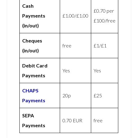
Cash
£0.70 per
Payments
£1.00/£1.00
£100/free
(in/out)
Cheques
free
£1/£1
(in/out)
Debit Card
Yes
Yes
Payments
CHAPS
20p
£25
Payments
SEPA
0.70 EUR
free
Payments