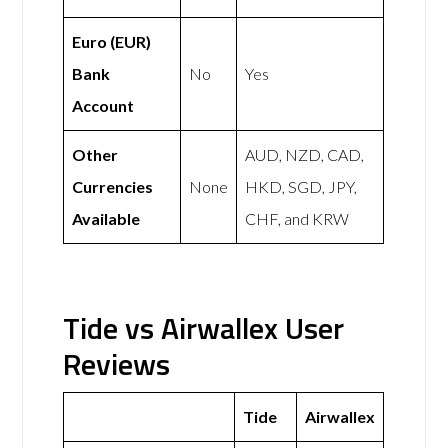
Euro (EUR)
Bank
No
Yes
Account
Other
AUD, NZD, CAD,
Currencies
None
HKD, SGD, JPY,
Available
CHF, and KRW
Tide vs Airwallex User
Reviews
Tide
Airwallex