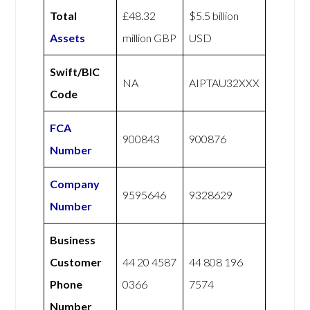
Total
£48.32
$5.5 billion
Assets
million GBP
USD
Swift/BIC
NA
AIPTAU32XXX
Code
FCA
900843
900876
Number
Company
9595646
9328629
Number
Business
Customer
44 20 4587
44 808 196
Phone
0366
7574
Number