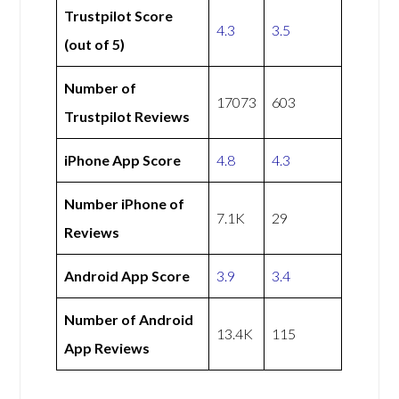
Trustpilot Score
4.3
3.5
(out of 5)
Number of
17073
603
Trustpilot Reviews
iPhone App Score
4.8
4.3
Number iPhone of
7.1K
29
Reviews
Android App Score
3.9
3.4
Number of Android
13.4K
115
App Reviews