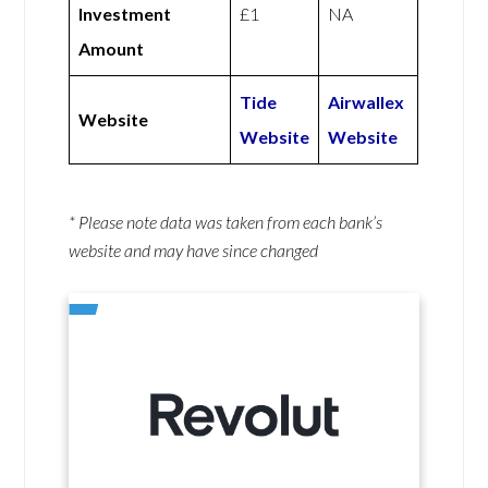
Investment
£1
NA
Amount
Tide
Airwallex
Website
Website
Website
* Please note data was taken from each bank’s
website and may have since changed