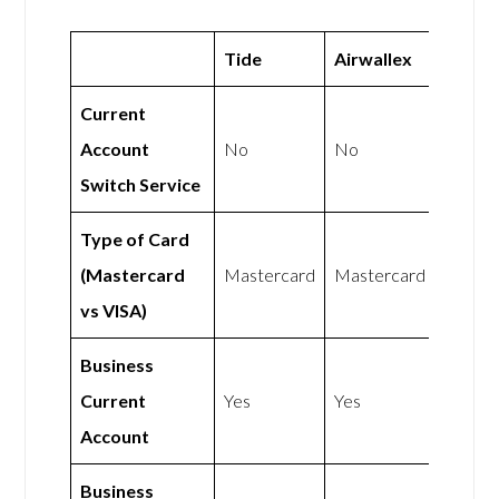
Tide
Airwallex
Current
Account
No
No
Switch Service
Type of Card
(Mastercard
Mastercard
Mastercard
vs VISA)
Business
Current
Yes
Yes
Account
Business