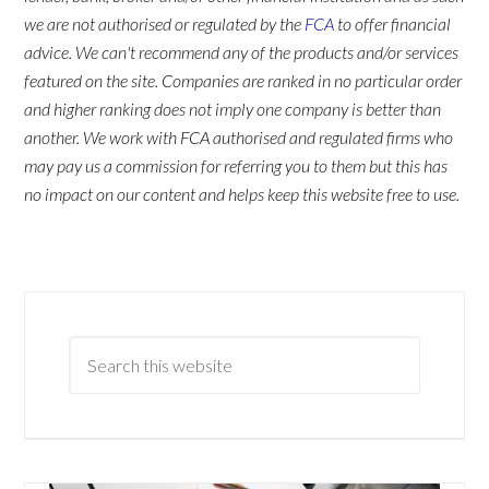
we are not authorised or regulated by the
FCA
to offer financial
advice. We can't recommend any of the products and/or services
featured on the site. Companies are ranked in no particular order
and higher ranking does not imply one company is better than
another. We work with FCA authorised and regulated firms who
may pay us a commission for referring you to them but this has
no impact on our content and helps keep this website free to use.