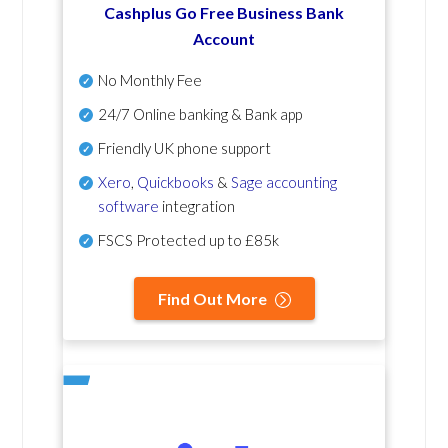
Cashplus Go Free Business Bank
Account
No Monthly Fee
24/7 Online banking & Bank app
Friendly UK phone support
Xero
,
Quickbooks
&
Sage accounting
software
integration
FSCS Protected up to £85k
Find Out More