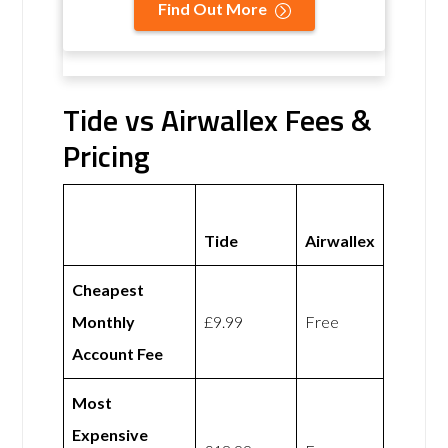
Find Out More
Tide vs Airwallex Fees &
Pricing
Tide
Airwallex
Cheapest
Monthly
£9.99
Free
Account Fee
Most
Expensive