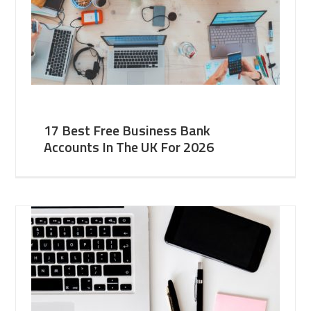
17 Best Free Business Bank
Accounts In The UK For 2026