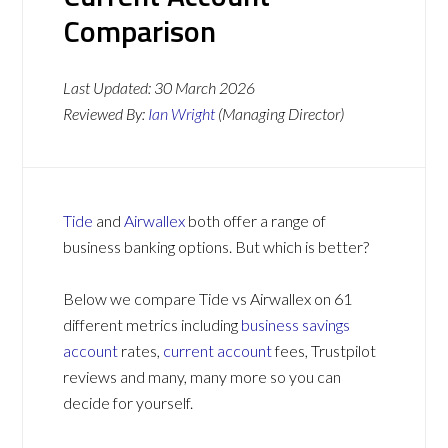
Comparison
Last Updated:
30 March 2026
Reviewed By:
Ian Wright
(Managing Director)
Tide
and
Airwallex
both offer a range of
business banking options. But which is better?
Below we compare Tide vs Airwallex on 61
different metrics including
business savings
account
rates,
current account
fees, Trustpilot
reviews and many, many more so you can
decide for yourself.