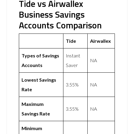
Tide vs Airwallex
Business Savings
Accounts Comparison
Tide
Airwallex
Types of Savings
Instant
NA
Accounts
Saver
Lowest Savings
3.55%
NA
Rate
Maximum
3.55%
NA
Savings Rate
Minimum