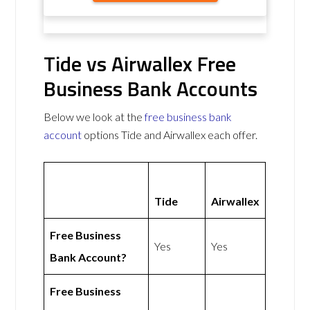
Tide vs Airwallex Free
Business Bank Accounts
Below we look at the
free business bank
account
options Tide and Airwallex each offer.
Tide
Airwallex
Free Business
Yes
Yes
Bank Account?
Free Business