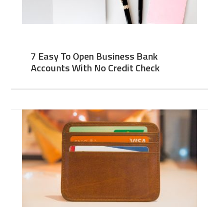
7 Easy To Open Business Bank
Accounts With No Credit Check