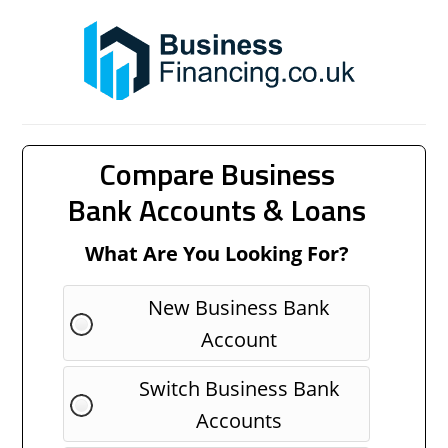
Compare Business
Bank Accounts & Loans
What Are You Looking For?
New Business Bank
Account
Switch Business Bank
Accounts