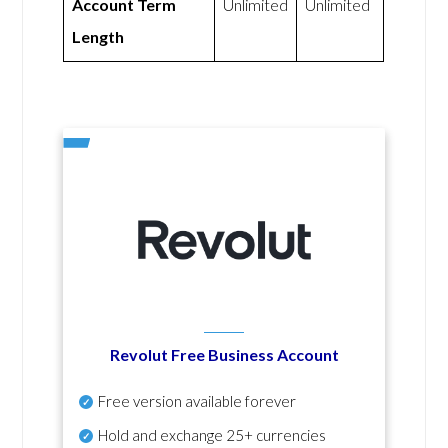
Account Term
Unlimited
Unlimited
Length
Revolut Free Business Account
Free version available forever
Hold and exchange 25+ currencies