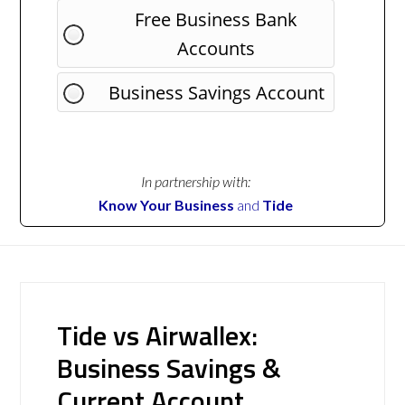
Free Business Bank
Accounts
Business Savings Account
In partnership with:
Know Your Business
and
Tide
Tide vs Airwallex:
Business Savings &
Current Account