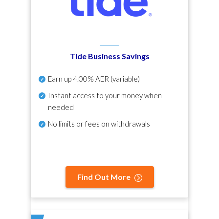
Tide Business Savings
Earn up
4.00% AER
(variable)
Instant access to your money when
needed
No
limits or fees on withdrawals
Find Out More