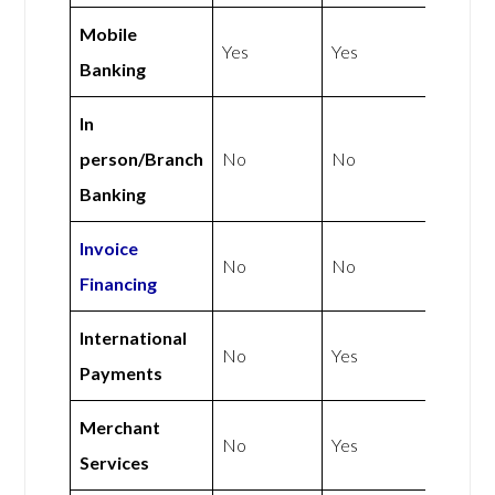
Mobile
Yes
Yes
Banking
In
person/Branch
No
No
Banking
Invoice
No
No
Financing
International
No
Yes
Payments
Merchant
No
Yes
Services