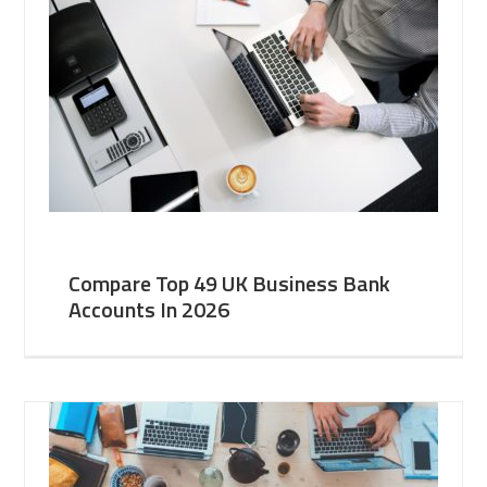
Compare Top 49 UK Business Bank
Accounts In 2026