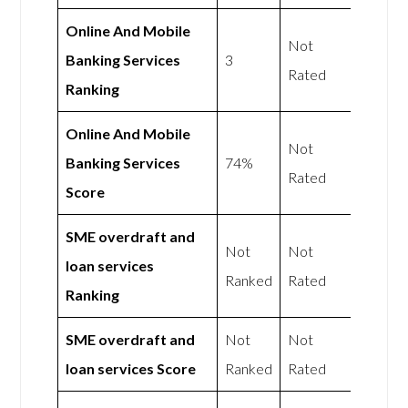
Online And Mobile
Not
Banking Services
3
Rated
Ranking
Online And Mobile
Not
Banking Services
74%
Rated
Score
SME overdraft and
Not
Not
loan services
Ranked
Rated
Ranking
SME overdraft and
Not
Not
loan services Score
Ranked
Rated