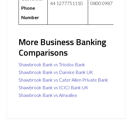
44 1277751110
0800 0987 765
Phone
Number
More Business Banking
Comparisons
Shawbrook Bank vs Triodos Bank
Shawbrook Bank vs Danske Bank UK
Shawbrook Bank vs Cater Allen Private Bank
Shawbrook Bank vs ICICI Bank UK
Shawbrook Bank vs Airwallex