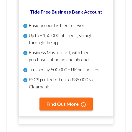
Tide Free Business Bank Account
Basic account is free forever
Up to £150,000 of credit, straight
through the app
Business Mastercard, with free
purchases at home and abroad
Trusted by 500,000+ UK businesses
FSCS protected
up to £85,000 via
Clearbank
Find Out More