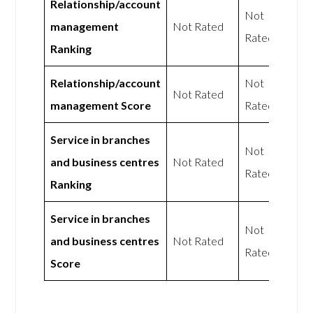
Relationship/account
Not
management
Not Rated
Rated
Ranking
Relationship/account
Not
Not Rated
management Score
Rated
Service in branches
Not
and business centres
Not Rated
Rated
Ranking
Service in branches
Not
and business centres
Not Rated
Rated
Score