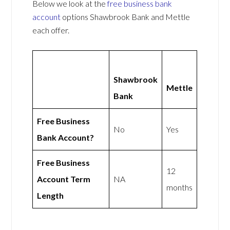
Below we look at the
free business bank
account
options Shawbrook Bank and Mettle
each offer.
Shawbrook
Mettle
Bank
Free Business
No
Yes
Bank Account?
Free Business
12
Account Term
NA
months
Length