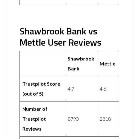
Shawbrook Bank vs
Mettle User Reviews
Shawbrook
Mettle
Bank
Trustpilot Score
4.7
4.6
(out of 5)
Number of
Trustpilot
8790
2818
Reviews