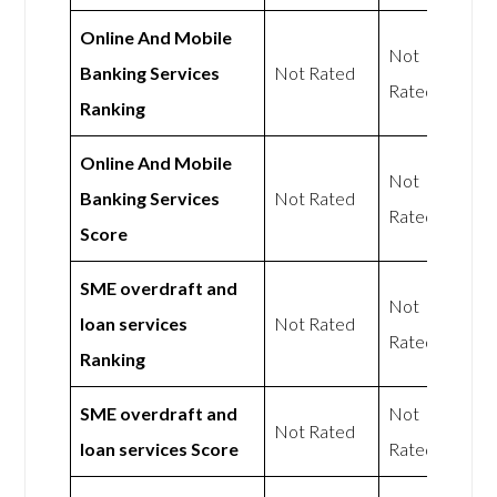
Online And Mobile
Not
Banking Services
Not Rated
Rated
Ranking
Online And Mobile
Not
Banking Services
Not Rated
Rated
Score
SME overdraft and
Not
loan services
Not Rated
Rated
Ranking
SME overdraft and
Not
Not Rated
loan services Score
Rated