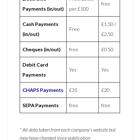
free
Payments (in/out)
per £100
Cash Payments
£1.50 /
Free
(in/out)
£2.50
Cheques (in/out)
free
£0.50
Debit Card
Yes
Yes
Payments
CHAPS Payments
£35
£20
SEPA Payments
free
free
* All data taken from each company’s website but
may have changed since publication