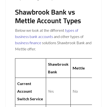
Shawbrook Bank vs
Mettle Account Types
Below we look at the different
types of
business bank accounts
and other types of
business finance
solutions Shawbrook Bank and
Mettle offer.
Shawbrook
Mettle
Bank
Current
Account
Yes
No
Switch Service