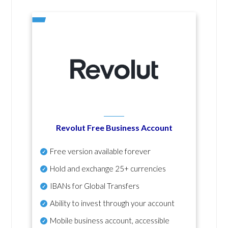
Revolut Free Business Account
Free version available forever
Hold and exchange 25+ currencies
IBANs for Global Transfers
Ability to invest through your account
Mobile business account, accessible