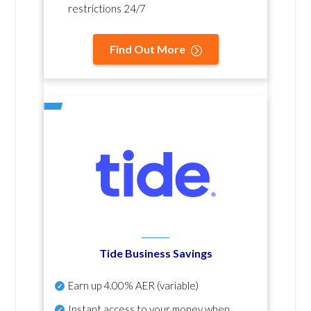
restrictions 24/7
Find Out More
Tide Business Savings
Earn up
4.00% AER
(variable)
Instant access to your money when