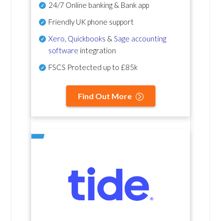
24/7 Online banking & Bank app
Friendly UK phone support
Xero
,
Quickbooks
&
Sage accounting
software
integration
FSCS Protected up to £85k
Find Out More