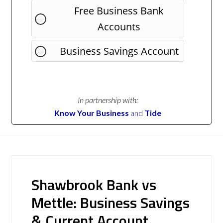
Free Business Bank
Accounts
Business Savings Account
In partnership with:
Know Your Business
and
Tide
Shawbrook Bank vs
Mettle: Business Savings
& Current Account