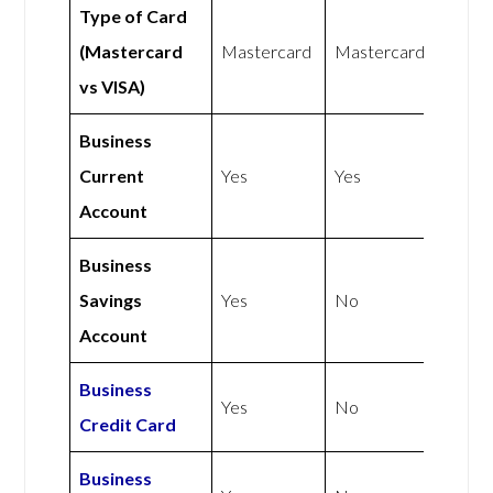
Type of Card
(Mastercard
Mastercard
Mastercard
vs VISA)
Business
Current
Yes
Yes
Account
Business
Savings
Yes
No
Account
Business
Yes
No
Credit Card
Business