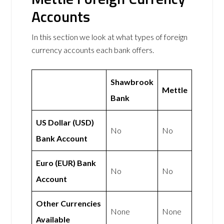
Accounts
In this section we look at what types of foreign
currency accounts each bank offers.
Shawbrook
Mettle
Bank
US Dollar (USD)
No
No
Bank Account
Euro (EUR) Bank
No
No
Account
Other Currencies
None
None
Available