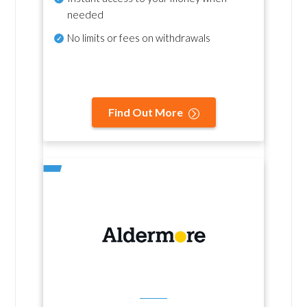
needed
No
limits or fees on withdrawals
Find Out More