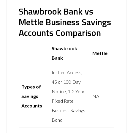
Shawbrook Bank vs
Mettle Business Savings
Accounts Comparison
Shawbrook
Mettle
Bank
Instant Access,
45 or 100 Day
Types of
Notice, 1-2 Year
Savings
NA
Fixed Rate
Accounts
Business Savings
Bond