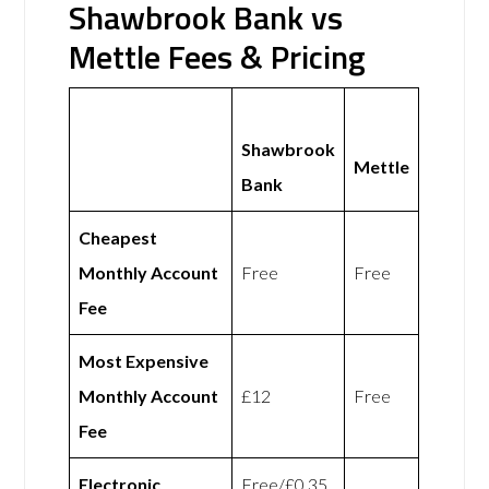
Shawbrook Bank vs
Mettle Fees & Pricing
Shawbrook
Mettle
Bank
Cheapest
Monthly Account
Free
Free
Fee
Most Expensive
Monthly Account
£12
Free
Fee
Electronic
Free/£0.35