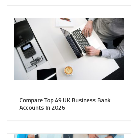
Compare Top 49 UK Business Bank
Accounts In 2026