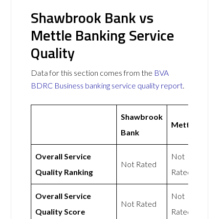
Shawbrook Bank vs
Mettle Banking Service
Quality
Data for this section comes from the
BVA
BDRC Business banking service quality report
.
Shawbrook
Mettle
Bank
Overall Service
Not
Not Rated
Quality Ranking
Rated
Overall Service
Not
Not Rated
Quality Score
Rated