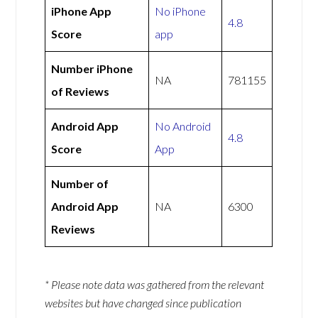
iPhone App
No iPhone
4.8
Score
app
Number iPhone
NA
781155
of Reviews
Android App
No Android
4.8
Score
App
Number of
Android App
NA
6300
Reviews
* Please note data was gathered from the relevant
websites but have changed since publication