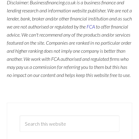
Disclaimer: Businessfinancing.co.uk is a business finance and
lending research and information website publisher. We are not a
lender, bank, broker and/or other financial institution and as such
we are not authorised or regulated by the
FCA
to offer financial
advice. We can't recommend any of the products and/or services
featured on the site. Companies are ranked in no particular order
and higher ranking does not imply one company is better than
another. We work with FCA authorised and regulated firms who
may pay us a commission for referring you to them but this has
no impact on our content and helps keep this website free to use.