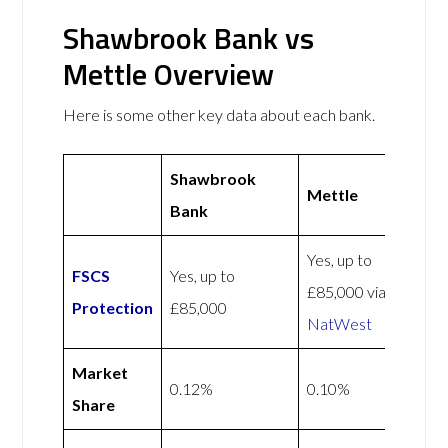
Shawbrook Bank vs
Mettle Overview
Here is some other key data about each bank.
Shawbrook
Mettle
Bank
Yes, up to
FSCS
Yes, up to
£85,000 via
Protection
£85,000
NatWest
Market
0.12%
0.10%
Share