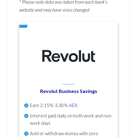
* Please note data was taken from each bank’s
website and may have since changed
Revolut Business Savings
Earn
2.15%-3.30%
AER
.
Interest paid daily
on both work and non-
work days
Add or withdraw money with zero