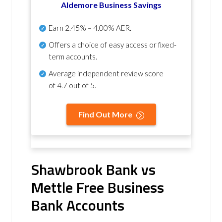
Aldemore Business Savings
Earn
2.45% – 4.00% AER
.
Offers a choice of easy access or fixed-
term accounts.
Average independent review score
of
4.7 out of 5
.
Find Out More
Shawbrook Bank vs
Mettle Free Business
Bank Accounts