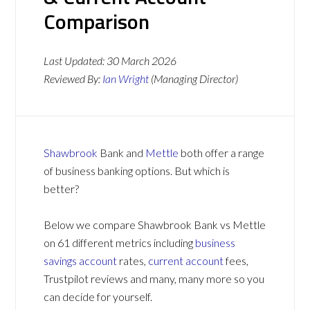
Comparison
Last Updated:
30 March 2026
Reviewed By:
Ian Wright
(Managing Director)
Shawbrook
Bank and
Mettle
both offer a range
of business banking options. But which is
better?
Below we compare Shawbrook Bank vs Mettle
on 61 different metrics including
business
savings account
rates,
current account
fees,
Trustpilot reviews and many, many more so you
can decide for yourself.