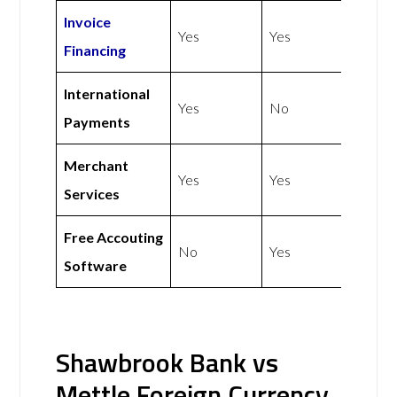
Invoice
Yes
Yes
Financing
International
Yes
No
Payments
Merchant
Yes
Yes
Services
Free Accouting
No
Yes
Software
Shawbrook Bank vs
Mettle Foreign Currency