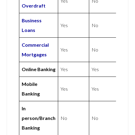
Yes
No
Overdraft
Business
Yes
No
Loans
Commercial
Yes
No
Mortgages
Online Banking
Yes
Yes
Mobile
Yes
Yes
Banking
In
person/Branch
No
No
Banking