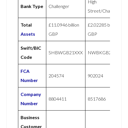
High
Bank Type
Challenger
Street/Challenger
Total
£11.0946 billion
£2.02285 billion
Assets
GBP
GBP
Swift/BIC
SHBWGB21XXX
NWBKGB21
Code
FCA
204574
902024
Number
Company
8804411
8517686
Number
Business
Customer