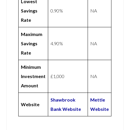
Lowest
Savings
0.90%
NA
Rate
Maximum
Savings
4.90%
NA
Rate
Minimum
Investment
£1,000
NA
Amount
Shawbrook
Mettle
Website
Bank Website
Website