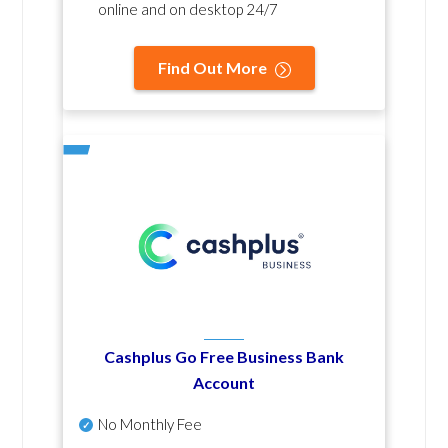
online and on desktop 24/7
Find Out More
Cashplus Go Free Business Bank
Account
No Monthly Fee