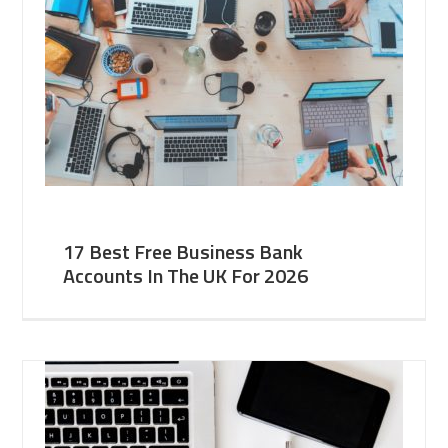
17 Best Free Business Bank
Accounts In The UK For 2026