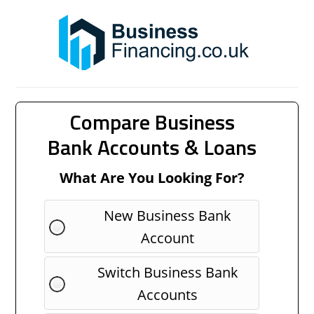
Compare Business
Bank Accounts & Loans
What Are You Looking For?
New Business Bank
Account
Switch Business Bank
Accounts