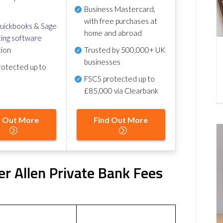
Business Mastercard,
with free purchases at
uickbooks
&
Sage
home and abroad
ing software
tion
Trusted by 500,000+ UK
businesses
otected up to
FSCS protected
up to
£85,000 via Clearbank
d Out More
Find Out More
r Allen Private Bank Fees