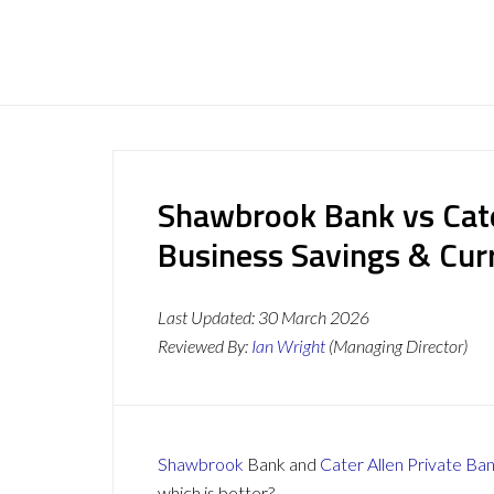
Shawbrook Bank vs Cate
Business Savings & Cur
Last Updated:
30 March 2026
Reviewed By:
Ian Wright
(Managing Director)
Shawbrook
Bank and
Cater Allen Private Ba
which is better?