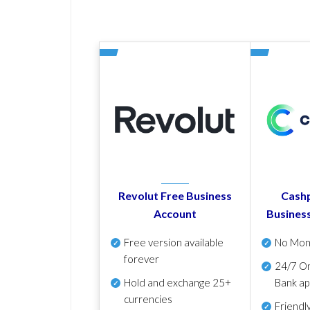
Revolut Free Business
Cashp
Account
Busines
Free version available
No Mon
forever
24/7 On
Hold and exchange 25+
Bank ap
currencies
Friendl