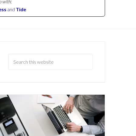
p with:
ess
and
Tide