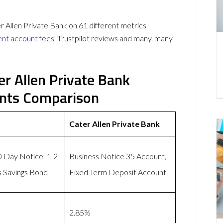
llen Private Bank on 61 different metrics
ent account
fees, Trustpilot reviews and many, many
r Allen Private Bank
unts Comparison
Cater Allen Private Bank
0 Day Notice, 1-2
Business Notice 35 Account,
s Savings Bond
Fixed Term Deposit Account
2.85%