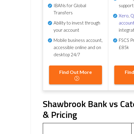
IBANs for Global
support
Transfers
Xero
,
Q
Ability to invest through
account
your account
integra
Mobile business account,
FSCS Pr
accessible online and on
£85k
desktop 24/7
Find Out More
Fin
Shawbrook Bank vs Cate
& Pricing