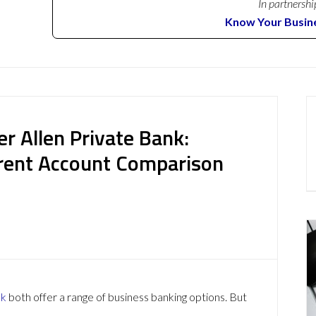
In partnershi
Know Your Busin
r Allen Private Bank:
rent Account Comparison
nk
both offer a range of business banking options. But