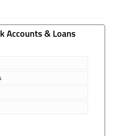
k Accounts & Loans
s