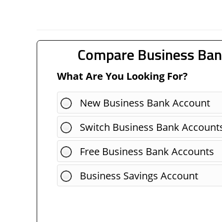
Compare Business Ban
What Are You Looking For?
New Business Bank Account
Switch Business Bank Account
Free Business Bank Accounts
Business Savings Account