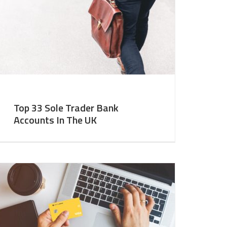
Top 33 Sole Trader Bank
Accounts In The UK