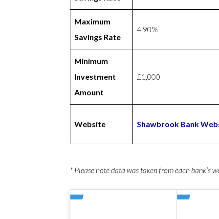
Maximum
4.90%
Savings Rate
Minimum
Investment
£1,000
Amount
Website
Shawbrook Bank Webs
* Please note data was taken from each bank’s 