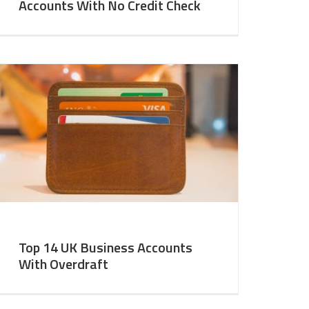
Accounts With No Credit Check
Top 14 UK Business Accounts
With Overdraft