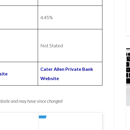
4.45%
Not Stated
Cater Allen Private Bank
ite
Website
website and may have since changed