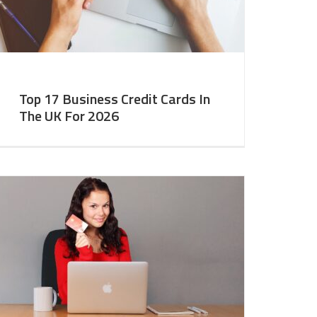
Top 17 Business Credit Cards In
The UK For 2026