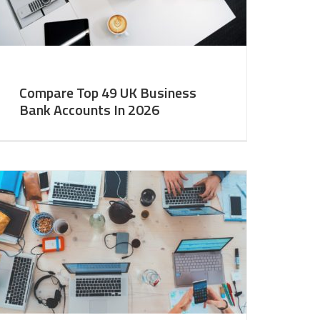
Compare Top 49 UK Business
Bank Accounts In 2026