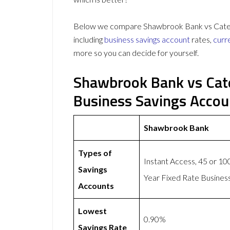
Below we compare Shawbrook Bank vs Cater A
including
business savings account
rates,
curr
more so you can decide for yourself.
Shawbrook Bank vs Cate
Business Savings Acco
Shawbrook Bank
Types of
Instant Access, 45 or 10
Savings
Year Fixed Rate Busines
Accounts
Lowest
0.90%
Savings Rate