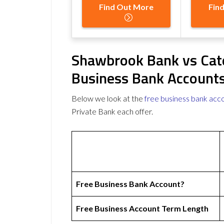
Find Out More
Fin
Shawbrook Bank vs Cate
Business Bank Account
Below we look at the
free business bank acc
Private Bank each offer.
Free Business Bank Account?
Free Business Account Term Length