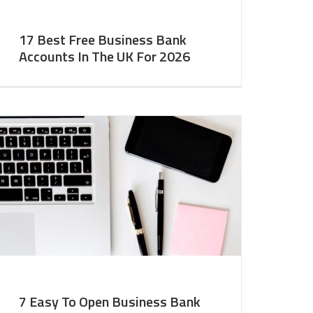
17 Best Free Business Bank
Accounts In The UK For 2026
7 Easy To Open Business Bank