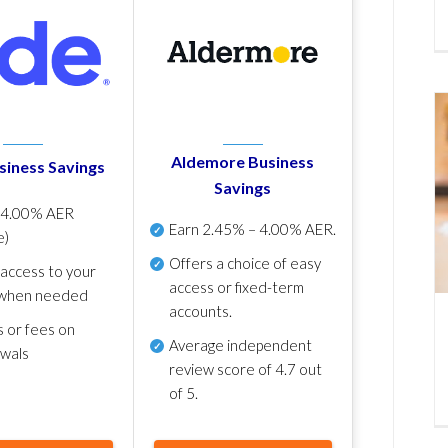
Aldemore Business
siness Savings
Savings
p
4.00% AER
Earn
2.45% – 4.00% AER
.
e)
Offers a choice of easy
 access to your
access or fixed-term
when needed
accounts.
s or fees on
Average independent
awals
review score of
4.7 out
of 5
.