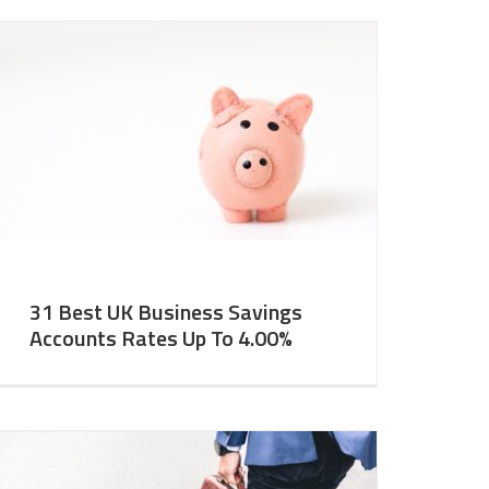
31 Best UK Business Savings
Accounts Rates Up To 4.00%