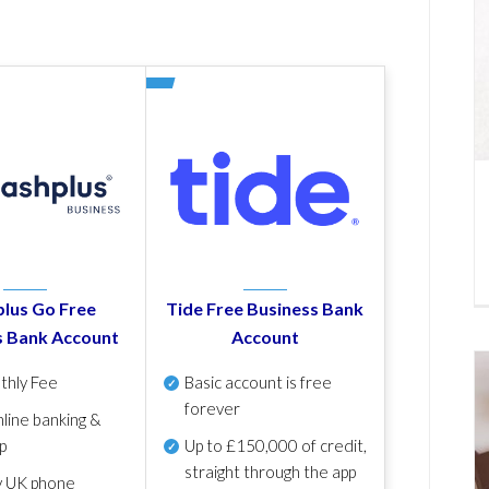
lus Go Free
Tide Free Business Bank
s Bank Account
Account
thly Fee
Basic account is free
forever
line banking &
p
Up to £150,000 of credit,
straight through the app
y UK phone