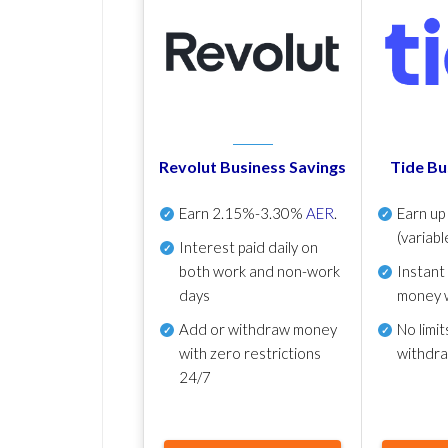
Revolut Business Savings
Tide Bu
Earn
2.15%-3.30%
AER
.
Earn u
(variabl
Interest paid daily
on
both work and non-work
Instant
days
money 
Add or withdraw money
No
limit
with zero restrictions
withdr
24/7