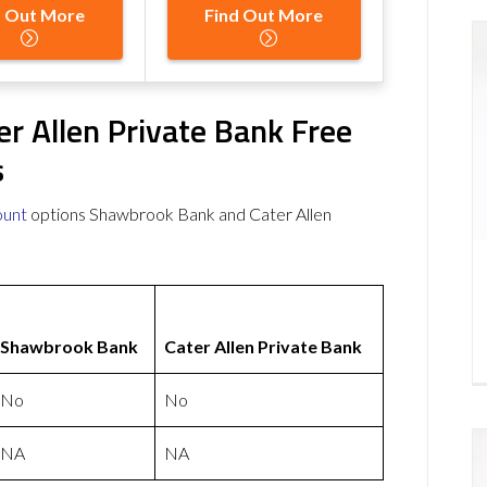
d Out More
Find Out More
r Allen Private Bank Free
s
ount
options Shawbrook Bank and Cater Allen
Shawbrook Bank
Cater Allen Private Bank
No
No
NA
NA