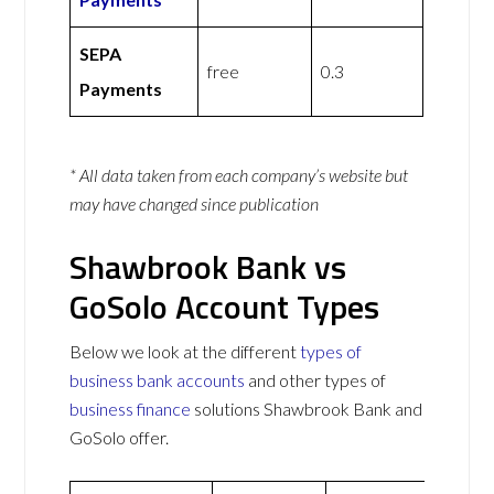
SEPA
free
0.3
Payments
* All data taken from each company’s website but
may have changed since publication
Shawbrook Bank vs
GoSolo Account Types
Below we look at the different
types of
business bank accounts
and other types of
business finance
solutions Shawbrook Bank and
GoSolo offer.