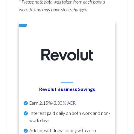
* Please note data was taken from each bank’s
website and may have since changed
Revolut Business Savings
Earn
2.15%-3.30%
AER
.
Interest paid daily
on both work and non-
work days
Add or withdraw money with zero