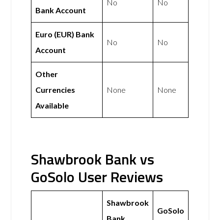
No
No
Bank Account
Euro (EUR) Bank
No
No
Account
Other
Currencies
None
None
Available
Shawbrook Bank vs
GoSolo User Reviews
Shawbrook
GoSolo
Bank