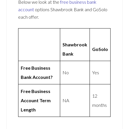
Below we look at the
free business bank
account
options Shawbrook Bank and GoSolo
each offer.
Shawbrook
GoSolo
Bank
Free Business
No
Yes
Bank Account?
Free Business
12
Account Term
NA
months
Length