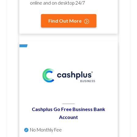
online and on desktop 24/7
Find Out More
Cashplus Go Free Business Bank
Account
No Monthly Fee