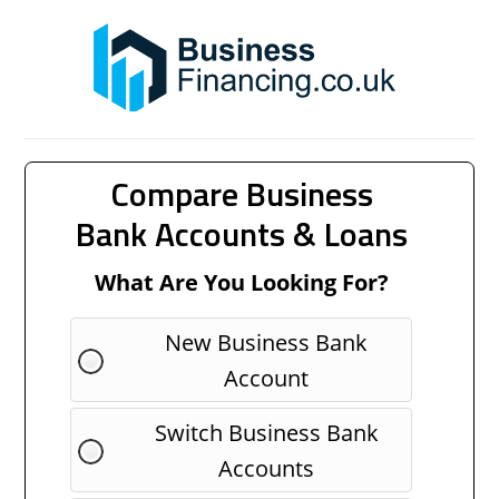
Compare Business
Bank Accounts & Loans
What Are You Looking For?
New Business Bank
Account
Switch Business Bank
Accounts