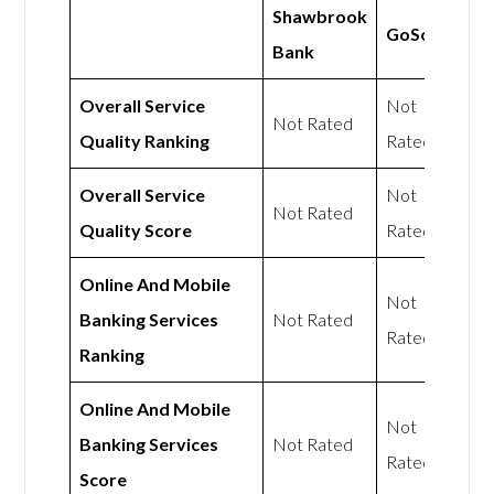
Shawbrook
GoSolo
Bank
Overall Service
Not
Not Rated
Quality Ranking
Rated
Overall Service
Not
Not Rated
Quality Score
Rated
Online And Mobile
Not
Banking Services
Not Rated
Rated
Ranking
Online And Mobile
Not
Banking Services
Not Rated
Rated
Score