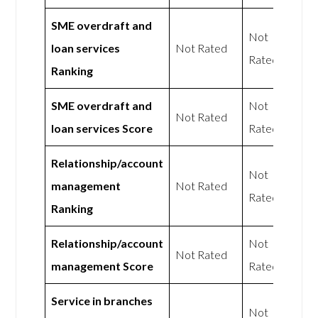
SME overdraft and
Not
loan services
Not Rated
Rated
Ranking
SME overdraft and
Not
Not Rated
loan services Score
Rated
Relationship/account
Not
management
Not Rated
Rated
Ranking
Relationship/account
Not
Not Rated
management Score
Rated
Service in branches
Not