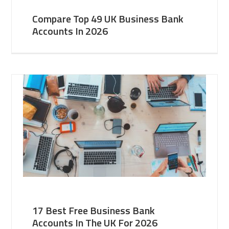
Compare Top 49 UK Business Bank
Accounts In 2026
17 Best Free Business Bank
Accounts In The UK For 2026