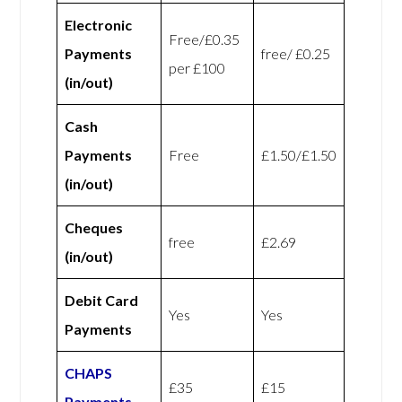
Electronic
Free/£0.35
Payments
free/ £0.25
per £100
(in/out)
Cash
Payments
Free
£1.50/£1.50
(in/out)
Cheques
free
£2.69
(in/out)
Debit Card
Yes
Yes
Payments
CHAPS
£35
£15
Payments