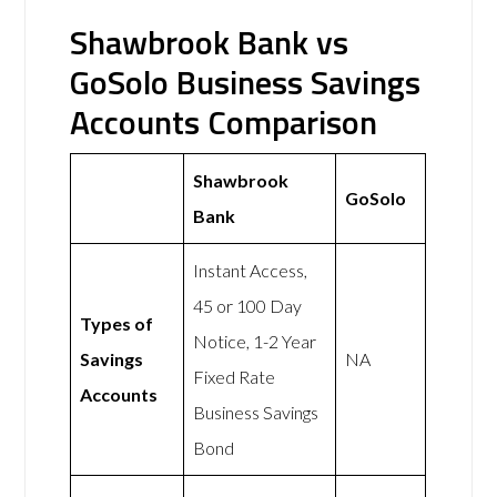
Shawbrook Bank vs
GoSolo Business Savings
Accounts Comparison
Shawbrook
GoSolo
Bank
Instant Access,
45 or 100 Day
Types of
Notice, 1-2 Year
Savings
NA
Fixed Rate
Accounts
Business Savings
Bond