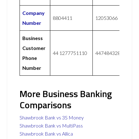
Company
8804411
12053066
Number
Business
Customer
44 1277751110
447484328228
Phone
Number
More Business Banking
Comparisons
Shawbrook Bank vs 3S Money
Shawbrook Bank vs MultiPass
Shawbrook Bank vs Allica