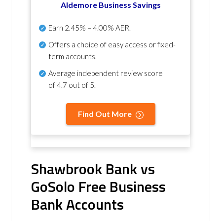
Aldemore Business Savings
Earn
2.45% – 4.00% AER
.
Offers a choice of easy access or fixed-
term accounts.
Average independent review score
of
4.7 out of 5
.
Find Out More
Shawbrook Bank vs
GoSolo Free Business
Bank Accounts