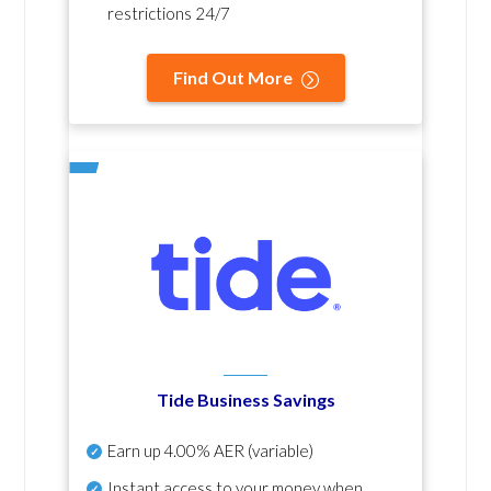
restrictions 24/7
Find Out More
Tide Business Savings
Earn up
4.00% AER
(variable)
Instant access to your money when