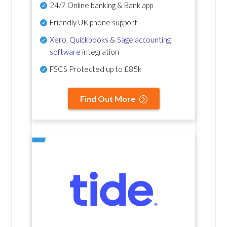
24/7 Online banking & Bank app
Friendly UK phone support
Xero
,
Quickbooks
&
Sage accounting
software
integration
FSCS Protected up to £85k
Find Out More