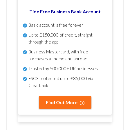
Tide Free Business Bank Account
Basic account is free forever
Up to £150,000 of credit, straight
through the app
Business Mastercard, with free
purchases at home and abroad
Trusted by 500,000+ UK businesses
FSCS protected
up to £85,000 via
Clearbank
Find Out More