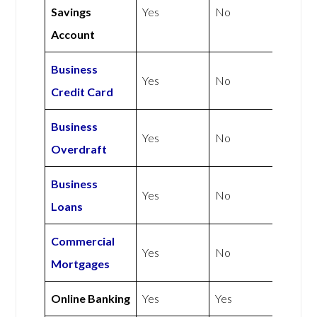
Savings
Yes
No
Account
Business
Yes
No
Credit Card
Business
Yes
No
Overdraft
Business
Yes
No
Loans
Commercial
Yes
No
Mortgages
Online Banking
Yes
Yes