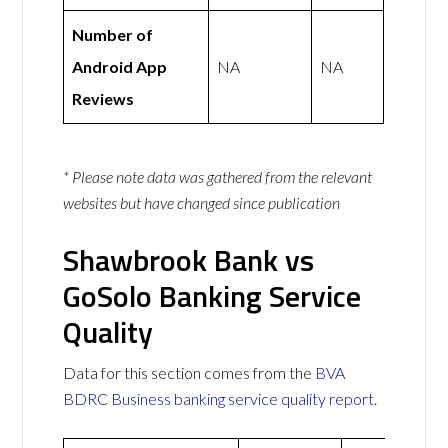
Number of
Android App
NA
NA
Reviews
* Please note data was gathered from the relevant
websites but have changed since publication
Shawbrook Bank vs
GoSolo Banking Service
Quality
Data for this section comes from the
BVA
BDRC Business banking service quality report
.