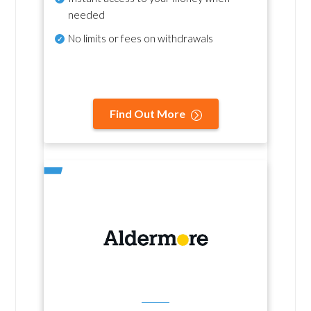
needed
No
limits or fees on withdrawals
Find Out More