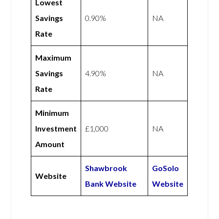
Lowest
Savings
0.90%
NA
Rate
Maximum
Savings
4.90%
NA
Rate
Minimum
Investment
£1,000
NA
Amount
Shawbrook
GoSolo
Website
Bank Website
Website