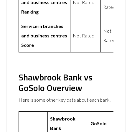
and business centres
Not Rated
Rated
Ranking
Service in branches
Not
and business centres
Not Rated
Rated
Score
Shawbrook Bank vs
GoSolo Overview
Here is some other key data about each bank.
Shawbrook
GoSolo
Bank