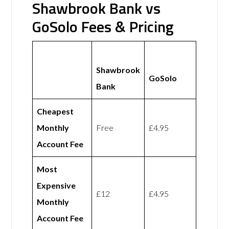
Shawbrook Bank vs
GoSolo Fees & Pricing
Shawbrook
GoSolo
Bank
Cheapest
Monthly
Free
£4.95
Account Fee
Most
Expensive
£12
£4.95
Monthly
Account Fee