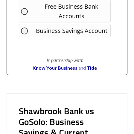
Free Business Bank
Accounts
Business Savings Account
In partnership with:
Know Your Business
and
Tide
Shawbrook Bank vs
GoSolo: Business
Savings & Current