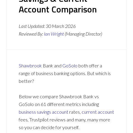
Account Comparison
Last Updated:
30 March 2026
Reviewed By:
Ian Wright
(Managing Director)
Shawbrook
Bank and
GoSolo
both offer a
range of business banking options. But which is
better?
Below we compare Shawbrook Bank vs
GoSolo on 61 different metrics including
business savings account
rates,
current account
fees, Trustpilot reviews and many, many more
so you can decide for yourself.