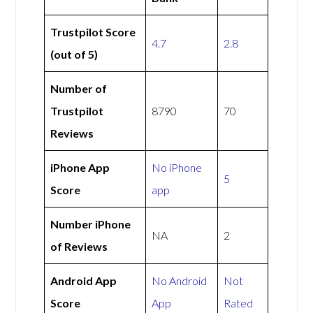
Trustpilot Score
4.7
2.8
(out of 5)
Number of
Trustpilot
8790
70
Reviews
iPhone App
No iPhone
5
Score
app
Number iPhone
NA
2
of Reviews
Android App
No Android
Not
Score
App
Rated