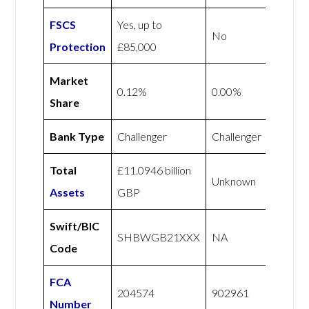
FSCS
Yes, up to
No
Protection
£85,000
Market
0.12%
0.00%
Share
Bank Type
Challenger
Challenger
Total
£11.0946 billion
Unknown
Assets
GBP
Swift/BIC
SHBWGB21XXX
NA
Code
FCA
204574
902961
Number