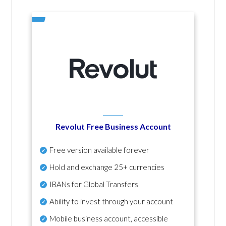
Revolut Free Business Account
Free version available forever
Hold and exchange 25+ currencies
IBANs for Global Transfers
Ability to invest through your account
Mobile business account, accessible