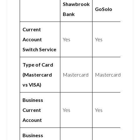
Shawbrook
GoSolo
Bank
Current
Account
Yes
Yes
Switch Service
Type of Card
(Mastercard
Mastercard
Mastercard
vs VISA)
Business
Current
Yes
Yes
Account
Business