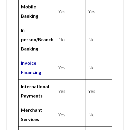
Mobile
Yes
Yes
Banking
In
person/Branch
No
No
Banking
Invoice
Yes
No
Financing
International
Yes
Yes
Payments
Merchant
Yes
No
Services