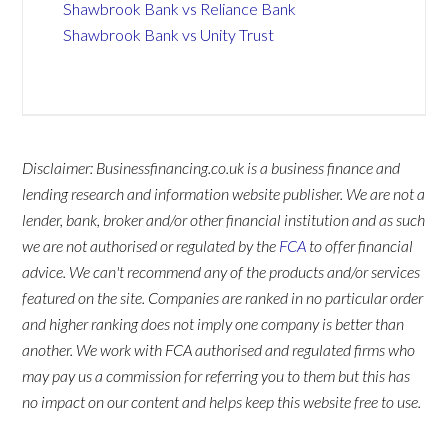
Shawbrook Bank vs Reliance Bank
Shawbrook Bank vs Unity Trust
Disclaimer: Businessfinancing.co.uk is a business finance and
lending research and information website publisher. We are not a
lender, bank, broker and/or other financial institution and as such
we are not authorised or regulated by the
FCA
to offer financial
advice. We can't recommend any of the products and/or services
featured on the site. Companies are ranked in no particular order
and higher ranking does not imply one company is better than
another. We work with FCA authorised and regulated firms who
may pay us a commission for referring you to them but this has
no impact on our content and helps keep this website free to use.