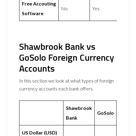
Free Accouting
No
Yes
Software
Shawbrook Bank vs
GoSolo Foreign Currency
Accounts
In this section we look at what types of foreign
currency accounts each bank offers.
Shawbrook
GoSolo
Bank
US Dollar (USD)