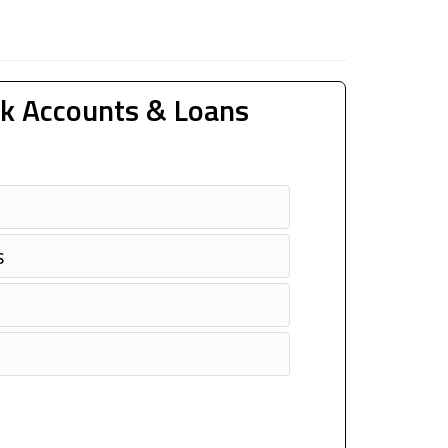
k Accounts & Loans
s