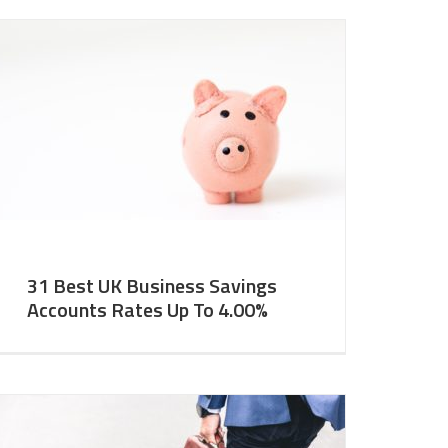
31 Best UK Business Savings
Accounts Rates Up To 4.00%