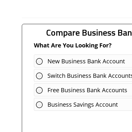
Compare Business Ban
What Are You Looking For?
New Business Bank Account
Switch Business Bank Account
Free Business Bank Accounts
Business Savings Account