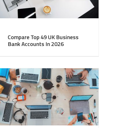
Compare Top 49 UK Business
Bank Accounts In 2026