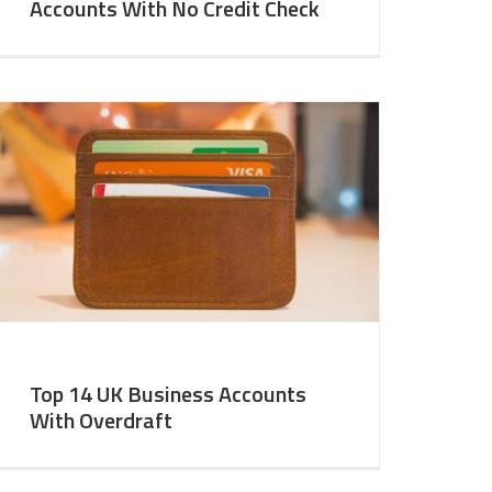
Accounts With No Credit Check
Top 14 UK Business Accounts
With Overdraft