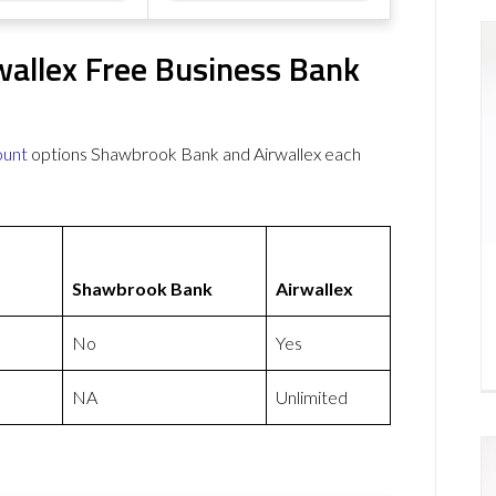
allex Free Business Bank
ount
options Shawbrook Bank and Airwallex each
Shawbrook Bank
Airwallex
No
Yes
NA
Unlimited