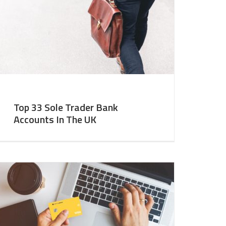
Top 33 Sole Trader Bank
Accounts In The UK