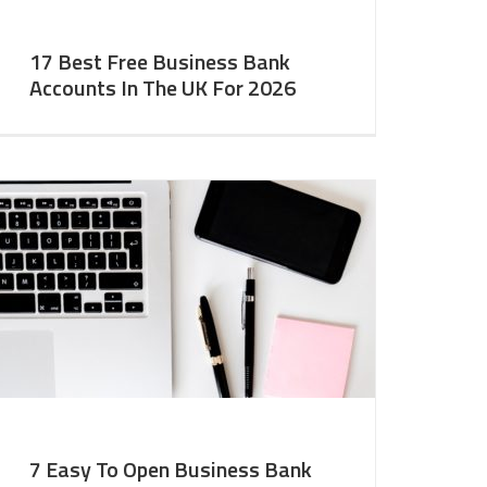
17 Best Free Business Bank
Accounts In The UK For 2026
7 Easy To Open Business Bank