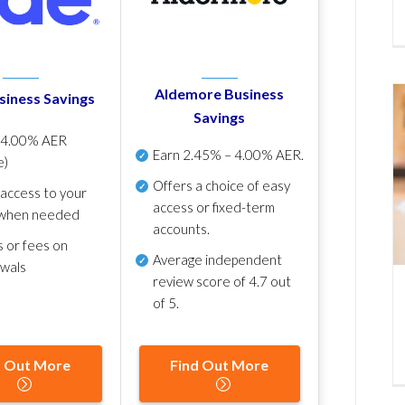
Aldemore Business
siness Savings
Savings
p
4.00% AER
Earn
2.45% – 4.00% AER
.
e)
Offers a choice of easy
 access to your
access or fixed-term
when needed
accounts.
s or fees on
Average independent
awals
review score of
4.7 out
of 5
.
d Out More
Find Out More