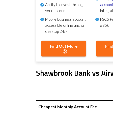
Ability to invest through
account
your account
integra
Mobile business account,
FSCS Pr
accessible online and on
£85k
desktop 24/7
Find Out More
Fin
Shawbrook Bank vs Airw
Cheapest Monthly Account Fee