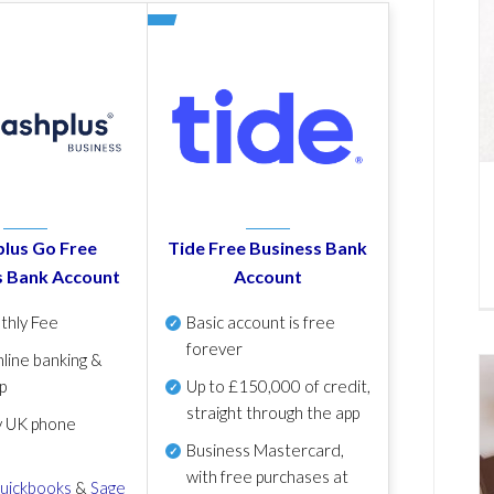
lus Go Free
Tide Free Business Bank
s Bank Account
Account
thly Fee
Basic account is free
forever
line banking &
p
Up to £150,000 of credit,
straight through the app
y UK phone
Business Mastercard,
with free purchases at
uickbooks
&
Sage