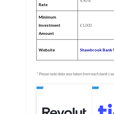
4.90%
Rate
Minimum
Investment
£1,000
Amount
Website
Shawbrook Bank 
* Please note data was taken from each bank’s 