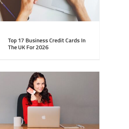
Top 17 Business Credit Cards In
The UK For 2026