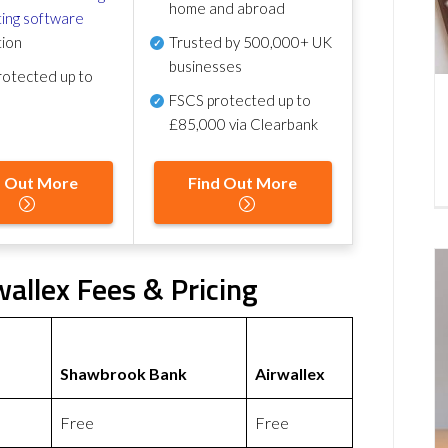
home and abroad
ing software
tion
Trusted by 500,000+ UK
businesses
otected up to
FSCS protected
up to
£85,000 via Clearbank
d Out More
Find Out More
allex Fees & Pricing
Shawbrook Bank
Airwallex
Free
Free