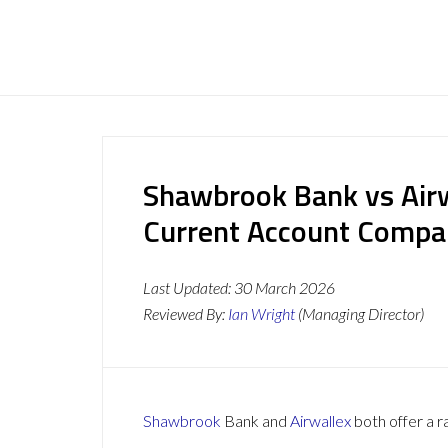
Shawbrook Bank vs Airw
Current Account Compa
Last Updated:
30 March 2026
Reviewed By:
Ian Wright
(Managing Director)
Shawbrook
Bank and
Airwallex
both offer a r