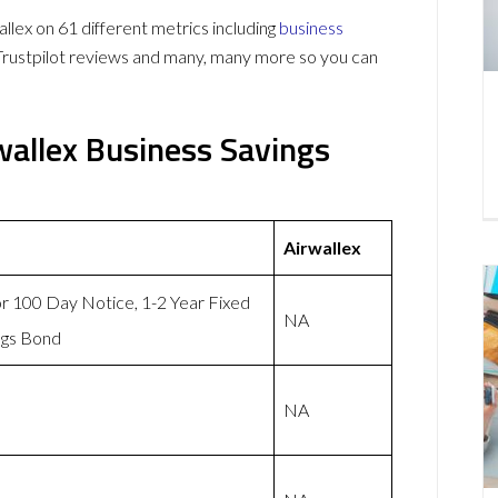
ex on 61 different metrics including
business
Trustpilot reviews and many, many more so you can
allex Business Savings
Airwallex
or 100 Day Notice, 1-2 Year Fixed
NA
ngs Bond
NA