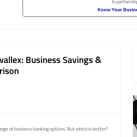
In partnershi
Know Your Busin
allex: Business Savings &
rison
ange of business banking options. But which is better?