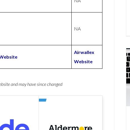
NA
NA
Airwallex
Website
Website
website and may have since changed