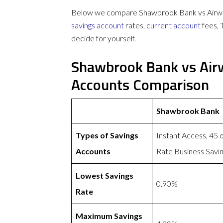
Below we compare Shawbrook Bank vs Airwall
savings account
rates,
current account
fees, 
decide for yourself.
Shawbrook Bank vs Airw
Accounts Comparison
Shawbrook Bank
Types of Savings
Instant Access, 45 
Accounts
Rate Business Savi
Lowest Savings
0.90%
Rate
Maximum Savings