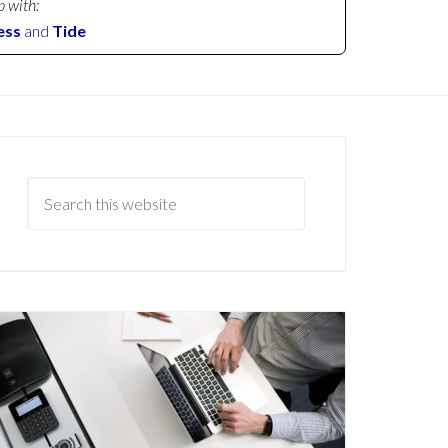
p with:
ess
and
Tide