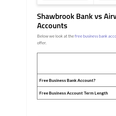
Shawbrook Bank vs Airw
Accounts
Below we look at the
free business bank acc
offer.
Free Business Bank Account?
Free Business Account Term Length