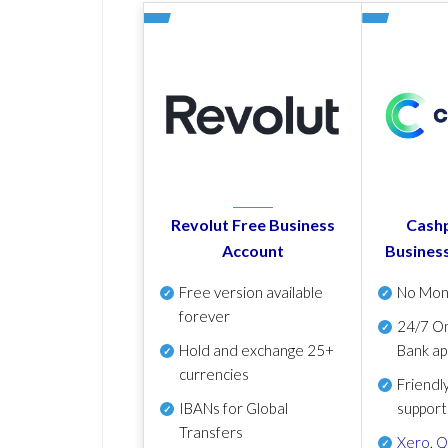
Revolut Free Business
Cashp
Account
Busines
Free version available
No Mon
forever
24/7 On
Hold and exchange 25+
Bank ap
currencies
Friendl
IBANs for Global
support
Transfers
Xero
,
Q