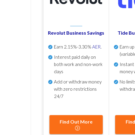
Revolut Business Savings
Tide Bu
Earn
2.15%-3.30%
AER
.
Earn u
(variabl
Interest paid daily
on
both work and non-work
Instant
days
money 
Add or withdraw money
No
limit
with zero restrictions
withdr
24/7
Find Out More
Fin