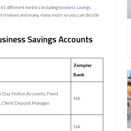
 different metrics including
business savings
lot reviews and many, many more so you can decide
siness Savings Accounts
Zempler
Bank
95 Day Notice Accounts, Fixed
NA
 Client Deposit Manager,
NA