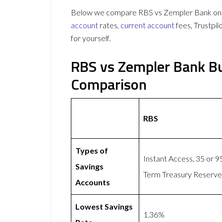
Below we compare RBS vs Zempler Bank on 61
account
rates,
current account
fees, Trustpi
for yourself.
RBS vs Zempler Bank Bu
Comparison
RBS
Types of
Instant Access, 35 or 
Savings
Term Treasury Reserve,
Accounts
Lowest Savings
1.36%