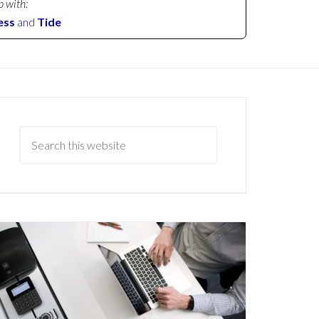
p with:
ess
and
Tide