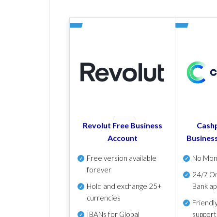
Revolut Free Business
Cashp
Account
Busines
Free version available
No Mon
forever
24/7 On
Hold and exchange 25+
Bank ap
currencies
Friendl
IBANs for Global
support