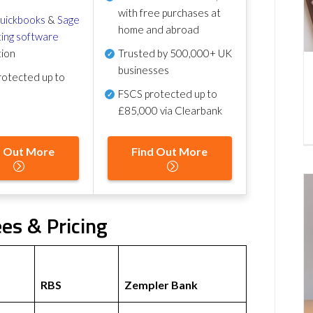
with free purchases at
uickbooks
&
Sage
home and abroad
ing software
tion
Trusted by 500,000+ UK
businesses
otected up to
FSCS protected
up to
£85,000 via Clearbank
d Out More
Find Out More
es & Pricing
RBS
Zempler Bank