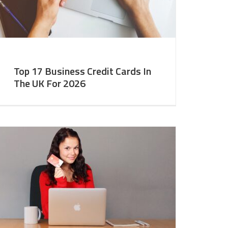
Top 17 Business Credit Cards In
The UK For 2026