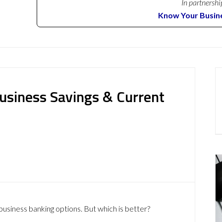
In partnershi
Know Your Busin
usiness Savings & Current
usiness banking options. But which is better?