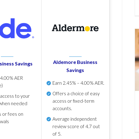
Aldemore Business
siness Savings
Savings
p
4.00% AER
Earn
2.45% – 4.00% AER
.
e)
Offers a choice of easy
 access to your
access or fixed-term
when needed
accounts.
s or fees on
Average independent
awals
review score of
4.7 out
of 5
.