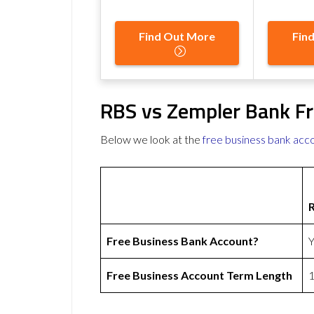
Find Out More
Fin
RBS vs Zempler Bank Fr
Below we look at the
free business bank acc
Free Business Bank Account?
Y
Free Business Account Term Length
1