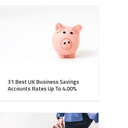
31 Best UK Business Savings
Accounts Rates Up To 4.00%