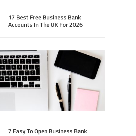
17 Best Free Business Bank
Accounts In The UK For 2026
7 Easy To Open Business Bank