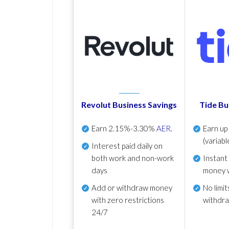
Revolut Business Savings
Tide Bu
Earn
2.15%-3.30%
AER
.
Earn u
(variabl
Interest paid daily
on
both work and non-work
Instant
days
money 
Add or withdraw money
No
limit
with zero restrictions
withdr
24/7