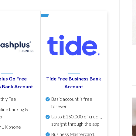
lus Go Free
Tide Free Business Bank
s Bank Account
Account
thly Fee
Basic account is free
forever
line banking &
p
Up to £150,000 of credit,
straight through the app
y UK phone
Business Mastercard,