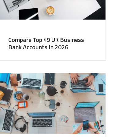
Compare Top 49 UK Business
Bank Accounts In 2026