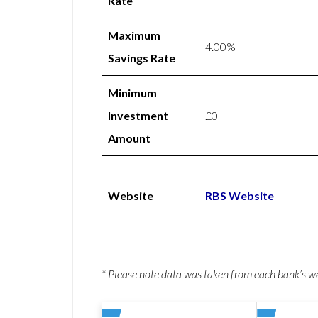
Rate
Maximum
4.00%
Savings Rate
Minimum
Investment
£0
Amount
Website
RBS Website
* Please note data was taken from each bank’s 