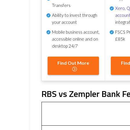
Transfers
Xero
,
Q
Ability to invest through
account
your account
integra
Mobile business account,
FSCS Pr
accessible online and on
£85k
desktop 24/7
Find Out More
Fin
RBS vs Zempler Bank Fe