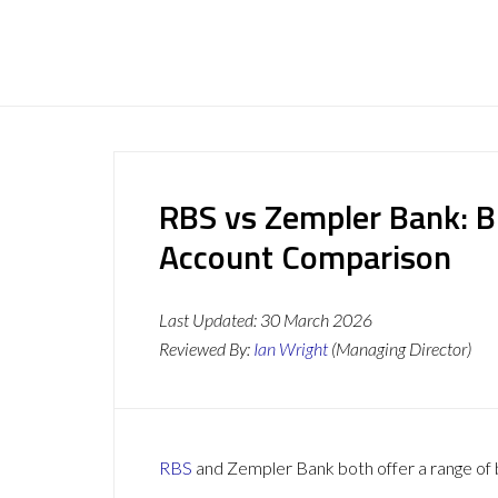
RBS vs Zempler Bank: B
Account Comparison
Last Updated:
30 March 2026
Reviewed By:
Ian Wright
(Managing Director)
RBS
and Zempler Bank both offer a range of b