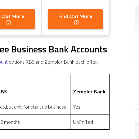
d Out More
Find Out More
ee Business Bank Accounts
ount
options RBS and Zempler Bank each offer.
RBS
Zempler Bank
es,but only for start up business
Yes
2 months
Unlimited