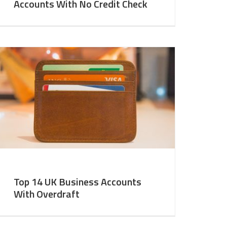
Accounts With No Credit Check
Top 14 UK Business Accounts
With Overdraft