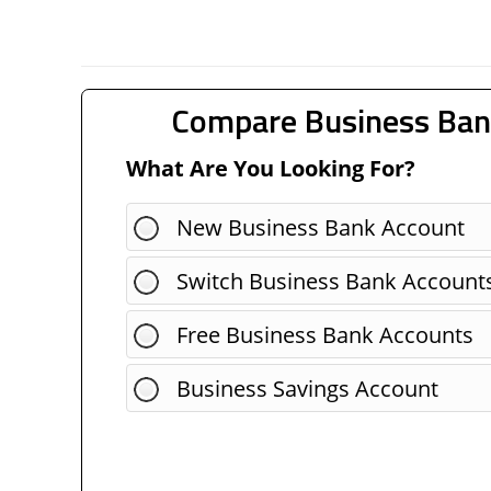
Compare Business Ban
What Are You Looking For?
New Business Bank Account
Switch Business Bank Account
Free Business Bank Accounts
Business Savings Account