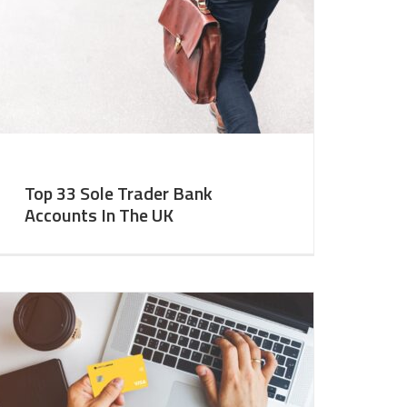
Top 33 Sole Trader Bank
Accounts In The UK