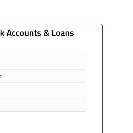
k Accounts & Loans
s