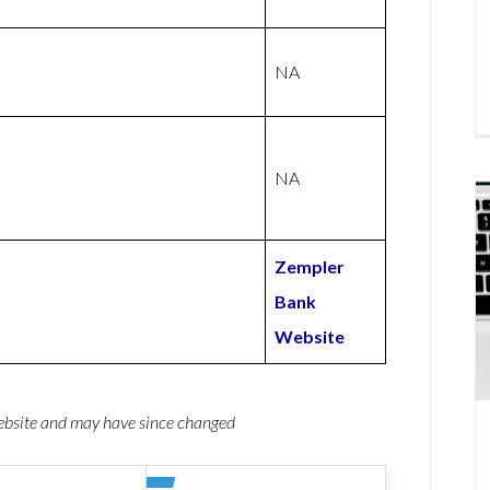
NA
NA
Zempler
Bank
Website
website and may have since changed