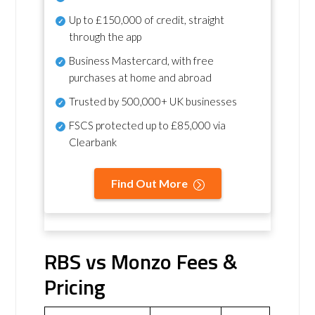
Up to £150,000 of credit, straight
through the app
Business Mastercard, with free
purchases at home and abroad
Trusted by 500,000+ UK businesses
FSCS protected
up to £85,000 via
Clearbank
Find Out More
RBS vs Monzo Fees &
Pricing