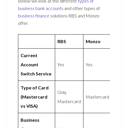
Below we look at the different
types of
business bank accounts
and other types of
business finance
solutions RBS and Monzo
offer.
RBS
Monzo
Current
Account
Yes
Yes
Switch Service
Type of Card
Only
(Mastercard
Mastercard
Mastercard
vs VISA)
Business