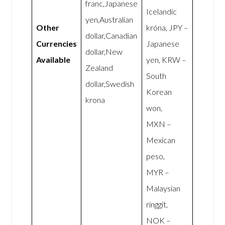
franc,Japanese
Icelandic
yen,Australian
Other
króna, JPY –
dollar,Canadian
Currencies
Japanese
dollar,New
Available
yen, KRW –
Zealand
South
dollar,Swedish
Korean
krona
won,
MXN –
Mexican
peso,
MYR –
Malaysian
ringgit,
NOK –