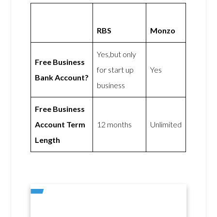
RBS
Monzo
Yes,but only
Free Business
for start up
Yes
Bank Account?
business
Free Business
Account Term
12 months
Unlimited
Length