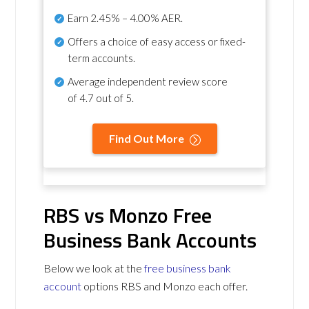
Earn
2.45% – 4.00% AER
.
Offers a choice of easy access or fixed-
term accounts.
Average independent review score
of
4.7 out of 5
.
Find Out More
RBS vs Monzo Free
Business Bank Accounts
Below we look at the
free business bank
account
options RBS and Monzo each offer.