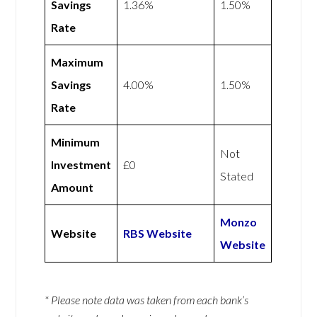
Savings
1.36%
1.50%
Rate
Maximum
Savings
4.00%
1.50%
Rate
Minimum
Not
Investment
£0
Stated
Amount
Monzo
Website
RBS Website
Website
* Please note data was taken from each bank’s