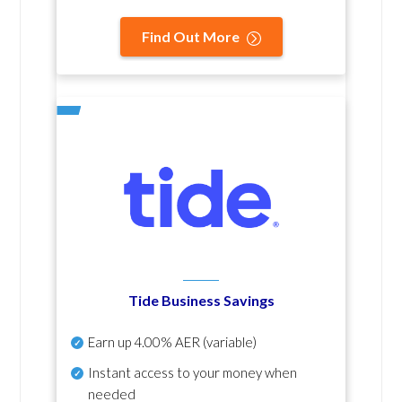
Find Out More
Tide Business Savings
Earn up
4.00% AER
(variable)
Instant access to your money when
needed