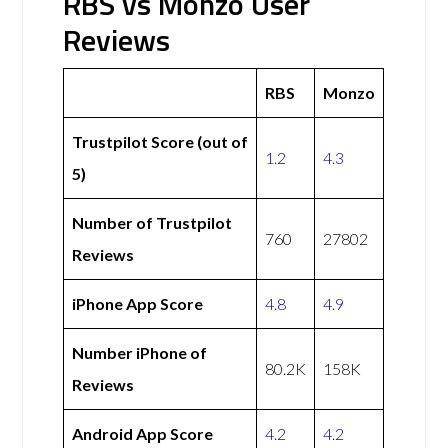
RBS vs Monzo User
Reviews
RBS
Monzo
Trustpilot Score (out of
1.2
4.3
5)
Number of Trustpilot
760
27802
Reviews
iPhone App Score
4.8
4.9
Number iPhone of
80.2K
158K
Reviews
Android App Score
4.2
4.2