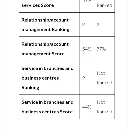
57%
services Score
Ranked
Relationship/account
8
2
management Ranking
Relationship/account
54%
77%
management Score
Service in branches and
Not
business centres
9
Ranked
Ranking
Service in branches and
Not
44%
business centres Score
Ranked