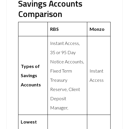
Savings Accounts
Comparison
RBS
Monzo
Instant Access,
35 or 95 Day
Notice Accounts,
Types of
Fixed Term
Instant
Savings
Treasury
Access
Accounts
Reserve, Client
Deposit
Manager,
Lowest