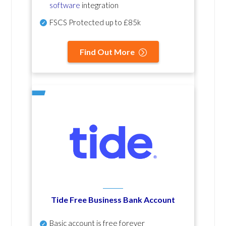
software
integration
FSCS Protected up to £85k
Find Out More
Tide Free Business Bank Account
Basic account is free forever