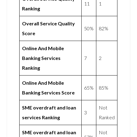
11
1
Ranking
Overall Service Quality
50%
82%
Score
Online And Mobile
Banking Services
7
2
Ranking
Online And Mobile
65%
85%
Banking Services Score
SME overdraft and loan
Not
3
services Ranking
Ranked
SME overdraft and loan
Not