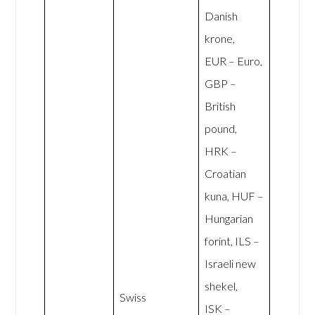
Danish
krone,
EUR – Euro,
GBP –
British
pound,
HRK –
Croatian
kuna, HUF –
Hungarian
forint, ILS –
Israeli new
shekel,
Swiss
ISK –