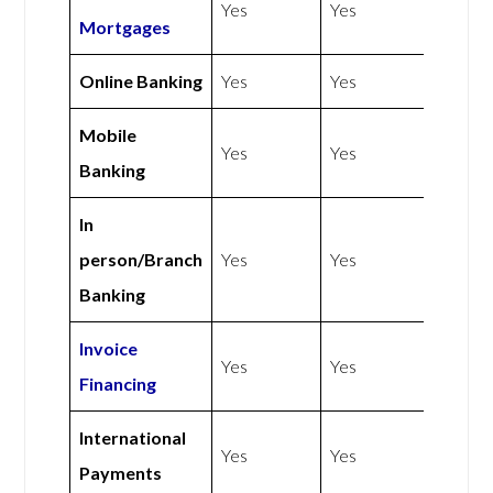
Yes
Yes
Mortgages
Online Banking
Yes
Yes
Mobile
Yes
Yes
Banking
In
person/Branch
Yes
Yes
Banking
Invoice
Yes
Yes
Financing
International
Yes
Yes
Payments