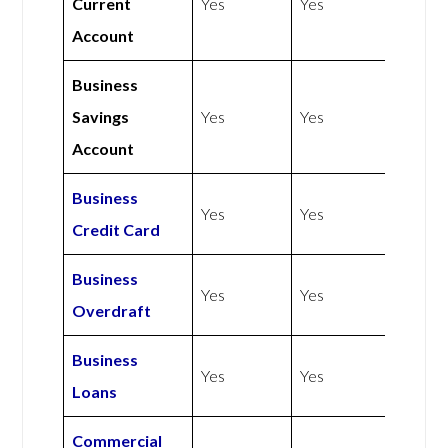
Current
Yes
Yes
Account
Business
Savings
Yes
Yes
Account
Business
Yes
Yes
Credit Card
Business
Yes
Yes
Overdraft
Business
Yes
Yes
Loans
Commercial