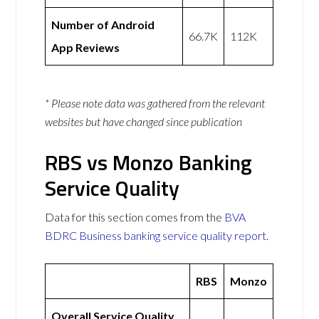
Number of Android
66.7K
112K
App Reviews
* Please note data was gathered from the relevant
websites but have changed since publication
RBS vs Monzo Banking
Service Quality
Data for this section comes from the
BVA
BDRC Business banking service quality report
.
RBS
Monzo
Overall Service Quality