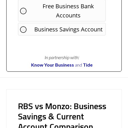
Free Business Bank
Accounts
Business Savings Account
In partnership with:
Know Your Business
and
Tide
RBS vs Monzo: Business
Savings & Current
Account Comparison