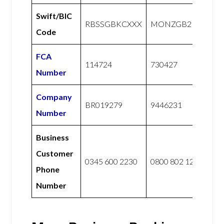
Swift/BIC
RBSSGBKCXXX
MONZGB2LXXX
Code
FCA
114724
730427
Number
Company
BR019279
9446231
Number
Business
Customer
0345 600 2230
0800 802 1281
Phone
Number