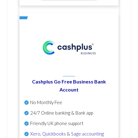
Cashplus Go Free Business Bank
Account
No Monthly Fee
24/7 Online banking & Bank app
Friendly UK phone support
Xero
,
Quickbooks
&
Sage accounting