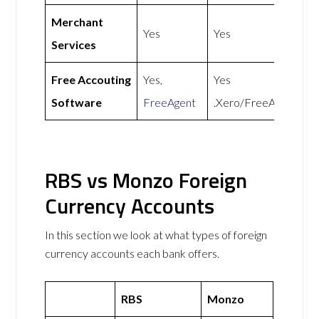
Merchant
Yes
Yes
Services
Free Accouting
Yes,
Yes
Software
FreeAgent
.Xero/FreeAgent
RBS vs Monzo Foreign
Currency Accounts
In this section we look at what types of foreign
currency accounts each bank offers.
RBS
Monzo