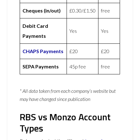
Cheques (in/out)
£0.30/£1.50
free
Debit Card
Yes
Yes
Payments
CHAPS Payments
£20
£20
SEPA Payments
45p fee
free
* All data taken from each company’s website but
may have changed since publication
RBS vs Monzo Account
Types