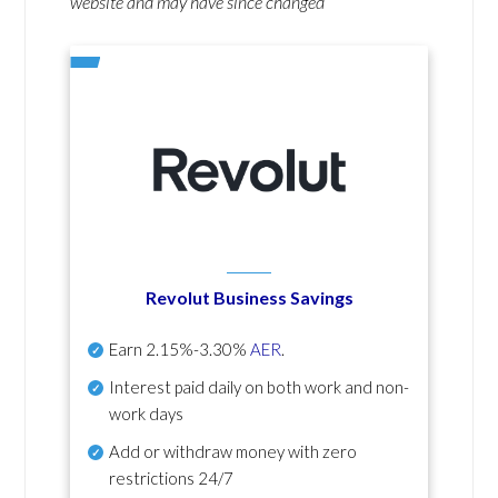
website and may have since changed
Revolut Business Savings
Earn
2.15%-3.30%
AER
.
Interest paid daily
on both work and non-
work days
Add or withdraw money with zero
restrictions 24/7