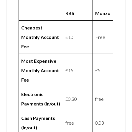
RBS
Monzo
Cheapest
Monthly Account
£10
Free
Fee
Most Expensive
Monthly Account
£15
£5
Fee
Electronic
£0.30
free
Payments (in/out)
Cash Payments
free
0.03
(in/out)