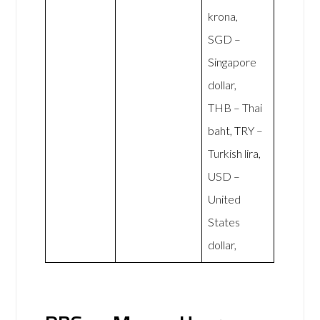
krona,
SGD –
Singapore
dollar,
THB – Thai
baht, TRY –
Turkish lira,
USD –
United
States
dollar,