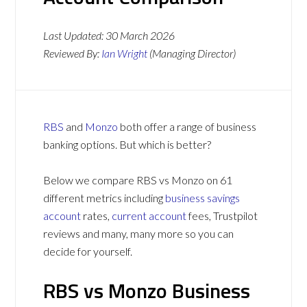
Last Updated:
30 March 2026
Reviewed By:
Ian Wright
(Managing Director)
RBS
and
Monzo
both offer a range of business
banking options. But which is better?
Below we compare RBS vs Monzo on 61
different metrics including
business savings
account
rates,
current account
fees, Trustpilot
reviews and many, many more so you can
decide for yourself.
RBS vs Monzo Business