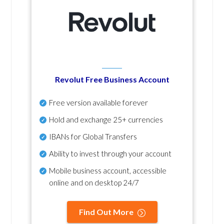
Revolut Free Business Account
Free version available forever
Hold and exchange 25+ currencies
IBANs for Global Transfers
Ability to invest through your account
Mobile business account, accessible
online and on desktop 24/7
Find Out More