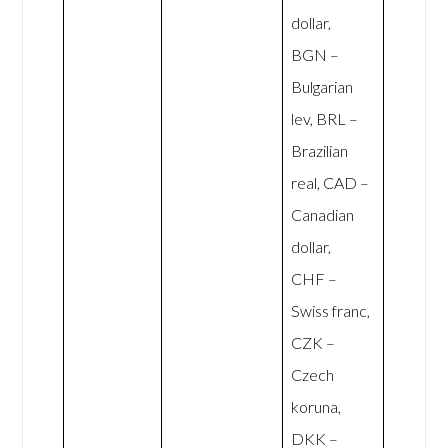
dollar,
BGN –
Bulgarian
lev, BRL –
Brazilian
real, CAD –
Canadian
dollar,
CHF –
Swiss franc,
CZK –
Czech
koruna,
DKK –