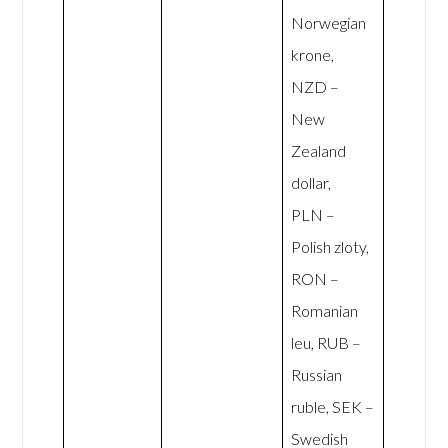
Norwegian
krone,
NZD –
New
Zealand
dollar,
PLN –
Polish zloty,
RON –
Romanian
leu, RUB –
Russian
ruble, SEK –
Swedish