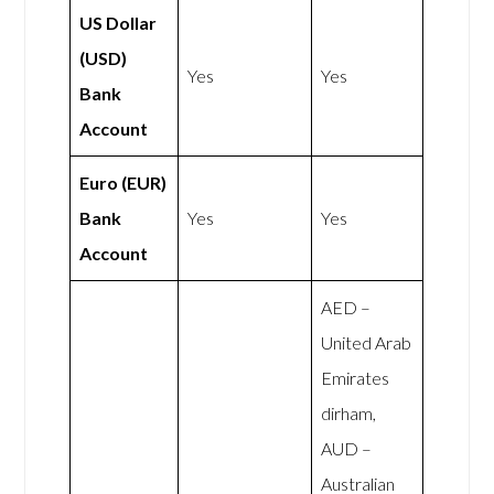
US Dollar
(USD)
Yes
Yes
Bank
Account
Euro (EUR)
Bank
Yes
Yes
Account
AED –
United Arab
Emirates
dirham,
AUD –
Australian