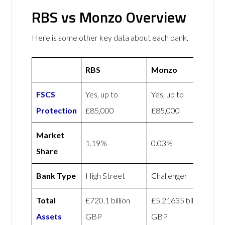
RBS vs Monzo Overview
Here is some other key data about each bank.
RBS
Monzo
FSCS
Yes, up to
Yes, up to
Protection
£85,000
£85,000
Market
1.19%
0.03%
Share
Bank Type
High Street
Challenger
Total
£720.1 billion
£5.21635 billion
Assets
GBP
GBP