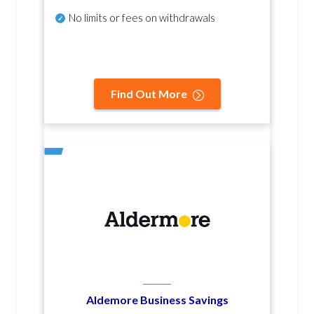
No
limits or fees on withdrawals
Find Out More
Aldemore Business Savings