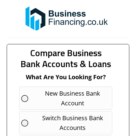
Compare Business
Bank Accounts & Loans
What Are You Looking For?
New Business Bank
Account
Switch Business Bank
Accounts