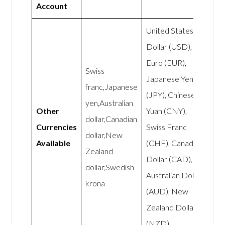
Account
United States
Dollar (USD),
Euro (EUR),
Swiss
Japanese Yen
franc,Japanese
(JPY), Chinese
yen,Australian
Other
Yuan (CNY),
dollar,Canadian
Currencies
Swiss Franc
dollar,New
Available
(CHF), Canadian
Zealand
Dollar (CAD),
dollar,Swedish
Australian Dollar
krona
(AUD), New
Zealand Dollar
(NZD),