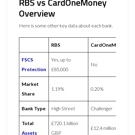
RBS vs CardOneMoney
Overview
Here is some other key data about each bank.
RBS
CardOneMoney
FSCS
Yes, up to
No
Protection
£85,000
Market
1.19%
0.20%
Share
Bank Type
High Street
Challenger
Total
£720.1 billion
£12.4 million GBP
Assets
GBP