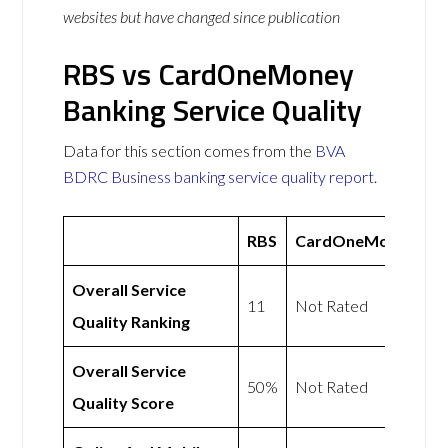
websites but have changed since publication
RBS vs CardOneMoney
Banking Service Quality
Data for this section comes from the
BVA
BDRC Business banking service quality report
.
RBS
CardOneMoney
Overall Service
11
Not Rated
Quality Ranking
Overall Service
50%
Not Rated
Quality Score