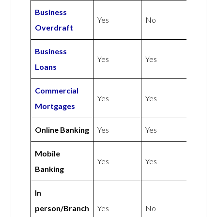
Business
Yes
No
Overdraft
Business
Yes
Yes
Loans
Commercial
Yes
Yes
Mortgages
Online Banking
Yes
Yes
Mobile
Yes
Yes
Banking
In
person/Branch
Yes
No