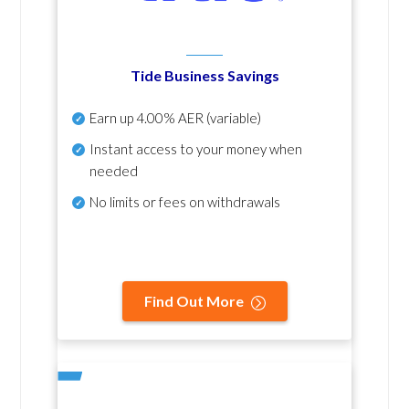
Tide Business Savings
Earn up
4.00% AER
(variable)
Instant access to your money when
needed
No
limits or fees on withdrawals
Find Out More