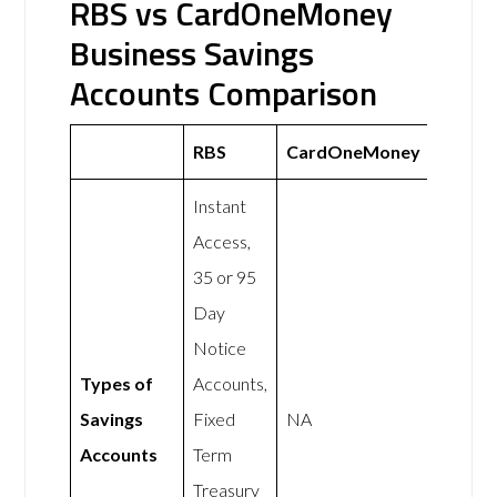
RBS vs CardOneMoney
Business Savings
Accounts Comparison
RBS
CardOneMoney
Instant
Access,
35 or 95
Day
Notice
Types of
Accounts,
Savings
Fixed
NA
Accounts
Term
Treasury