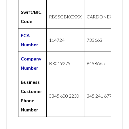
Swift/BIC
RBSSGBKCXXX
CARDONEGB2L
Code
FCA
114724
733663
Number
Company
BR019279
8498665
Number
Business
Customer
0345 600 2230
345 241 6775
Phone
Number