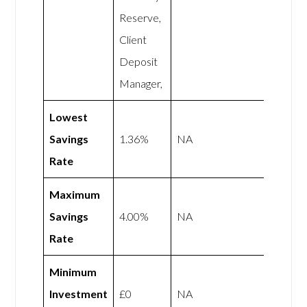
Reserve,
Client
Deposit
Manager,
Lowest
Savings
1.36%
NA
Rate
Maximum
Savings
4.00%
NA
Rate
Minimum
Investment
£0
NA