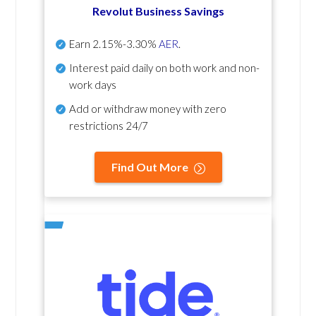
Revolut Business Savings
Earn
2.15%-3.30%
AER
.
Interest paid daily
on both work and non-
work days
Add or withdraw money with zero
restrictions 24/7
Find Out More