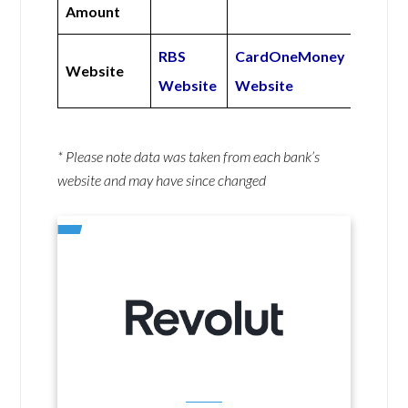
Amount
RBS
CardOneMoney
Website
Website
Website
* Please note data was taken from each bank’s
website and may have since changed