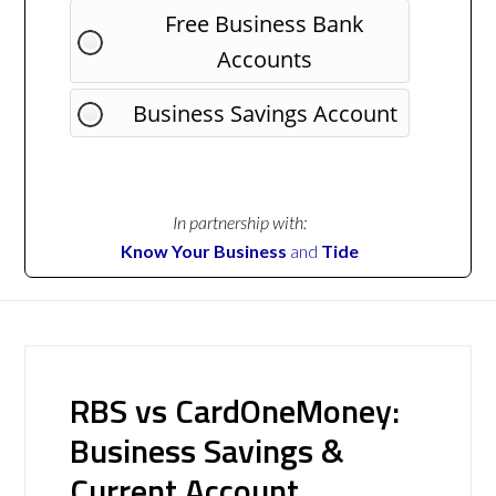
Free Business Bank
Accounts
Business Savings Account
In partnership with:
Know Your Business
and
Tide
RBS vs CardOneMoney:
Business Savings &
Current Account