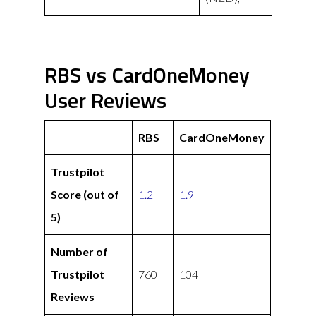
RBS vs CardOneMoney
User Reviews
RBS
CardOneMoney
Trustpilot
Score (out of
1.2
1.9
5)
Number of
Trustpilot
760
104
Reviews