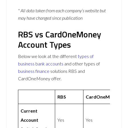
* All data taken from each company’s website but
may have changed since publication
RBS vs CardOneMoney
Account Types
Below we look at the different
types of
business bank accounts
and other types of
business finance
solutions RBS and
CardOneMoney offer.
RBS
CardOneMoney
Current
Account
Yes
Yes