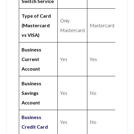
Switch Service
Type of Card
Only
(Mastercard
Mastercard
Mastercard
vs VISA)
Business
Current
Yes
Yes
Account
Business
Savings
Yes
No
Account
Business
Yes
No
Credit Card