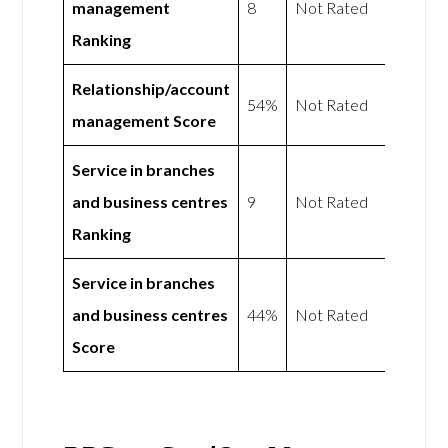
management
8
Not Rated
Ranking
Relationship/account
54%
Not Rated
management Score
Service in branches
and business centres
9
Not Rated
Ranking
Service in branches
and business centres
44%
Not Rated
Score