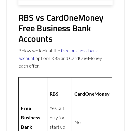
RBS vs CardOneMoney
Free Business Bank
Accounts
Below we look at the
free business bank
account
options RBS and CardOneMoney
each offer.
RBS
CardOneMoney
Free
Yes,but
Business
only for
No
Bank
start up