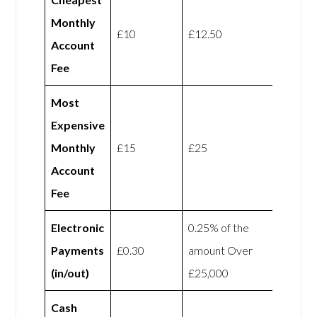
Monthly
£10
£12.50
Account
Fee
Most
Expensive
Monthly
£15
£25
Account
Fee
Electronic
0.25% of the
Payments
£0.30
amount Over
(in/out)
£25,000
Cash