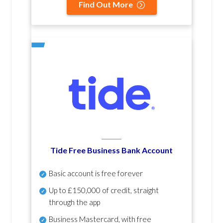
Find Out More
Tide Free Business Bank Account
Basic account is free forever
Up to £150,000 of credit, straight
through the app
Business Mastercard, with free