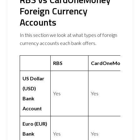
Foreign Currency
Accounts
In this section we look at what types of foreign
currency accounts each bank offers.
RBS
CardOneMoney
US Dollar
(USD)
Yes
Yes
Bank
Account
Euro (EUR)
Bank
Yes
Yes