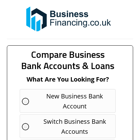
Compare Business
Bank Accounts & Loans
What Are You Looking For?
New Business Bank
Account
Switch Business Bank
Accounts