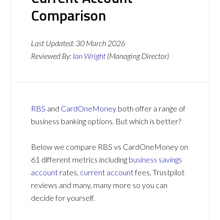
Comparison
Last Updated:
30 March 2026
Reviewed By:
Ian Wright
(Managing Director)
RBS
and
CardOneMoney
both offer a range of
business banking options. But which is better?
Below we compare RBS vs CardOneMoney on
61 different metrics including
business savings
account
rates,
current account
fees, Trustpilot
reviews and many, many more so you can
decide for yourself.