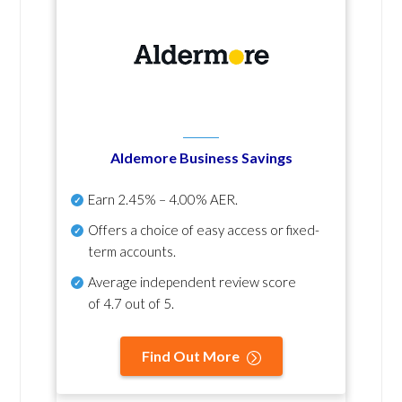
Aldemore Business Savings
Earn
2.45% – 4.00% AER
.
Offers a choice of easy access or fixed-
term accounts.
Average independent review score
of
4.7 out of 5
.
Find Out More