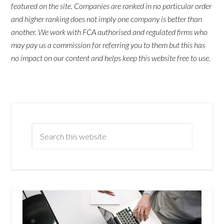
featured on the site. Companies are ranked in no particular order
and higher ranking does not imply one company is better than
another. We work with FCA authorised and regulated firms who
may pay us a commission for referring you to them but this has
no impact on our content and helps keep this website free to use.