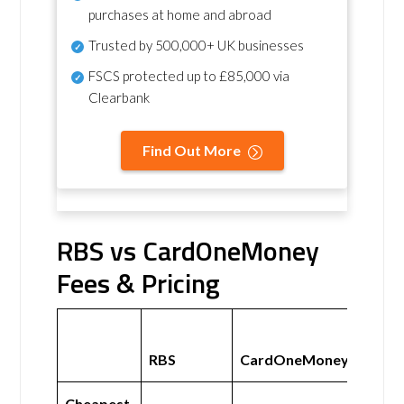
purchases at home and abroad
Trusted by 500,000+ UK businesses
FSCS protected
up to £85,000 via
Clearbank
Find Out More
RBS vs CardOneMoney
Fees & Pricing
RBS
CardOneMoney
Cheapest