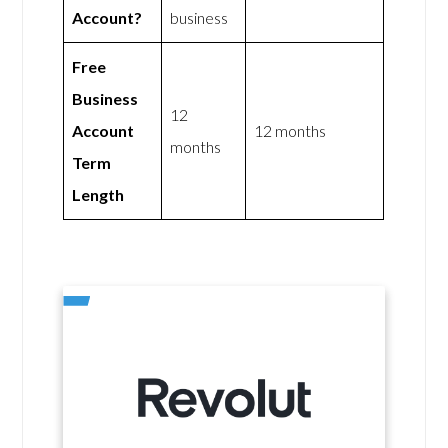
Account?
business
Free
Business
12
Account
12 months
months
Term
Length