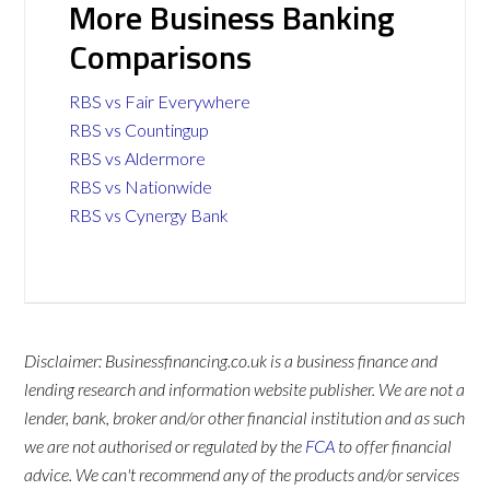
More Business Banking
Comparisons
RBS vs Fair Everywhere
RBS vs Countingup
RBS vs Aldermore
RBS vs Nationwide
RBS vs Cynergy Bank
Disclaimer: Businessfinancing.co.uk is a business finance and
lending research and information website publisher. We are not a
lender, bank, broker and/or other financial institution and as such
we are not authorised or regulated by the
FCA
to offer financial
advice. We can't recommend any of the products and/or services