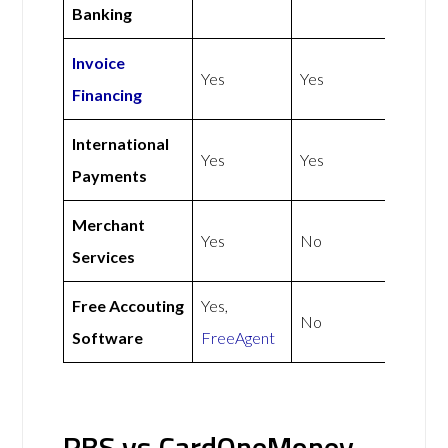
Banking
Invoice
Yes
Yes
Financing
International
Yes
Yes
Payments
Merchant
Yes
No
Services
Free Accouting
Yes,
No
Software
FreeAgent
RBS vs CardOneMoney