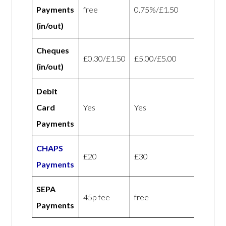
Payments
free
0.75%/£1.50
(in/out)
Cheques
£0.30/£1.50
£5.00/£5.00
(in/out)
Debit
Card
Yes
Yes
Payments
CHAPS
£20
£30
Payments
SEPA
45p fee
free
Payments