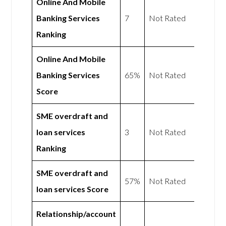
Online And Mobile
Banking Services
7
Not Rated
Ranking
Online And Mobile
Banking Services
65%
Not Rated
Score
SME overdraft and
loan services
3
Not Rated
Ranking
SME overdraft and
57%
Not Rated
loan services Score
Relationship/account