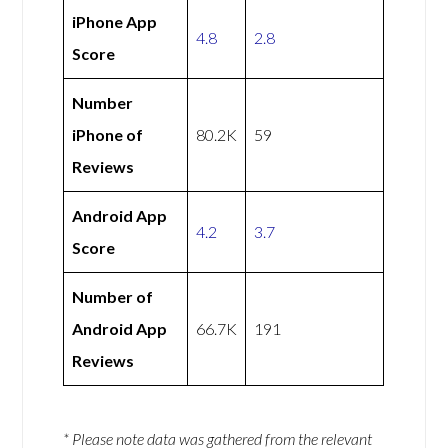
iPhone App
4.8
2.8
Score
Number
iPhone of
80.2K
59
Reviews
Android App
4.2
3.7
Score
Number of
Android App
66.7K
191
Reviews
* Please note data was gathered from the relevant