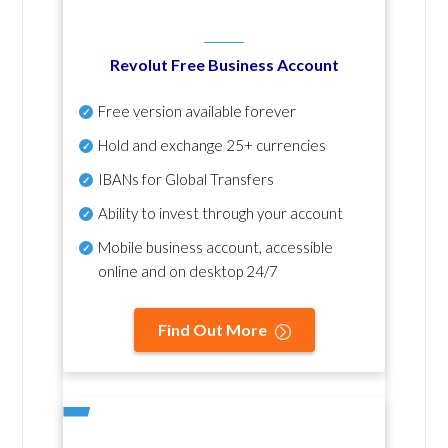
Revolut Free Business Account
Free version available forever
Hold and exchange 25+ currencies
IBANs for Global Transfers
Ability to invest through your account
Mobile business account, accessible
online and on desktop 24/7
Find Out More