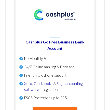
Cashplus Go Free Business Bank
Account
No Monthly Fee
24/7 Online banking & Bank app
Friendly UK phone support
Xero
,
Quickbooks
&
Sage accounting
software
integration
FSCS Protected up to £85k