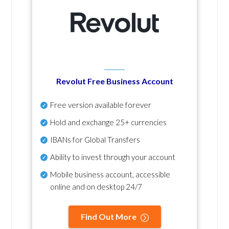
Revolut Free Business Account
Free version available forever
Hold and exchange 25+ currencies
IBANs for Global Transfers
Ability to invest through your account
Mobile business account, accessible
online and on desktop 24/7
Find Out More