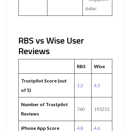
dollar,
RBS vs Wise User
Reviews
RBS
Wise
Trustpilot Score (out
1.2
4.3
of 5)
Number of Trustpilot
760
193215
Reviews
iPhone App Score
4.8
4.6