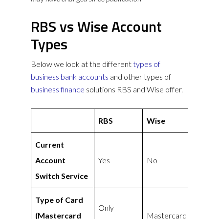
RBS vs Wise Account
Types
Below we look at the different
types of
business bank accounts
and other types of
business finance
solutions RBS and Wise offer.
RBS
Wise
Current
Account
Yes
No
Switch Service
Type of Card
Only
(Mastercard
Mastercard