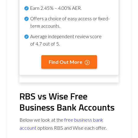
Earn
2.45% – 4.00% AER
.
Offers a choice of easy access or fixed-
term accounts.
Average independent review score
of
4.7 out of 5
.
Find Out More
RBS vs Wise Free
Business Bank Accounts
Below we look at the
free business bank
account
options RBS and Wise each offer.