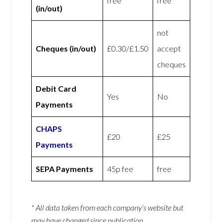
free
free
(in/out)
not
Cheques (in/out)
£0.30/£1.50
accept
cheques
Debit Card
Yes
No
Payments
CHAPS
£20
£25
Payments
SEPA Payments
45p fee
free
* All data taken from each company’s website but
may have changed since publication