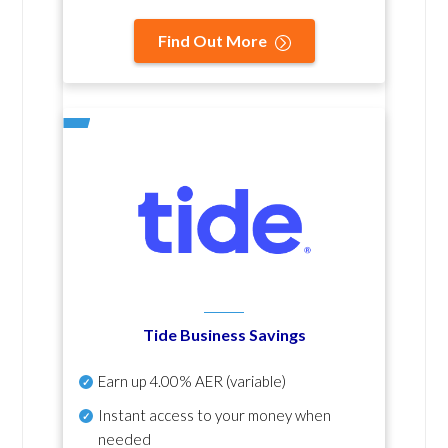
Find Out More
Tide Business Savings
Earn up
4.00% AER
(variable)
Instant access to your money when
needed