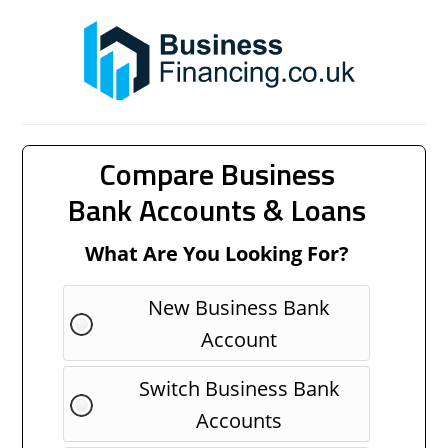
Compare Business
Bank Accounts & Loans
What Are You Looking For?
New Business Bank
Account
Switch Business Bank
Accounts