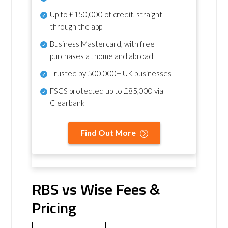
Up to £150,000 of credit, straight
through the app
Business Mastercard, with free
purchases at home and abroad
Trusted by 500,000+ UK businesses
FSCS protected
up to £85,000 via
Clearbank
Find Out More
RBS vs Wise Fees &
Pricing