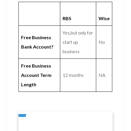
RBS
Wise
Yes,but only for
Free Business
start up
No
Bank Account?
business
Free Business
Account Term
12 months
NA
Length