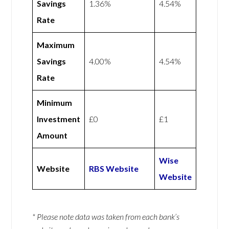
Savings
1.36%
4.54%
Rate
Maximum
Savings
4.00%
4.54%
Rate
Minimum
Investment
£0
£1
Amount
Wise
Website
RBS Website
Website
* Please note data was taken from each bank’s