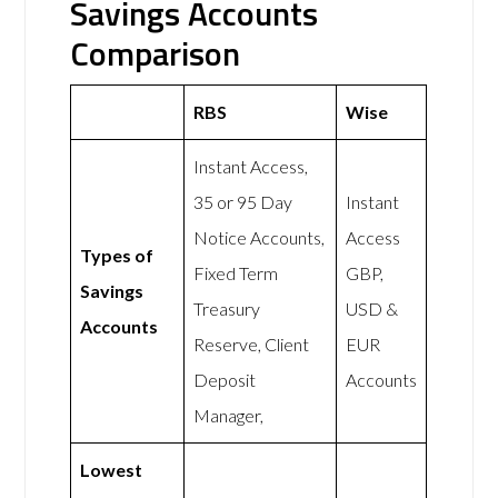
Savings Accounts
Comparison
RBS
Wise
Instant Access,
35 or 95 Day
Instant
Notice Accounts,
Access
Types of
Fixed Term
GBP,
Savings
Treasury
USD &
Accounts
Reserve, Client
EUR
Deposit
Accounts
Manager,
Lowest