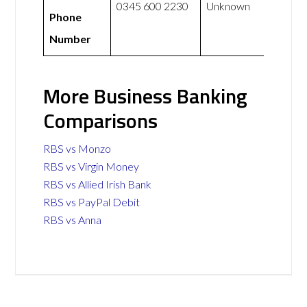
0345 600 2230
Unknown
Phone
Number
More Business Banking
Comparisons
RBS vs Monzo
RBS vs Virgin Money
RBS vs Allied Irish Bank
RBS vs PayPal Debit
RBS vs Anna