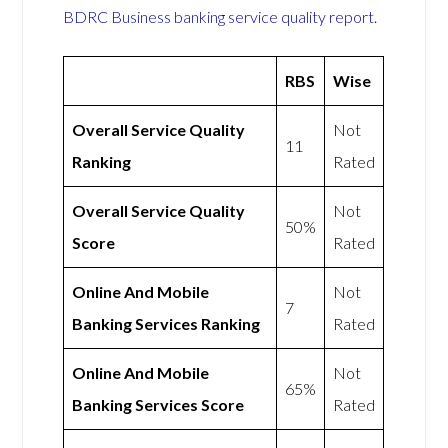
BDRC Business banking service quality report
.
RBS
Wise
Overall Service Quality
Not
11
Ranking
Rated
Overall Service Quality
Not
50%
Score
Rated
Online And Mobile
Not
7
Banking Services Ranking
Rated
Online And Mobile
Not
65%
Banking Services Score
Rated