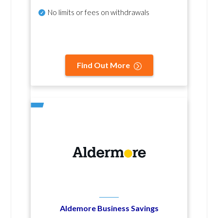
No
limits or fees on withdrawals
Find Out More
Aldemore Business Savings