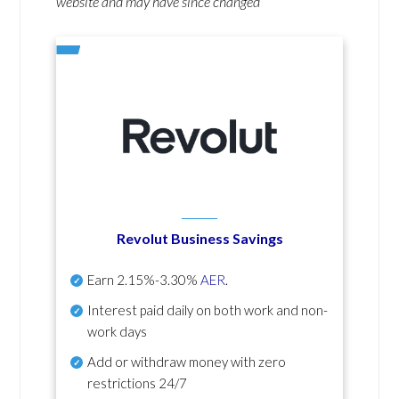
website and may have since changed
Revolut Business Savings
Earn
2.15%-3.30%
AER
.
Interest paid daily
on both work and non-
work days
Add or withdraw money with zero
restrictions 24/7