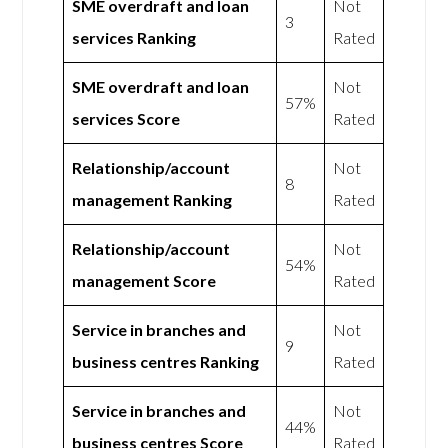
SME overdraft and loan
Not
3
services Ranking
Rated
SME overdraft and loan
Not
57%
services Score
Rated
Relationship/account
Not
8
management Ranking
Rated
Relationship/account
Not
54%
management Score
Rated
Service in branches and
Not
9
business centres Ranking
Rated
Service in branches and
Not
44%
business centres Score
Rated