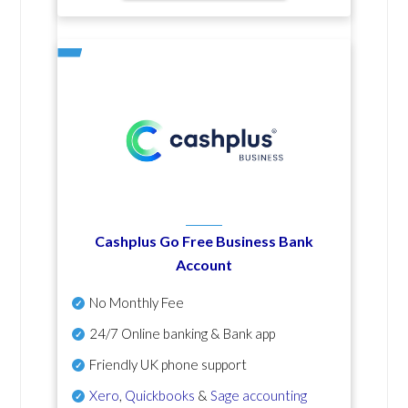
Cashplus Go Free Business Bank
Account
No Monthly Fee
24/7 Online banking & Bank app
Friendly UK phone support
Xero
,
Quickbooks
&
Sage accounting