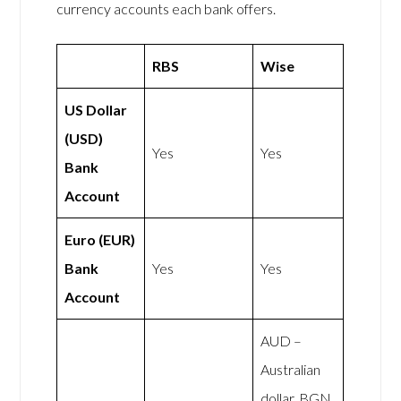
currency accounts each bank offers.
RBS
Wise
US Dollar
(USD)
Yes
Yes
Bank
Account
Euro (EUR)
Bank
Yes
Yes
Account
AUD –
Australian
dollar, BGN