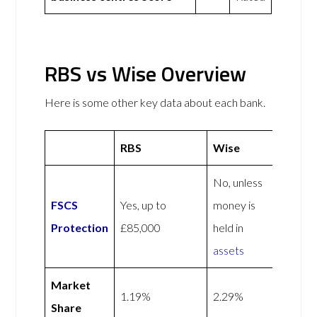
RBS vs Wise Overview
Here is some other key data about each bank.
RBS
Wise
No, unless
FSCS
Yes, up to
money is
Protection
£85,000
held in
assets
Market
1.19%
2.29%
Share