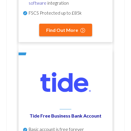
software
integration
FSCS Protected up to £85k
Find Out More
Tide Free Business Bank Account
Basic account is free forever