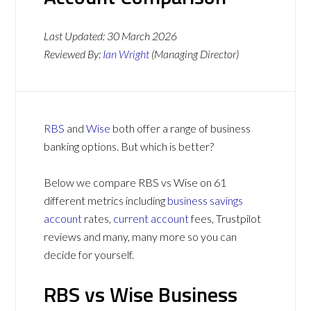
Last Updated:
30 March 2026
Reviewed By:
Ian Wright
(Managing Director)
RBS
and
Wise
both offer a range of business
banking options. But which is better?
Below we compare RBS vs Wise on 61
different metrics including
business savings
account
rates,
current account
fees, Trustpilot
reviews and many, many more so you can
decide for yourself.
RBS vs Wise Business