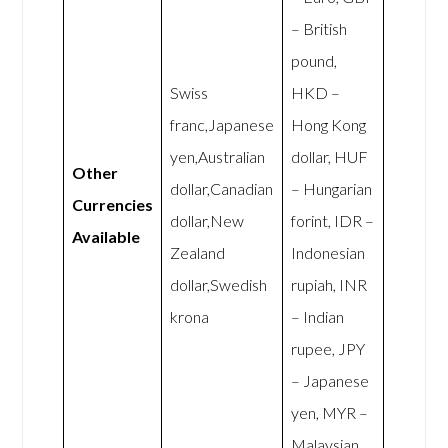
– British
pound,
Swiss
HKD –
franc,Japanese
Hong Kong
yen,Australian
dollar, HUF
Other
dollar,Canadian
– Hungarian
Currencies
dollar,New
forint, IDR –
Available
Zealand
Indonesian
dollar,Swedish
rupiah, INR
krona
– Indian
rupee, JPY
– Japanese
yen, MYR –
Malaysian