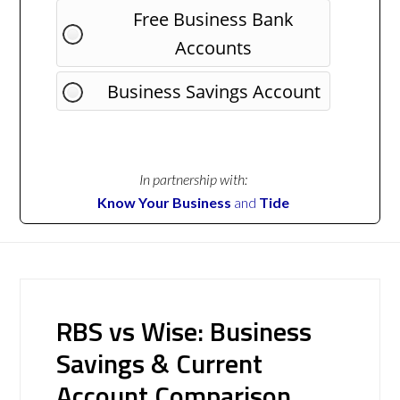
Free Business Bank
Accounts
Business Savings Account
In partnership with:
Know Your Business
and
Tide
RBS vs Wise: Business
Savings & Current
Account Comparison