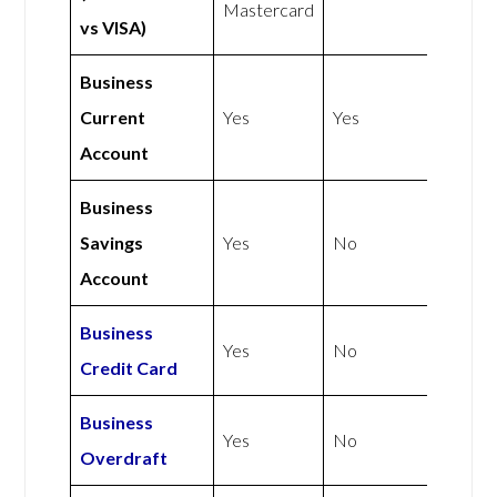
Mastercard
vs VISA)
Business
Current
Yes
Yes
Account
Business
Savings
Yes
No
Account
Business
Yes
No
Credit Card
Business
Yes
No
Overdraft