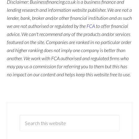
Disclaimer: Businessfinancing.co.uk is a business finance and
lending research and information website publisher. We are not a
lender, bank, broker and/or other financial institution and as such
we are not authorised or regulated by the
FCA
to offer financial
advice. We can't recommend any of the products and/or services
featured on the site. Companies are ranked in no particular order
and higher ranking does not imply one company is better than
another. We work with FCA authorised and regulated firms who
may pay us a commission for referring you to them but this has
no impact on our content and helps keep this website free to use.