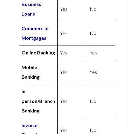
Business
Yes
No
Loans
Commercial
Yes
No
Mortgages
Online Banking
Yes
Yes
Mobile
Yes
Yes
Banking
In
person/Branch
Yes
No
Banking
Invoice
Yes
No