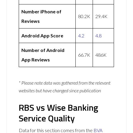
Number iPhone of
80.2K
29.4K
Reviews
Android App Score
4.2
4.8
Number of Android
66.7K
486K
App Reviews
* Please note data was gathered from the relevant
websites but have changed since publication
RBS vs Wise Banking
Service Quality
Data for this section comes from the
BVA