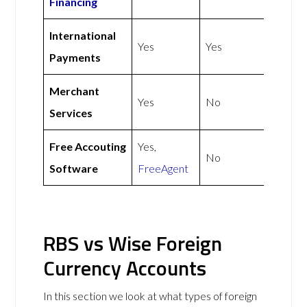
Financing
International
Yes
Yes
Payments
Merchant
Yes
No
Services
Free Accouting
Yes,
No
Software
FreeAgent
RBS vs Wise Foreign
Currency Accounts
In this section we look at what types of foreign