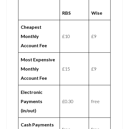
RBS
Wise
Cheapest
Monthly
£10
£9
Account Fee
Most Expensive
Monthly
£15
£9
Account Fee
Electronic
Payments
£0.30
free
(in/out)
Cash Payments