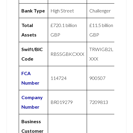
Bank Type
High Street
Challenger
Total
£720.1 billion
£11.5 billion
Assets
GBP
GBP
Swift/BIC
TRWIGB2L
RBSSGBKCXXX
Code
XXX
FCA
114724
900507
Number
Company
BR019279
7209813
Number
Business
Customer