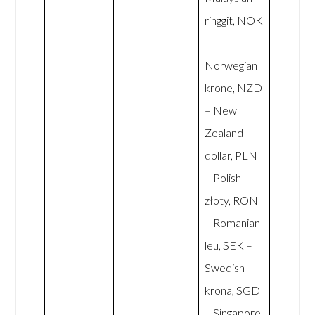
ringgit, NOK
–
Norwegian
krone, NZD
– New
Zealand
dollar, PLN
– Polish
złoty, RON
– Romanian
leu, SEK –
Swedish
krona, SGD
– Singapore