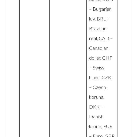
– Bulgarian
lev, BRL –
Brazilian
real, CAD –
Canadian
dollar, CHF
– Swiss
franc, CZK
– Czech
koruna,
DKK –
Danish
krone, EUR
– Euro, GBP