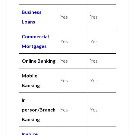
Business
Yes
Yes
Loans
Commercial
Yes
Yes
Mortgages
Online Banking
Yes
Yes
Mobile
Yes
Yes
Banking
In
person/Branch
Yes
Yes
Banking
Invoice