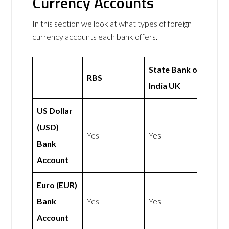
Currency Accounts
In this section we look at what types of foreign
currency accounts each bank offers.
State Bank of
RBS
India UK
US Dollar
(USD)
Yes
Yes
Bank
Account
Euro (EUR)
Bank
Yes
Yes
Account