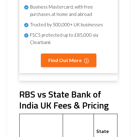
Business Mastercard, with free
purchases at home and abroad
Trusted by 500,000+ UK businesses
FSCS protected
up to £85,000 via
Clearbank
Find Out More
RBS vs State Bank of
India UK Fees & Pricing
State