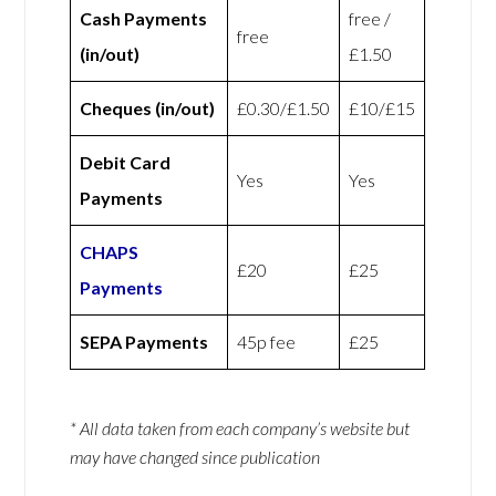
Cash Payments
free /
free
(in/out)
£1.50
Cheques (in/out)
£0.30/£1.50
£10/£15
Debit Card
Yes
Yes
Payments
CHAPS
£20
£25
Payments
SEPA Payments
45p fee
£25
* All data taken from each company’s website but
may have changed since publication