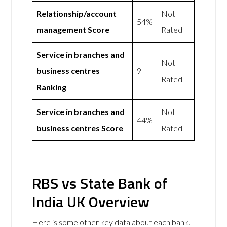
Relationship/account
Not
54%
management Score
Rated
Service in branches and
Not
business centres
9
Rated
Ranking
Service in branches and
Not
44%
business centres Score
Rated
RBS vs State Bank of
India UK Overview
Here is some other key data about each bank.