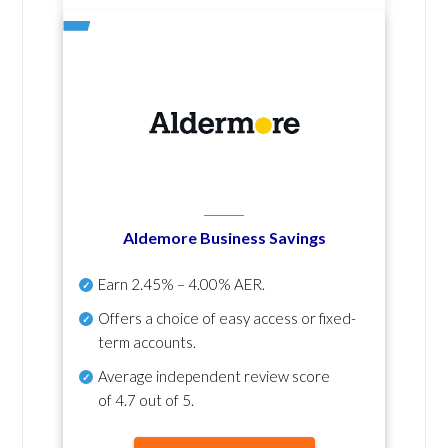
Aldemore Business Savings
Earn
2.45% – 4.00% AER
.
Offers a choice of easy access or fixed-
term accounts.
Average independent review score
of
4.7 out of 5
.