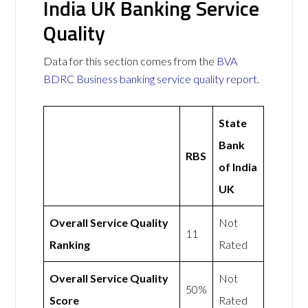
India UK Banking Service
Quality
Data for this section comes from the
BVA
BDRC Business banking service quality report
.
State
Bank
RBS
of India
UK
Overall Service Quality
Not
11
Ranking
Rated
Overall Service Quality
Not
50%
Score
Rated