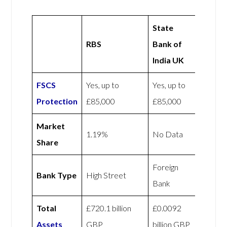
State
RBS
Bank of
India UK
FSCS
Yes, up to
Yes, up to
Protection
£85,000
£85,000
Market
1.19%
No Data
Share
Foreign
Bank Type
High Street
Bank
Total
£720.1 billion
£0.0092
Assets
GBP
billion GBP