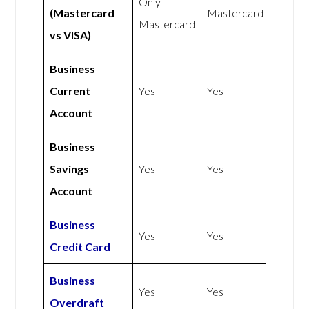
Only
(Mastercard
Mastercard
Mastercard
vs VISA)
Business
Current
Yes
Yes
Account
Business
Savings
Yes
Yes
Account
Business
Yes
Yes
Credit Card
Business
Yes
Yes
Overdraft