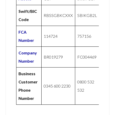
Swift/BIC
RBSSGBKCXXX
SBIKGB2L
Code
FCA
114724
757156
Number
Company
BR019279
FC004469
Number
Business
Customer
0800 532
0345 600 2230
Phone
532
Number