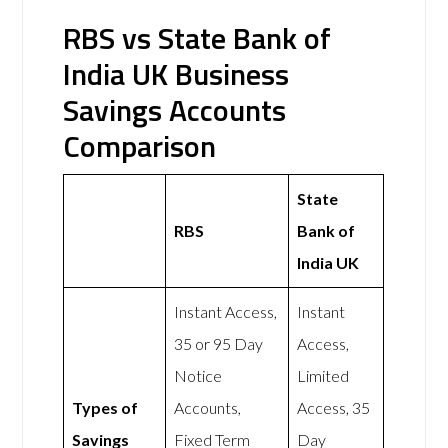
RBS vs State Bank of
India UK Business
Savings Accounts
Comparison
State
RBS
Bank of
India UK
Instant Access,
Instant
35 or 95 Day
Access,
Notice
Limited
Types of
Accounts,
Access, 35
Savings
Fixed Term
Day