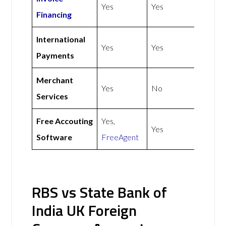
Yes
Yes
Financing
International
Yes
Yes
Payments
Merchant
Yes
No
Services
Free Accouting
Yes,
Yes
Software
FreeAgent
RBS vs State Bank of
India UK Foreign