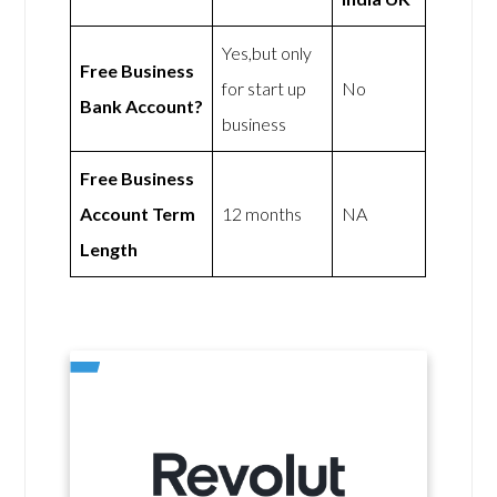
Yes,but only
Free Business
for start up
No
Bank Account?
business
Free Business
Account Term
12 months
NA
Length