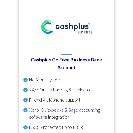
Cashplus Go Free Business Bank
Account
No Monthly Fee
24/7 Online banking & Bank app
Friendly UK phone support
Xero
,
Quickbooks
&
Sage accounting
software
integration
FSCS Protected up to £85k