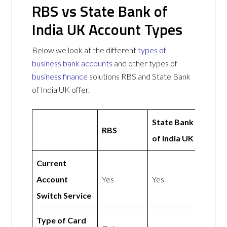
RBS vs State Bank of
India UK Account Types
Below we look at the different
types of
business bank accounts
and other types of
business finance
solutions RBS and State Bank
of India UK offer.
State Bank
RBS
of India UK
Current
Account
Yes
Yes
Switch Service
Type of Card