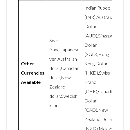
Indian Rupee
(INR),Australian
Dollar
(AUD),Singapore
Swiss
Dollar
franc,Japanese
(SGD),Hong
yen,Australian
Other
Kong Dollar
dollar,Canadian
Currencies
(HKD),Swiss
dollar,New
Available
Franc
Zealand
(CHF),Canadian
dollar,Swedish
Dollar
krona
(CAD),New
Zealand Dollar
(NZD),Malaysian