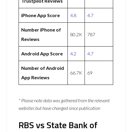
Trustpilot Reviews
iPhone App Score
4.8
4.7
Number iPhone of
80.2K
787
Reviews
Android App Score
4.2
4.7
Number of Android
66.7K
69
App Reviews
* Please note data was gathered from the relevant
websites but have changed since publication
RBS vs State Bank of