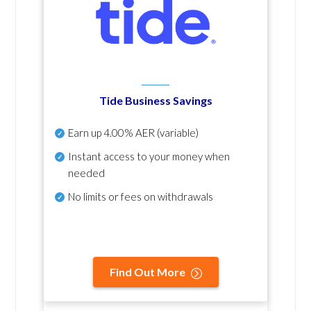
Tide Business Savings
Earn up
4.00% AER
(variable)
Instant access to your money when
needed
No
limits or fees on withdrawals
Find Out More