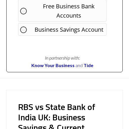
Free Business Bank
Accounts
Business Savings Account
In partnership with:
Know Your Business
and
Tide
RBS vs State Bank of
India UK: Business
Savings & Current