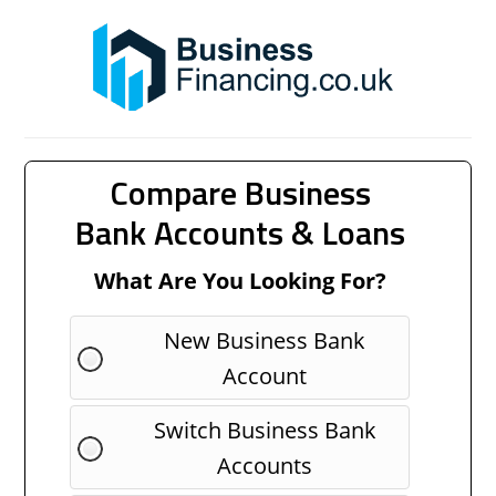
Compare Business
Bank Accounts & Loans
What Are You Looking For?
New Business Bank
Account
Switch Business Bank
Accounts