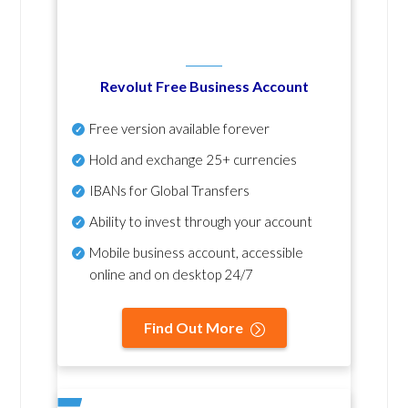
Revolut Free Business Account
Free version available forever
Hold and exchange 25+ currencies
IBANs for Global Transfers
Ability to invest through your account
Mobile business account, accessible
online and on desktop 24/7
Find Out More