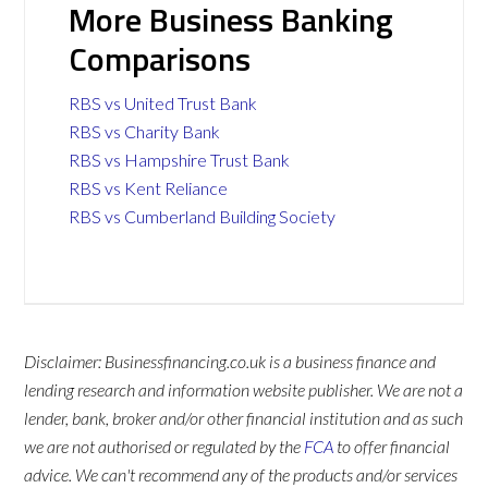
More Business Banking
Comparisons
RBS vs United Trust Bank
RBS vs Charity Bank
RBS vs Hampshire Trust Bank
RBS vs Kent Reliance
RBS vs Cumberland Building Society
Disclaimer: Businessfinancing.co.uk is a business finance and
lending research and information website publisher. We are not a
lender, bank, broker and/or other financial institution and as such
we are not authorised or regulated by the
FCA
to offer financial
advice. We can't recommend any of the products and/or services