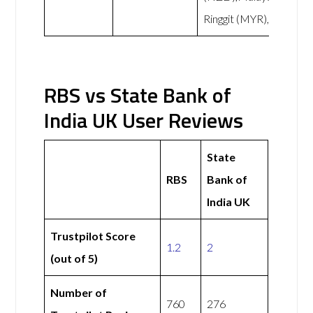
Ringgit (MYR),
RBS vs State Bank of
India UK User Reviews
State
RBS
Bank of
India UK
Trustpilot Score
1.2
2
(out of 5)
Number of
760
276