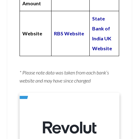
Amount
State
Bank of
Website
RBS Website
India UK
Website
* Please note data was taken from each bank’s
website and may have since changed