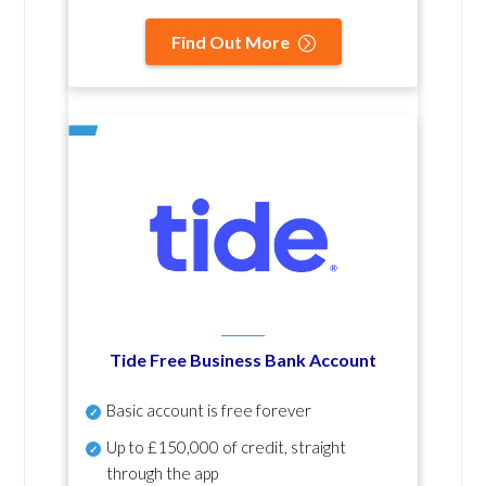
Find Out More
Tide Free Business Bank Account
Basic account is free forever
Up to £150,000 of credit, straight
through the app