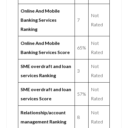
Online And Mobile
Not
Banking Services
7
Rated
Ranking
Online And Mobile
Not
65%
Banking Services Score
Rated
SME overdraft and loan
Not
3
services Ranking
Rated
SME overdraft and loan
Not
57%
services Score
Rated
Relationship/account
Not
8
management Ranking
Rated