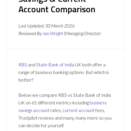
Account Comparison
Last Updated:
30 March 2026
Reviewed By:
Ian Wright
(Managing Director)
RBS
and
State Bank of India
UK both offer a
range of business banking options. But which is
better?
Below we compare RBS vs State Bank of India
UK on 61 different metrics including
business
savings account
rates,
current account
fees,
Trustpilot reviews and many, many more so you
can decide for yourself.