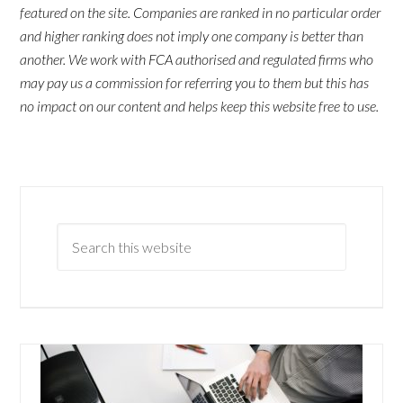
featured on the site. Companies are ranked in no particular order
and higher ranking does not imply one company is better than
another. We work with FCA authorised and regulated firms who
may pay us a commission for referring you to them but this has
no impact on our content and helps keep this website free to use.