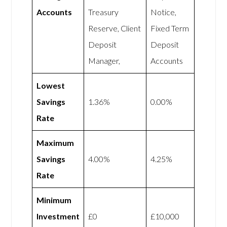
Accounts
Treasury
Notice,
Reserve, Client
Fixed Term
Deposit
Deposit
Manager,
Accounts
Lowest
Savings
1.36%
0.00%
Rate
Maximum
Savings
4.00%
4.25%
Rate
Minimum
Investment
£0
£10,000