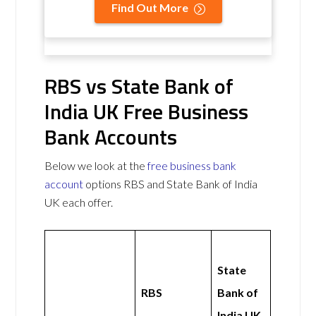
Find Out More
RBS vs State Bank of
India UK Free Business
Bank Accounts
Below we look at the
free business bank
account
options RBS and State Bank of India
UK each offer.
State
RBS
Bank of
India UK