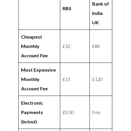
Bank of
RBS
India
UK
Cheapest
Monthly
£10
£80
Account Fee
Most Expensive
Monthly
£15
£120
Account Fee
Electronic
Payments
£0.30
free
(in/out)