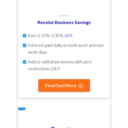
Revolut Business Savings
Earn
2.15%-3.30%
AER
.
Interest paid daily
on both work and non-
work days
Add or withdraw money with zero
restrictions 24/7
Find Out More