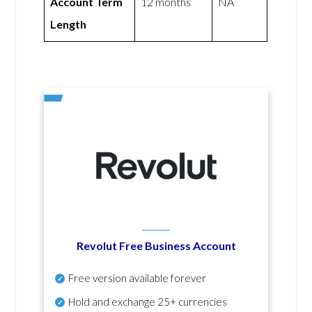
Account Term
12 months
NA
Length
Revolut Free Business Account
Free version available forever
Hold and exchange 25+ currencies