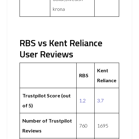
krona
RBS vs Kent Reliance
User Reviews
Kent
RBS
Reliance
Trustpilot Score (out
1.2
3.7
of 5)
Number of Trustpilot
760
1695
Reviews