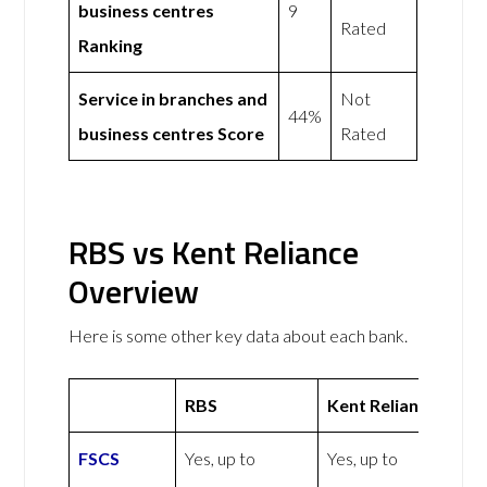
business centres
9
Rated
Ranking
Service in branches and
Not
44%
business centres Score
Rated
RBS vs Kent Reliance
Overview
Here is some other key data about each bank.
RBS
Kent Reliance
FSCS
Yes, up to
Yes, up to