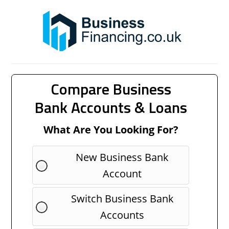
Compare Business
Bank Accounts & Loans
What Are You Looking For?
New Business Bank
Account
Switch Business Bank
Accounts