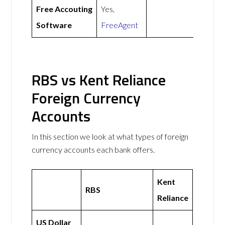
Free Accouting
Yes,
Software
FreeAgent
RBS vs Kent Reliance
Foreign Currency
Accounts
In this section we look at what types of foreign
currency accounts each bank offers.
Kent
RBS
Reliance
US Dollar