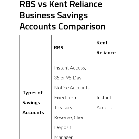
RBS vs Kent Reliance
Business Savings
Accounts Comparison
Kent
RBS
Reliance
Instant Access,
35 or 95 Day
Notice Accounts,
Types of
Fixed Term
Instant
Savings
Treasury
Access
Accounts
Reserve, Client
Deposit
Manager,