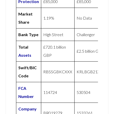
Protection
£85,000
£85,000
Market
1.19%
No Data
Share
Bank Type
High Street
Challenger
Total
£720.1 billion
£2.5 billion GBP
Assets
GBP
Swift/BIC
RBSSGBKCXXX
KRLBGB21XXX
Code
FCA
114724
530504
Number
Company
BR019279
1533261