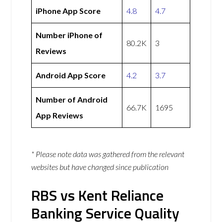
iPhone App Score
4.8
4.7
Number iPhone of
80.2K
3
Reviews
Android App Score
4.2
3.7
Number of Android
66.7K
1695
App Reviews
* Please note data was gathered from the relevant
websites but have changed since publication
RBS vs Kent Reliance
Banking Service Quality