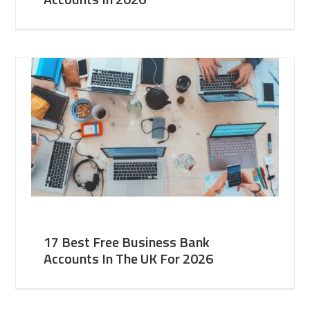
17 Best Free Business Bank
Accounts In The UK For 2026