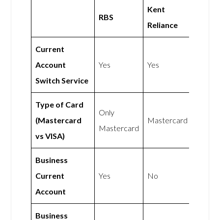
Kent
RBS
Reliance
Current
Account
Yes
Yes
Switch Service
Type of Card
Only
(Mastercard
Mastercard
Mastercard
vs VISA)
Business
Current
Yes
No
Account
Business