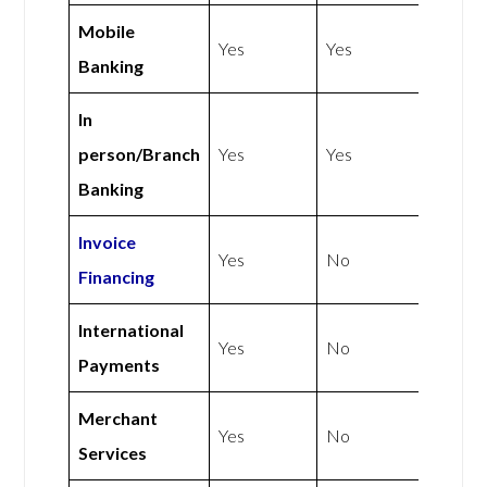
Mobile
Yes
Yes
Banking
In
person/Branch
Yes
Yes
Banking
Invoice
Yes
No
Financing
International
Yes
No
Payments
Merchant
Yes
No
Services