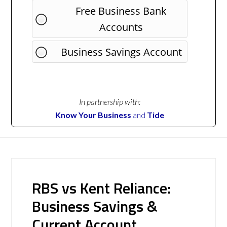
Free Business Bank
Accounts
Business Savings Account
In partnership with:
Know Your Business
and
Tide
RBS vs Kent Reliance:
Business Savings &
Current Account