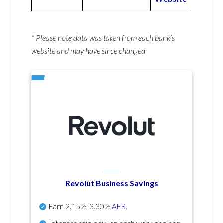
* Please note data was taken from each bank’s
website and may have since changed
Revolut Business Savings
Earn
2.15%-3.30%
AER
.