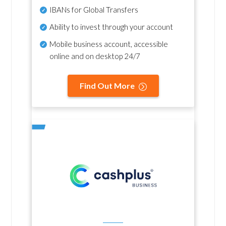
IBANs for Global Transfers
Ability to invest through your account
Mobile business account, accessible
online and on desktop 24/7
Find Out More