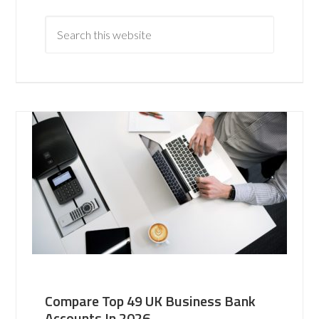
Compare Top 49 UK Business Bank
Accounts In 2026