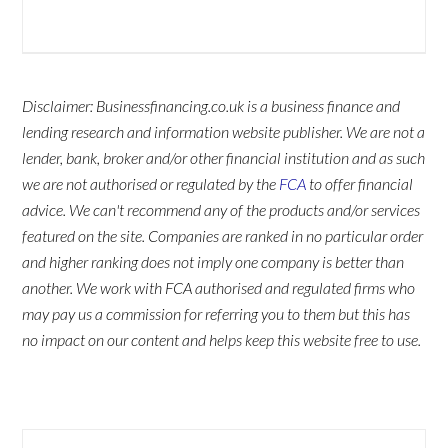
Disclaimer: Businessfinancing.co.uk is a business finance and
lending research and information website publisher. We are not a
lender, bank, broker and/or other financial institution and as such
we are not authorised or regulated by the
FCA
to offer financial
advice. We can't recommend any of the products and/or services
featured on the site. Companies are ranked in no particular order
and higher ranking does not imply one company is better than
another. We work with FCA authorised and regulated firms who
may pay us a commission for referring you to them but this has
no impact on our content and helps keep this website free to use.