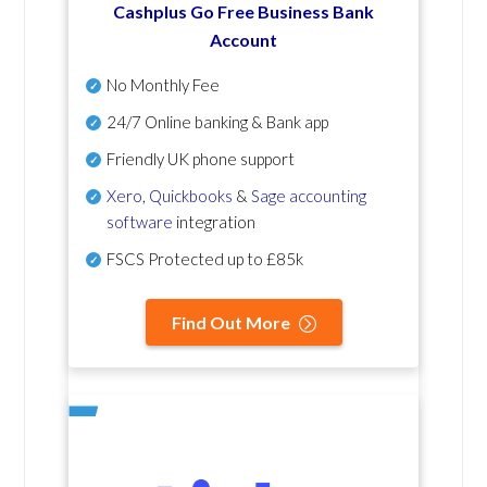
Cashplus Go Free Business Bank
Account
No Monthly Fee
24/7 Online banking & Bank app
Friendly UK phone support
Xero
,
Quickbooks
&
Sage accounting
software
integration
FSCS Protected up to £85k
Find Out More