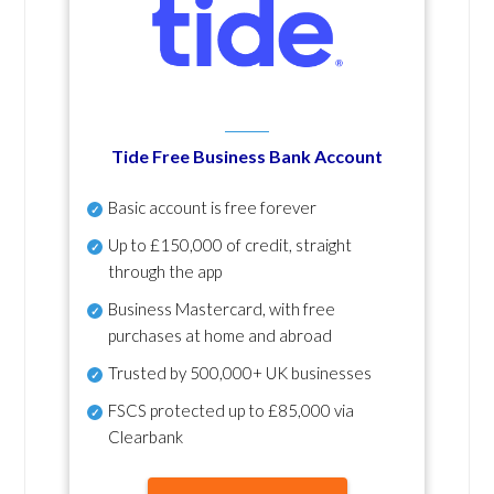
Tide Free Business Bank Account
Basic account is free forever
Up to £150,000 of credit, straight
through the app
Business Mastercard, with free
purchases at home and abroad
Trusted by 500,000+ UK businesses
FSCS protected
up to £85,000 via
Clearbank