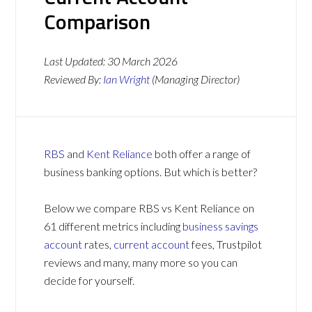
Comparison
Last Updated:
30 March 2026
Reviewed By:
Ian Wright
(Managing Director)
RBS
and
Kent Reliance
both offer a range of
business banking options. But which is better?
Below we compare RBS vs Kent Reliance on
61 different metrics including
business savings
account
rates,
current account
fees, Trustpilot
reviews and many, many more so you can
decide for yourself.