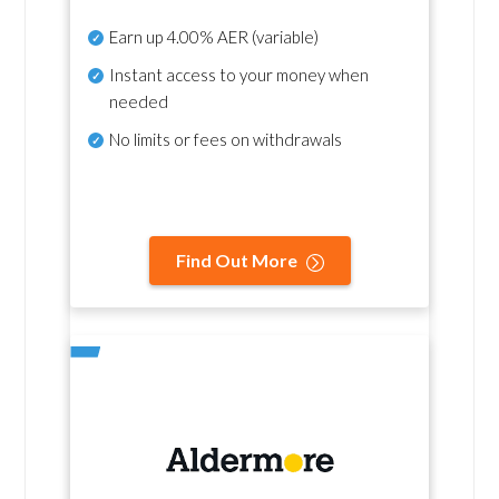
Earn up
4.00% AER
(variable)
Instant access to your money when
needed
No
limits or fees on withdrawals
Find Out More