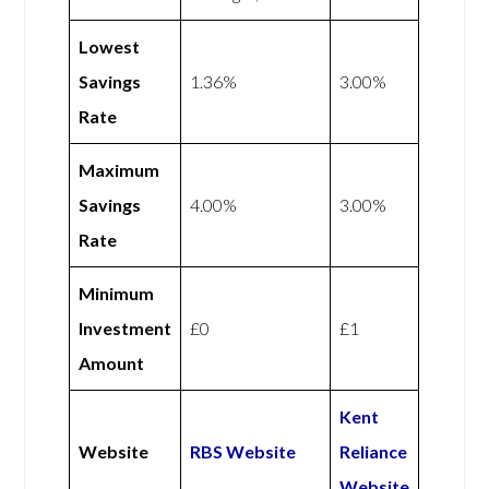
Lowest
Savings
1.36%
3.00%
Rate
Maximum
Savings
4.00%
3.00%
Rate
Minimum
Investment
£0
£1
Amount
Kent
Website
RBS Website
Reliance
Website