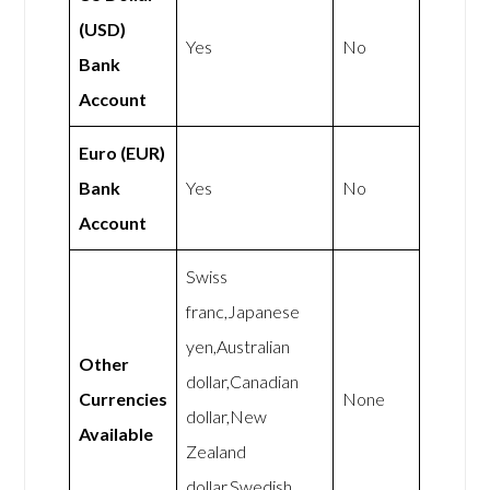
(USD)
Yes
No
Bank
Account
Euro (EUR)
Bank
Yes
No
Account
Swiss
franc,Japanese
yen,Australian
Other
dollar,Canadian
Currencies
None
dollar,New
Available
Zealand
dollar,Swedish