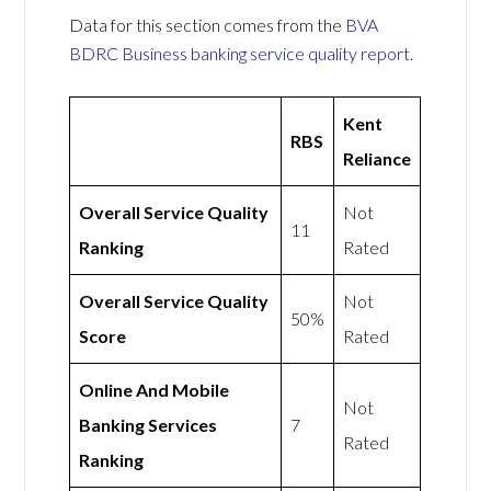
Data for this section comes from the
BVA
BDRC Business banking service quality report
.
Kent
RBS
Reliance
Overall Service Quality
Not
11
Ranking
Rated
Overall Service Quality
Not
50%
Score
Rated
Online And Mobile
Not
Banking Services
7
Rated
Ranking