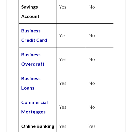
Savings
Yes
No
Account
Business
Yes
No
Credit Card
Business
Yes
No
Overdraft
Business
Yes
No
Loans
Commercial
Yes
No
Mortgages
Online Banking
Yes
Yes