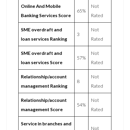
Online And Mobile
Not
65%
Banking Services Score
Rated
SME overdraft and
Not
3
loan services Ranking
Rated
SME overdraft and
Not
57%
loan services Score
Rated
Relationship/account
Not
8
management Ranking
Rated
Relationship/account
Not
54%
management Score
Rated
Service in branches and
Not