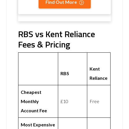
Find Out More
RBS vs Kent Reliance
Fees & Pricing
Kent
RBS
Reliance
Cheapest
Monthly
£10
Free
Account Fee
Most Expensive