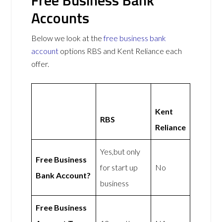
Accounts
Below we look at the
free business bank
account
options RBS and Kent Reliance each
offer.
Kent
RBS
Reliance
Yes,but only
Free Business
for start up
No
Bank Account?
business
Free Business