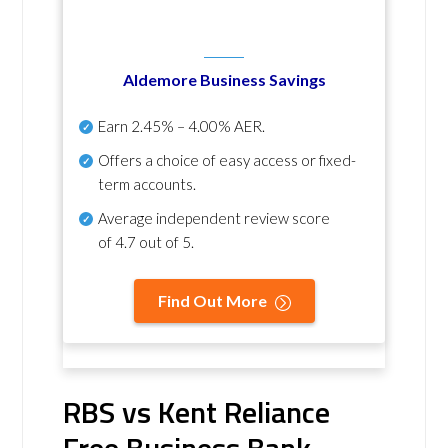
Aldemore Business Savings
Earn
2.45% – 4.00% AER
.
Offers a choice of easy access or fixed-
term accounts.
Average independent review score
of
4.7 out of 5
.
Find Out More
RBS vs Kent Reliance
Free Business Bank