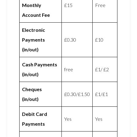
Monthly
£15
Free
Account Fee
Electronic
Payments
£0.30
£10
(in/out)
Cash Payments
free
£1/ £2
(in/out)
Cheques
£0.30/£1.50
£1/£1
(in/out)
Debit Card
Yes
Yes
Payments