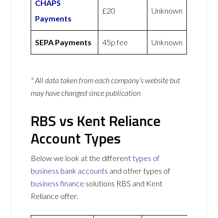
CHAPS
£20
Unknown
Payments
SEPA Payments
45p fee
Unknown
* All data taken from each company’s website but
may have changed since publication
RBS vs Kent Reliance
Account Types
Below we look at the different
types of
business bank accounts
and other types of
business finance
solutions RBS and Kent
Reliance offer.