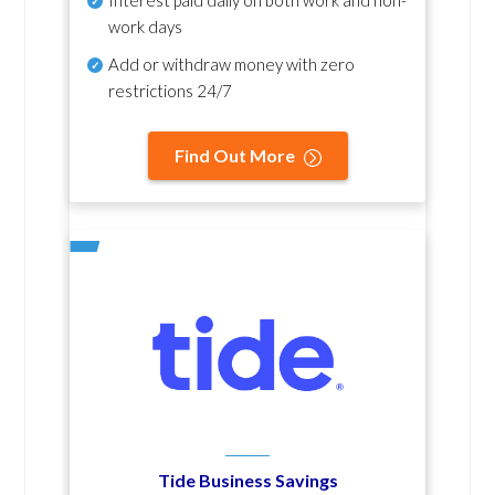
Interest paid daily
on both work and non-
work days
Add or withdraw money with zero
restrictions 24/7
Find Out More
Tide Business Savings