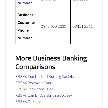
Number
Business
Customer
0345 600 2230
03451 221122
Phone
Number
More Business Banking
Comparisons
RBS vs Cumberland Building Society
RBS vs Redwood Bank
RBS vs Shawbrook Bank
RBS vs Cambridge Building Society
RBS vs OakNorth