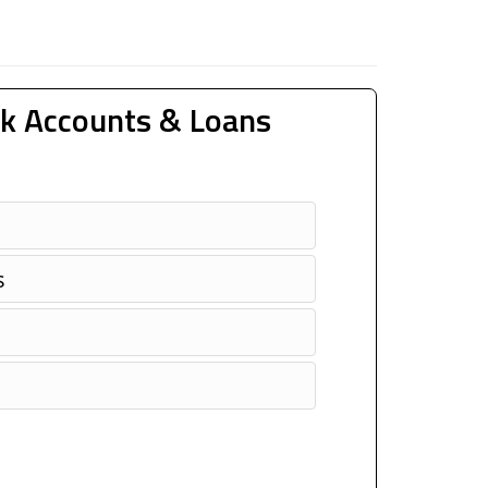
k Accounts & Loans
s