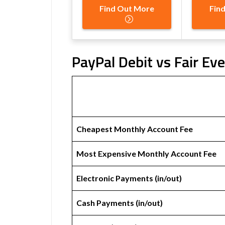
Find Out More
Fin
PayPal Debit vs Fair Ev
Cheapest Monthly Account Fee
Most Expensive Monthly Account Fee
Electronic Payments (in/out)
Cash Payments (in/out)