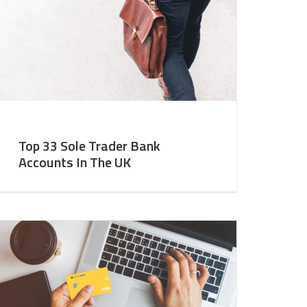
Top 33 Sole Trader Bank
Accounts In The UK