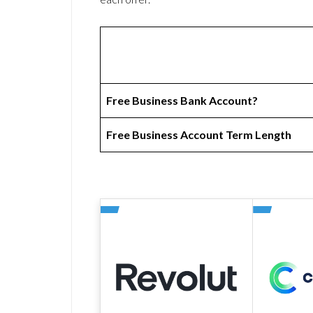
Free Business Bank Account?
Free Business Account Term Length