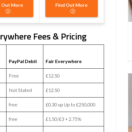
d Out More
Find Out More
erywhere Fees & Pricing
PayPal Debit
Fair Everywhere
Free
£12.50
Not Stated
£12.50
free
£0.30 up Up to £250,000
free
£1.50/£3 + 2.75%