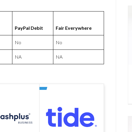
PayPal Debit
Fair Everywhere
No
No
NA
NA