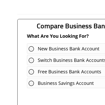
Compare Business Ban
What Are You Looking For?
New Business Bank Account
Switch Business Bank Account
Free Business Bank Accounts
Business Savings Account