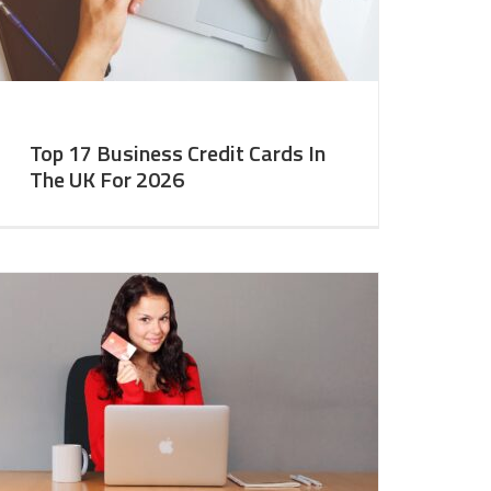
Top 17 Business Credit Cards In
The UK For 2026