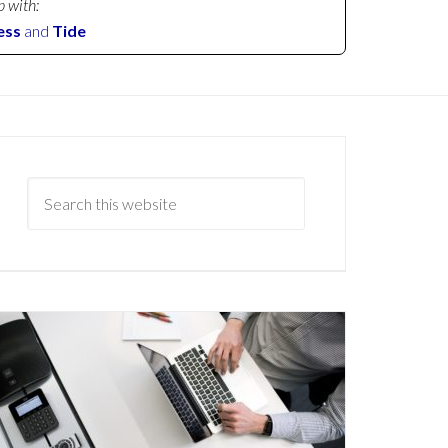
p with:
ess
and
Tide