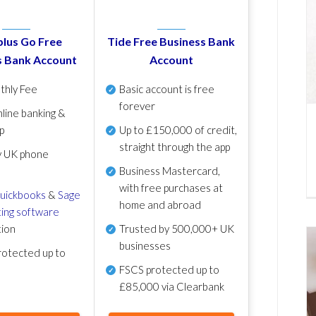
lus Go Free
Tide Free Business Bank
s Bank Account
Account
thly Fee
Basic account is free
forever
line banking &
p
Up to £150,000 of credit,
straight through the app
y UK phone
Business Mastercard,
with free purchases at
uickbooks
&
Sage
home and abroad
ing software
tion
Trusted by 500,000+ UK
businesses
otected up to
FSCS protected
up to
£85,000 via Clearbank