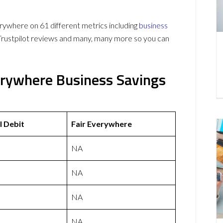
ywhere on 61 different metrics including
business
Trustpilot reviews and many, many more so you can
verywhere Business Savings
l Debit
Fair Everywhere
NA
NA
NA
NA