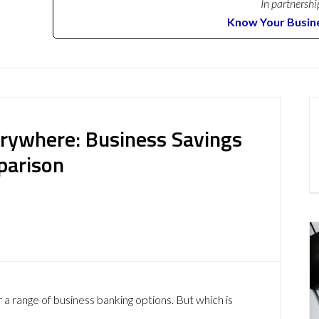
In partnershi
Know Your Busin
erywhere: Business Savings
parison
 a range of business banking options. But which is