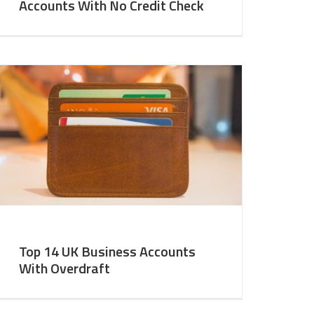
Accounts With No Credit Check
Top 14 UK Business Accounts
With Overdraft