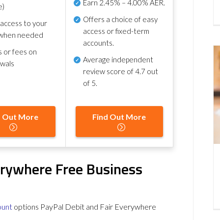
Earn
2.45% – 4.00% AER
.
e)
Offers a choice of easy
 access to your
access or fixed-term
when needed
accounts.
s or fees on
Average independent
awals
review score of
4.7 out
of 5
.
d Out More
Find Out More
erywhere Free Business
ount
options PayPal Debit and Fair Everywhere