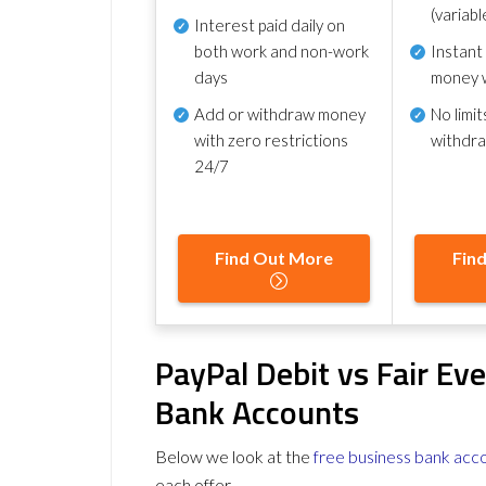
(variabl
Interest paid daily
on
both work and non-work
Instant
days
money 
Add or withdraw money
No
limit
with zero restrictions
withdr
24/7
Find Out More
Fin
PayPal Debit vs Fair Ev
Bank Accounts
Below we look at the
free business bank acc
each offer.