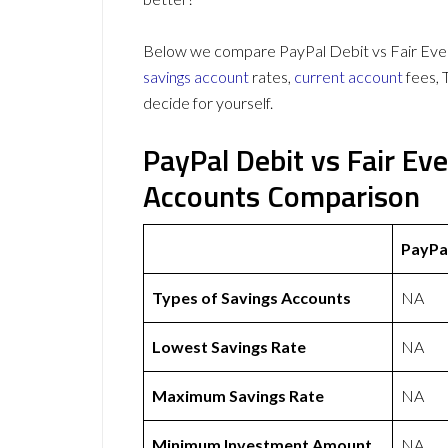
Below we compare PayPal Debit vs Fair Ever
savings account
rates,
current account
fees, 
decide for yourself.
PayPal Debit vs Fair E
Accounts Comparison
PayPa
Types of Savings Accounts
NA
Lowest Savings Rate
NA
Maximum Savings Rate
NA
Minimum Investment Amount
NA