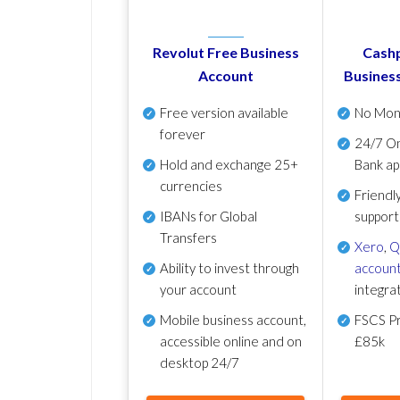
Revolut Free Business
Cashp
Account
Busines
Free version available
No Mon
forever
24/7 On
Hold and exchange 25+
Bank ap
currencies
Friendl
IBANs for Global
support
Transfers
Xero
,
Q
Ability to invest through
account
your account
integra
Mobile business account,
FSCS Pr
accessible online and on
£85k
desktop 24/7