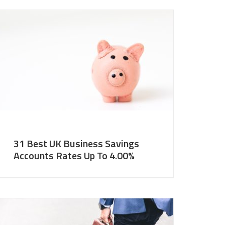
31 Best UK Business Savings
Accounts Rates Up To 4.00%