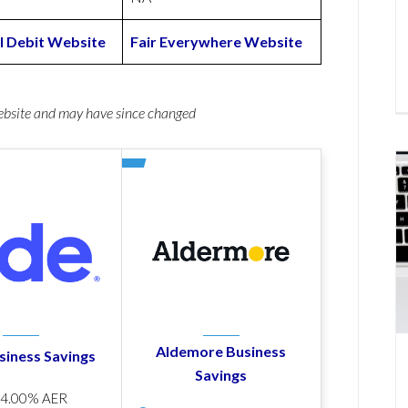
l Debit Website
Fair Everywhere Website
website and may have since changed
Aldemore Business
siness Savings
Savings
p
4.00% AER