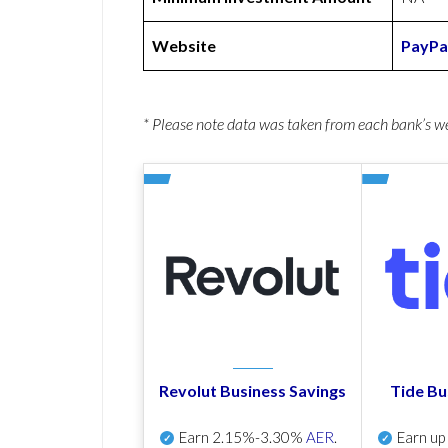
Website
PayPa
* Please note data was taken from each bank’s 
Revolut Business Savings
Tide Bu
Earn
2.15%-3.30%
AER
.
Earn u