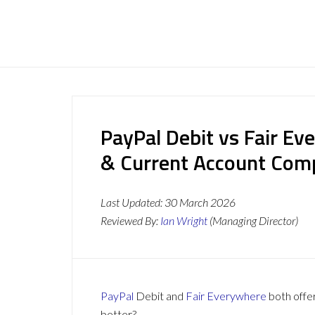
PayPal Debit vs Fair Ev
& Current Account Com
Last Updated:
30 March 2026
Reviewed By:
Ian Wright
(Managing Director)
PayPal
Debit and
Fair Everywhere
both offer
better?