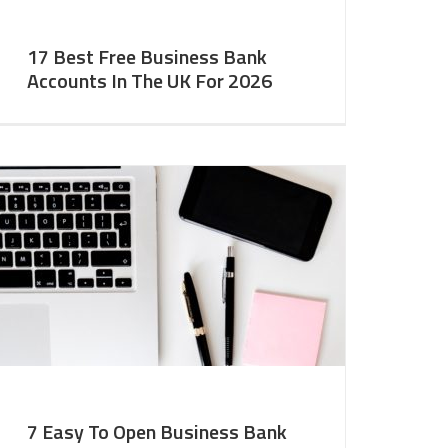
17 Best Free Business Bank
Accounts In The UK For 2026
7 Easy To Open Business Bank