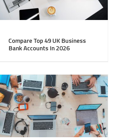
Compare Top 49 UK Business
Bank Accounts In 2026