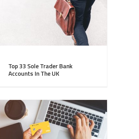
Top 33 Sole Trader Bank
Accounts In The UK