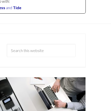
p with:
ess
and
Tide