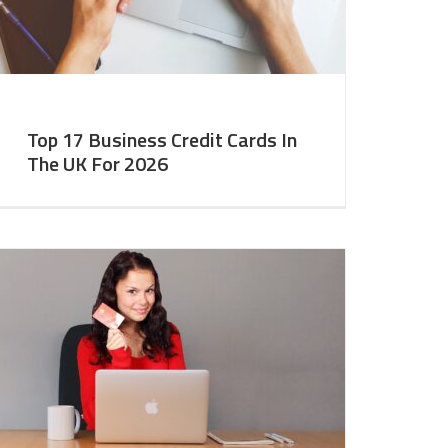
Top 17 Business Credit Cards In
The UK For 2026