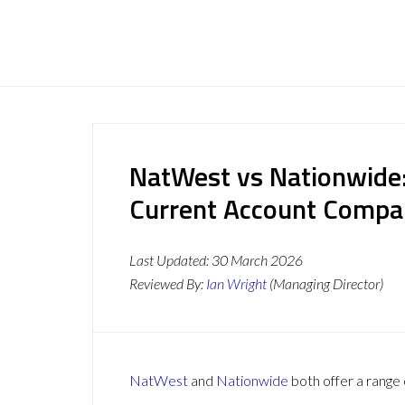
NatWest vs Nationwide:
Current Account Compa
Last Updated:
30 March 2026
Reviewed By:
Ian Wright
(Managing Director)
NatWest
and
Nationwide
both offer a range 