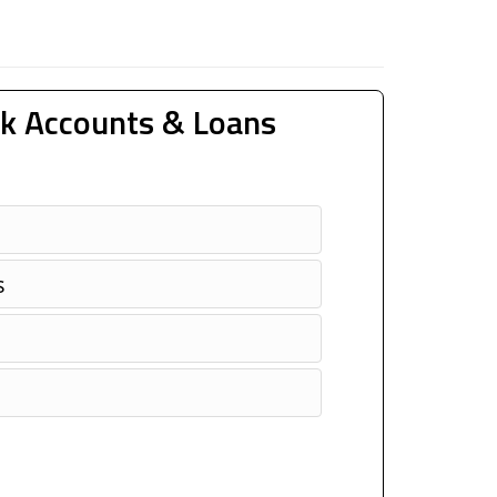
k Accounts & Loans
s