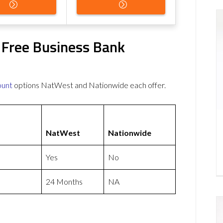
 Free Business Bank
ount
options NatWest and Nationwide each offer.
NatWest
Nationwide
Yes
No
24 Months
NA