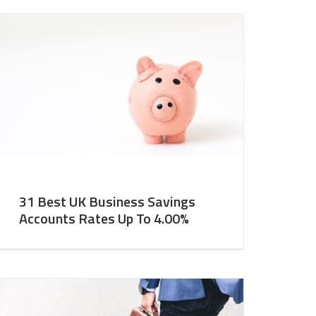
31 Best UK Business Savings
Accounts Rates Up To 4.00%