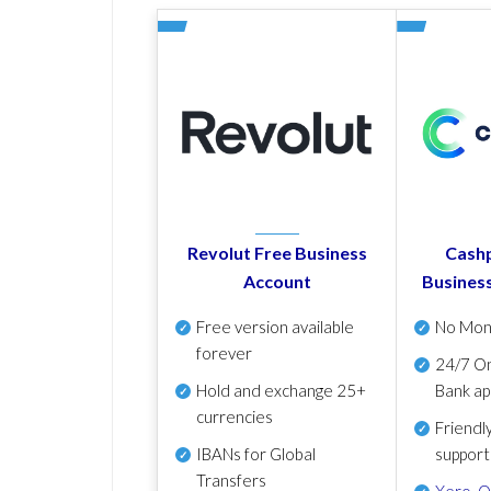
Revolut Free Business
Cashp
Account
Busines
Free version available
No Mon
forever
24/7 On
Hold and exchange 25+
Bank ap
currencies
Friendl
IBANs for Global
support
Transfers
Xero
,
Q