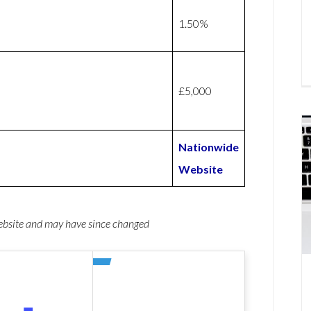
1.50%
£5,000
Nationwide
Website
website and may have since changed