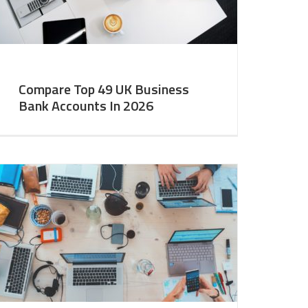
Compare Top 49 UK Business
Bank Accounts In 2026