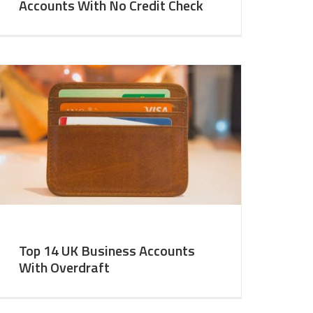
Accounts With No Credit Check
Top 14 UK Business Accounts
With Overdraft