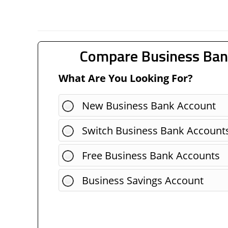
Compare Business Ban
What Are You Looking For?
New Business Bank Account
Switch Business Bank Account
Free Business Bank Accounts
Business Savings Account