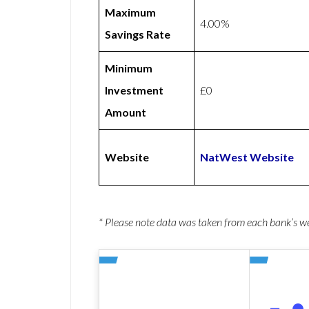
Maximum
4.00%
Savings Rate
Minimum
Investment
£0
Amount
Website
NatWest Website
* Please note data was taken from each bank’s 