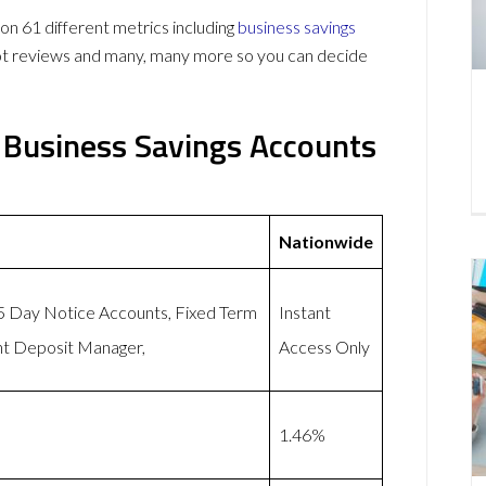
 61 different metrics including
business savings
lot reviews and many, many more so you can decide
 Business Savings Accounts
Nationwide
95 Day Notice Accounts, Fixed Term
Instant
nt Deposit Manager,
Access Only
1.46%