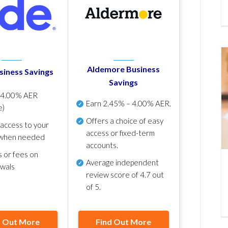
Aldemore Business
siness Savings
Savings
p
4.00% AER
Earn
2.45% – 4.00% AER
.
e)
Offers a choice of easy
 access to your
access or fixed-term
when needed
accounts.
s or fees on
Average independent
awals
review score of
4.7 out
of 5
.
d Out More
Find Out More