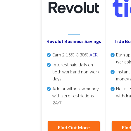
Revolut Business Savings
Tide Bu
Earn
2.15%-3.30%
AER
.
Earn u
(variabl
Interest paid daily
on
both work and non-work
Instant
days
money 
Add or withdraw money
No
limit
with zero restrictions
withdr
24/7
Find Out More
Fin