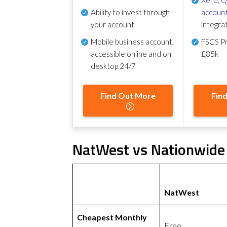
Ability to invest through
account
your account
integra
Mobile business account,
FSCS Pr
accessible online and on
£85k
desktop 24/7
Find Out More
Fin
NatWest vs Nationwide 
NatWest
Cheapest Monthly
Free