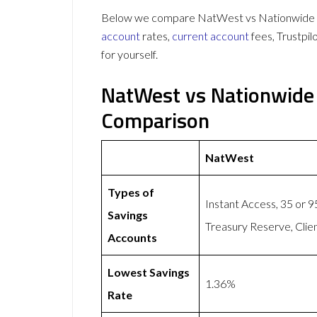
Below we compare NatWest vs Nationwide on
account
rates,
current account
fees, Trustpi
for yourself.
NatWest vs Nationwide
Comparison
NatWest
Types of
Instant Access, 35 or 
Savings
Treasury Reserve, Clie
Accounts
Lowest Savings
1.36%
Rate