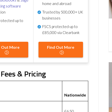
home and abroad
ing software
tion
Trusted by 500,000+ UK
businesses
otected up to
FSCS protected
up to
£85,000 via Clearbank
d Out More
Find Out More
Fees & Pricing
Nationwide
£6.50