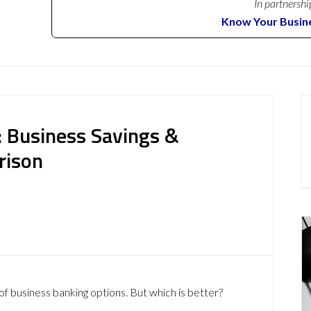
In partnershi
Know Your Busin
 Business Savings &
rison
of business banking options. But which is better?