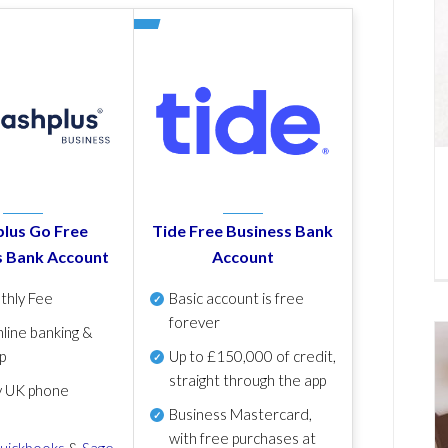
lus Go Free
Tide Free Business Bank
s Bank Account
Account
thly Fee
Basic account is free
forever
line banking &
p
Up to £150,000 of credit,
straight through the app
y UK phone
Business Mastercard,
with free purchases at
uickbooks
&
Sage