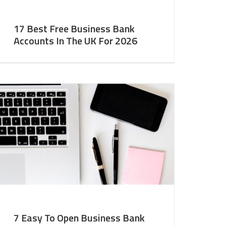
17 Best Free Business Bank
Accounts In The UK For 2026
7 Easy To Open Business Bank