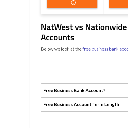
NatWest vs Nationwide
Accounts
Below we look at the
free business bank acc
Free Business Bank Account?
Free Business Account Term Length