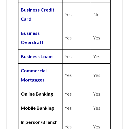
Business Credit
Yes
No
Card
Business
Yes
Yes
Overdraft
Business Loans
Yes
Yes
Commercial
Yes
Yes
Mortgages
Online Banking
Yes
Yes
Mobile Banking
Yes
Yes
In person/Branch
Yes
Yes