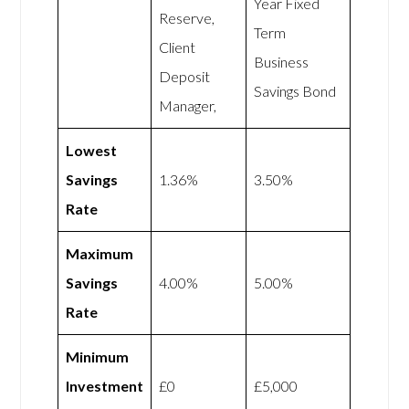
Year Fixed
Reserve,
Term
Client
Business
Deposit
Savings Bond
Manager,
Lowest
Savings
1.36%
3.50%
Rate
Maximum
Savings
4.00%
5.00%
Rate
Minimum
Investment
£0
£5,000