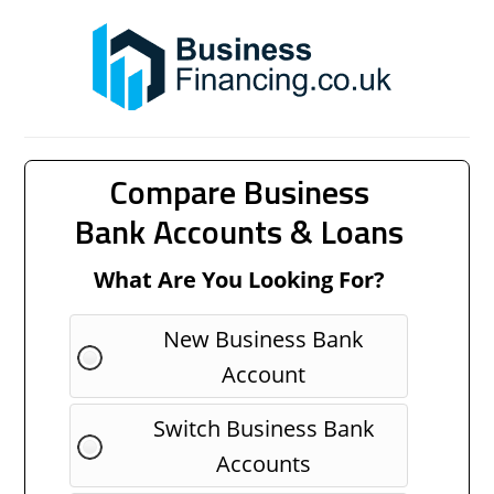
Compare Business
Bank Accounts & Loans
What Are You Looking For?
New Business Bank
Account
Switch Business Bank
Accounts