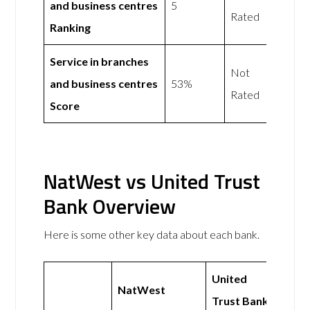
and business centres
5
Rated
Ranking
Service in branches
Not
and business centres
53%
Rated
Score
NatWest vs United Trust
Bank Overview
Here is some other key data about each bank.
United
NatWest
Trust Bank