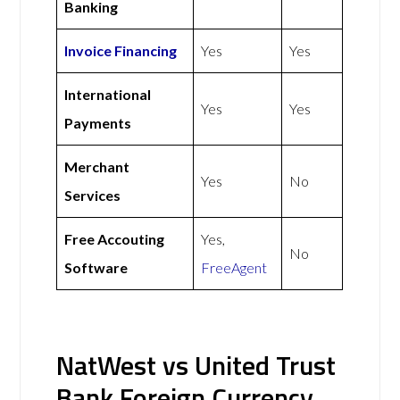
Banking
Invoice Financing
Yes
Yes
International
Yes
Yes
Payments
Merchant
Yes
No
Services
Free Accouting
Yes,
No
Software
FreeAgent
NatWest vs United Trust
Bank Foreign Currency