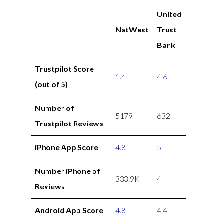
United
NatWest
Trust
Bank
Trustpilot Score
1.4
4.6
(out of 5)
Number of
5179
632
Trustpilot Reviews
iPhone App Score
4.8
5
Number iPhone of
333.9K
4
Reviews
Android App Score
4.8
4.4