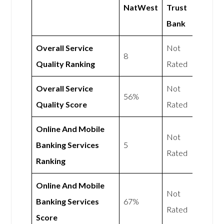
NatWest
Trust
Bank
Overall Service
Not
8
Quality Ranking
Rated
Overall Service
Not
56%
Quality Score
Rated
Online And Mobile
Not
Banking Services
5
Rated
Ranking
Online And Mobile
Not
Banking Services
67%
Rated
Score