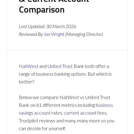
Comparison
Last Updated:
30 March 2026
Reviewed By:
Ian Wright
(Managing Director)
NatWest
and
United Trust
Bank both offer a
range of business banking options. But which is
better?
Below we compare NatWest vs United Trust
Bank on 61 different metrics including
business
savings account
rates,
current account
fees,
Trustpilot reviews and many, many more so you
can decide for yourself.