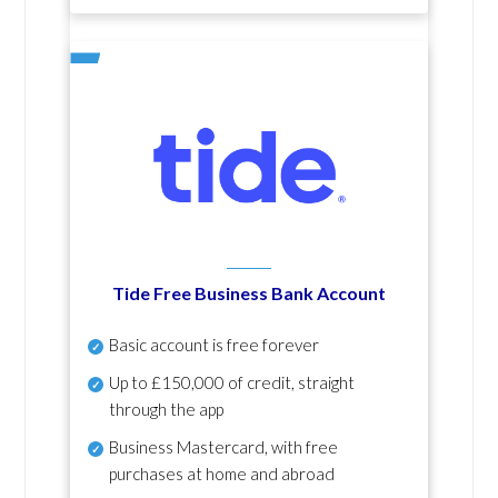
Tide Free Business Bank Account
Basic account is free forever
Up to £150,000 of credit, straight
through the app
Business Mastercard, with free
purchases at home and abroad