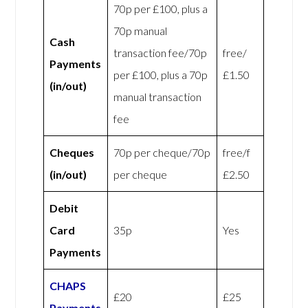
70p per £100, plus a
70p manual
Cash
transaction fee/70p
free/
Payments
per £100, plus a 70p
£1.50
(in/out)
manual transaction
fee
Cheques
70p per cheque/70p
free/f
(in/out)
per cheque
£2.50
Debit
Card
35p
Yes
Payments
CHAPS
£20
£25
Payments