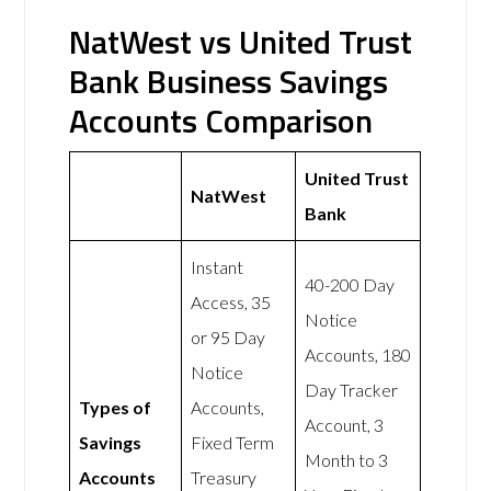
NatWest vs United Trust
Bank Business Savings
Accounts Comparison
United Trust
NatWest
Bank
Instant
40-200 Day
Access, 35
Notice
or 95 Day
Accounts, 180
Notice
Day Tracker
Types of
Accounts,
Account, 3
Savings
Fixed Term
Month to 3
Accounts
Treasury