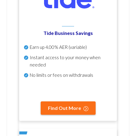
Tide Business Savings
Earn up
4.00% AER
(variable)
Instant access to your money when
needed
No
limits or fees on withdrawals
Find Out More