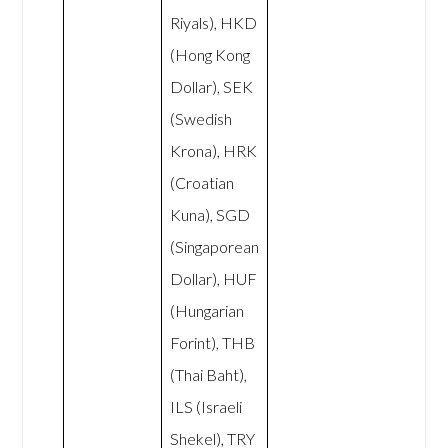
Riyals), HKD
(Hong Kong
Dollar), SEK
(Swedish
Krona), HRK
(Croatian
Kuna), SGD
(Singaporean
Dollar), HUF
(Hungarian
Forint), THB
(Thai Baht),
ILS (Israeli
Shekel), TRY