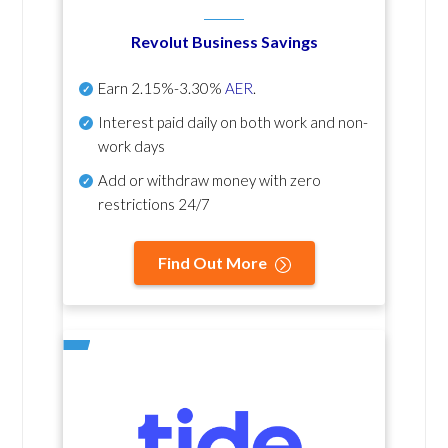
Revolut Business Savings
Earn
2.15%-3.30%
AER
.
Interest paid daily
on both work and non-
work days
Add or withdraw money with zero
restrictions 24/7
Find Out More