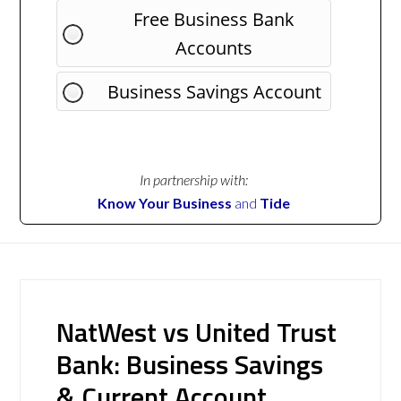
Free Business Bank
Accounts
Business Savings Account
In partnership with:
Know Your Business
and
Tide
NatWest vs United Trust
Bank: Business Savings
& Current Account