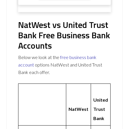
NatWest vs United Trust
Bank Free Business Bank
Accounts
Below we look at the
free business bank
account
options NatWest and United Trust
Bank each offer.
United
NatWest
Trust
Bank