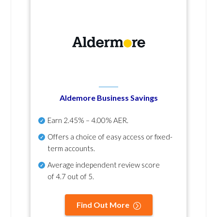
Aldemore Business Savings
Earn
2.45% – 4.00% AER
.
Offers a choice of easy access or fixed-
term accounts.
Average independent review score
of
4.7 out of 5
.
Find Out More