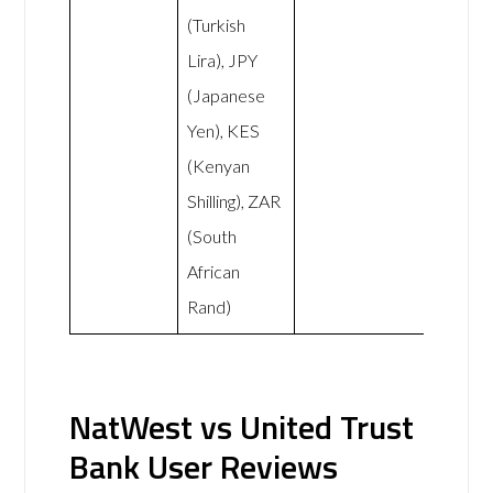
(Turkish
Lira), JPY
(Japanese
Yen), KES
(Kenyan
Shilling), ZAR
(South
African
Rand)
NatWest vs United Trust
Bank User Reviews