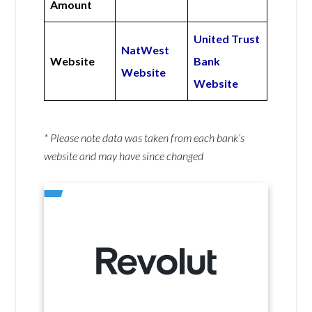
Amount
United Trust
NatWest
Website
Bank
Website
Website
* Please note data was taken from each bank’s
website and may have since changed