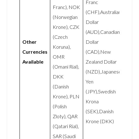
Franc
Franc), NOK
(CHF),Australian
(Norwegian
Dollar
Krone), CZK
(AUD),Canadian
(Czech
Other
Dollar
Koruna),
Currencies
(CAD),New
OMR
Available
Zealand Dollar
(Omani Rial),
(NZD),Japanese
DKK
Yen
(Danish
(JPY),Swedish
Krone), PLN
Krona
(Polish
(SEK),Danish
Zloty), QAR
Krone (DKK)
(Qatari Rial),
SAR (Saudi