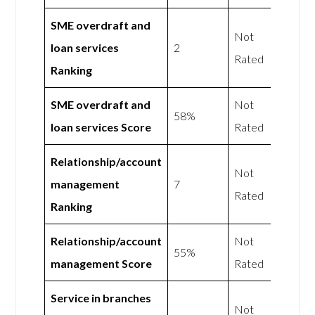
SME overdraft and
Not
loan services
2
Rated
Ranking
SME overdraft and
Not
58%
loan services Score
Rated
Relationship/account
Not
management
7
Rated
Ranking
Relationship/account
Not
55%
management Score
Rated
Service in branches
Not