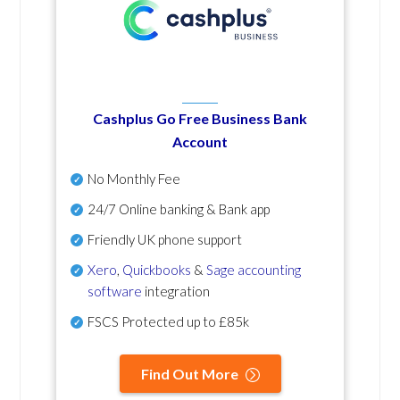
Cashplus Go Free Business Bank
Account
No Monthly Fee
24/7 Online banking & Bank app
Friendly UK phone support
Xero
,
Quickbooks
&
Sage accounting
software
integration
FSCS Protected up to £85k
Find Out More