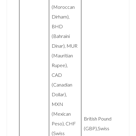
(Moroccan
Dirham),
BHD
(Bahraini
Dinar), MUR
(Mauritian
Rupee),
CAD
(Canadian
Dollar),
MXN
(Mexican
British Pound
Peso), CHF
(GBP),Swiss
(Swiss