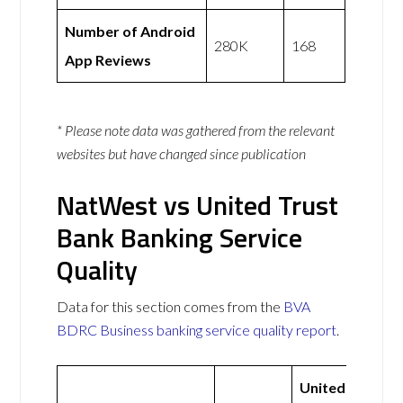
Number of Android
280K
168
App Reviews
* Please note data was gathered from the relevant
websites but have changed since publication
NatWest vs United Trust
Bank Banking Service
Quality
Data for this section comes from the
BVA
BDRC Business banking service quality report
.
United