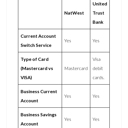
United
NatWest
Trust
Bank
Current Account
Yes
Yes
Switch Service
Type of Card
Visa
(Mastercard vs
Mastercard
debit
VISA)
cards.
Business Current
Yes
Yes
Account
Business Savings
Yes
Yes
Account