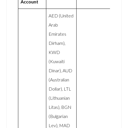
Account
AED (United
Arab
Emirates
Dirham),
KWD
(Kuwaiti
Dinar), AUD
(Australian
Dollar), LTL
(Lithuanian
Litas), BGN
(Bulgarian
Lev), MAD