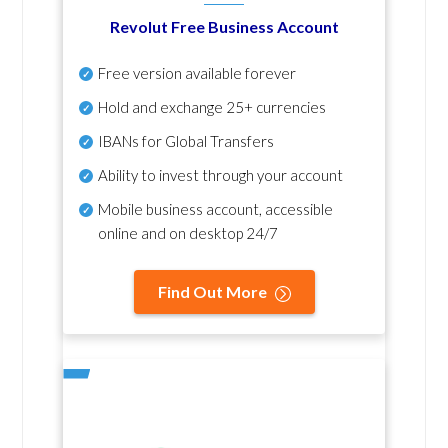
Revolut Free Business Account
Free version available forever
Hold and exchange 25+ currencies
IBANs for Global Transfers
Ability to invest through your account
Mobile business account, accessible
online and on desktop 24/7
Find Out More