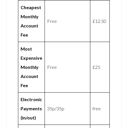
Cheapest
Monthly
Free
£12.50
Account
Fee
Most
Expensive
Monthly
Free
£25
Account
Fee
Electronic
Payments
35p/35p
free
(in/out)