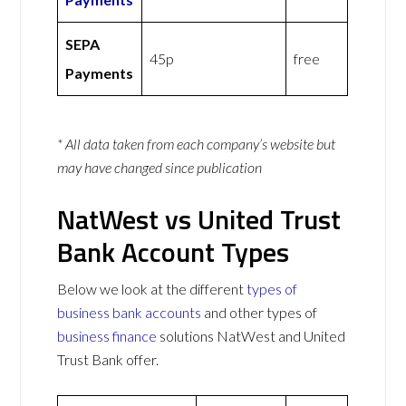
SEPA
45p
free
Payments
* All data taken from each company’s website but
may have changed since publication
NatWest vs United Trust
Bank Account Types
Below we look at the different
types of
business bank accounts
and other types of
business finance
solutions NatWest and United
Trust Bank offer.