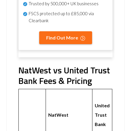
Trusted by 500,000+ UK businesses
FSCS protected
up to £85,000 via
Clearbank
Find Out More
NatWest vs United Trust
Bank Fees & Pricing
United
NatWest
Trust
Bank