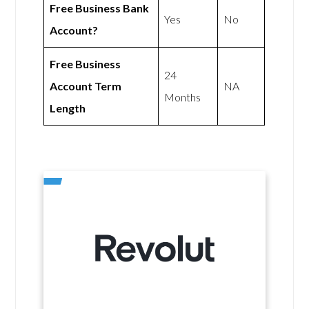
Free Business Bank
Yes
No
Account?
Free Business
24
Account Term
NA
Months
Length