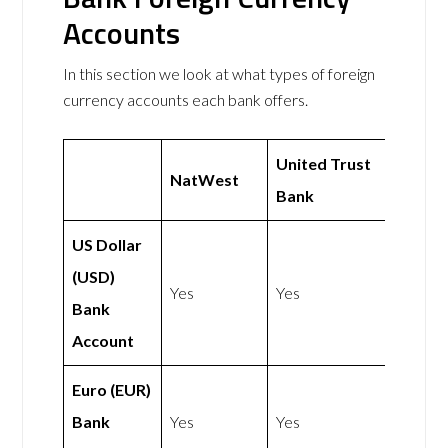
Accounts
In this section we look at what types of foreign
currency accounts each bank offers.
United Trust
NatWest
Bank
US Dollar
(USD)
Yes
Yes
Bank
Account
Euro (EUR)
Bank
Yes
Yes