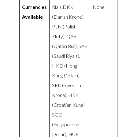
Currencies
Rial), DKK
None
Available
(Danish Krone),
PLN (Polish
Zloty), QAR
(Qatari Rial), SAR
(Saudi Riyals),
HKD (Hong
Kong Dollar),
SEK (Swedish
Krona), HRK
(Croatian Kuna),
SGD
(Singaporean
Dollar), HUF