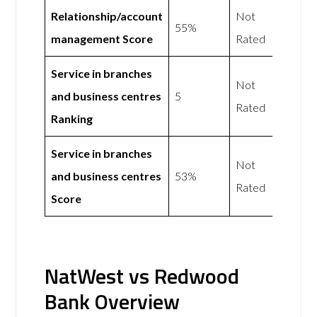
Relationship/account
Not
55%
management Score
Rated
Service in branches
Not
and business centres
5
Rated
Ranking
Service in branches
Not
and business centres
53%
Rated
Score
NatWest vs Redwood
Bank Overview