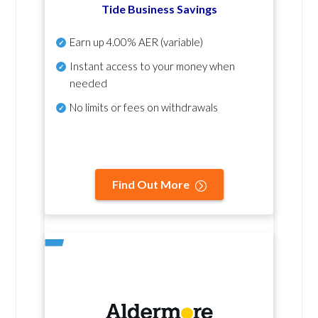
Tide Business Savings
Earn up
4.00% AER
(variable)
Instant access to your money when
needed
No
limits or fees on withdrawals
Find Out More