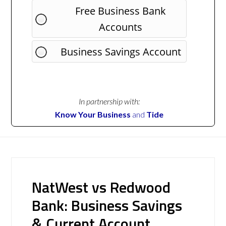
Free Business Bank
Accounts
Business Savings Account
In partnership with:
Know Your Business
and
Tide
NatWest vs Redwood
Bank: Business Savings
& Current Account