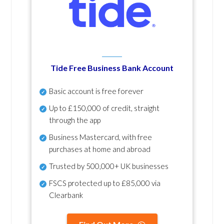
Tide Free Business Bank Account
Basic account is free forever
Up to £150,000 of credit, straight
through the app
Business Mastercard, with free
purchases at home and abroad
Trusted by 500,000+ UK businesses
FSCS protected
up to £85,000 via
Clearbank