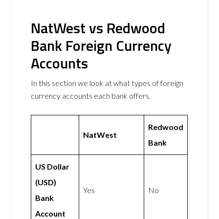
NatWest vs Redwood
Bank Foreign Currency
Accounts
In this section we look at what types of foreign
currency accounts each bank offers.
Redwood
NatWest
Bank
US Dollar
(USD)
Yes
No
Bank
Account