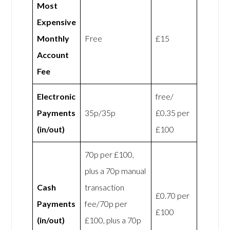
Most
Expensive
Monthly
Free
£15
Account
Fee
Electronic
free/
Payments
35p/35p
£0.35 per
(in/out)
£100
70p per £100,
plus a 70p manual
Cash
transaction
£0.70 per
Payments
fee/70p per
£100
(in/out)
£100, plus a 70p