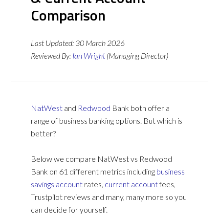
Comparison
Last Updated:
30 March 2026
Reviewed By:
Ian Wright
(Managing Director)
NatWest
and
Redwood
Bank both offer a
range of business banking options. But which is
better?
Below we compare NatWest vs Redwood
Bank on 61 different metrics including
business
savings account
rates,
current account
fees,
Trustpilot reviews and many, many more so you
can decide for yourself.