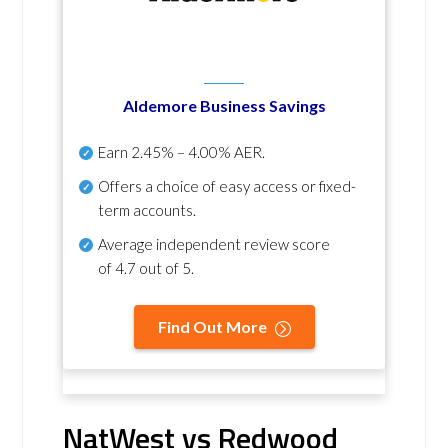
Aldemore Business Savings
Earn
2.45% – 4.00% AER
.
Offers a choice of easy access or fixed-
term accounts.
Average independent review score
of
4.7 out of 5
.
Find Out More
NatWest vs Redwood