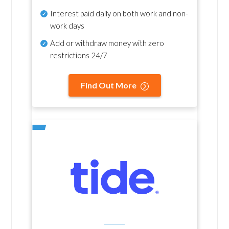
Interest paid daily
on both work and non-
work days
Add or withdraw money with zero
restrictions 24/7
Find Out More