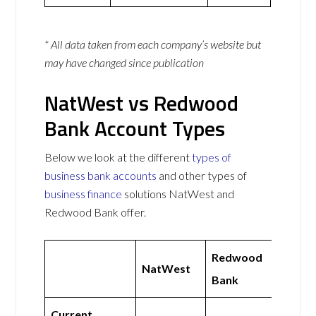
* All data taken from each company’s website but
may have changed since publication
NatWest vs Redwood
Bank Account Types
Below we look at the different
types of
business bank accounts
and other types of
business finance
solutions NatWest and
Redwood Bank offer.
Redwood
NatWest
Bank
Current