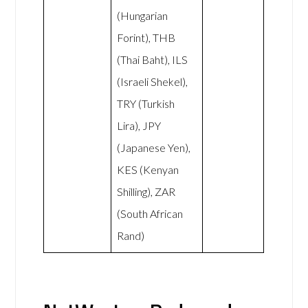
(Hungarian
Forint), THB
(Thai Baht), ILS
(Israeli Shekel),
TRY (Turkish
Lira), JPY
(Japanese Yen),
KES (Kenyan
Shilling), ZAR
(South African
Rand)