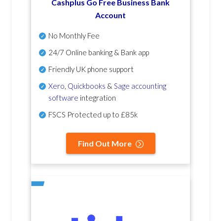
Cashplus Go Free Business Bank
Account
No Monthly Fee
24/7 Online banking & Bank app
Friendly UK phone support
Xero
,
Quickbooks
&
Sage accounting
software
integration
FSCS Protected up to £85k
Find Out More