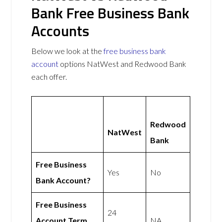
Bank Free Business Bank
Accounts
Below we look at the
free business bank
account
options NatWest and Redwood Bank
each offer.
Redwood
NatWest
Bank
Free Business
Yes
No
Bank Account?
Free Business
24
Account Term
NA