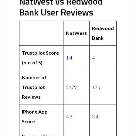
NatWest vs Redwood
Bank User Reviews
Redwood
NatWest
Bank
Trustpilot Score
1.4
4
(out of 5)
Number of
Trustpilot
5179
175
Reviews
iPhone App
4.8
3.4
Score