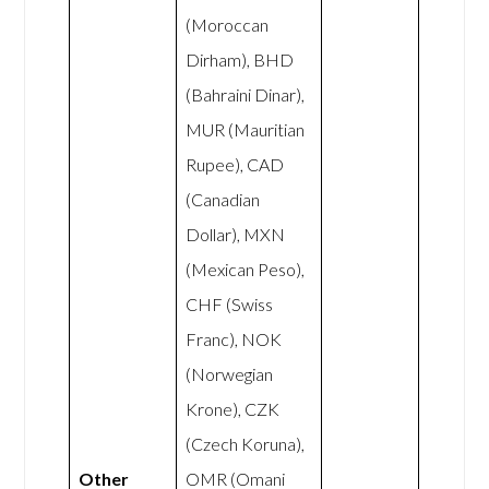
(Moroccan
Dirham), BHD
(Bahraini Dinar),
MUR (Mauritian
Rupee), CAD
(Canadian
Dollar), MXN
(Mexican Peso),
CHF (Swiss
Franc), NOK
(Norwegian
Krone), CZK
(Czech Koruna),
Other
OMR (Omani