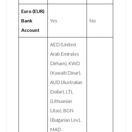
Euro (EUR)
Bank
Yes
No
Account
AED (United
Arab Emirates
Dirham), KWD
(Kuwaiti Dinar),
AUD (Australian
Dollar), LTL
(Lithuanian
Litas), BGN
(Bulgarian Lev),
MAD