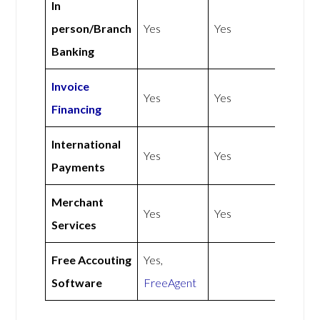
In
person/Branch
Yes
Yes
Banking
Invoice
Yes
Yes
Financing
International
Yes
Yes
Payments
Merchant
Yes
Yes
Services
Free Accouting
Yes,
Software
FreeAgent