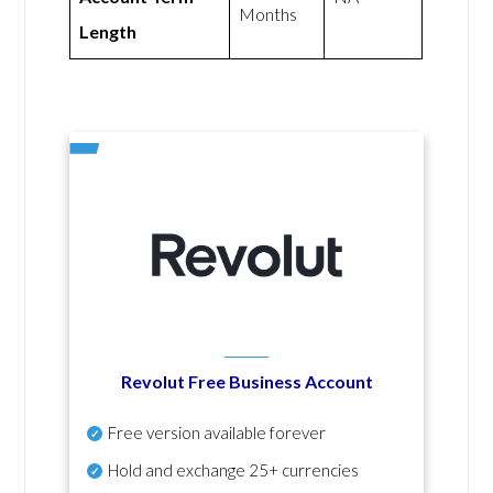
Months
Length
Revolut Free Business Account
Free version available forever
Hold and exchange 25+ currencies