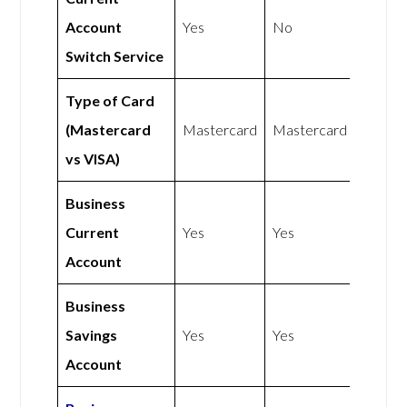
Account
Yes
No
Switch Service
Type of Card
(Mastercard
Mastercard
Mastercard
vs VISA)
Business
Current
Yes
Yes
Account
Business
Savings
Yes
Yes
Account