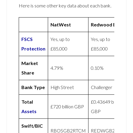
Here is some other key data about each bank.
NatWest
Redwood Bank
FSCS
Yes, up to
Yes, up to
Protection
£85,000
£85,000
Market
4.79%
0.10%
Share
Bank Type
High Street
Challenger
Total
£0.43649 billion
£720 billion GBP
Assets
GBP
Swift/BIC
RBOSGB2RTCM
REDWGB22XXX