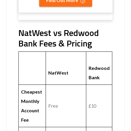
Find Out More
NatWest vs Redwood
Bank Fees & Pricing
Redwood
NatWest
Bank
Cheapest
Monthly
Free
£10
Account
Fee