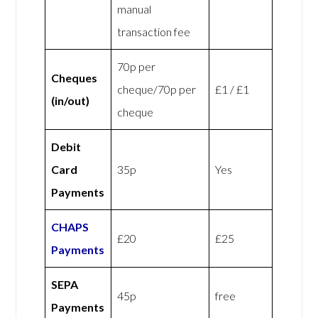
manual
transaction fee
70p per
Cheques
cheque/70p per
£1 / £1
(in/out)
cheque
Debit
Card
35p
Yes
Payments
CHAPS
£20
£25
Payments
SEPA
45p
free
Payments