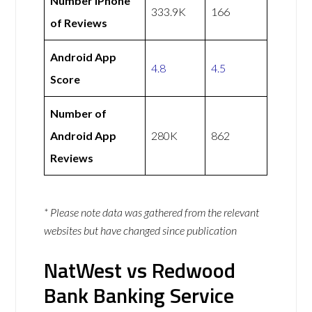
Number iPhone
333.9K
166
of Reviews
Android App
4.8
4.5
Score
Number of
Android App
280K
862
Reviews
* Please note data was gathered from the relevant
websites but have changed since publication
NatWest vs Redwood
Bank Banking Service