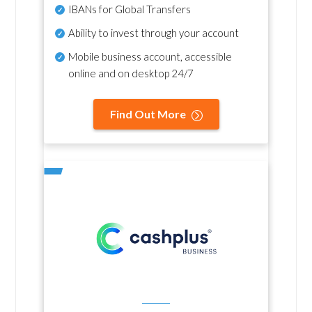
IBANs for Global Transfers
Ability to invest through your account
Mobile business account, accessible
online and on desktop 24/7
Find Out More