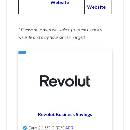
Website
Website
* Please note data was taken from each bank’s
website and may have since changed
Revolut Business Savings
Earn
2.15%-3.30%
AER
.