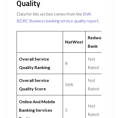
Quality
Data for this section comes from the
BVA
BDRC Business banking service quality report
.
Redwood
NatWest
Bank
Overall Service
Not
8
Quality Ranking
Rated
Overall Service
Not
56%
Quality Score
Rated
Online And Mobile
Not
Banking Services
5
Rated