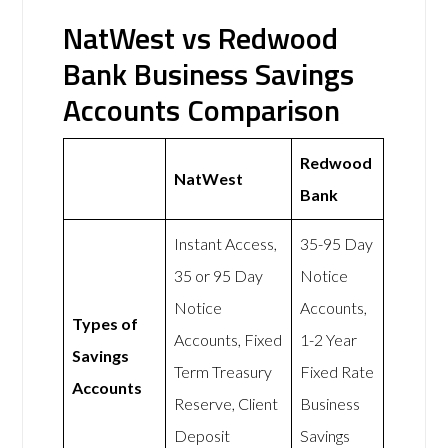
NatWest vs Redwood
Bank Business Savings
Accounts Comparison
Redwood
NatWest
Bank
Instant Access,
35-95 Day
35 or 95 Day
Notice
Notice
Accounts,
Types of
Accounts, Fixed
1-2 Year
Savings
Term Treasury
Fixed Rate
Accounts
Reserve, Client
Business
Deposit
Savings