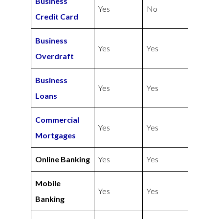
Business
Yes
No
Credit Card
Business
Yes
Yes
Overdraft
Business
Yes
Yes
Loans
Commercial
Yes
Yes
Mortgages
Online Banking
Yes
Yes
Mobile
Yes
Yes
Banking