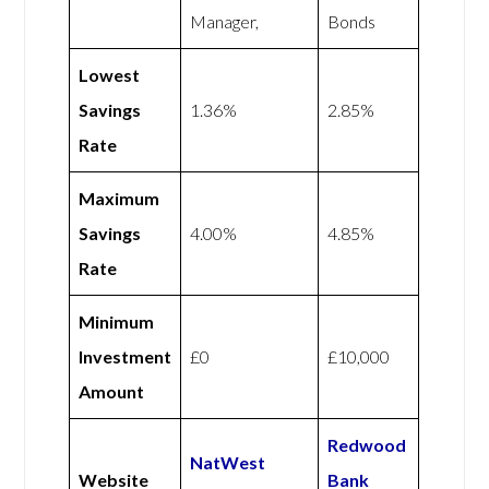
Manager,
Bonds
Lowest
Savings
1.36%
2.85%
Rate
Maximum
Savings
4.00%
4.85%
Rate
Minimum
Investment
£0
£10,000
Amount
Redwood
NatWest
Website
Bank