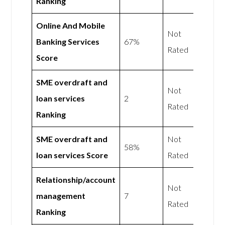
Ranking
Online And Mobile
Not
Banking Services
67%
Rated
Score
SME overdraft and
Not
loan services
2
Rated
Ranking
SME overdraft and
Not
58%
loan services Score
Rated
Relationship/account
Not
management
7
Rated
Ranking