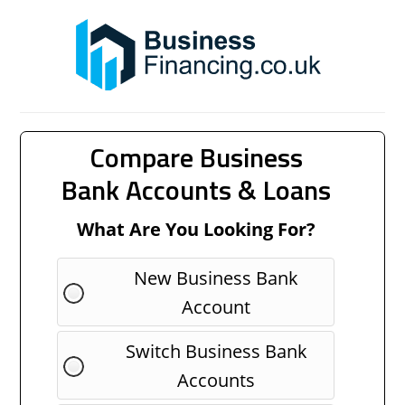
Compare Business
Bank Accounts & Loans
What Are You Looking For?
New Business Bank
Account
Switch Business Bank
Accounts