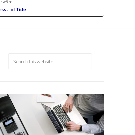
p with:
ess
and
Tide