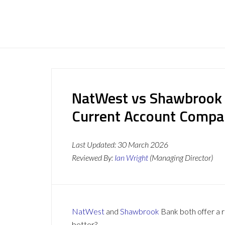
NatWest vs Shawbrook 
Current Account Compa
Last Updated:
30 March 2026
Reviewed By:
Ian Wright
(Managing Director)
NatWest
and
Shawbrook
Bank both offer a r
better?