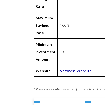
Rate
Maximum
Savings
4.00%
Rate
Minimum
Investment
£0
Amount
Website
NatWest Website
* Please note data was taken from each bank’s 