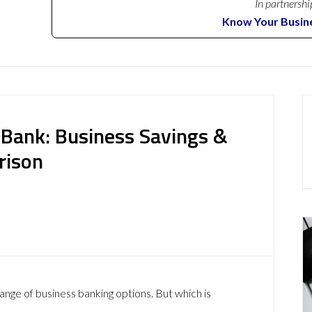
In partnershi
Know Your Busin
Bank: Business Savings &
rison
ange of business banking options. But which is