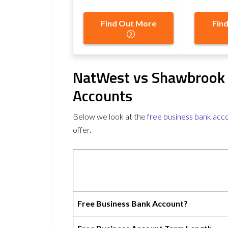
Find Out More
Fin
NatWest vs Shawbrook 
Accounts
Below we look at the
free business bank acc
offer.
Free Business Bank Account?