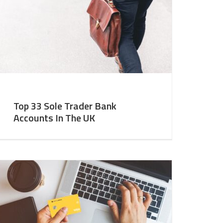
Top 33 Sole Trader Bank
Accounts In The UK