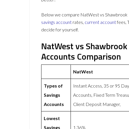
Below we compare NatWest vs Shawbrook Ban
savings account
rates,
current account
fees, 
decide for yourself.
NatWest vs Shawbrook 
Accounts Comparison
NatWest
Types of
Instant Access, 35 or 95 Da
Savings
Accounts, Fixed Term Treasu
Accounts
Client Deposit Manager,
Lowest
Savings
1.36%