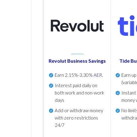
Revolut Business Savings
Tide Bu
Earn
2.15%-3.30%
AER
.
Earn u
(variabl
Interest paid daily
on
both work and non-work
Instant
days
money 
Add or withdraw money
No
limit
with zero restrictions
withdr
24/7