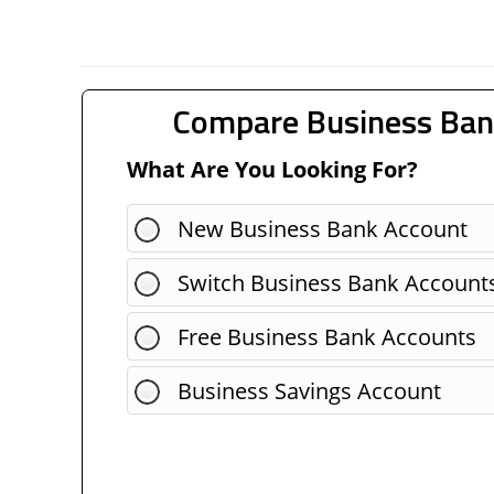
Compare Business Ban
What Are You Looking For?
New Business Bank Account
Switch Business Bank Account
Free Business Bank Accounts
Business Savings Account