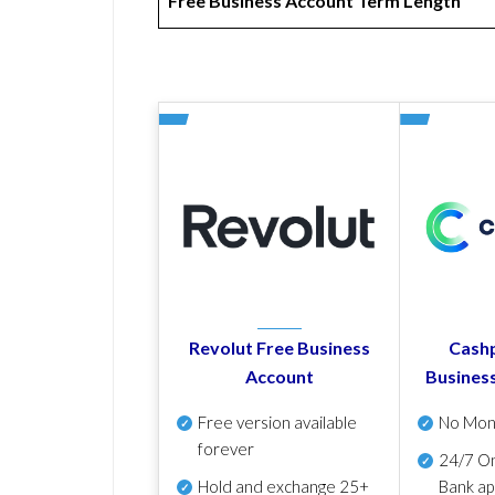
Free Business Account Term Length
Revolut Free Business
Cashp
Account
Busines
Free version available
No Mon
forever
24/7 On
Hold and exchange 25+
Bank ap