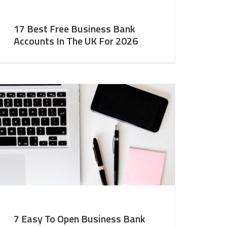
17 Best Free Business Bank
Accounts In The UK For 2026
7 Easy To Open Business Bank