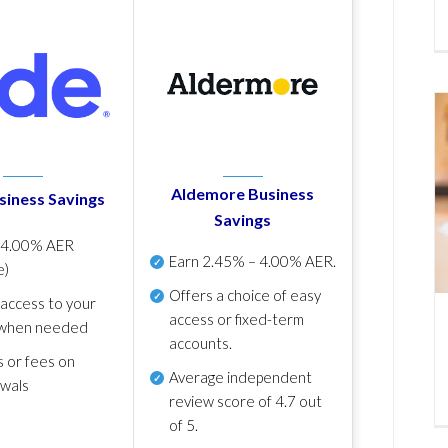
Aldemore Business
siness Savings
Savings
p
4.00% AER
Earn
2.45% – 4.00% AER
.
e)
Offers a choice of easy
 access to your
access or fixed-term
when needed
accounts.
s or fees on
Average independent
awals
review score of
4.7 out
of 5
.