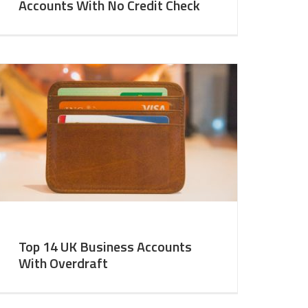
Accounts With No Credit Check
Top 14 UK Business Accounts
With Overdraft