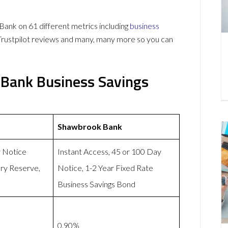
k on 61 different metrics including
business
Trustpilot reviews and many, many more so you can
Bank Business Savings
Shawbrook Bank
y Notice
Instant Access, 45 or 100 Day
ry Reserve,
Notice, 1-2 Year Fixed Rate
Business Savings Bond
0.90%