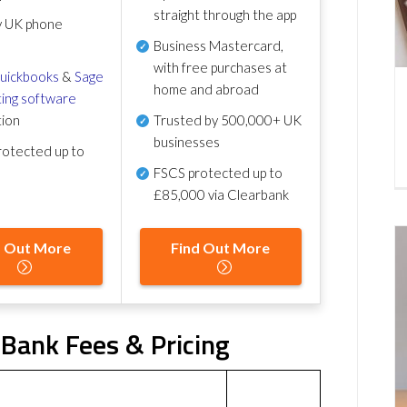
straight through the app
y UK phone
Business Mastercard,
with free purchases at
uickbooks
&
Sage
home and abroad
ing software
tion
Trusted by 500,000+ UK
businesses
otected up to
FSCS protected
up to
£85,000 via Clearbank
d Out More
Find Out More
Bank Fees & Pricing