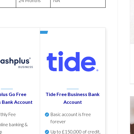
24 Months
NA
lus Go Free
Tide Free Business Bank
s Bank Account
Account
thly Fee
Basic account is free
forever
line banking &
p
Up to £150,000 of credit,