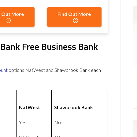
d Out More
Find Out More
Bank Free Business Bank
ount
options NatWest and Shawbrook Bank each
NatWest
Shawbrook Bank
Yes
No