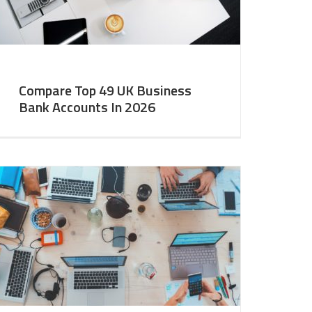
Compare Top 49 UK Business
Bank Accounts In 2026