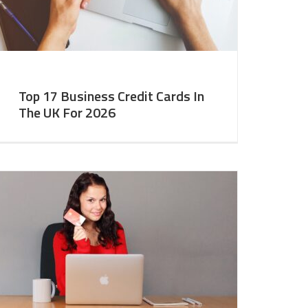
Top 17 Business Credit Cards In
The UK For 2026