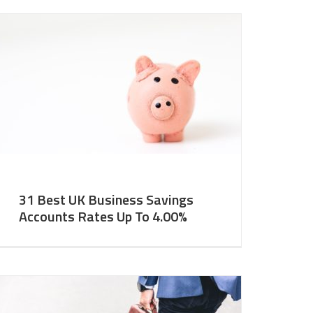
31 Best UK Business Savings
Accounts Rates Up To 4.00%