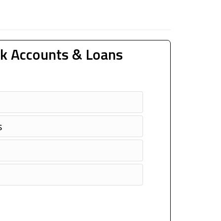
k Accounts & Loans
s