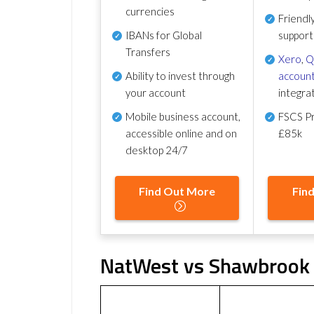
currencies
Friendl
IBANs for Global
support
Transfers
Xero
,
Q
Ability to invest through
account
your account
integra
Mobile business account,
FSCS Pr
accessible online and on
£85k
desktop 24/7
Find Out More
Fin
NatWest vs Shawbrook 