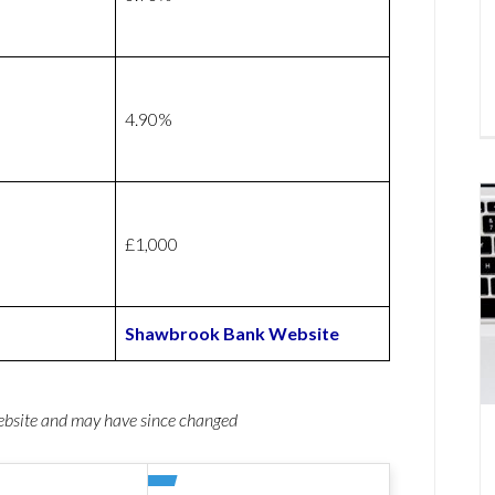
4.90%
£1,000
Shawbrook Bank Website
website and may have since changed