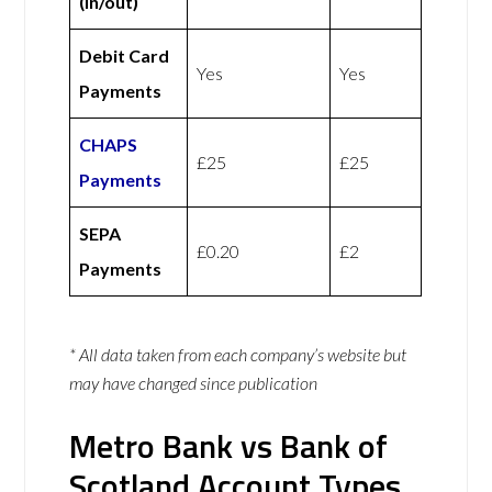
(in/out)
Debit Card
Yes
Yes
Payments
CHAPS
£25
£25
Payments
SEPA
£0.20
£2
Payments
* All data taken from each company’s website but
may have changed since publication
Metro Bank vs Bank of
Scotland Account Types