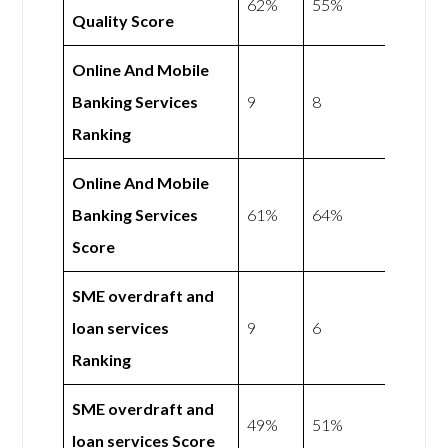
62%
55%
Quality Score
Online And Mobile
Banking Services
9
8
Ranking
Online And Mobile
Banking Services
61%
64%
Score
SME overdraft and
loan services
9
6
Ranking
SME overdraft and
49%
51%
loan services Score