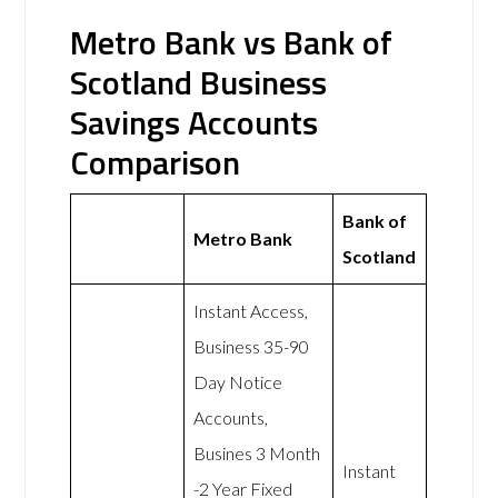
Metro Bank vs Bank of
Scotland Business
Savings Accounts
Comparison
Bank of
Metro Bank
Scotland
Instant Access,
Business 35-90
Day Notice
Accounts,
Busines 3 Month
Instant
-2 Year Fixed