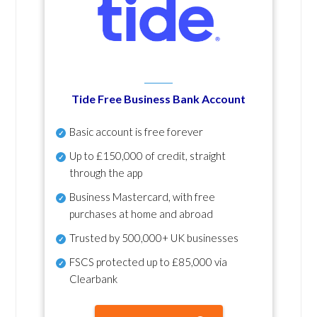
Tide Free Business Bank Account
Basic account is free forever
Up to £150,000 of credit, straight
through the app
Business Mastercard, with free
purchases at home and abroad
Trusted by 500,000+ UK businesses
FSCS protected
up to £85,000 via
Clearbank