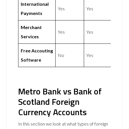
International
Yes
Yes
Payments
Merchant
Yes
Yes
Services
Free Accouting
No
Yes
Software
Metro Bank vs Bank of
Scotland Foreign
Currency Accounts
In this section we look at what types of foreign