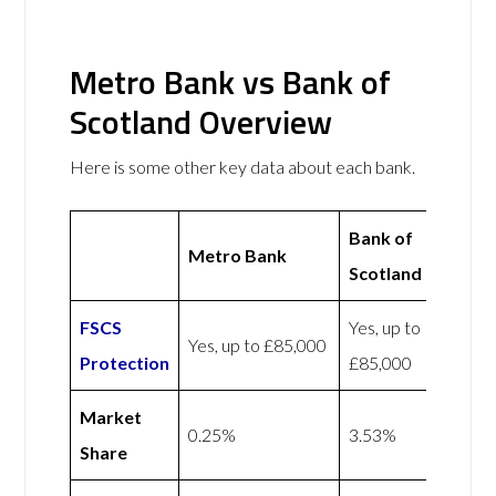
Metro Bank vs Bank of
Scotland Overview
Here is some other key data about each bank.
Bank of
Metro Bank
Scotland
FSCS
Yes, up to
Yes, up to £85,000
Protection
£85,000
Market
0.25%
3.53%
Share