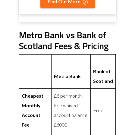
Find Out More
Metro Bank vs Bank of
Scotland Fees & Pricing
Bank of
Metro Bank
Scotland
Cheapest
£6 per month.
Monthly
Fee waived if
Free
Account
account balance
Fee
£6000+