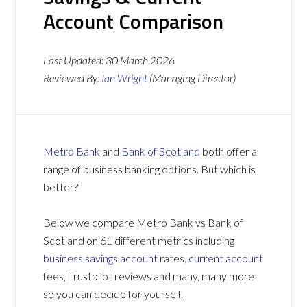
Account Comparison
Last Updated:
30 March 2026
Reviewed By:
Ian Wright
(Managing Director)
Metro Bank
and
Bank of Scotland
both offer a
range of business banking options. But which is
better?
Below we compare Metro Bank vs Bank of
Scotland on 61 different metrics including
business savings account
rates,
current account
fees, Trustpilot reviews and many, many more
so you can decide for yourself.