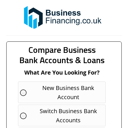
Compare Business
Bank Accounts & Loans
What Are You Looking For?
New Business Bank
Account
Switch Business Bank
Accounts