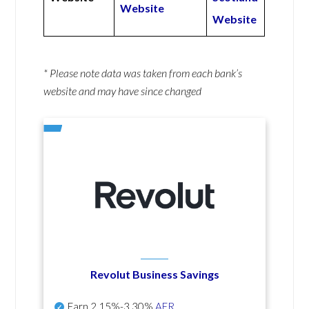
Website
Website
* Please note data was taken from each bank’s
website and may have since changed
Revolut Business Savings
Earn
2.15%-3.30%
AER
.