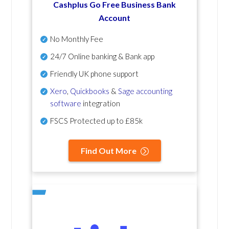
Cashplus Go Free Business Bank
Account
No Monthly Fee
24/7 Online banking & Bank app
Friendly UK phone support
Xero
,
Quickbooks
&
Sage accounting
software
integration
FSCS Protected up to £85k
Find Out More