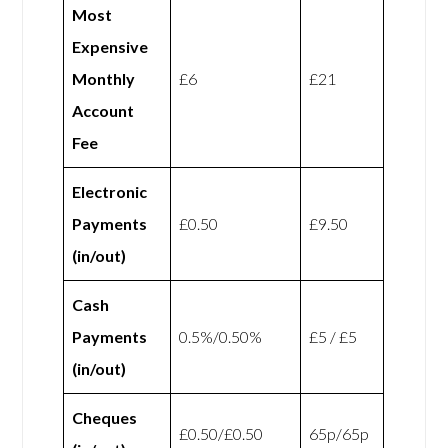
Most
Expensive
Monthly
£6
£21
Account
Fee
Electronic
Payments
£0.50
£9.50
(in/out)
Cash
Payments
0.5%/0.50%
£5 / £5
(in/out)
Cheques
£0.50/£0.50
65p/65p