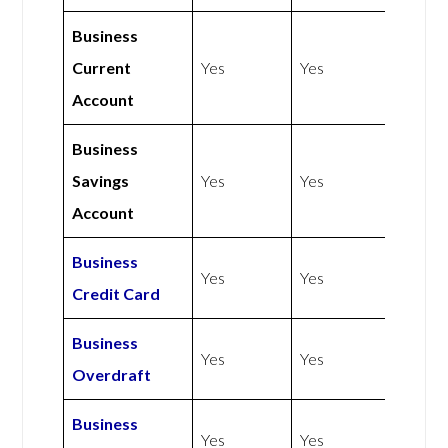
Business
Current
Yes
Yes
Account
Business
Savings
Yes
Yes
Account
Business
Yes
Yes
Credit Card
Business
Yes
Yes
Overdraft
Business
Yes
Yes