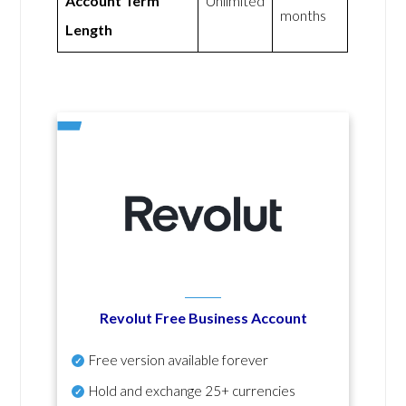
Account Term
Unlimited
months
Length
Revolut Free Business Account
Free version available forever
Hold and exchange 25+ currencies