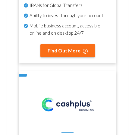
IBANs for Global Transfers
Ability to invest through your account
Mobile business account, accessible
online and on desktop 24/7
Find Out More