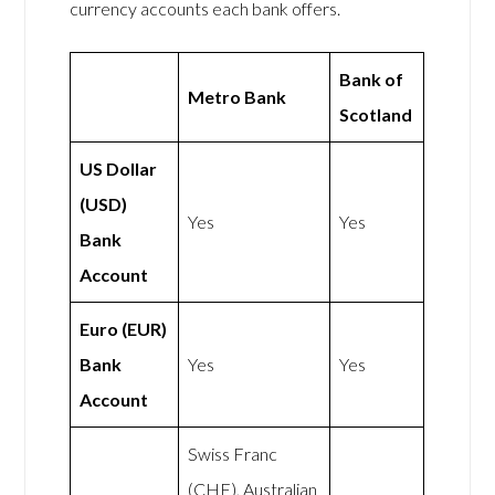
currency accounts each bank offers.
Bank of
Metro Bank
Scotland
US Dollar
(USD)
Yes
Yes
Bank
Account
Euro (EUR)
Bank
Yes
Yes
Account
Swiss Franc
(CHF), Australian