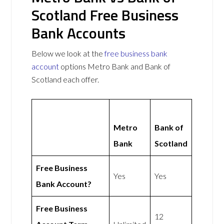
Scotland Free Business
Bank Accounts
Below we look at the
free business bank
account
options Metro Bank and Bank of
Scotland each offer.
Metro
Bank of
Bank
Scotland
Free Business
Yes
Yes
Bank Account?
Free Business
12