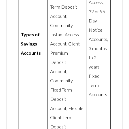
Access,
Term Deposit
32 or 95
Account,
Day
Community
Notice
Types of
Instant Access
Accounts,
Savings
Account, Client
3 months
Accounts
Premium
to 2
Deposit
years
Account,
Fixed
Community
Term
Fixed Term
Accounts
Deposit
Account, Flexible
Client Term
Deposit