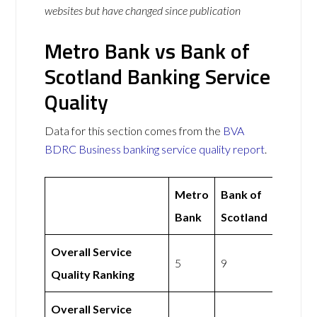
websites but have changed since publication
Metro Bank vs Bank of
Scotland Banking Service
Quality
Data for this section comes from the
BVA
BDRC Business banking service quality report
.
Metro
Bank of
Bank
Scotland
Overall Service
5
9
Quality Ranking
Overall Service