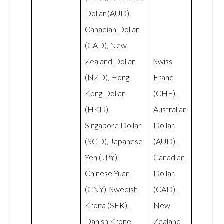
Dollar (AUD),
Canadian Dollar
(CAD), New
Zealand Dollar
Swiss
(NZD), Hong
Franc
Kong Dollar
(CHF),
(HKD),
Australian
Singapore Dollar
Dollar
(SGD), Japanese
(AUD),
Yen (JPY),
Canadian
Chinese Yuan
Dollar
(CNY), Swedish
(CAD),
Krona (SEK),
New
Danish Krone
Zealand