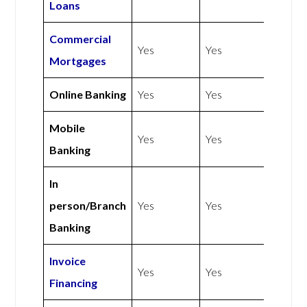
Loans
Commercial
Yes
Yes
Mortgages
Online Banking
Yes
Yes
Mobile
Yes
Yes
Banking
In
person/Branch
Yes
Yes
Banking
Invoice
Yes
Yes
Financing