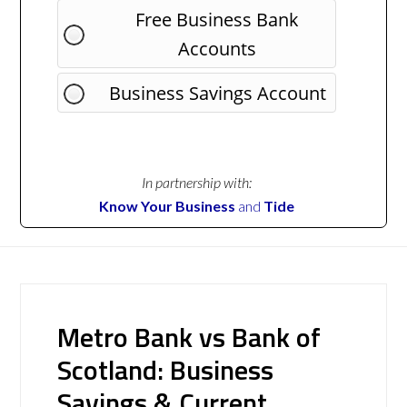
Free Business Bank
Accounts
Business Savings Account
In partnership with:
Know Your Business
and
Tide
Metro Bank vs Bank of
Scotland: Business
Savings & Current