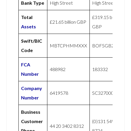
Bank Type
High Street
High Street
Total
£319.15 billion
£21.65 billion GBP
Assets
GBP
Swift/BIC
MBTCPHMMXXX
BOFSGB2SXXX
Code
FCA
488982
183332
Number
Company
6419578
SC327000
Number
Business
Customer
(0)131 549
44 20 3402 8312
Phone
8724