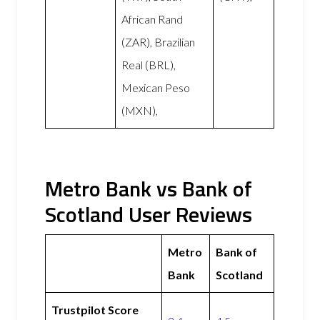
African Rand
(ZAR), Brazilian
Real (BRL),
Mexican Peso
(MXN),
Metro Bank vs Bank of
Scotland User Reviews
Metro
Bank of
Bank
Scotland
Trustpilot Score