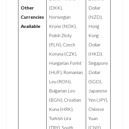
Other
(DKK),
Dollar
Currencies
Norwegian
(NZD),
Available
Krone (NOK),
Hong
Polish Zloty
Kong
(PLN), Czech
Dollar
Koruna (CZK),
(HKD),
Hungarian Forint
Singapore
(HUF), Romanian
Dollar
Leu (RON),
(SGD),
Bulgarian Lev
Japanese
(BGN), Croatian
Yen (JPY),
Kuna (HRK),
Chinese
Turkish Lira
Yuan
(TRY), South
(CNY),