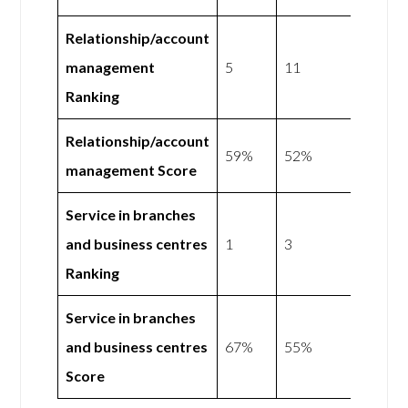
Relationship/account
management
5
11
Ranking
Relationship/account
59%
52%
management Score
Service in branches
and business centres
1
3
Ranking
Service in branches
and business centres
67%
55%
Score