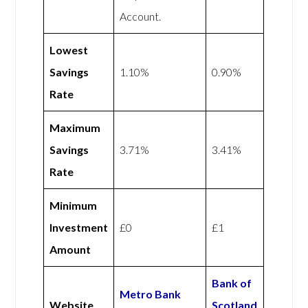
Account.
Lowest
Savings
1.10%
0.90%
Rate
Maximum
Savings
3.71%
3.41%
Rate
Minimum
Investment
£0
£1
Amount
Bank of
Metro Bank
Website
Scotland