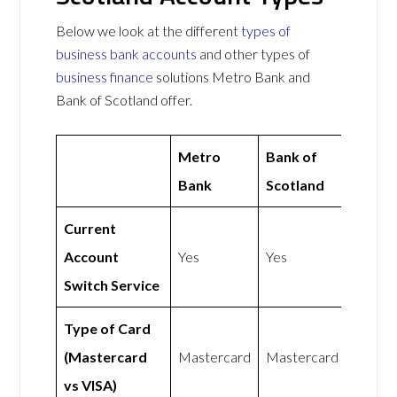
Below we look at the different
types of
business bank accounts
and other types of
business finance
solutions Metro Bank and
Bank of Scotland offer.
Metro
Bank of
Bank
Scotland
Current
Account
Yes
Yes
Switch Service
Type of Card
(Mastercard
Mastercard
Mastercard
vs VISA)