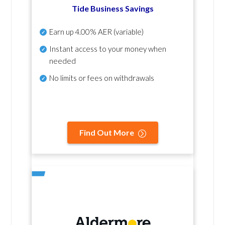
Tide Business Savings
Earn up
4.00% AER
(variable)
Instant access to your money when
needed
No
limits or fees on withdrawals
Find Out More