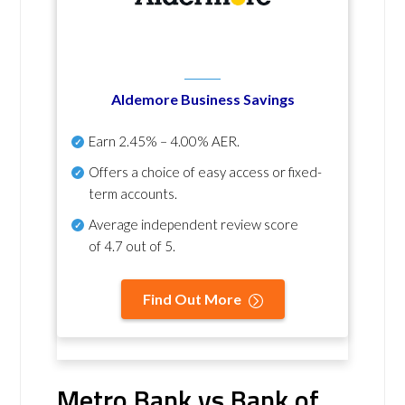
Aldemore Business Savings
Earn
2.45% – 4.00% AER
.
Offers a choice of easy access or fixed-
term accounts.
Average independent review score
of
4.7 out of 5
.
Find Out More
Metro Bank vs Bank of