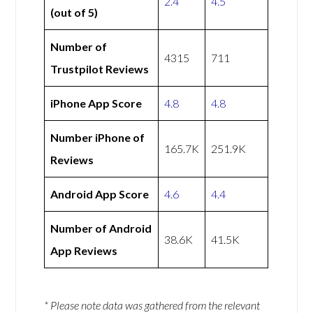
2.4
4.5
(out of 5)
Number of
4315
711
Trustpilot Reviews
iPhone App Score
4.8
4.8
Number iPhone of
165.7K
251.9K
Reviews
Android App Score
4.6
4.4
Number of Android
38.6K
41.5K
App Reviews
* Please note data was gathered from the relevant