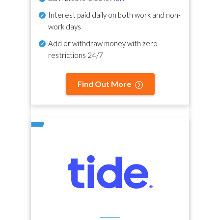
Interest paid daily
on both work and non-
work days
Add or withdraw money with zero
restrictions 24/7
Find Out More