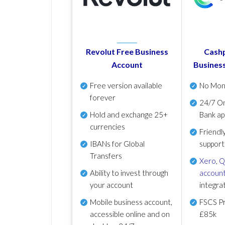
Revolut Free Business
Cashp
Account
Busines
Free version available
No Mon
forever
24/7 On
Hold and exchange 25+
Bank ap
currencies
Friendl
IBANs for Global
support
Transfers
Xero
,
Q
Ability to invest through
account
your account
integra
Mobile business account,
FSCS Pr
accessible online and on
£85k