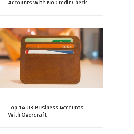
Accounts With No Credit Check
Top 14 UK Business Accounts
With Overdraft