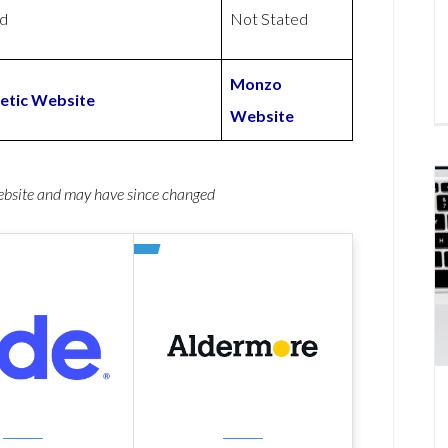
ed
Not Stated
Monzo
etic Website
Website
website and may have since changed