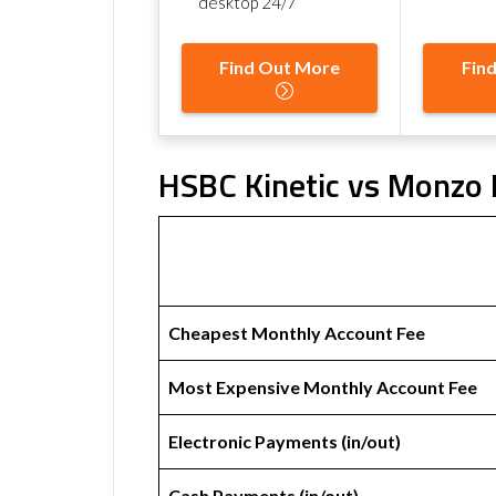
desktop 24/7
Find Out More
Fin
HSBC Kinetic vs Monzo 
Cheapest Monthly Account Fee
Most Expensive Monthly Account Fee
Electronic Payments (in/out)
Cash Payments (in/out)