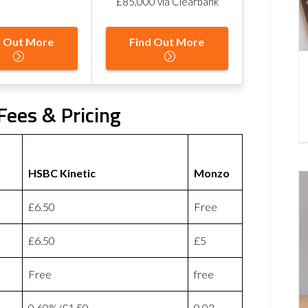
£85,000 via Clearbank
d Out More
Find Out More
Fees & Pricing
HSBC Kinetic
Monzo
£6.50
Free
£6.50
£5
Free
free
0.60%/£1.50
0.03