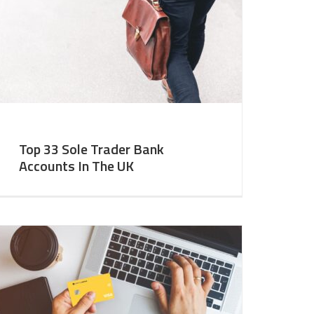
Top 33 Sole Trader Bank
Accounts In The UK