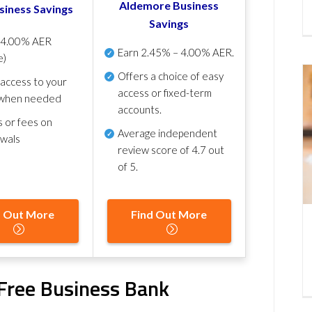
Aldemore Business
siness Savings
Savings
p
4.00% AER
Earn
2.45% – 4.00% AER
.
e)
Offers a choice of easy
 access to your
access or fixed-term
when needed
accounts.
s or fees on
Average independent
awals
review score of
4.7 out
of 5
.
d Out More
Find Out More
Free Business Bank