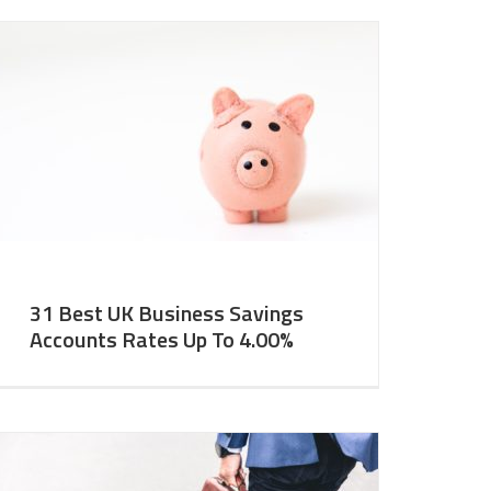
31 Best UK Business Savings
Accounts Rates Up To 4.00%