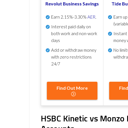
Revolut Business Savings
Tide Bu
Earn
2.15%-3.30%
AER
.
Earn u
(variabl
Interest paid daily
on
both work and non-work
Instant
days
money 
Add or withdraw money
No
limit
with zero restrictions
withdr
24/7
Find Out More
Fin
HSBC Kinetic vs Monzo 