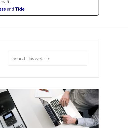
p with:
ess
and
Tide