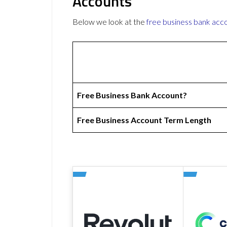
Accounts
Below we look at the
free business bank acc
Free Business Bank Account?
Free Business Account Term Length