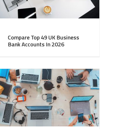
Compare Top 49 UK Business
Bank Accounts In 2026