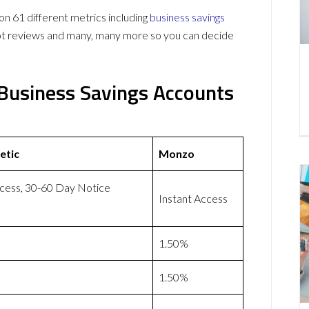
61 different metrics including
business savings
lot reviews and many, many more so you can decide
Business Savings Accounts
etic
Monzo
ccess, 30-60 Day Notice
Instant Access
1.50%
1.50%