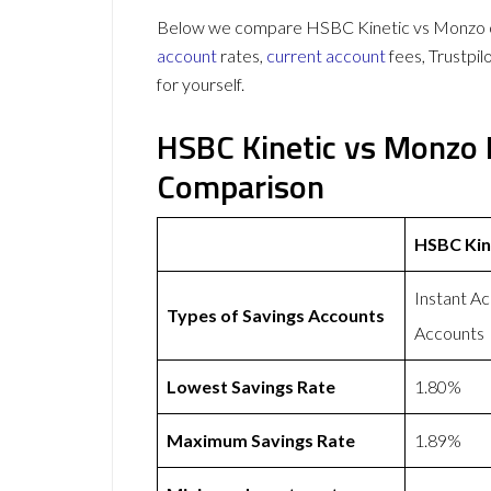
Below we compare HSBC Kinetic vs Monzo on 
account
rates,
current account
fees, Trustpi
for yourself.
HSBC Kinetic vs Monzo 
Comparison
HSBC Kin
Instant A
Types of Savings Accounts
Accounts
Lowest Savings Rate
1.80%
Maximum Savings Rate
1.89%