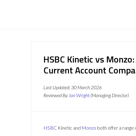
HSBC Kinetic vs Monzo:
Current Account Compa
Last Updated:
30 March 2026
Reviewed By:
Ian Wright
(Managing Director)
HSBC
Kinetic and
Monzo
both offer a range 