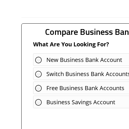
Compare Business Ban
What Are You Looking For?
New Business Bank Account
Switch Business Bank Account
Free Business Bank Accounts
Business Savings Account