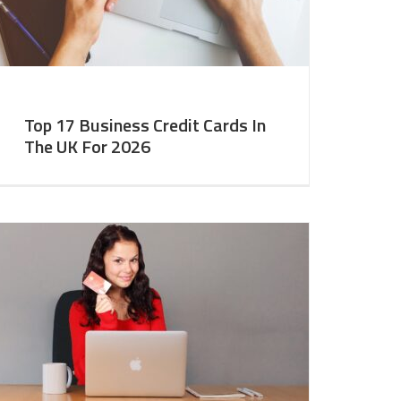
Top 17 Business Credit Cards In
The UK For 2026