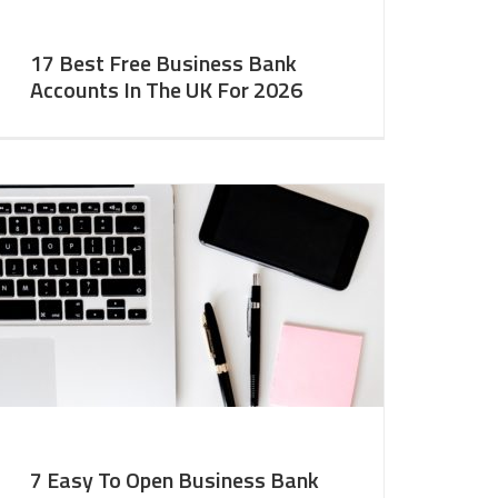
17 Best Free Business Bank
Accounts In The UK For 2026
7 Easy To Open Business Bank