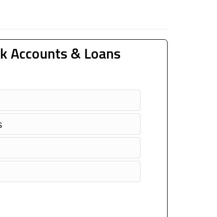
k Accounts & Loans
s