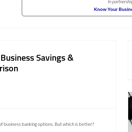
In partnershi
Know Your Busin
 Business Savings &
rison
of business banking options. But which is better?