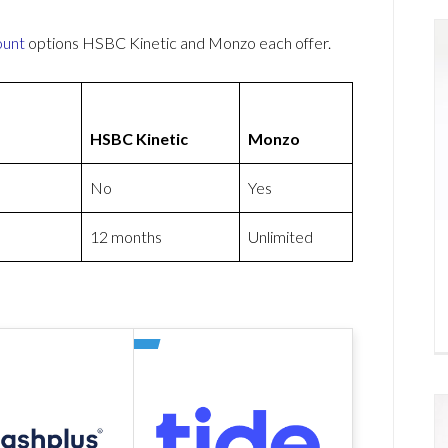
ount
options HSBC Kinetic and Monzo each offer.
HSBC Kinetic
Monzo
No
Yes
12 months
Unlimited