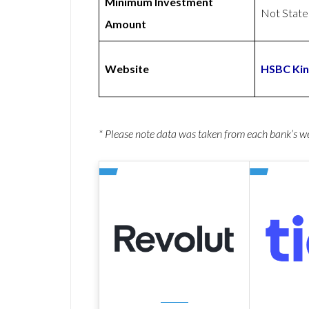
Minimum Investment
Not Stat
Amount
Website
HSBC Kin
* Please note data was taken from each bank’s 