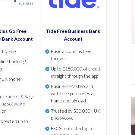
lus Go Free
Tide Free Business Bank
s Bank Account
Account
thly Fee
Basic account is free
forever
line banking &
p
Up to £150,000 of credit,
straight through the app
y UK phone
Business Mastercard,
with free purchases at
uickbooks
&
Sage
home and abroad
ing software
tion
Trusted by 500,000+ UK
businesses
otected up to
FSCS protected
up to