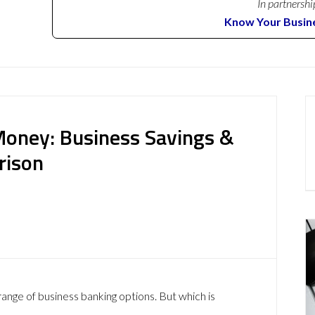
In partnershi
Know Your Busin
 Money: Business Savings &
rison
range of business banking options. But which is