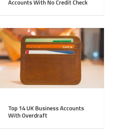
Accounts With No Credit Check
Top 14 UK Business Accounts
With Overdraft