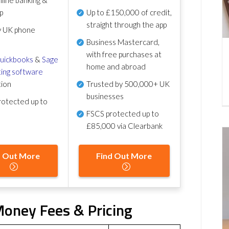
p
Up to £150,000 of credit,
straight through the app
y UK phone
Business Mastercard,
with free purchases at
uickbooks
&
Sage
home and abroad
ing software
tion
Trusted by 500,000+ UK
businesses
otected up to
FSCS protected
up to
£85,000 via Clearbank
d Out More
Find Out More
Money Fees & Pricing