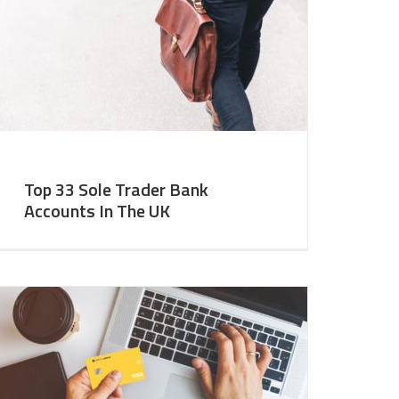
Top 33 Sole Trader Bank
Accounts In The UK