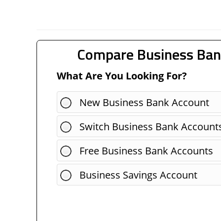
Compare Business Ban
What Are You Looking For?
New Business Bank Account
Switch Business Bank Account
Free Business Bank Accounts
Business Savings Account