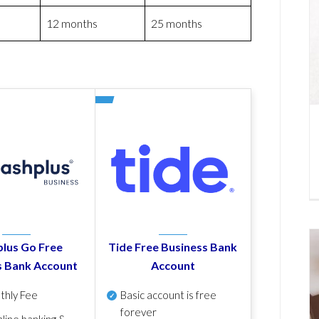
12 months
25 months
lus Go Free
Tide Free Business Bank
s Bank Account
Account
thly Fee
Basic account is free
forever
line banking &