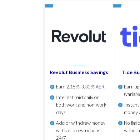
Revolut Business Savings
Tide Bu
Earn
2.15%-3.30%
AER
.
Earn u
(variabl
Interest paid daily
on
both work and non-work
Instant
days
money 
Add or withdraw money
No
limit
with zero restrictions
withdr
24/7