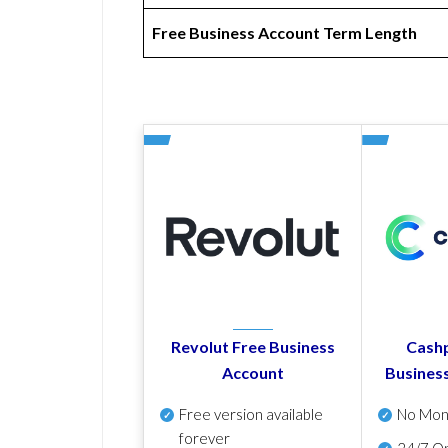
Free Business Account Term Length
Revolut Free Business
Cashp
Account
Busines
Free version available
No Mon
forever
24/7 On