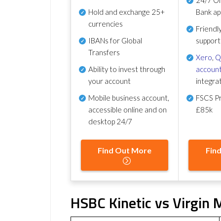
Hold and exchange 25+
Bank ap
currencies
Friendl
IBANs for Global
support
Transfers
Xero
,
Q
Ability to invest through
account
your account
integra
Mobile business account,
FSCS Pr
accessible online and on
£85k
desktop 24/7
Find Out More
Fin
HSBC Kinetic vs Virgin 