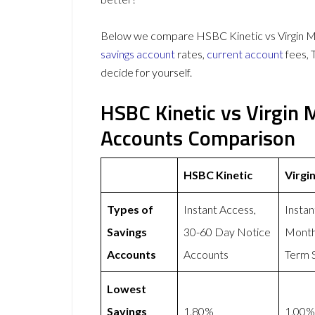
Below we compare HSBC Kinetic vs Virgin Mo
savings account
rates,
current account
fees, 
decide for yourself.
HSBC Kinetic vs Virgin
Accounts Comparison
HSBC Kinetic
Virgi
Types of
Instant Access,
Instan
Savings
30-60 Day Notice
Month
Accounts
Accounts
Term 
Lowest
Savings
1.80%
1.00%