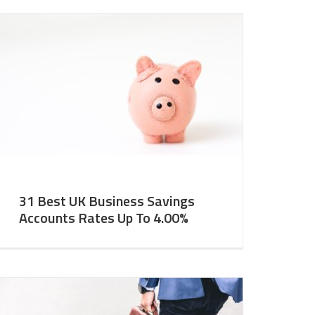
31 Best UK Business Savings
Accounts Rates Up To 4.00%