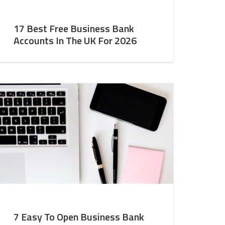
17 Best Free Business Bank
Accounts In The UK For 2026
7 Easy To Open Business Bank