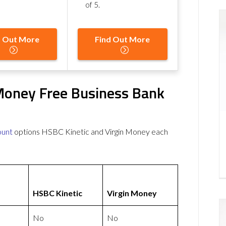
of 5
.
d Out More
Find Out More
 Money Free Business Bank
ount
options HSBC Kinetic and Virgin Money each
HSBC Kinetic
Virgin Money
No
No