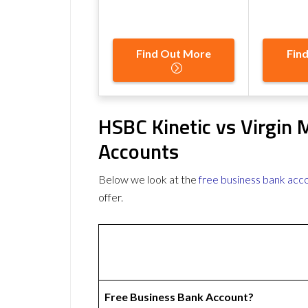
Find Out More
Fin
HSBC Kinetic vs Virgin
Accounts
Below we look at the
free business bank acc
offer.
Free Business Bank Account?