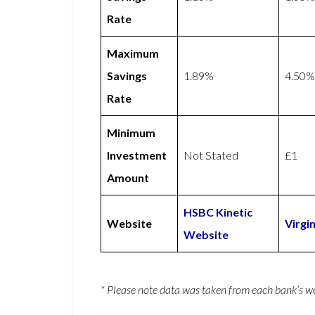
Rate
Maximum
Savings
1.89%
4.50%
Rate
Minimum
Investment
Not Stated
£1
Amount
HSBC Kinetic
Website
Virgi
Website
* Please note data was taken from each bank’s 