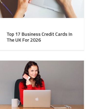
Top 17 Business Credit Cards In
The UK For 2026