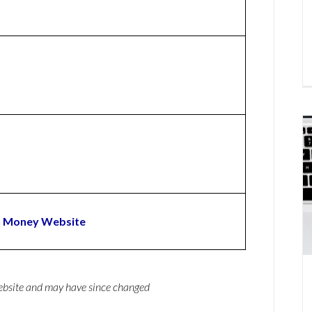
n Money Website
website and may have since changed