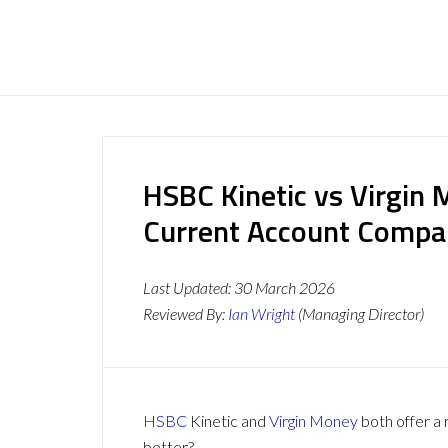
HSBC Kinetic vs Virgin
Current Account Compa
Last Updated:
30 March 2026
Reviewed By:
Ian Wright
(Managing Director)
HSBC
Kinetic and
Virgin Money
both offer a 
better?