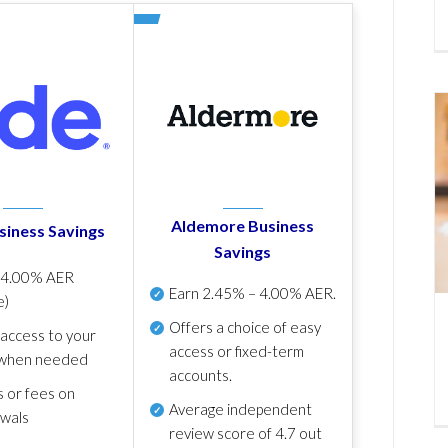
Aldemore Business
siness Savings
Savings
p
4.00% AER
Earn
2.45% – 4.00% AER
.
e)
Offers a choice of easy
 access to your
access or fixed-term
when needed
accounts.
s or fees on
Average independent
awals
review score of
4.7 out