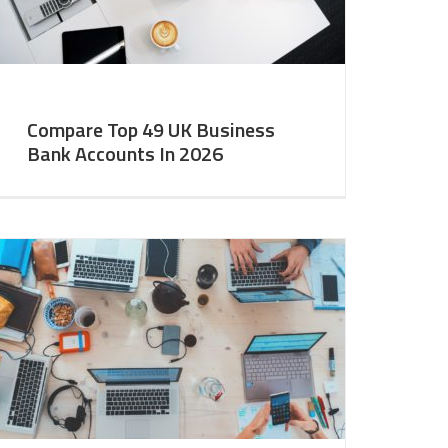
Compare Top 49 UK Business
Bank Accounts In 2026