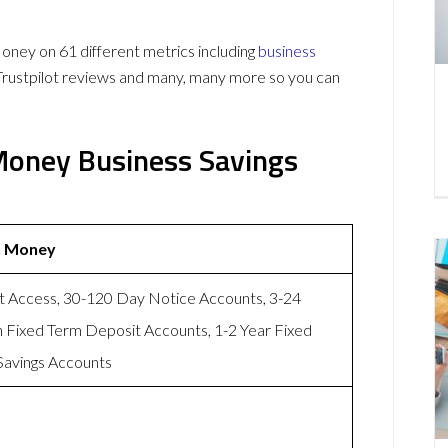
ney on 61 different metrics including
business
Trustpilot reviews and many, many more so you can
 Money Business Savings
n Money
t Access, 30-120 Day Notice Accounts, 3-24
 Fixed Term Deposit Accounts, 1-2 Year Fixed
Savings Accounts