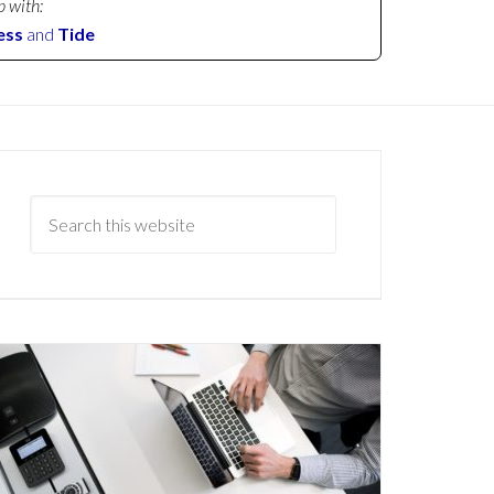
p with:
ess
and
Tide