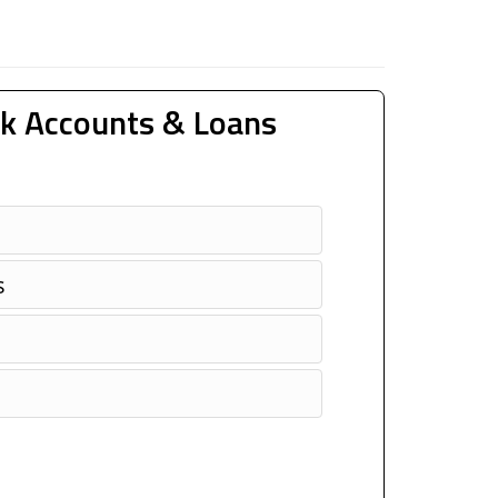
k Accounts & Loans
s