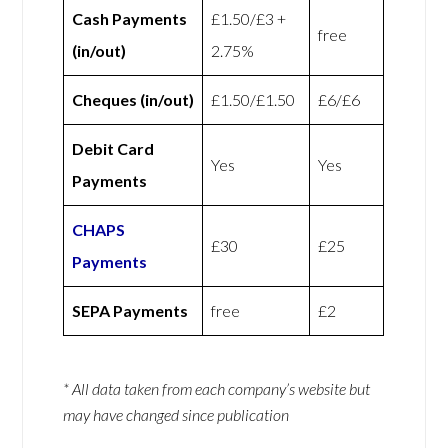
Cash Payments
£1.50/£3 +
free
(in/out)
2.75%
Cheques (in/out)
£1.50/£1.50
£6/£6
Debit Card
Yes
Yes
Payments
CHAPS
£30
£25
Payments
SEPA Payments
free
£2
* All data taken from each company’s website but
may have changed since publication