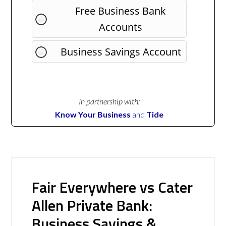
Free Business Bank
Accounts
Business Savings Account
In partnership with:
Know Your Business
and
Tide
Fair Everywhere vs Cater
Allen Private Bank:
Business Savings &