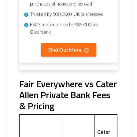
purchases at home and abroad
Trusted by 500,000+ UK businesses
FSCS protected
up to £85,000 via
Clearbank
Find Out More
Fair Everywhere vs Cater
Allen Private Bank Fees
& Pricing
Cater