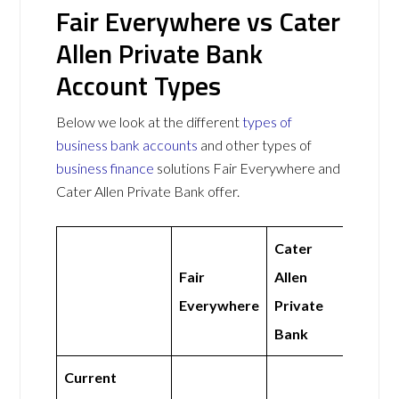
Fair Everywhere vs Cater
Allen Private Bank
Account Types
Below we look at the different
types of
business bank accounts
and other types of
business finance
solutions Fair Everywhere and
Cater Allen Private Bank offer.
Cater
Fair
Allen
Everywhere
Private
Bank
Current