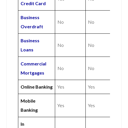
Credit Card
Business
No
No
Overdraft
Business
No
No
Loans
Commercial
No
No
Mortgages
Online Banking
Yes
Yes
Mobile
Yes
Yes
Banking
In