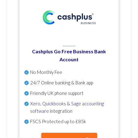
Cashplus Go Free Business Bank
Account
No Monthly Fee
24/7 Online banking & Bank app
Friendly UK phone support
Xero
,
Quickbooks
&
Sage accounting
software
integration
FSCS Protected up to £85k