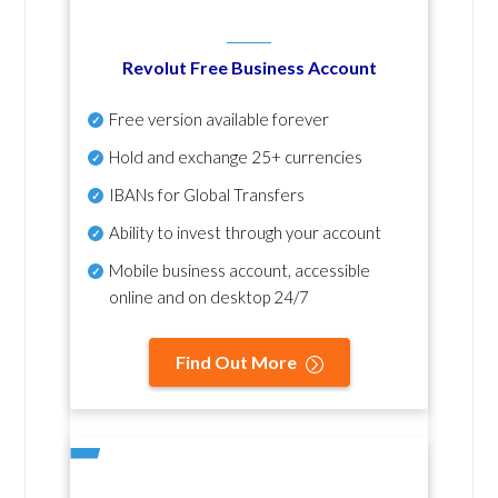
Revolut Free Business Account
Free version available forever
Hold and exchange 25+ currencies
IBANs for Global Transfers
Ability to invest through your account
Mobile business account, accessible
online and on desktop 24/7
Find Out More