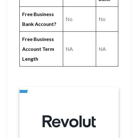
Free Business
No
No
Bank Account?
Free Business
Account Term
NA
NA
Length