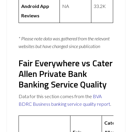
Android App
NA
33.2K
Reviews
* Please note data was gathered from the relevant
websites but have changed since publication
Fair Everywhere vs Cater
Allen Private Bank
Banking Service Quality
Data for this section comes from the
BVA
BDRC Business banking service quality report
.
Cater