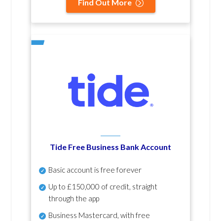
Find Out More
Tide Free Business Bank Account
Basic account is free forever
Up to £150,000 of credit, straight
through the app
Business Mastercard, with free