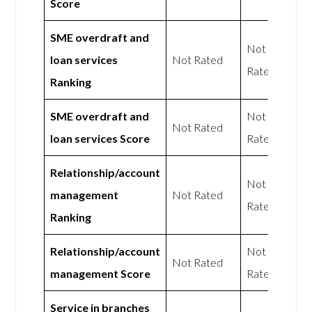
Score
SME overdraft and
Not
loan services
Not Rated
Rated
Ranking
SME overdraft and
Not
Not Rated
loan services Score
Rated
Relationship/account
Not
management
Not Rated
Rated
Ranking
Relationship/account
Not
Not Rated
management Score
Rated
Service in branches