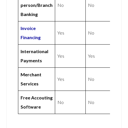
person/Branch
No
No
Banking
Invoice
Yes
No
Financing
International
Yes
Yes
Payments
Merchant
Yes
No
Services
Free Accouting
No
No
Software