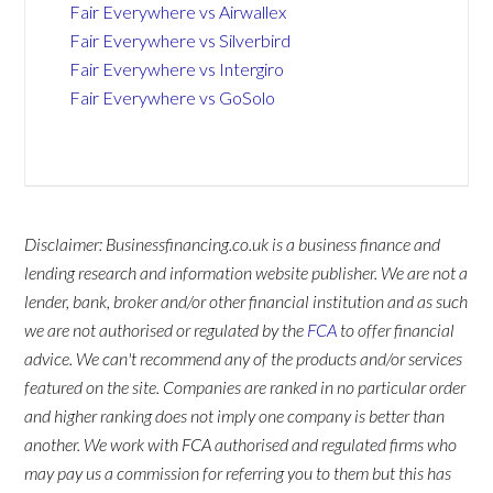
Fair Everywhere vs Airwallex
Fair Everywhere vs Silverbird
Fair Everywhere vs Intergiro
Fair Everywhere vs GoSolo
Disclaimer: Businessfinancing.co.uk is a business finance and
lending research and information website publisher. We are not a
lender, bank, broker and/or other financial institution and as such
we are not authorised or regulated by the
FCA
to offer financial
advice. We can't recommend any of the products and/or services
featured on the site. Companies are ranked in no particular order
and higher ranking does not imply one company is better than
another. We work with FCA authorised and regulated firms who
may pay us a commission for referring you to them but this has