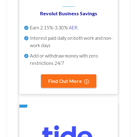
Revolut Business Savings
Earn
2.15%-3.30%
AER
.
Interest paid daily
on both work and non-
work days
Add or withdraw money with zero
restrictions 24/7
Find Out More