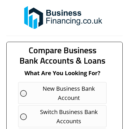
Compare Business
Bank Accounts & Loans
What Are You Looking For?
New Business Bank
Account
Switch Business Bank
Accounts