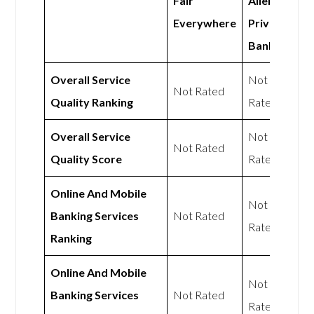
Fair
Allen
Everywhere
Private
Bank
Overall Service
Not
Not Rated
Quality Ranking
Rated
Overall Service
Not
Not Rated
Quality Score
Rated
Online And Mobile
Not
Banking Services
Not Rated
Rated
Ranking
Online And Mobile
Not
Banking Services
Not Rated
Rated