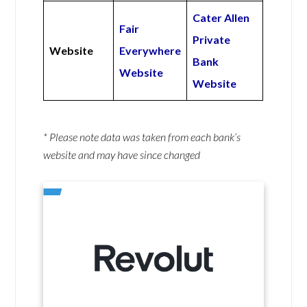
Cater Allen
Fair
Private
Website
Everywhere
Bank
Website
Website
* Please note data was taken from each bank’s
website and may have since changed