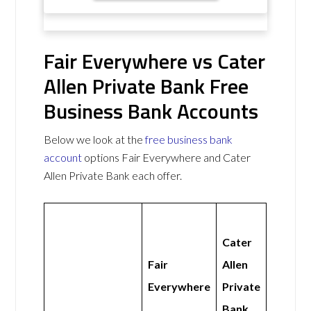
Fair Everywhere vs Cater
Allen Private Bank Free
Business Bank Accounts
Below we look at the
free business bank
account
options Fair Everywhere and Cater
Allen Private Bank each offer.
Cater
Fair
Allen
Everywhere
Private
Bank