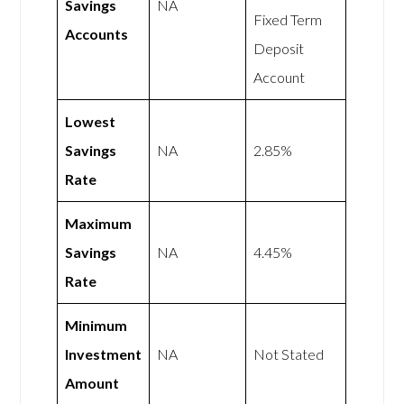
Savings
NA
Fixed Term
Accounts
Deposit
Account
Lowest
Savings
NA
2.85%
Rate
Maximum
Savings
NA
4.45%
Rate
Minimum
Investment
NA
Not Stated
Amount