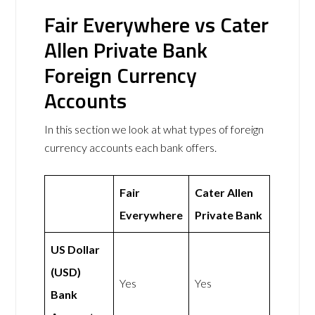
Fair Everywhere vs Cater
Allen Private Bank
Foreign Currency
Accounts
In this section we look at what types of foreign
currency accounts each bank offers.
Fair
Cater Allen
Everywhere
Private Bank
US Dollar
(USD)
Yes
Yes
Bank