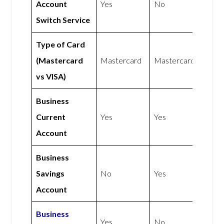
Account
Yes
No
Switch Service
Type of Card
(Mastercard
Mastercard
Mastercard
vs VISA)
Business
Current
Yes
Yes
Account
Business
Savings
No
Yes
Account
Business
Yes
No