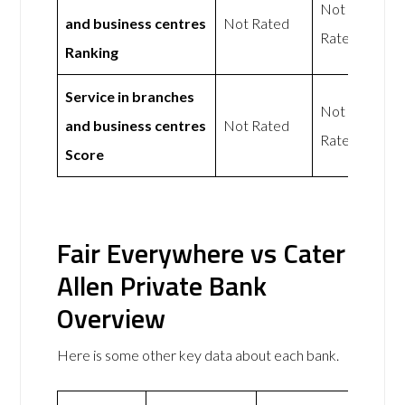
Not
and business centres
Not Rated
Rated
Ranking
Service in branches
Not
and business centres
Not Rated
Rated
Score
Fair Everywhere vs Cater
Allen Private Bank
Overview
Here is some other key data about each bank.