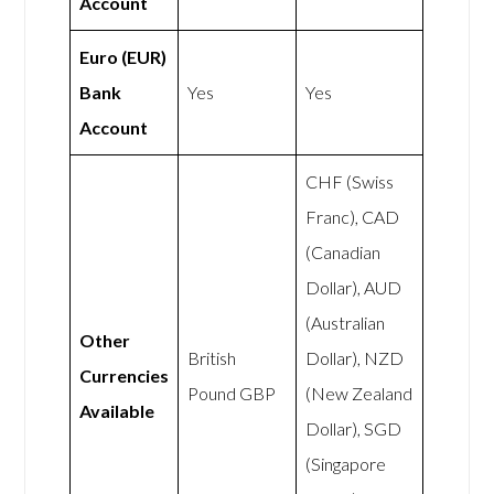
Account
Euro (EUR)
Bank
Yes
Yes
Account
CHF (Swiss
Franc), CAD
(Canadian
Dollar), AUD
(Australian
Other
British
Dollar), NZD
Currencies
Pound GBP
(New Zealand
Available
Dollar), SGD
(Singapore