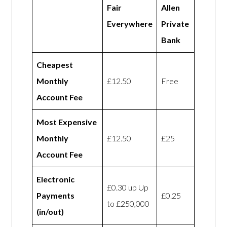
Fair
Allen
Everywhere
Private
Bank
Cheapest
Monthly
£12.50
Free
Account Fee
Most Expensive
Monthly
£12.50
£25
Account Fee
Electronic
£0.30 up Up
Payments
£0.25
to £250,000
(in/out)