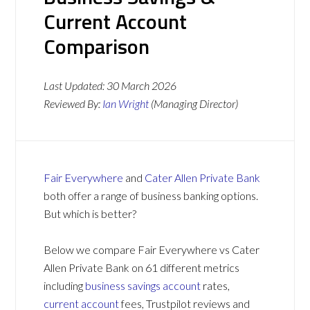
Current Account
Comparison
Last Updated:
30 March 2026
Reviewed By:
Ian Wright
(Managing Director)
Fair Everywhere
and
Cater Allen Private Bank
both offer a range of business banking options.
But which is better?
Below we compare Fair Everywhere vs Cater
Allen Private Bank on 61 different metrics
including
business savings account
rates,
current account
fees, Trustpilot reviews and