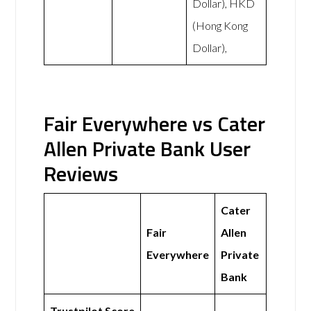
Dollar), HKD
(Hong Kong
Dollar),
Fair Everywhere vs Cater
Allen Private Bank User
Reviews
Cater
Fair
Allen
Everywhere
Private
Bank
Trustpilot Score