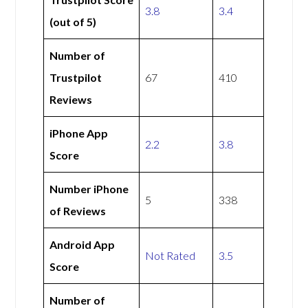
3.8
3.4
(out of 5)
Number of
Trustpilot
67
410
Reviews
iPhone App
2.2
3.8
Score
Number iPhone
5
338
of Reviews
Android App
Not Rated
3.5
Score
Number of