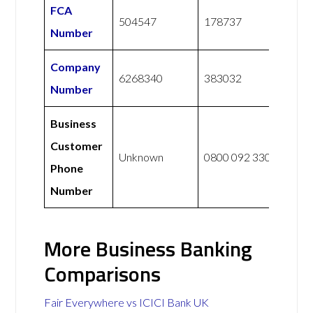
FCA
504547
178737
Number
Company
6268340
383032
Number
Business
Customer
Unknown
0800 092 3300
Phone
Number
More Business Banking
Comparisons
Fair Everywhere vs ICICI Bank UK