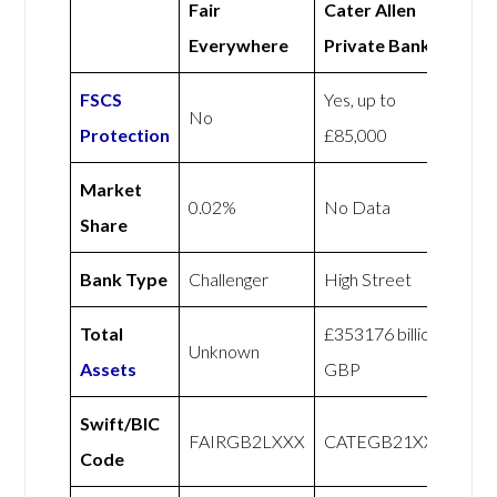
Fair
Cater Allen
Everywhere
Private Bank
FSCS
Yes, up to
No
Protection
£85,000
Market
0.02%
No Data
Share
Bank Type
Challenger
High Street
Total
£353176 billion
Unknown
Assets
GBP
Swift/BIC
FAIRGB2LXXX
CATEGB21XXX
Code