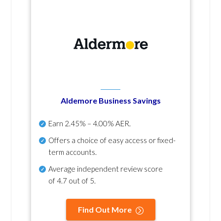
Aldemore Business Savings
Earn
2.45% – 4.00% AER
.
Offers a choice of easy access or fixed-
term accounts.
Average independent review score
of
4.7 out of 5
.
Find Out More