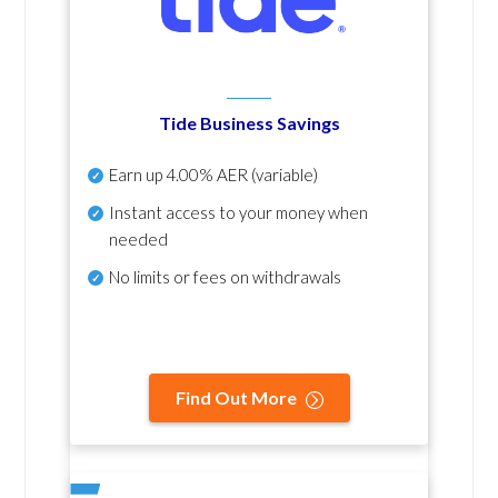
Tide Business Savings
Earn up
4.00% AER
(variable)
Instant access to your money when
needed
No
limits or fees on withdrawals
Find Out More