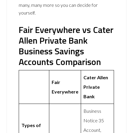
many, many more so you can decide for
yourself.
Fair Everywhere vs Cater
Allen Private Bank
Business Savings
Accounts Comparison
Cater Allen
Fair
Private
Everywhere
Bank
Business
Notice 35
Types of
Account,