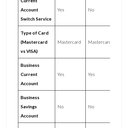
Current
Account
Yes
No
Switch Service
Type of Card
(Mastercard
Mastercard
Mastercard
vs VISA)
Business
Current
Yes
Yes
Account
Business
Savings
No
No
Account