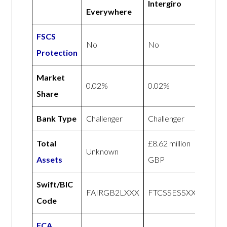
Intergiro
Everywhere
FSCS
No
No
Protection
Market
0.02%
0.02%
Share
Bank Type
Challenger
Challenger
Total
£8.62 million
Unknown
Assets
GBP
Swift/BIC
FAIRGB2LXXX
FTCSSESSXXX
Code
FCA