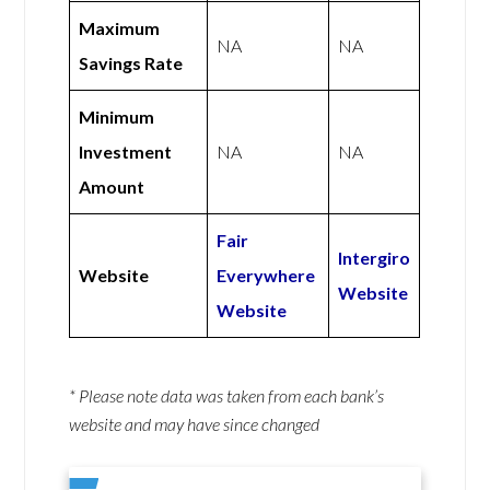
Maximum
NA
NA
Savings Rate
Minimum
Investment
NA
NA
Amount
Fair
Intergiro
Website
Everywhere
Website
Website
* Please note data was taken from each bank’s
website and may have since changed