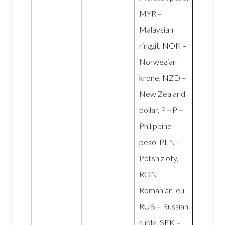
MYR –
Malaysian
ringgit, NOK –
Norwegian
krone, NZD –
New Zealand
dollar, PHP –
Philippine
peso, PLN –
Polish zloty,
RON –
Romanian leu,
RUB – Russian
ruble, SEK –