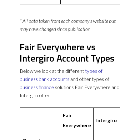
* All data taken from each company’s website but
may have changed since publication
Fair Everywhere vs
Intergiro Account Types
Below we look at the different
types of
business bank accounts
and other types of
business finance
solutions Fair Everywhere and
Intergiro offer.
Fair
Intergiro
Everywhere