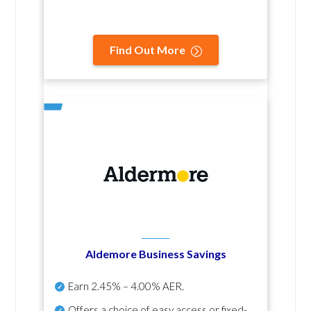
Find Out More
Aldemore Business Savings
Earn
2.45% – 4.00% AER
.
Offers a choice of easy access or fixed-