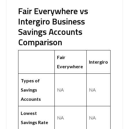
Fair Everywhere vs
Intergiro Business
Savings Accounts
Comparison
Fair
Intergiro
Everywhere
Types of
Savings
NA
NA
Accounts
Lowest
NA
NA
Savings Rate