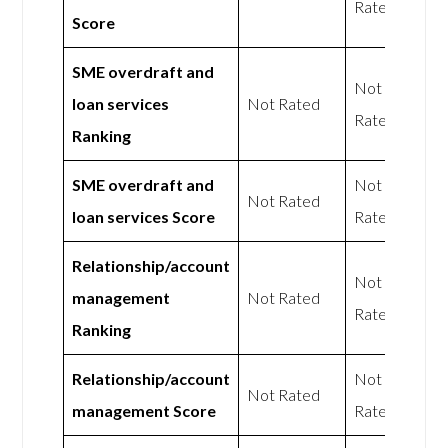
Rated
Score
SME overdraft and
Not
loan services
Not Rated
Rated
Ranking
SME overdraft and
Not
Not Rated
loan services Score
Rated
Relationship/account
Not
management
Not Rated
Rated
Ranking
Relationship/account
Not
Not Rated
management Score
Rated