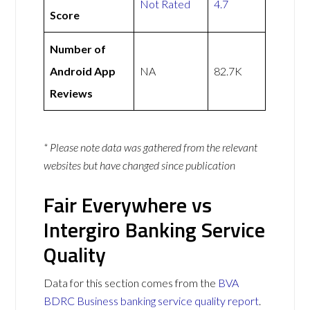
Not Rated
4.7
Score
Number of
Android App
NA
82.7K
Reviews
* Please note data was gathered from the relevant
websites but have changed since publication
Fair Everywhere vs
Intergiro Banking Service
Quality
Data for this section comes from the
BVA
BDRC Business banking service quality report
.