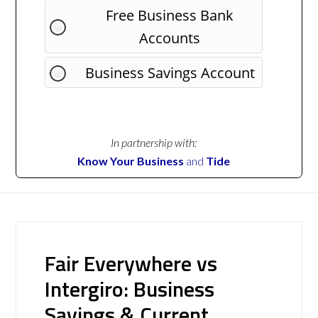
Free Business Bank
Accounts
Business Savings Account
In partnership with:
Know Your Business
and
Tide
Fair Everywhere vs
Intergiro: Business
Savings & Current