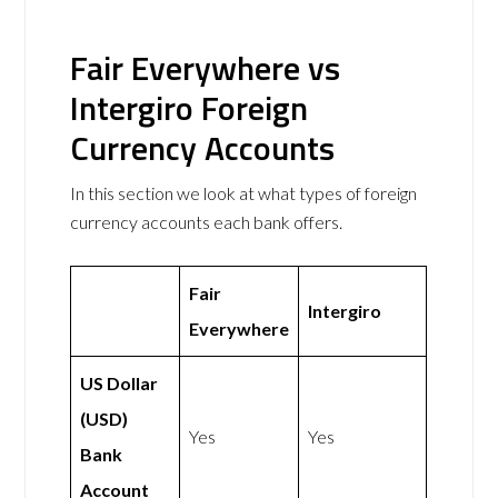
Fair Everywhere vs
Intergiro Foreign
Currency Accounts
In this section we look at what types of foreign
currency accounts each bank offers.
Fair
Intergiro
Everywhere
US Dollar
(USD)
Yes
Yes
Bank
Account