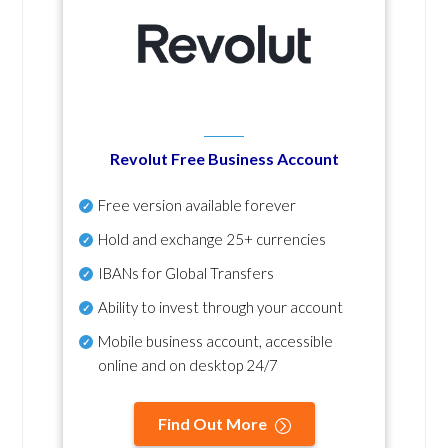
Revolut Free Business Account
Free version available forever
Hold and exchange 25+ currencies
IBANs for Global Transfers
Ability to invest through your account
Mobile business account, accessible
online and on desktop 24/7
Find Out More