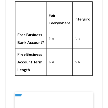
Fair
Intergiro
Everywhere
Free Business
No
No
Bank Account?
Free Business
Account Term
NA
NA
Length