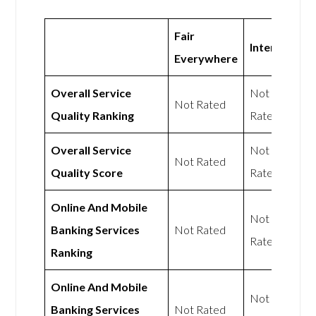
Fair
Intergiro
Everywhere
Overall Service
Not
Not Rated
Quality Ranking
Rated
Overall Service
Not
Not Rated
Quality Score
Rated
Online And Mobile
Not
Banking Services
Not Rated
Rated
Ranking
Online And Mobile
Not
Banking Services
Not Rated