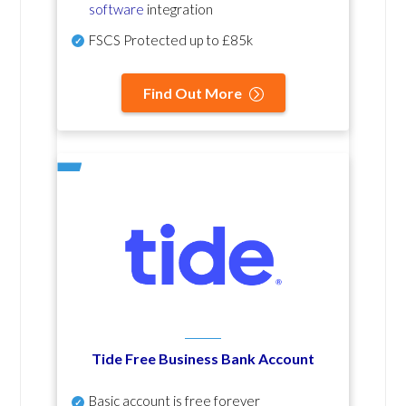
software
integration
FSCS Protected up to £85k
Find Out More
Tide Free Business Bank Account
Basic account is free forever