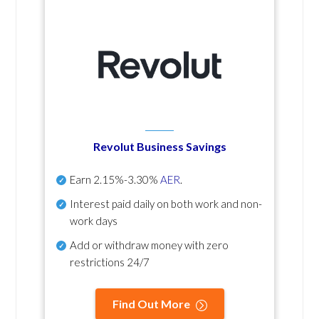
Revolut Business Savings
Earn
2.15%-3.30%
AER
.
Interest paid daily
on both work and non-
work days
Add or withdraw money with zero
restrictions 24/7
Find Out More