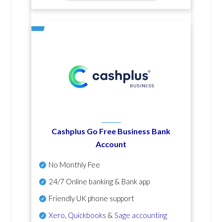
Cashplus Go Free Business Bank
Account
No Monthly Fee
24/7 Online banking & Bank app
Friendly UK phone support
Xero
,
Quickbooks
&
Sage accounting