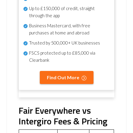
Up to £150,000 of credit, straight
through the app
Business Mastercard, with free
purchases at home and abroad
Trusted by 500,000+ UK businesses
FSCS protected
up to £85,000 via
Clearbank
Find Out More
Fair Everywhere vs
Intergiro Fees & Pricing