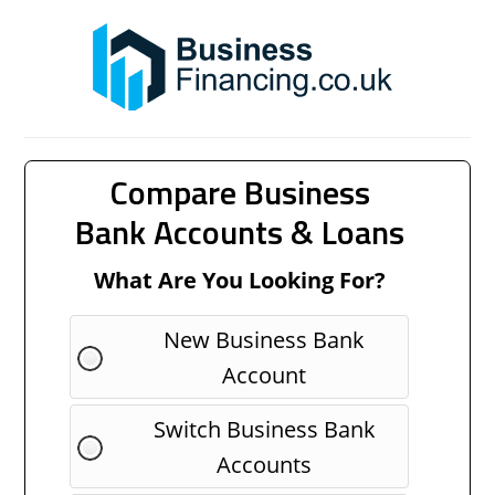
Compare Business
Bank Accounts & Loans
What Are You Looking For?
New Business Bank
Account
Switch Business Bank
Accounts