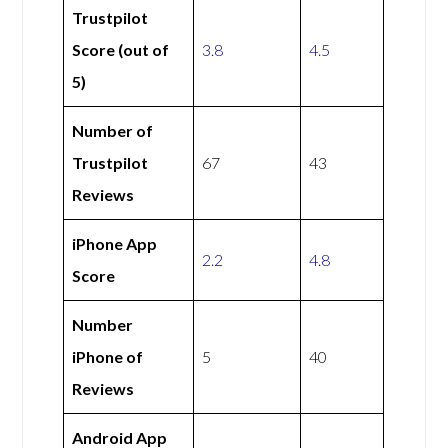
Trustpilot
Score (out of
3.8
4.5
5)
Number of
Trustpilot
67
43
Reviews
iPhone App
2.2
4.8
Score
Number
iPhone of
5
40
Reviews
Android App