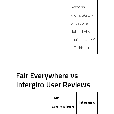
Swedish
krona, SGD –
Singapore
dollar, THB –
Thai baht, TRY
– Turkish lira,
Fair Everywhere vs
Intergiro User Reviews
Fair
Intergiro
Everywhere