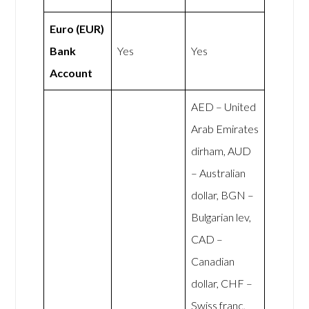
Euro (EUR)
Bank
Yes
Yes
Account
AED – United
Arab Emirates
dirham, AUD
– Australian
dollar, BGN –
Bulgarian lev,
CAD –
Canadian
dollar, CHF –
Swiss franc,