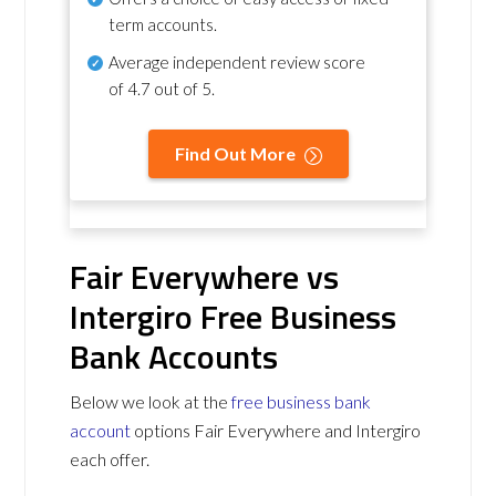
term accounts.
Average independent review score
of
4.7 out of 5
.
Find Out More
Fair Everywhere vs
Intergiro Free Business
Bank Accounts
Below we look at the
free business bank
account
options Fair Everywhere and Intergiro
each offer.