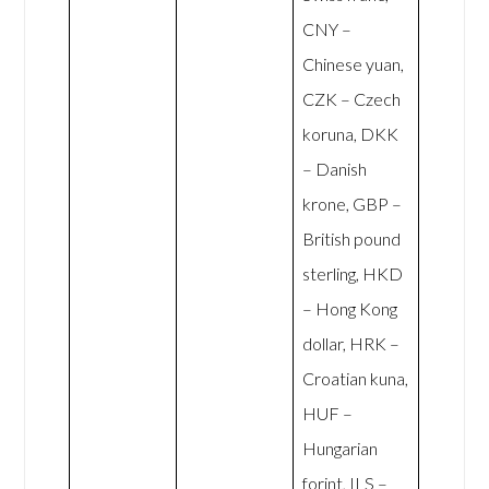
CNY –
Chinese yuan,
CZK – Czech
koruna, DKK
– Danish
krone, GBP –
British pound
sterling, HKD
– Hong Kong
dollar, HRK –
Croatian kuna,
HUF –
Hungarian
forint, ILS –