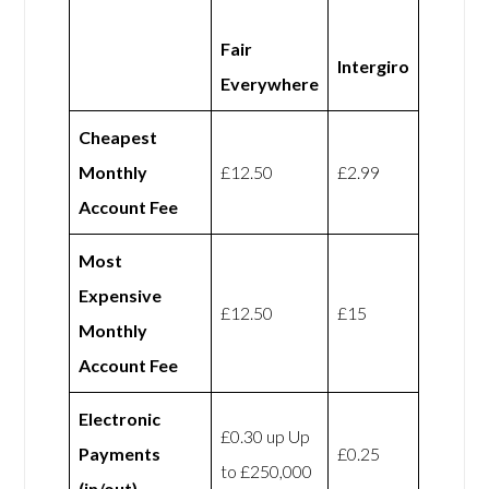
Fair
Intergiro
Everywhere
Cheapest
Monthly
£12.50
£2.99
Account Fee
Most
Expensive
£12.50
£15
Monthly
Account Fee
Electronic
£0.30 up Up
Payments
£0.25
to £250,000
(in/out)