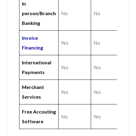
In
person/Branch
No
No
Banking
Invoice
Yes
No
Financing
International
Yes
Yes
Payments
Merchant
Yes
Yes
Services
Free Accouting
No
Yes
Software