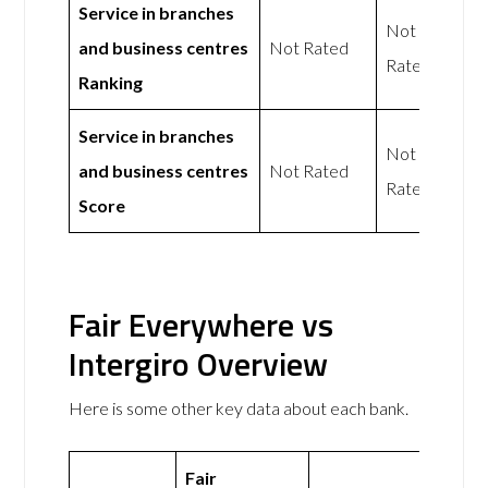
Service in branches
Not
and business centres
Not Rated
Rated
Ranking
Service in branches
Not
and business centres
Not Rated
Rated
Score
Fair Everywhere vs
Intergiro Overview
Here is some other key data about each bank.
Fair