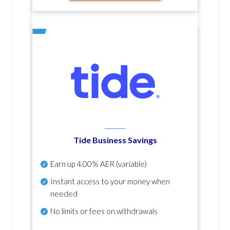
Tide Business Savings
Earn up
4.00% AER
(variable)
Instant access to your money when
needed
No
limits or fees on withdrawals