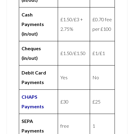
Cash
£1.50/£3 +
£0.70 fee
Payments
2.75%
per £100
(in/out)
Cheques
£1.50/£1.50
£1/£1
(in/out)
Debit Card
Yes
No
Payments
CHAPS
£30
£25
Payments
SEPA
free
1
Payments