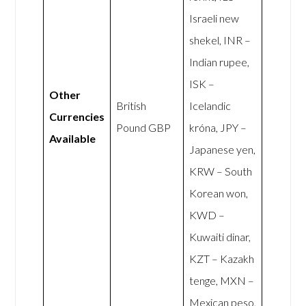
Israeli new
shekel, INR –
Indian rupee,
ISK –
Other
British
Icelandic
Currencies
Pound GBP
króna, JPY –
Available
Japanese yen,
KRW – South
Korean won,
KWD –
Kuwaiti dinar,
KZT – Kazakh
tenge, MXN –
Mexican peso,