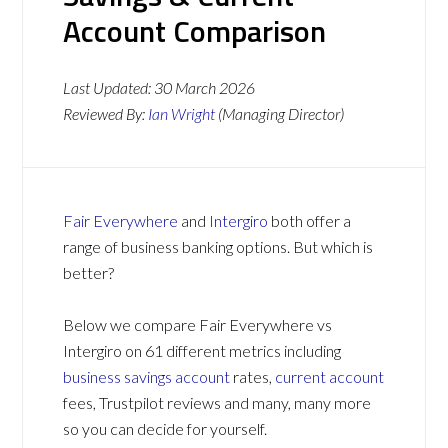
Account Comparison
Last Updated:
30 March 2026
Reviewed By:
Ian Wright
(Managing Director)
Fair Everywhere
and
Intergiro
both offer a
range of business banking options. But which is
better?
Below we compare Fair Everywhere vs
Intergiro on 61 different metrics including
business savings account
rates,
current account
fees, Trustpilot reviews and many, many more
so you can decide for yourself.