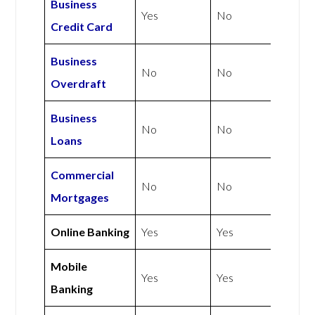
Business
Yes
No
Credit Card
Business
No
No
Overdraft
Business
No
No
Loans
Commercial
No
No
Mortgages
Online Banking
Yes
Yes
Mobile
Yes
Yes
Banking