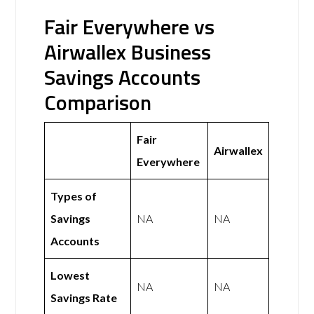
Fair Everywhere vs
Airwallex Business
Savings Accounts
Comparison
Fair
Airwallex
Everywhere
Types of
Savings
NA
NA
Accounts
Lowest
NA
NA
Savings Rate