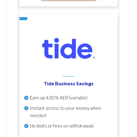
Tide Business Savings
Earn up
4.00% AER
(variable)
Instant access to your money when
needed
No
limits or fees on withdrawals