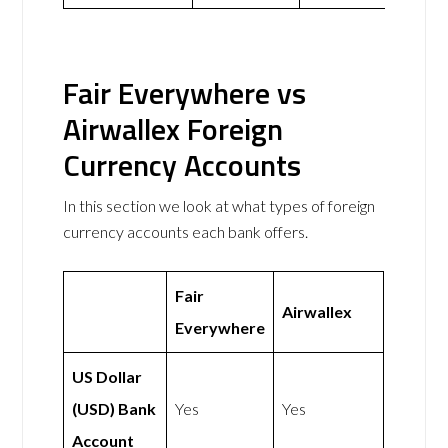
Fair Everywhere vs
Airwallex Foreign
Currency Accounts
In this section we look at what types of foreign
currency accounts each bank offers.
Fair
Airwallex
Everywhere
US Dollar
(USD) Bank
Yes
Yes
Account