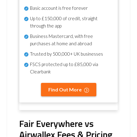
Basic account is free forever
Up to £150,000 of credit, straight
through the app
Business Mastercard, with free
purchases at home and abroad
Trusted by 500,000+ UK businesses
FSCS protected
up to £85,000 via
Clearbank
Find Out More
Fair Everywhere vs
Airwallex Fees & Pricing