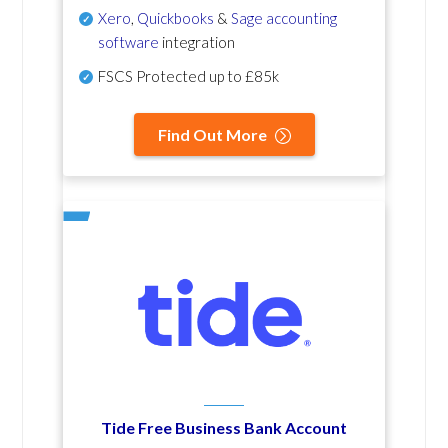
Xero
,
Quickbooks
&
Sage accounting
software
integration
FSCS Protected up to £85k
Find Out More
Tide Free Business Bank Account