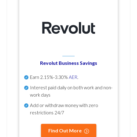
Revolut Business Savings
Earn
2.15%-3.30%
AER
.
Interest paid daily
on both work and non-
work days
Add or withdraw money with zero
restrictions 24/7
Find Out More