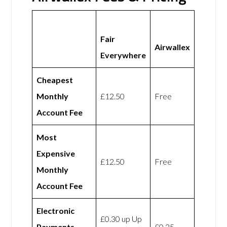
Fair
Airwallex
Everywhere
Cheapest
Monthly
£12.50
Free
Account Fee
Most
Expensive
£12.50
Free
Monthly
Account Fee
Electronic
£0.30 up Up
Payments
£0.25