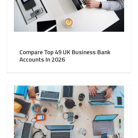
Compare Top 49 UK Business Bank
Accounts In 2026