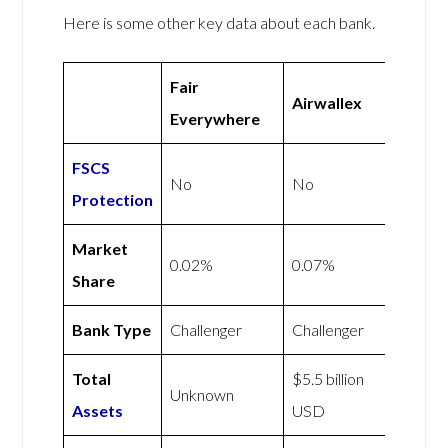
Here is some other key data about each bank.
Fair
Airwallex
Everywhere
FSCS
No
No
Protection
Market
0.02%
0.07%
Share
Bank Type
Challenger
Challenger
Total
$5.5 billion
Unknown
Assets
USD