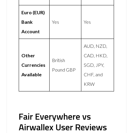
Euro (EUR)
Bank
Yes
Yes
Account
AUD, NZD,
Other
CAD, HKD,
British
Currencies
SGD, JPY,
Pound GBP
Available
CHF, and
KRW
Fair Everywhere vs
Airwallex User Reviews