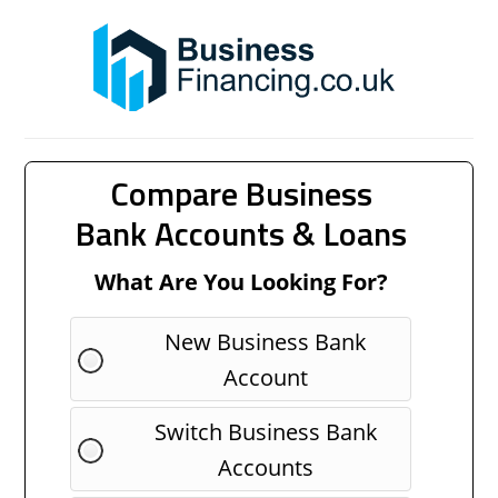
Compare Business
Bank Accounts & Loans
What Are You Looking For?
New Business Bank
Account
Switch Business Bank
Accounts