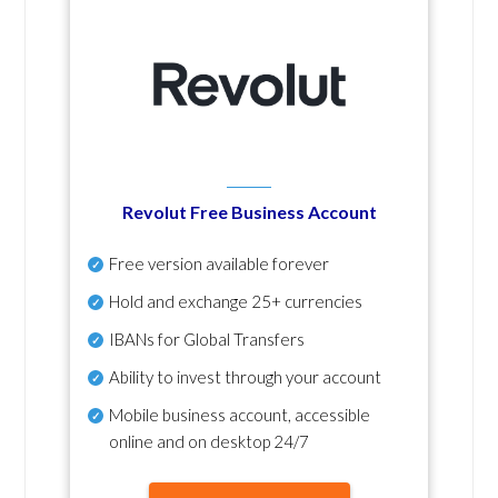
Revolut Free Business Account
Free version available forever
Hold and exchange 25+ currencies
IBANs for Global Transfers
Ability to invest through your account
Mobile business account, accessible
online and on desktop 24/7