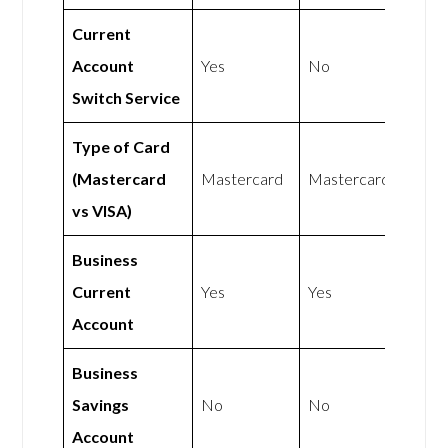
Current
Account
Yes
No
Switch Service
Type of Card
(Mastercard
Mastercard
Mastercard
vs VISA)
Business
Current
Yes
Yes
Account
Business
Savings
No
No
Account