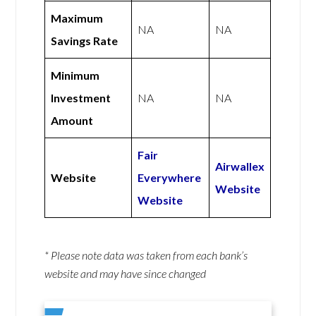
Maximum
NA
NA
Savings Rate
Minimum
Investment
NA
NA
Amount
Fair
Airwallex
Website
Everywhere
Website
Website
* Please note data was taken from each bank’s
website and may have since changed