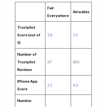
Fair
Airwallex
Everywhere
Trustpilot
Score (out of
3.8
3.5
5)
Number of
Trustpilot
67
603
Reviews
iPhone App
2.2
4.3
Score
Number