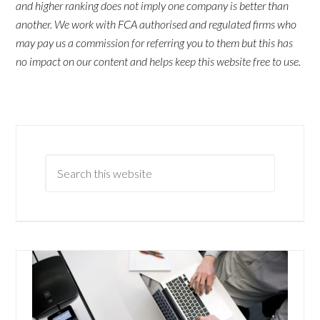
and higher ranking does not imply one company is better than
another. We work with FCA authorised and regulated firms who
may pay us a commission for referring you to them but this has
no impact on our content and helps keep this website free to use.