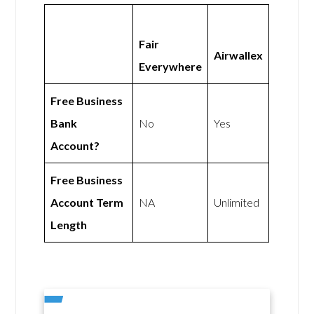
Fair
Airwallex
Everywhere
Free Business
Bank
No
Yes
Account?
Free Business
Account Term
NA
Unlimited
Length