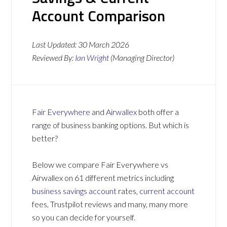
Account Comparison
Last Updated:
30 March 2026
Reviewed By:
Ian Wright
(Managing Director)
Fair Everywhere
and
Airwallex
both offer a
range of business banking options. But which is
better?
Below we compare Fair Everywhere vs
Airwallex on 61 different metrics including
business savings account
rates,
current account
fees, Trustpilot reviews and many, many more
so you can decide for yourself.