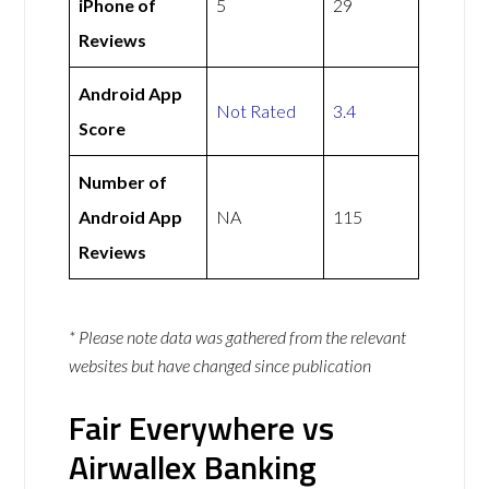
iPhone of
5
29
Reviews
Android App
Not Rated
3.4
Score
Number of
Android App
NA
115
Reviews
* Please note data was gathered from the relevant
websites but have changed since publication
Fair Everywhere vs
Airwallex Banking