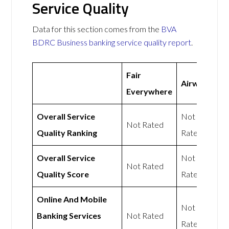
Service Quality
Data for this section comes from the
BVA
BDRC Business banking service quality report
.
Fair
Airwallex
Everywhere
Overall Service
Not
Not Rated
Quality Ranking
Rated
Overall Service
Not
Not Rated
Quality Score
Rated
Online And Mobile
Not
Banking Services
Not Rated
Rated