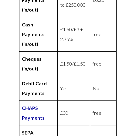
to £250,000
(in/out)
Cash
£1.50/£3 +
Payments
free
2.75%
(in/out)
Cheques
£1.50/£1.50
free
(in/out)
Debit Card
Yes
No
Payments
CHAPS
£30
free
Payments
SEPA