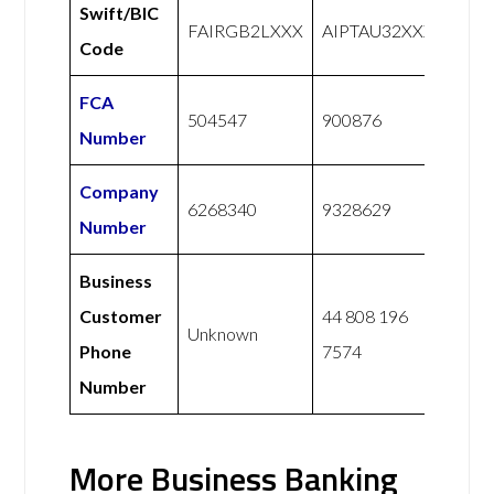
Swift/BIC
FAIRGB2LXXX
AIPTAU32XXX
Code
FCA
504547
900876
Number
Company
6268340
9328629
Number
Business
Customer
44 808 196
Unknown
Phone
7574
Number
More Business Banking