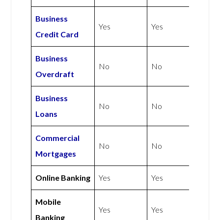
Business
Yes
Yes
Credit Card
Business
No
No
Overdraft
Business
No
No
Loans
Commercial
No
No
Mortgages
Online Banking
Yes
Yes
Mobile
Yes
Yes
Banking