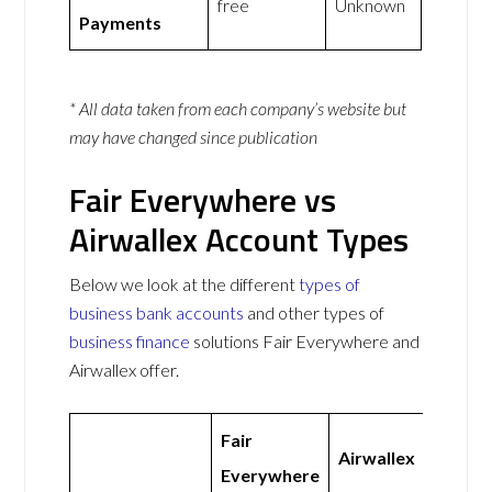
free
Unknown
Payments
* All data taken from each company’s website but
may have changed since publication
Fair Everywhere vs
Airwallex Account Types
Below we look at the different
types of
business bank accounts
and other types of
business finance
solutions Fair Everywhere and
Airwallex offer.
Fair
Airwallex
Everywhere