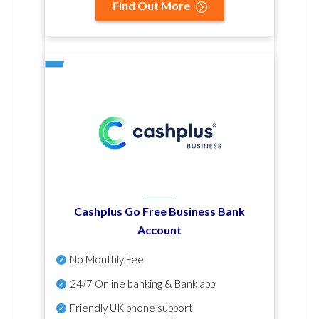
Find Out More
Cashplus Go Free Business Bank
Account
No Monthly Fee
24/7 Online banking & Bank app
Friendly UK phone support