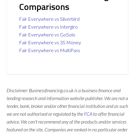
Comparisons
Fair Everywhere vs Silverbird
Fair Everywhere vs Intergiro
Fair Everywhere vs GoSolo
Fair Everywhere vs 3S Money
Fair Everywhere vs MultiPass
Disclaimer: Businessfinancing.co.uk is a business finance and
lending research and information website publisher. We are not a
lender, bank, broker and/or other financial institution and as such
we are not authorised or regulated by the
FCA
to offer financial
advice. We can't recommend any of the products and/or services
featured on the site. Companies are ranked in no particular order