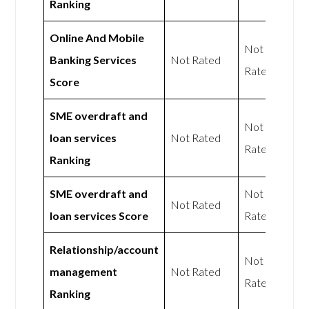
Ranking
Online And Mobile
Not
Banking Services
Not Rated
Rated
Score
SME overdraft and
Not
loan services
Not Rated
Rated
Ranking
SME overdraft and
Not
Not Rated
loan services Score
Rated
Relationship/account
Not
management
Not Rated
Rated
Ranking