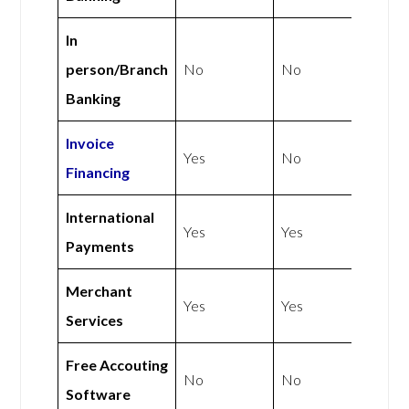
In
person/Branch
No
No
Banking
Invoice
Yes
No
Financing
International
Yes
Yes
Payments
Merchant
Yes
Yes
Services
Free Accouting
No
No
Software