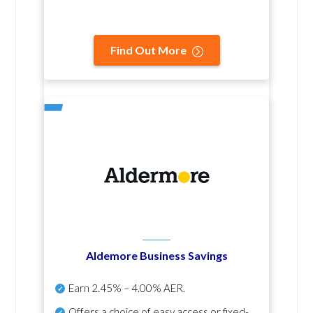
Find Out More
Aldemore Business Savings
Earn
2.45% – 4.00% AER
.
Offers a choice of easy access or fixed-