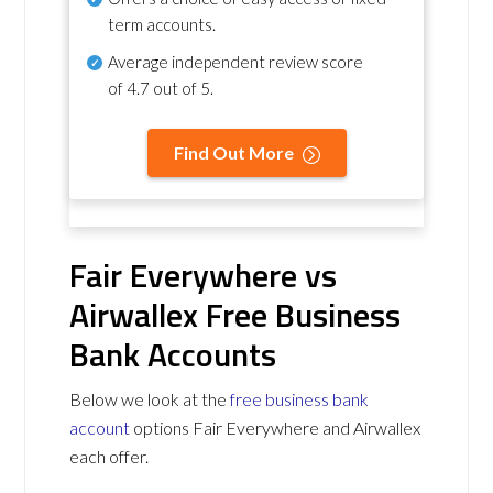
term accounts.
Average independent review score
of
4.7 out of 5
.
Find Out More
Fair Everywhere vs
Airwallex Free Business
Bank Accounts
Below we look at the
free business bank
account
options Fair Everywhere and Airwallex
each offer.