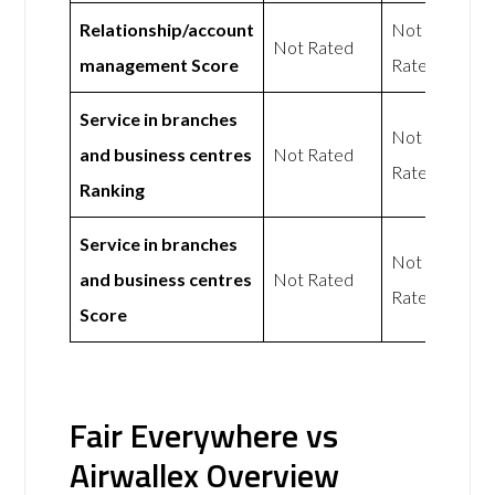
Relationship/account
Not
Not Rated
management Score
Rated
Service in branches
Not
and business centres
Not Rated
Rated
Ranking
Service in branches
Not
and business centres
Not Rated
Rated
Score
Fair Everywhere vs
Airwallex Overview