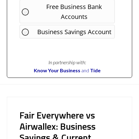
Free Business Bank
Accounts
Business Savings Account
In partnership with:
Know Your Business
and
Tide
Fair Everywhere vs
Airwallex: Business
Savings & Current