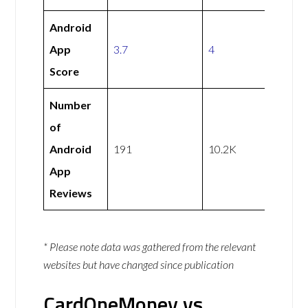
Android
App
3.7
4
Score
Number
of
Android
191
10.2K
App
Reviews
* Please note data was gathered from the relevant
websites but have changed since publication
CardOneMoney vs