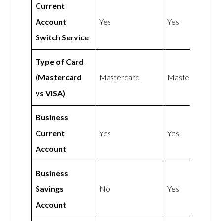
Current
Account
Yes
Yes
Switch Service
Type of Card
(Mastercard
Mastercard
Mastercard
vs VISA)
Business
Current
Yes
Yes
Account
Business
Savings
No
Yes
Account