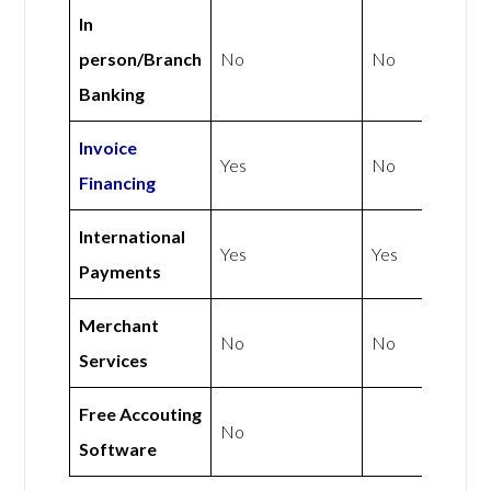
In
person/Branch
No
No
Banking
Invoice
Yes
No
Financing
International
Yes
Yes
Payments
Merchant
No
No
Services
Free Accouting
No
Software