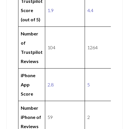
Trustpilot
Score
1.9
4.4
(out of 5)
Number
of
104
1264
Trustpilot
Reviews
iPhone
App
2.8
5
Score
Number
iPhone of
59
2
Reviews