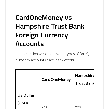
CardOneMoney vs
Hampshire Trust Bank
Foreign Currency
Accounts
In this section we look at what types of foreign
currency accounts each bank offers.
Hampshire
CardOneMoney
Trust Bank
US Dollar
(USD)
Yes
Yes