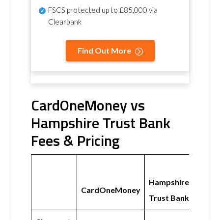
FSCS protected
up to £85,000 via
Clearbank
Find Out More
CardOneMoney vs
Hampshire Trust Bank
Fees & Pricing
Hampshire
CardOneMoney
Trust Bank