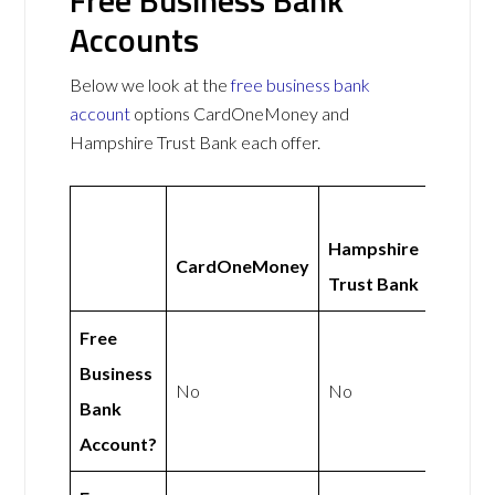
Accounts
Below we look at the
free business bank
account
options CardOneMoney and
Hampshire Trust Bank each offer.
Hampshire
CardOneMoney
Trust Bank
Free
Business
No
No
Bank
Account?