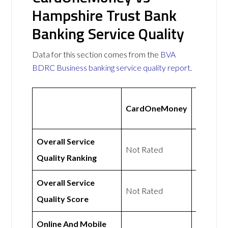
Hampshire Trust Bank
Banking Service Quality
Data for this section comes from the
BVA
BDRC Business banking service quality report
.
Hampsh
CardOneMoney
Trust B
Overall Service
Not Rated
Not Rat
Quality Ranking
Overall Service
Not Rated
Not Rat
Quality Score
Online And Mobile