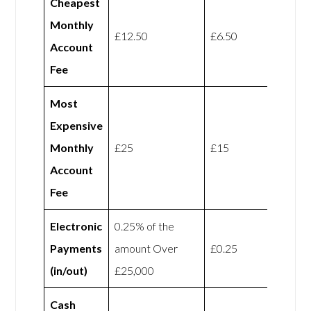
Cheapest
Monthly
£12.50
£6.50
Account
Fee
Most
Expensive
Monthly
£25
£15
Account
Fee
Electronic
0.25% of the
Payments
amount Over
£0.25
(in/out)
£25,000
Cash