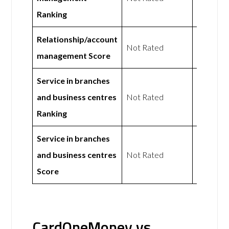
Ranking
Relationship/account
Not Rated
Not Rat
management Score
Service in branches
and business centres
Not Rated
Not Rat
Ranking
Service in branches
and business centres
Not Rated
Not Rat
Score
CardOneMoney vs