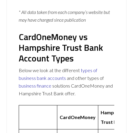
* All data taken from each company’s website but
may have changed since publication
CardOneMoney vs
Hampshire Trust Bank
Account Types
Below we look at the different
types of
business bank accounts
and other types of
business finance
solutions CardOneMoney and
Hampshire Trust Bank offer.
Hampshire
CardOneMoney
Trust Bank