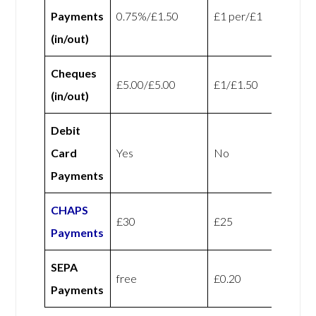
Payments
0.75%/£1.50
£1 per/£1
(in/out)
Cheques
£5.00/£5.00
£1/£1.50
(in/out)
Debit
Card
Yes
No
Payments
CHAPS
£30
£25
Payments
SEPA
free
£0.20
Payments