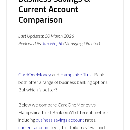
Current Account
Comparison
Last Updated:
30 March 2026
Reviewed By:
Ian Wright
(Managing Director)
CardOneMoney
and
Hampshire Trust
Bank
both offer a range of business banking options.
But which is better?
Below we compare CardOneMoney vs
Hampshire Trust Bank on 61 different metrics
including
business savings account
rates,
current account
fees, Trustpilot reviews and