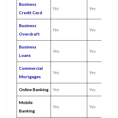
Business
No
Yes
Credit Card
Business
No
Yes
Overdraft
Business
Yes
Yes
Loans
Commercial
Yes
Yes
Mortgages
Online Banking
Yes
Yes
Mobile
Yes
Yes
Banking