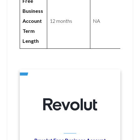
Free
Business
Account
12 months
NA
Term
Length