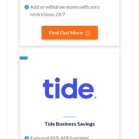
Add or withdraw money with zero
restrictions 24/7
Find Out More
Tide Business Savings
Earn up
4.00% AER
(variable)