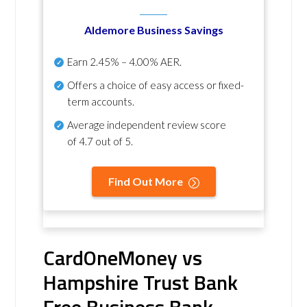
Aldemore Business Savings
Earn
2.45% – 4.00% AER
.
Offers a choice of easy access or fixed-
term accounts.
Average independent review score
of
4.7 out of 5
.
Find Out More
CardOneMoney vs
Hampshire Trust Bank
Free Business Bank