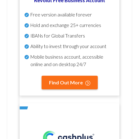
Revolut Free Business Account
Free version available forever
Hold and exchange 25+ currencies
IBANs for Global Transfers
Ability to invest through your account
Mobile business account, accessible
online and on desktop 24/7
Find Out More