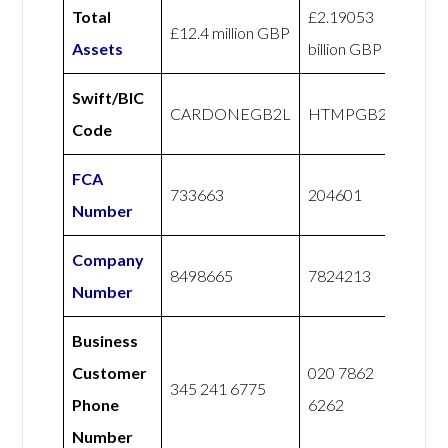
Total
£2.19053
£12.4 million GBP
Assets
billion GBP
Swift/BIC
CARDONEGB2L
HTMPGB21
Code
FCA
733663
204601
Number
Company
8498665
7824213
Number
Business
Customer
020 7862
345 241 6775
Phone
6262
Number