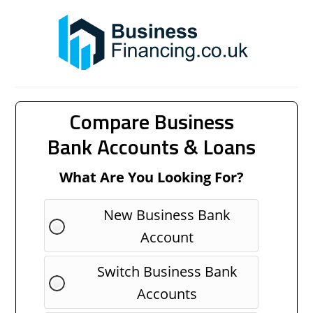
Compare Business
Bank Accounts & Loans
What Are You Looking For?
New Business Bank
Account
Switch Business Bank
Accounts