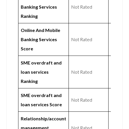
Banking Services
Not Rated
Not Rat
Ranking
Online And Mobile
Banking Services
Not Rated
Not Rat
Score
SME overdraft and
loan services
Not Rated
Not Rat
Ranking
SME overdraft and
Not Rated
Not Rat
loan services Score
Relationship/account
management
Not Rated
Not Rat