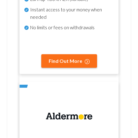
Instant access to your money when
needed
No
limits or fees on withdrawals
Find Out More