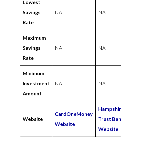
Lowest
Savings
NA
NA
Rate
Maximum
Savings
NA
NA
Rate
Minimum
Investment
NA
NA
Amount
Hampshire
CardOneMoney
Website
Trust Bank
Website
Website