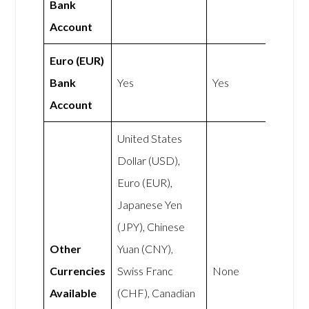
Bank
Account
Euro (EUR)
Bank
Yes
Yes
Account
United States
Dollar (USD),
Euro (EUR),
Japanese Yen
(JPY), Chinese
Other
Yuan (CNY),
Currencies
Swiss Franc
None
Available
(CHF), Canadian