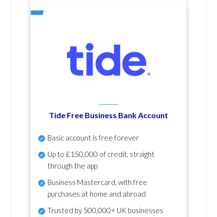
Tide Free Business Bank Account
Basic account is free forever
Up to £150,000 of credit, straight
through the app
Business Mastercard, with free
purchases at home and abroad
Trusted by 500,000+ UK businesses