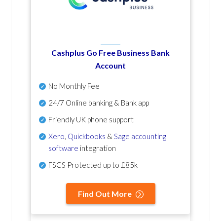
Cashplus Go Free Business Bank
Account
No Monthly Fee
24/7 Online banking & Bank app
Friendly UK phone support
Xero
,
Quickbooks
&
Sage accounting
software
integration
FSCS Protected up to £85k
Find Out More