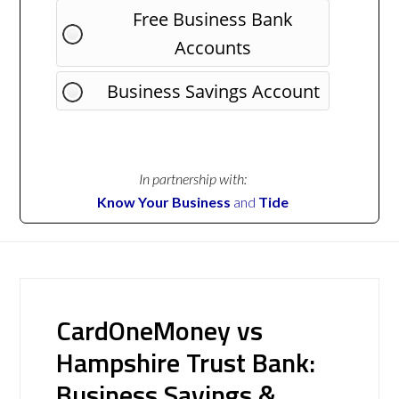
Free Business Bank
Accounts
Business Savings Account
In partnership with:
Know Your Business
and
Tide
CardOneMoney vs
Hampshire Trust Bank:
Business Savings &