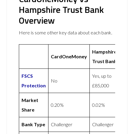
Hampshire Trust Bank
Overview
Here is some other key data about each bank.
Hampshire
CardOneMoney
Trust Bank
FSCS
Yes, up to
No
Protection
£85,000
Market
0.20%
0.02%
Share
Bank Type
Challenger
Challenger