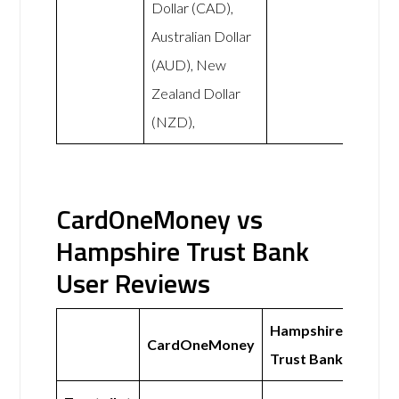
Dollar (CAD),
Australian Dollar
(AUD), New
Zealand Dollar
(NZD),
CardOneMoney vs
Hampshire Trust Bank
User Reviews
Hampshire
CardOneMoney
Trust Bank