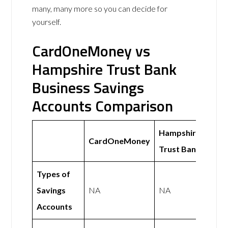
many, many more so you can decide for
yourself.
CardOneMoney vs
Hampshire Trust Bank
Business Savings
Accounts Comparison
Hampshire
CardOneMoney
Trust Bank
Types of
Savings
NA
NA
Accounts