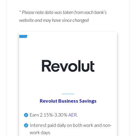
* Please note data was taken from each bank’s
website and may have since changed
Revolut Business Savings
Earn
2.15%-3.30%
AER
.
Interest paid daily
on both work and non-
work days