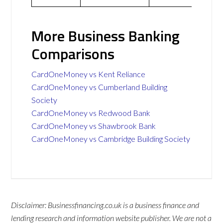
More Business Banking
Comparisons
CardOneMoney vs Kent Reliance
CardOneMoney vs Cumberland Building
Society
CardOneMoney vs Redwood Bank
CardOneMoney vs Shawbrook Bank
CardOneMoney vs Cambridge Building Society
Disclaimer: Businessfinancing.co.uk is a business finance and
lending research and information website publisher. We are not a