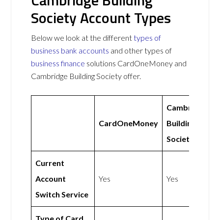
Cambridge Building
Society Account Types
Below we look at the different
types of
business bank accounts
and other types of
business finance
solutions CardOneMoney and
Cambridge Building Society offer.
Cambridge
CardOneMoney
Building
Society
Current
Account
Yes
Yes
Switch Service
Type of Card