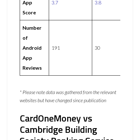
App
3.7
3.8
Score
Number
of
Android
191
30
App
Reviews
* Please note data was gathered from the relevant
websites but have changed since publication
CardOneMoney vs
Cambridge Building