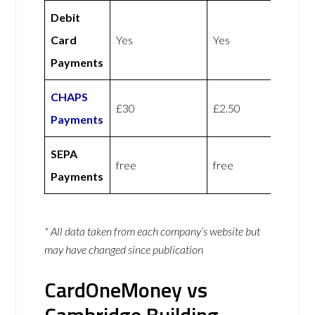
Debit
Card
Yes
Yes
Payments
CHAPS
£30
£2.50
Payments
SEPA
free
free
Payments
* All data taken from each company’s website but
may have changed since publication
CardOneMoney vs