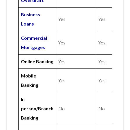
Overdraft
Business
Yes
Yes
Loans
Commercial
Yes
Yes
Mortgages
Online Banking
Yes
Yes
Mobile
Yes
Yes
Banking
In
person/Branch
No
No
Banking