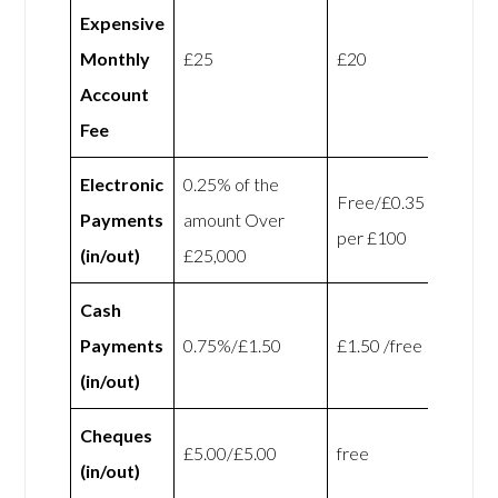
Expensive
Monthly
£25
£20
Account
Fee
Electronic
0.25% of the
Free/£0.35
Payments
amount Over
per £100
(in/out)
£25,000
Cash
Payments
0.75%/£1.50
£1.50 /free
(in/out)
Cheques
£5.00/£5.00
free
(in/out)