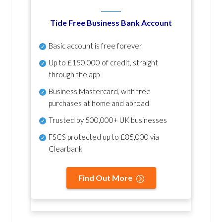
Tide Free Business Bank Account
Basic account is free forever
Up to £150,000 of credit, straight
through the app
Business Mastercard, with free
purchases at home and abroad
Trusted by 500,000+ UK businesses
FSCS protected
up to £85,000 via
Clearbank
Find Out More