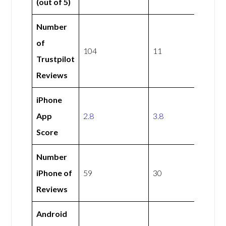
(out of 5)
Number
of
104
11
Trustpilot
Reviews
iPhone
App
2.8
3.8
Score
Number
iPhone of
59
30
Reviews
Android