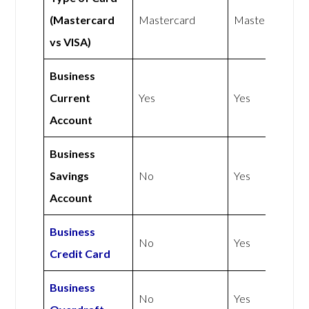
(Mastercard
Mastercard
Mastercard
vs VISA)
Business
Current
Yes
Yes
Account
Business
Savings
No
Yes
Account
Business
No
Yes
Credit Card
Business
No
Yes