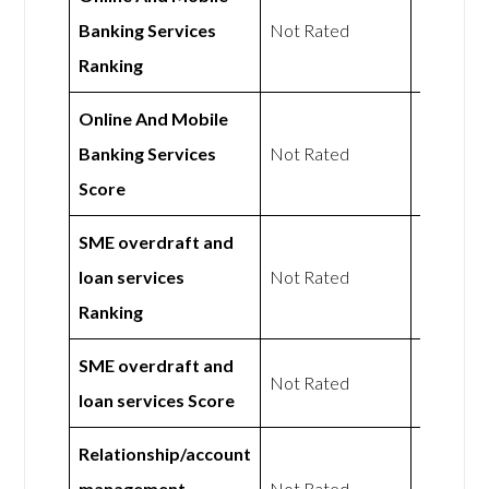
Banking Services
Not Rated
Not Rat
Ranking
Online And Mobile
Banking Services
Not Rated
Not Rat
Score
SME overdraft and
loan services
Not Rated
Not Rat
Ranking
SME overdraft and
Not Rated
Not Rat
loan services Score
Relationship/account
management
Not Rated
Not Rat