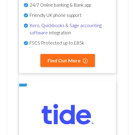
24/7 Online banking & Bank app
Friendly UK phone support
Xero
,
Quickbooks
&
Sage accounting
software
integration
FSCS Protected up to £85k
Find Out More