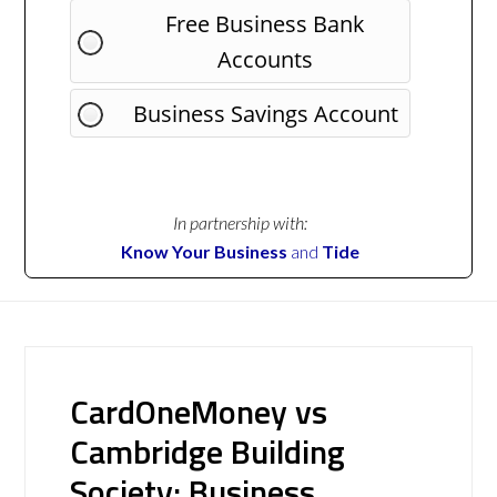
Free Business Bank
Accounts
Business Savings Account
In partnership with:
Know Your Business
and
Tide
CardOneMoney vs
Cambridge Building
Society: Business