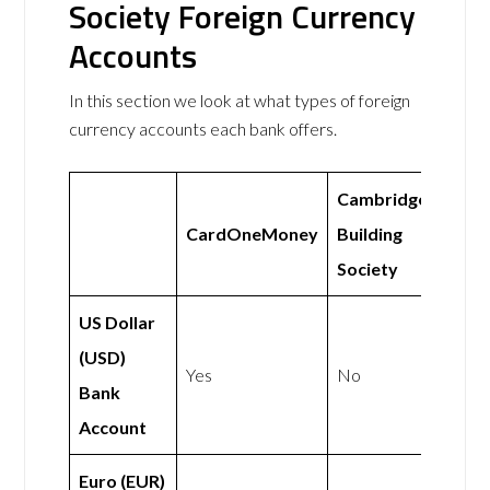
Society Foreign Currency
Accounts
In this section we look at what types of foreign
currency accounts each bank offers.
Cambridge
CardOneMoney
Building
Society
US Dollar
(USD)
Yes
No
Bank
Account
Euro (EUR)