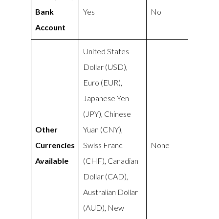
Bank
Yes
No
Account
United States
Dollar (USD),
Euro (EUR),
Japanese Yen
(JPY), Chinese
Other
Yuan (CNY),
Currencies
Swiss Franc
None
Available
(CHF), Canadian
Dollar (CAD),
Australian Dollar
(AUD), New