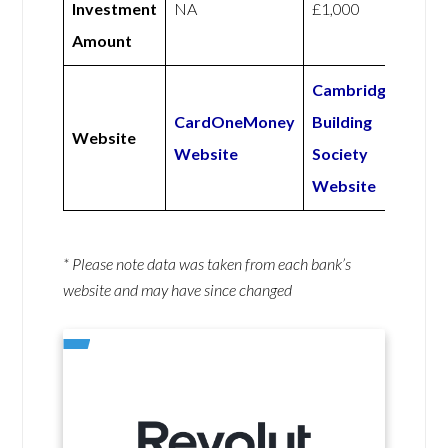
Investment
NA
£1,000
Amount
Cambridge
CardOneMoney
Building
Website
Website
Society
Website
* Please note data was taken from each bank’s
website and may have since changed