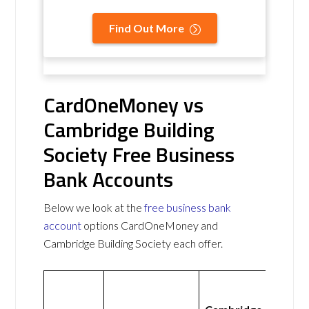
Find Out More
CardOneMoney vs
Cambridge Building
Society Free Business
Bank Accounts
Below we look at the
free business bank
account
options CardOneMoney and
Cambridge Building Society each offer.