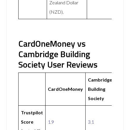
Zealand Dollar
(NZD),
CardOneMoney vs
Cambridge Building
Society User Reviews
Cambridge
CardOneMoney
Building
Society
Trustpilot
Score
1.9
3.1