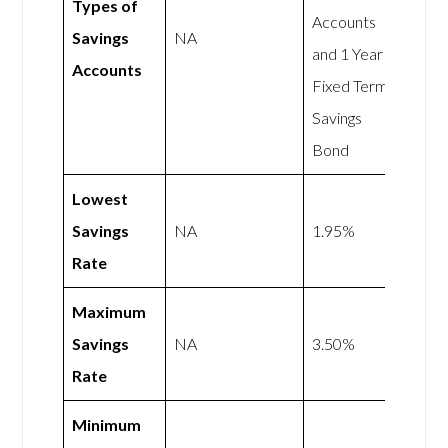
Types of
Accounts
Savings
NA
and 1 Year
Accounts
Fixed Term
Savings
Bond
Lowest
Savings
NA
1.95%
Rate
Maximum
Savings
NA
3.50%
Rate
Minimum