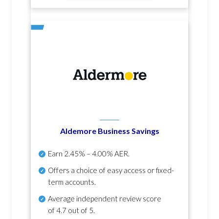
Aldemore Business Savings
Earn
2.45% – 4.00% AER
.
Offers a choice of easy access or fixed-
term accounts.
Average independent review score
of
4.7 out of 5
.