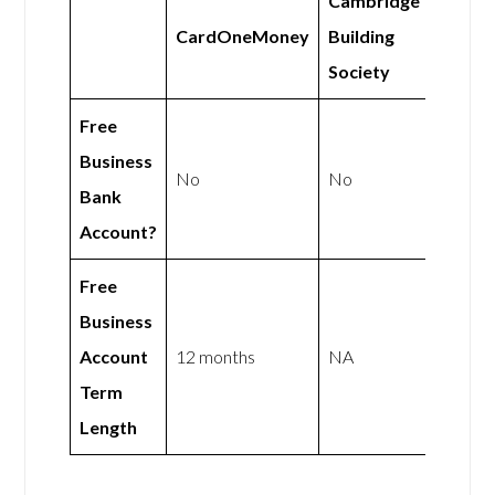
Cambridge
CardOneMoney
Building
Society
Free
Business
No
No
Bank
Account?
Free
Business
Account
12 months
NA
Term
Length