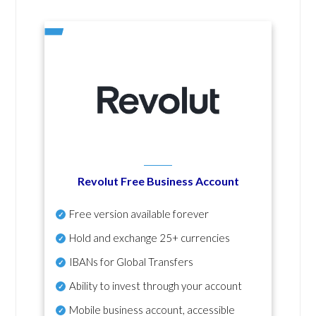
Revolut Free Business Account
Free version available forever
Hold and exchange 25+ currencies
IBANs for Global Transfers
Ability to invest through your account
Mobile business account, accessible