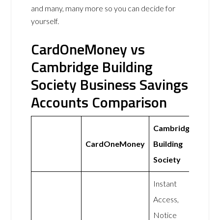
and many, many more so you can decide for
yourself.
CardOneMoney vs
Cambridge Building
Society Business Savings
Accounts Comparison
Cambridge
CardOneMoney
Building
Society
Instant
Access,
Notice