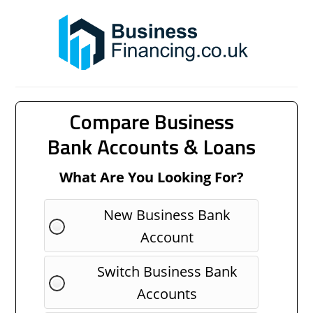
Compare Business
Bank Accounts & Loans
What Are You Looking For?
New Business Bank
Account
Switch Business Bank
Accounts