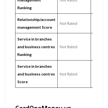
Ranking
Relationship/account
Not Rated
Not Rat
management Score
Service in branches
and business centres
Not Rated
Not Rat
Ranking
Service in branches
and business centres
Not Rated
Not Rat
Score