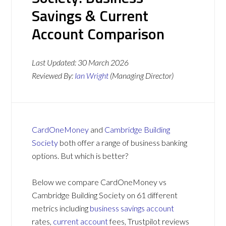
Savings & Current
Account Comparison
Last Updated:
30 March 2026
Reviewed By:
Ian Wright
(Managing Director)
CardOneMoney
and
Cambridge Building
Society
both offer a range of business banking
options. But which is better?
Below we compare CardOneMoney vs
Cambridge Building Society on 61 different
metrics including
business savings account
rates,
current account
fees, Trustpilot reviews