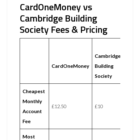
CardOneMoney vs
Cambridge Building
Society Fees & Pricing
Cambridge
CardOneMoney
Building
Society
Cheapest
Monthly
£12.50
£10
Account
Fee
Most