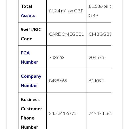
Total
£1.586 billion
£12.4 million GBP
Assets
GBP
Swift/BIC
CARDONEGB2L
CMBGGB21XXX
Code
FCA
733663
204573
Number
Company
8498665
611091
Number
Business
Customer
345 241 6775
7494741844
Phone
Number