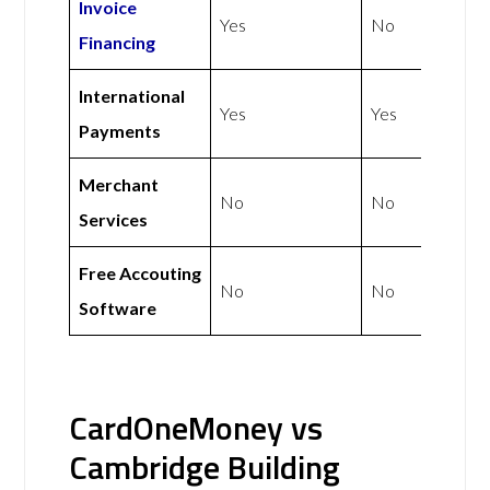
Invoice
Yes
No
Financing
International
Yes
Yes
Payments
Merchant
No
No
Services
Free Accouting
No
No
Software
CardOneMoney vs
Cambridge Building