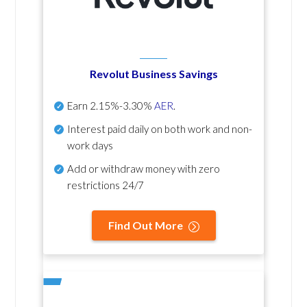
Revolut Business Savings
Earn
2.15%-3.30%
AER
.
Interest paid daily
on both work and non-
work days
Add or withdraw money with zero
restrictions 24/7
Find Out More