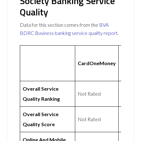
Society Banking Service
Quality
Data for this section comes from the
BVA
BDRC Business banking service quality report
.
Cambri
CardOneMoney
Building
Society
Overall Service
Not Rated
Not Rat
Quality Ranking
Overall Service
Not Rated
Not Rat
Quality Score
Online And Mobile