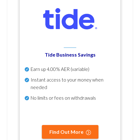
Tide Business Savings
Earn up
4.00% AER
(variable)
Instant access to your money when
needed
No
limits or fees on withdrawals
Find Out More