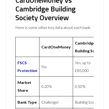
CardOneMoney vs
Cambridge Building
Society Overview
Here is some other key data about each bank.
Cambridge
CardOneMoney
Building Society
FSCS
Yes, up to
No
Protection
£85,000
Market
0.20%
0.50%
Share
Bank Type
Challenger
Building Society