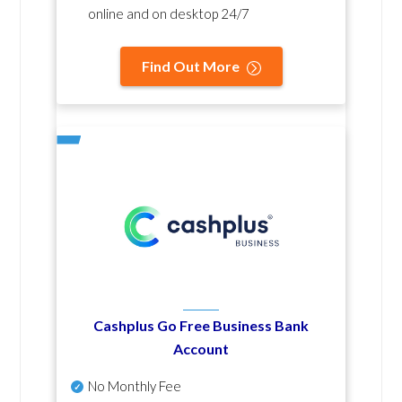
online and on desktop 24/7
Find Out More
Cashplus Go Free Business Bank
Account
No Monthly Fee