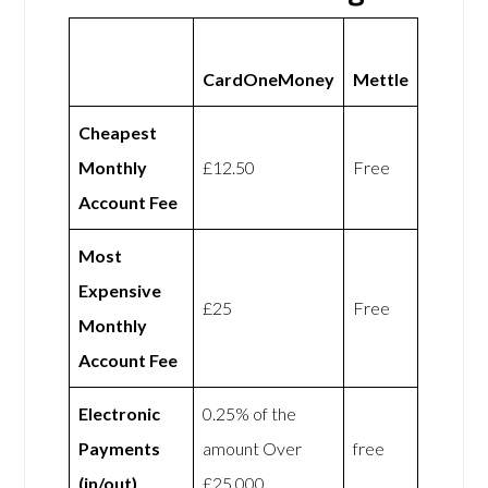
CardOneMoney
Mettle
Cheapest
Monthly
£12.50
Free
Account Fee
Most
Expensive
£25
Free
Monthly
Account Fee
Electronic
0.25% of the
Payments
amount Over
free
(in/out)
£25,000