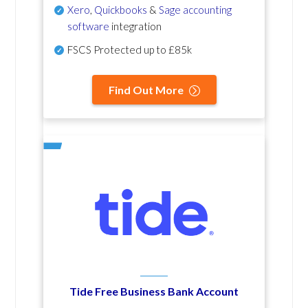
Xero
,
Quickbooks
&
Sage accounting
software
integration
FSCS Protected up to £85k
Find Out More
Tide Free Business Bank Account