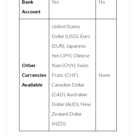
Bank
Yes
No
Account
United States
Dollar (USD), Euro
(EUR), Japanese
Yen (JPY), Chinese
Other
Yuan (CNY), Swiss
Currencies
Franc (CHF),
None
Available
Canadian Dollar
(CAD), Australian
Dollar (AUD), New
Zealand Dollar
(NZD),