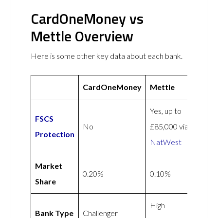
CardOneMoney vs
Mettle Overview
Here is some other key data about each bank.
CardOneMoney
Mettle
Yes, up to
FSCS
No
£85,000 via
Protection
NatWest
Market
0.20%
0.10%
Share
High
Bank Type
Challenger