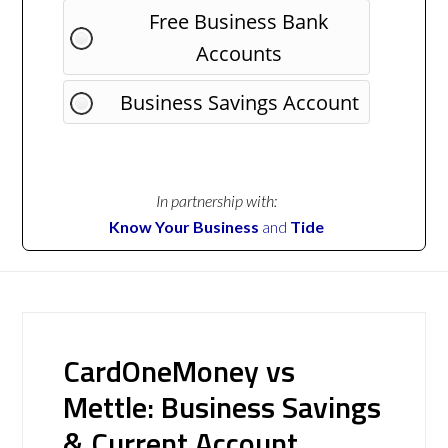
Free Business Bank
Accounts
Business Savings Account
In partnership with:
Know Your Business
and
Tide
CardOneMoney vs
Mettle: Business Savings
& Current Account