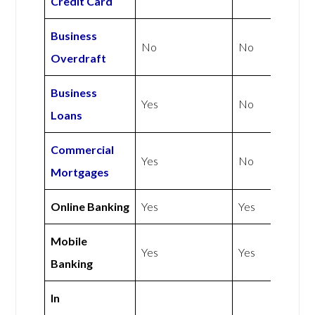
Credit Card
Business
No
No
Overdraft
Business
Yes
No
Loans
Commercial
Yes
No
Mortgages
Online Banking
Yes
Yes
Mobile
Yes
Yes
Banking
In