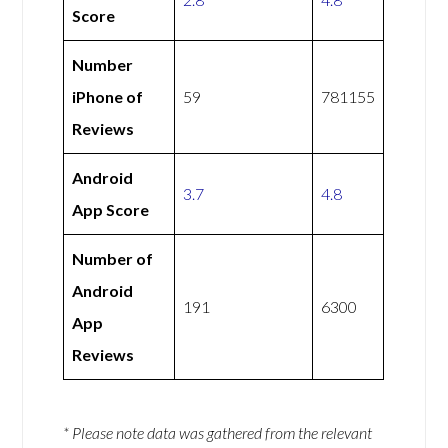
Score
Number
iPhone of
59
781155
Reviews
Android
3.7
4.8
App Score
Number of
Android
191
6300
App
Reviews
* Please note data was gathered from the relevant