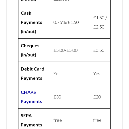
Cash
£1.50 /
Payments
0.75%/£1.50
£2.50
(in/out)
Cheques
£5.00/£5.00
£0.50
(in/out)
Debit Card
Yes
Yes
Payments
CHAPS
£30
£20
Payments
SEPA
free
free
Payments