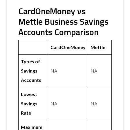
CardOneMoney vs
Mettle Business Savings
Accounts Comparison
CardOneMoney
Mettle
Types of
Savings
NA
NA
Accounts
Lowest
Savings
NA
NA
Rate
Maximum