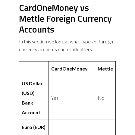
CardOneMoney vs
Mettle Foreign Currency
Accounts
In this section we look at what types of foreign
currency accounts each bank offers.
CardOneMoney
Mettle
US Dollar
(USD)
Yes
No
Bank
Account
Euro (EUR)