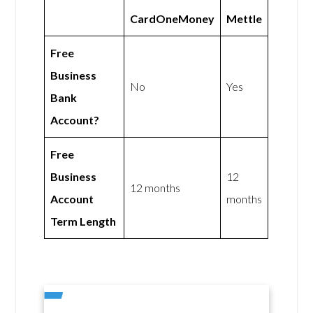
CardOneMoney
Mettle
Free
Business
No
Yes
Bank
Account?
Free
Business
12
12 months
Account
months
Term Length