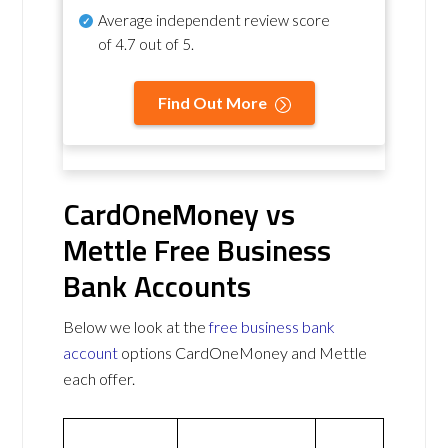
Average independent review score
of
4.7 out of 5
.
Find Out More
CardOneMoney vs
Mettle Free Business
Bank Accounts
Below we look at the
free business bank
account
options CardOneMoney and Mettle
each offer.