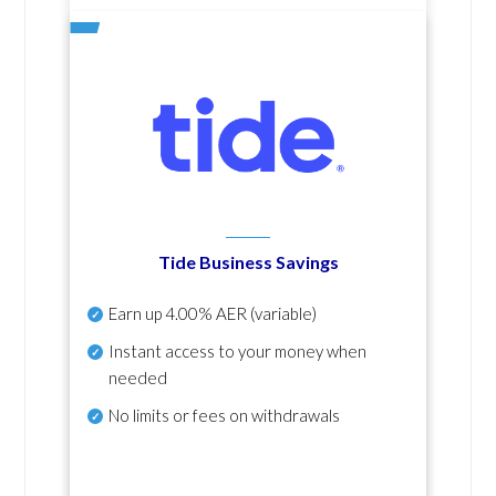
Tide Business Savings
Earn up
4.00% AER
(variable)
Instant access to your money when
needed
No
limits or fees on withdrawals