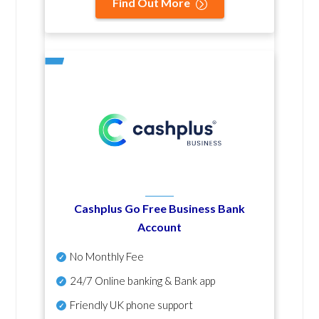
Find Out More
Cashplus Go Free Business Bank
Account
No Monthly Fee
24/7 Online banking & Bank app
Friendly UK phone support