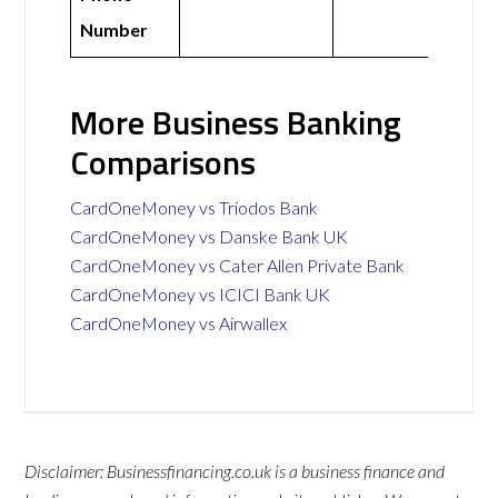
Number
More Business Banking
Comparisons
CardOneMoney vs Triodos Bank
CardOneMoney vs Danske Bank UK
CardOneMoney vs Cater Allen Private Bank
CardOneMoney vs ICICI Bank UK
CardOneMoney vs Airwallex
Disclaimer: Businessfinancing.co.uk is a business finance and