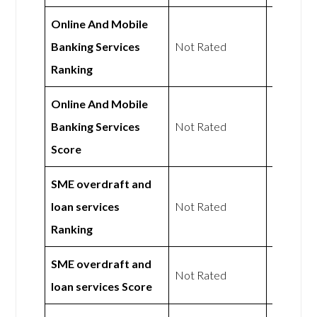
Online And Mobile
Not
Banking Services
Not Rated
Rated
Ranking
Online And Mobile
Not
Banking Services
Not Rated
Rated
Score
SME overdraft and
Not
loan services
Not Rated
Rated
Ranking
SME overdraft and
Not
Not Rated
loan services Score
Rated