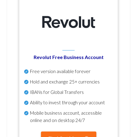
Revolut Free Business Account
Free version available forever
Hold and exchange 25+ currencies
IBANs for Global Transfers
Ability to invest through your account
Mobile business account, accessible
online and on desktop 24/7