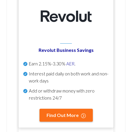
Revolut Business Savings
Earn
2.15%-3.30%
AER
.
Interest paid daily
on both work and non-
work days
Add or withdraw money with zero
restrictions 24/7
Find Out More