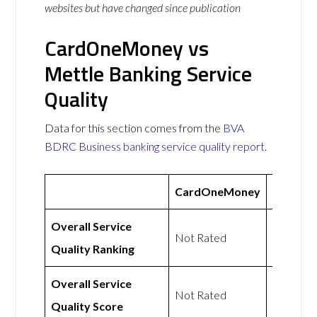
websites but have changed since publication
CardOneMoney vs
Mettle Banking Service
Quality
Data for this section comes from the
BVA
BDRC Business banking service quality report
.
CardOneMoney
Mettle
Overall Service
Not
Not Rated
Quality Ranking
Rated
Overall Service
Not
Not Rated
Quality Score
Rated