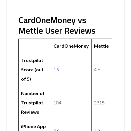
CardOneMoney vs
Mettle User Reviews
CardOneMoney
Mettle
Trustpilot
Score (out
1.9
4.6
of 5)
Number of
Trustpilot
104
2818
Reviews
iPhone App
2.8
4.8