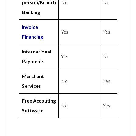
person/Branch
No
No
Banking
Invoice
Yes
Yes
Financing
International
Yes
No
Payments
Merchant
No
Yes
Services
Free Accouting
No
Yes
Software