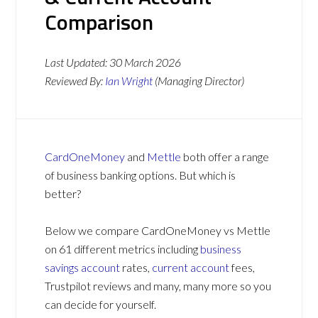
Comparison
Last Updated:
30 March 2026
Reviewed By:
Ian Wright
(Managing Director)
CardOneMoney
and
Mettle
both offer a range
of business banking options. But which is
better?
Below we compare CardOneMoney vs Mettle
on 61 different metrics including
business
savings account
rates,
current account
fees,
Trustpilot reviews and many, many more so you
can decide for yourself.