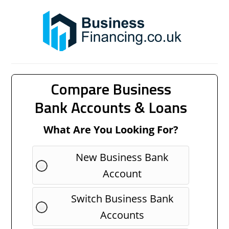
Compare Business
Bank Accounts & Loans
What Are You Looking For?
New Business Bank
Account
Switch Business Bank
Accounts