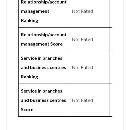
Relationship/account
Not
management
Not Rated
Rated
Ranking
Relationship/account
Not
Not Rated
management Score
Rated
Service in branches
Not
and business centres
Not Rated
Rated
Ranking
Service in branches
Not
and business centres
Not Rated
Rated
Score