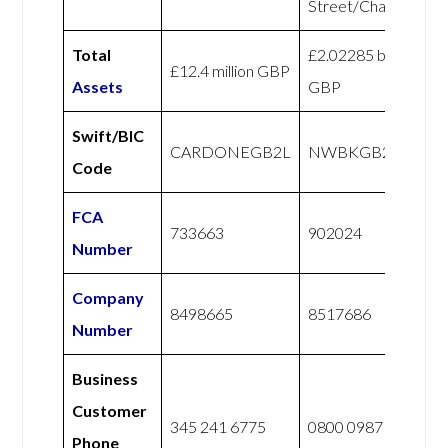
Street/Challenger
Total
£2.02285 billion
£12.4 million GBP
Assets
GBP
Swift/BIC
CARDONEGB2L
NWBKGB21
Code
FCA
733663
902024
Number
Company
8498665
8517686
Number
Business
Customer
345 241 6775
0800 0987 765
Phone