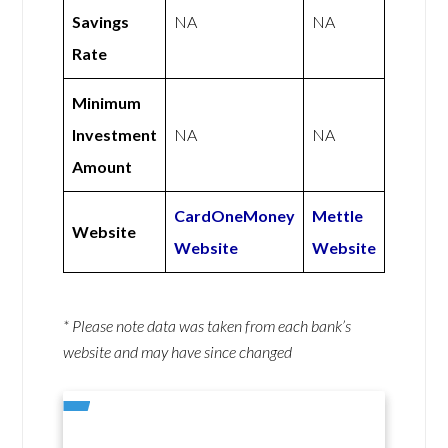
Savings
NA
NA
Rate
Minimum
Investment
NA
NA
Amount
CardOneMoney
Mettle
Website
Website
Website
* Please note data was taken from each bank’s
website and may have since changed