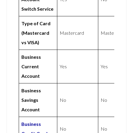
Switch Service
Type of Card
(Mastercard
Mastercard
Mastercard
vs VISA)
Business
Current
Yes
Yes
Account
Business
Savings
No
No
Account
Business
No
No