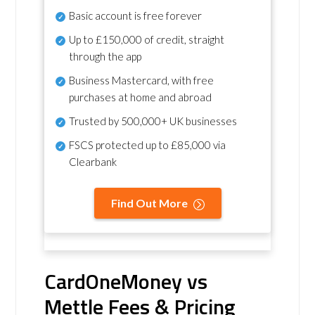
Basic account is free forever
Up to £150,000 of credit, straight
through the app
Business Mastercard, with free
purchases at home and abroad
Trusted by 500,000+ UK businesses
FSCS protected
up to £85,000 via
Clearbank
Find Out More
CardOneMoney vs
Mettle Fees & Pricing