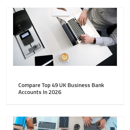
Compare Top 49 UK Business Bank
Accounts In 2026