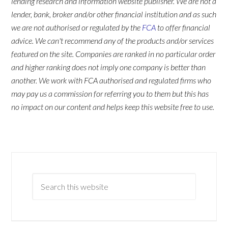
lending research and information website publisher. We are not a
lender, bank, broker and/or other financial institution and as such
we are not authorised or regulated by the
FCA
to offer financial
advice. We can't recommend any of the products and/or services
featured on the site. Companies are ranked in no particular order
and higher ranking does not imply one company is better than
another. We work with FCA authorised and regulated firms who
may pay us a commission for referring you to them but this has
no impact on our content and helps keep this website free to use.