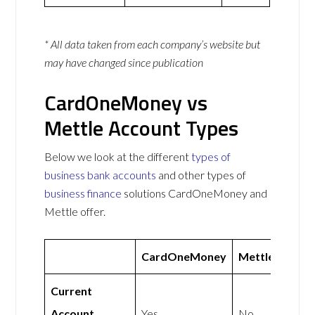
* All data taken from each company’s website but
may have changed since publication
CardOneMoney vs
Mettle Account Types
Below we look at the different
types of
business bank accounts
and other types of
business finance
solutions CardOneMoney and
Mettle offer.
CardOneMoney
Mettle
Current
Account
Yes
No