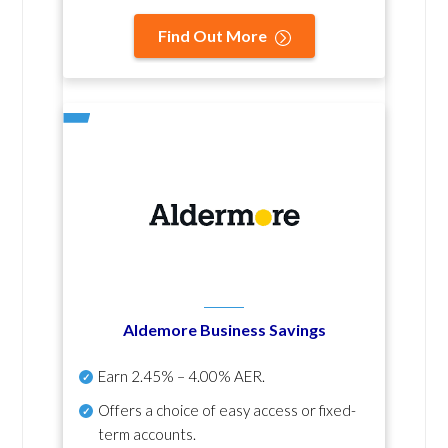
Find Out More
Aldemore Business Savings
Earn
2.45% – 4.00% AER
.
Offers a choice of easy access or fixed-
term accounts.