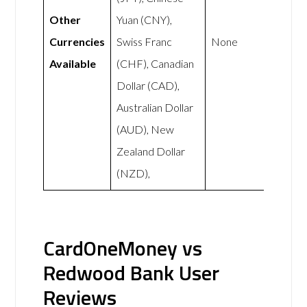
Other
Yuan (CNY),
Currencies
Swiss Franc
None
Available
(CHF), Canadian
Dollar (CAD),
Australian Dollar
(AUD), New
Zealand Dollar
(NZD),
CardOneMoney vs
Redwood Bank User
Reviews