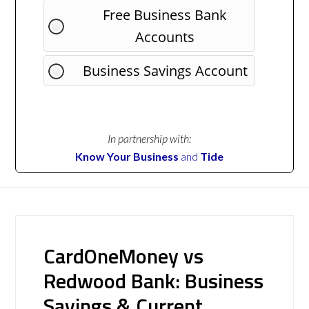
Free Business Bank
Accounts
Business Savings Account
In partnership with:
Know Your Business
and
Tide
CardOneMoney vs
Redwood Bank: Business
Savings & Current