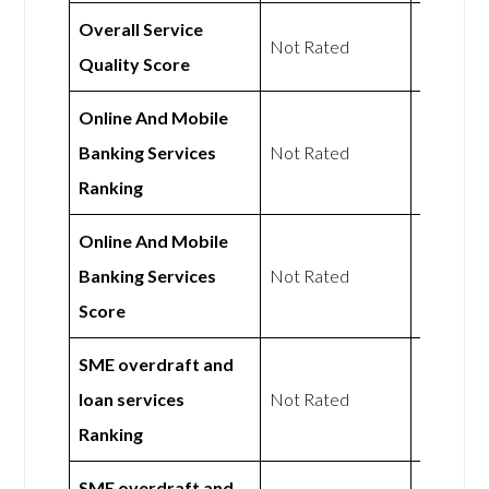
Overall Service
Not
Not Rated
Quality Score
Rated
Online And Mobile
Not
Banking Services
Not Rated
Rated
Ranking
Online And Mobile
Not
Banking Services
Not Rated
Rated
Score
SME overdraft and
Not
loan services
Not Rated
Rated
Ranking
SME overdraft and
Not