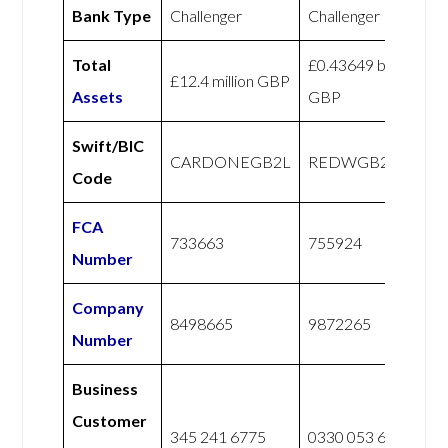
Bank Type
Challenger
Challenger
Total
£0.43649 billion
£12.4 million GBP
Assets
GBP
Swift/BIC
CARDONEGB2L
REDWGB22XXX
Code
FCA
733663
755924
Number
Company
8498665
9872265
Number
Business
Customer
345 241 6775
0330 053 6067