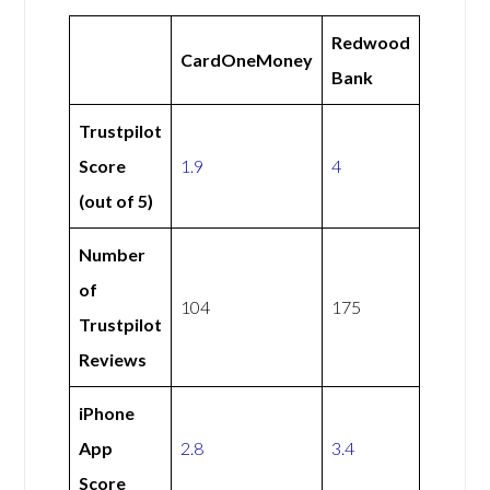
Redwood
CardOneMoney
Bank
Trustpilot
Score
1.9
4
(out of 5)
Number
of
104
175
Trustpilot
Reviews
iPhone
App
2.8
3.4
Score