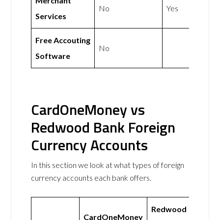
Merchant
No
Yes
Services
Free Accouting
No
Software
CardOneMoney vs
Redwood Bank Foreign
Currency Accounts
In this section we look at what types of foreign
currency accounts each bank offers.
Redwood
CardOneMoney