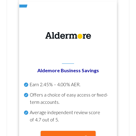
Aldemore Business Savings
Earn
2.45% – 4.00% AER
.
Offers a choice of easy access or fixed-
term accounts.
Average independent review score
of
4.7 out of 5
.