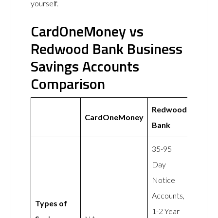
yourself.
CardOneMoney vs
Redwood Bank Business
Savings Accounts
Comparison
Redwood
CardOneMoney
Bank
35-95
Day
Notice
Accounts,
Types of
1-2 Year