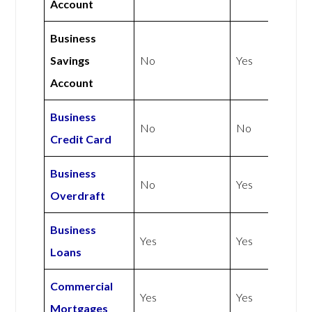
Account
Business
Savings
No
Yes
Account
Business
No
No
Credit Card
Business
No
Yes
Overdraft
Business
Yes
Yes
Loans
Commercial
Yes
Yes
Mortgages