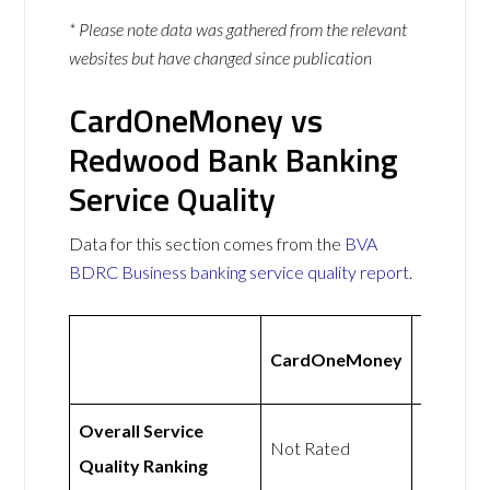
* Please note data was gathered from the relevant
websites but have changed since publication
CardOneMoney vs
Redwood Bank Banking
Service Quality
Data for this section comes from the
BVA
BDRC Business banking service quality report
.
Redwoo
CardOneMoney
Bank
Overall Service
Not
Not Rated
Quality Ranking
Rated