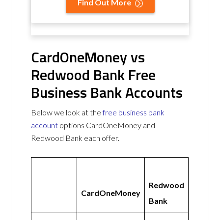
Find Out More
CardOneMoney vs
Redwood Bank Free
Business Bank Accounts
Below we look at the
free business bank
account
options CardOneMoney and
Redwood Bank each offer.
Redwood
CardOneMoney
Bank