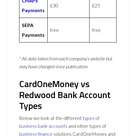
CHAPS
£30
£25
Payments
SEPA
free
free
Payments
* All data taken from each company’s website but
may have changed since publication
CardOneMoney vs
Redwood Bank Account
Types
Below we look at the different
types of
business bank accounts
and other types of
business finance
solutions CardOneMoney and