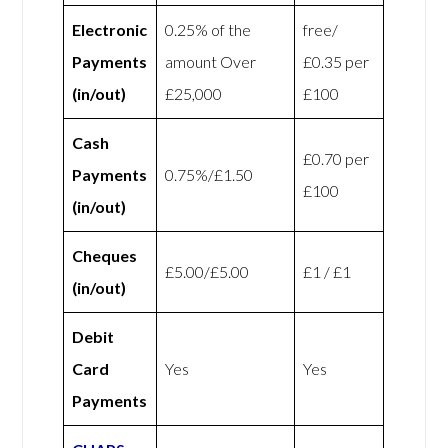
Electronic
0.25% of the
free/
Payments
amount Over
£0.35 per
(in/out)
£25,000
£100
Cash
£0.70 per
Payments
0.75%/£1.50
£100
(in/out)
Cheques
£5.00/£5.00
£1 / £1
(in/out)
Debit
Card
Yes
Yes
Payments