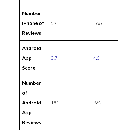
Number
iPhone of
59
166
Reviews
Android
App
3.7
4.5
Score
Number
of
Android
191
862
App
Reviews