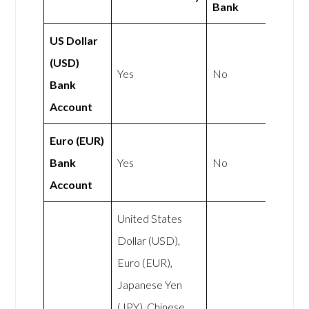
Bank
US Dollar
(USD)
Yes
No
Bank
Account
Euro (EUR)
Bank
Yes
No
Account
United States
Dollar (USD),
Euro (EUR),
Japanese Yen
(JPY), Chinese