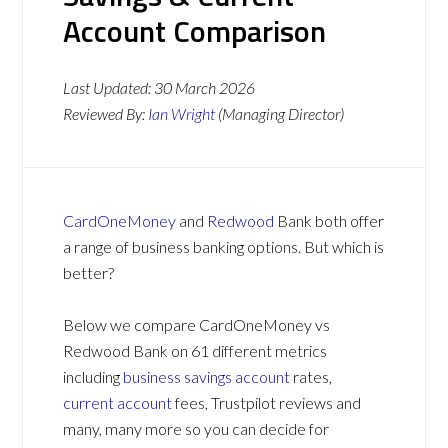
Account Comparison
Last Updated:
30 March 2026
Reviewed By:
Ian Wright
(Managing Director)
CardOneMoney
and
Redwood
Bank both offer
a range of business banking options. But which is
better?
Below we compare CardOneMoney vs
Redwood Bank on 61 different metrics
including
business savings account
rates,
current account
fees, Trustpilot reviews and
many, many more so you can decide for