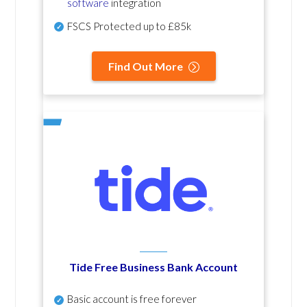
software
integration
FSCS Protected up to £85k
Find Out More
Tide Free Business Bank Account
Basic account is free forever