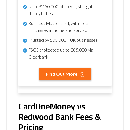
Up to £150,000 of credit, straight
through the app
Business Mastercard, with free
purchases at home and abroad
Trusted by 500,000+ UK businesses
FSCS protected
up to £85,000 via
Clearbank
Find Out More
CardOneMoney vs
Redwood Bank Fees &
Pricing