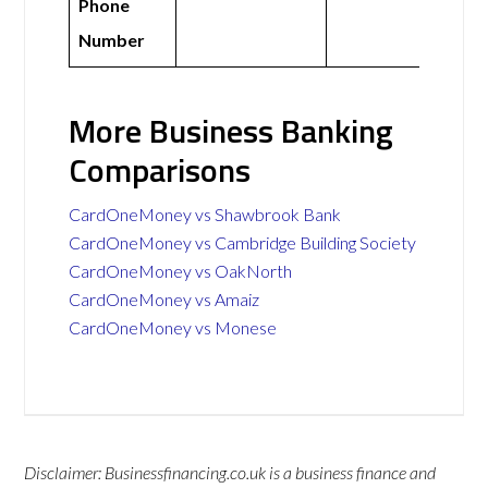
Phone
Number
More Business Banking
Comparisons
CardOneMoney vs Shawbrook Bank
CardOneMoney vs Cambridge Building Society
CardOneMoney vs OakNorth
CardOneMoney vs Amaiz
CardOneMoney vs Monese
Disclaimer: Businessfinancing.co.uk is a business finance and