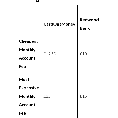
Redwood
CardOneMoney
Bank
Cheapest
Monthly
£12.50
£10
Account
Fee
Most
Expensive
Monthly
£25
£15
Account
Fee