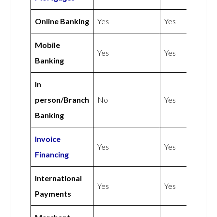
Online Banking
Yes
Yes
Mobile
Yes
Yes
Banking
In
person/Branch
No
Yes
Banking
Invoice
Yes
Yes
Financing
International
Yes
Yes
Payments