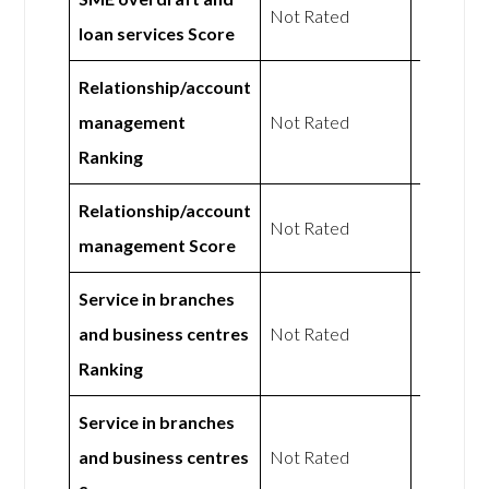
Not Rated
loan services Score
Rated
Relationship/account
Not
management
Not Rated
Rated
Ranking
Relationship/account
Not
Not Rated
management Score
Rated
Service in branches
Not
and business centres
Not Rated
Rated
Ranking
Service in branches
Not
and business centres
Not Rated
Rated