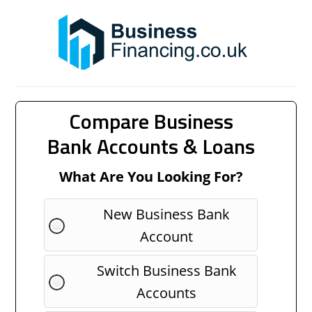
Compare Business
Bank Accounts & Loans
What Are You Looking For?
New Business Bank
Account
Switch Business Bank
Accounts