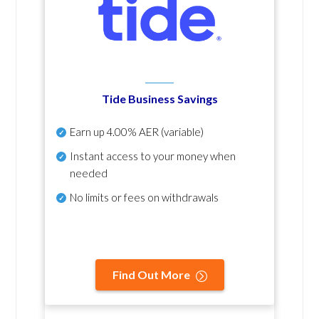
Tide Business Savings
Earn up
4.00% AER
(variable)
Instant access to your money when
needed
No
limits or fees on withdrawals
Find Out More