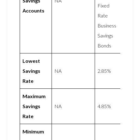
Savings
NA
Fixed
Accounts
Rate
Business
Savings
Bonds
Lowest
Savings
NA
2.85%
Rate
Maximum
Savings
NA
4.85%
Rate
Minimum