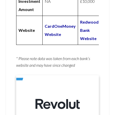
Investment
NA
£10,000
Amount
Redwood
CardOneMoney
Website
Bank
Website
Website
* Please note data was taken from each bank’s
website and may have since changed