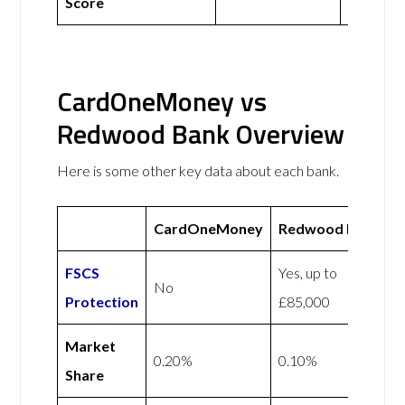
Score
CardOneMoney vs
Redwood Bank Overview
Here is some other key data about each bank.
CardOneMoney
Redwood Bank
FSCS
Yes, up to
No
Protection
£85,000
Market
0.20%
0.10%
Share