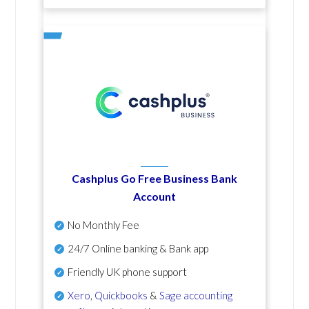
Cashplus Go Free Business Bank
Account
No Monthly Fee
24/7 Online banking & Bank app
Friendly UK phone support
Xero
,
Quickbooks
&
Sage accounting