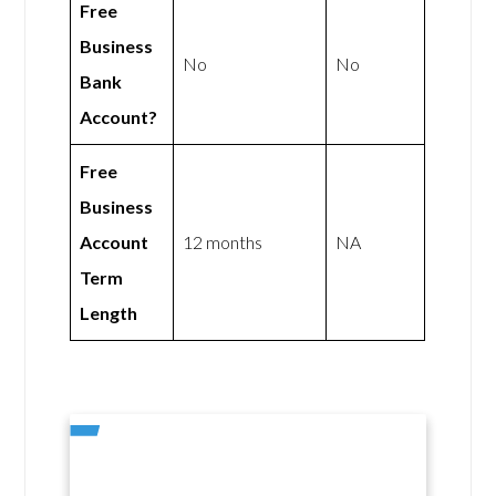
Free
Business
No
No
Bank
Account?
Free
Business
Account
12 months
NA
Term
Length