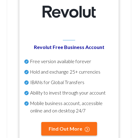
Revolut Free Business Account
Free version available forever
Hold and exchange 25+ currencies
IBANs for Global Transfers
Ability to invest through your account
Mobile business account, accessible
online and on desktop 24/7
Find Out More