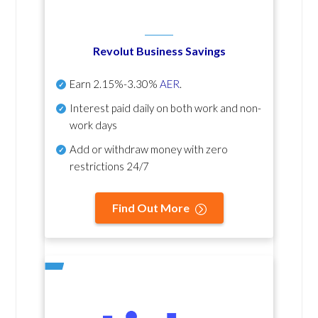
Revolut Business Savings
Earn
2.15%-3.30%
AER
.
Interest paid daily
on both work and non-
work days
Add or withdraw money with zero
restrictions 24/7
Find Out More