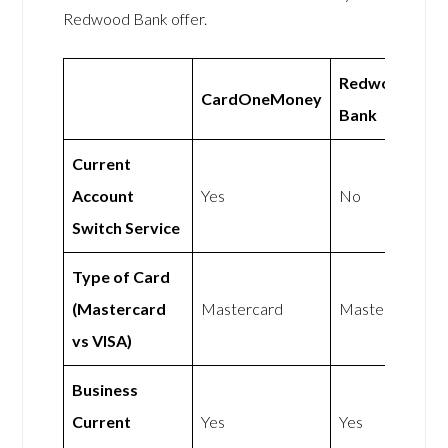
Redwood Bank offer.
Redwood
CardOneMoney
Bank
Current
Account
Yes
No
Switch Service
Type of Card
(Mastercard
Mastercard
Mastercard
vs VISA)
Business
Current
Yes
Yes