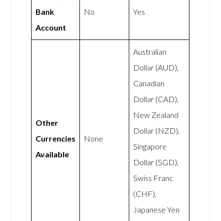
Bank
No
Yes
Account
Australian
Dollar (AUD),
Canadian
Dollar (CAD),
New Zealand
Other
Dollar (NZD),
Currencies
None
Singapore
Available
Dollar (SGD),
Swiss Franc
(CHF),
Japanese Yen