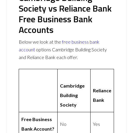
Society vs Reliance Bank
Free Business Bank
Accounts
Below we look at the
free business bank
account
options Cambridge Building Society
and Reliance Bank each offer.
Cambridge
Reliance
Building
Bank
Society
Free Business
No
Yes
Bank Account?