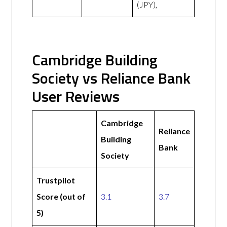
(JPY),
Cambridge Building
Society vs Reliance Bank
User Reviews
Cambridge
Reliance
Building
Bank
Society
Trustpilot
Score (out of
3.1
3.7
5)