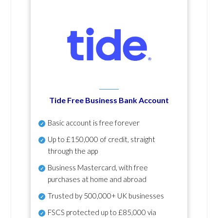
Tide Free Business Bank Account
Basic account is free forever
Up to £150,000 of credit, straight
through the app
Business Mastercard, with free
purchases at home and abroad
Trusted by 500,000+ UK businesses
FSCS protected
up to £85,000 via