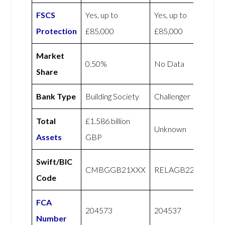
FSCS
Yes, up to
Yes, up to
Protection
£85,000
£85,000
Market
0.50%
No Data
Share
Bank Type
Building Society
Challenger
Total
£1.586 billion
Unknown
Assets
GBP
Swift/BIC
CMBGGB21XXX
RELAGB22XXX
Code
FCA
204573
204537
Number