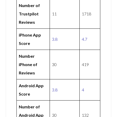
Number of
Trustpilot
11
1718
Reviews
iPhone App
3.8
4.7
Score
Number
iPhone of
30
419
Reviews
Android App
3.8
4
Score
Number of
Android App
30
132