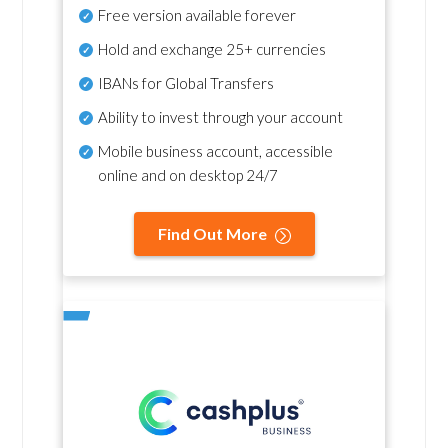
Free version available forever
Hold and exchange 25+ currencies
IBANs for Global Transfers
Ability to invest through your account
Mobile business account, accessible
online and on desktop 24/7
Find Out More