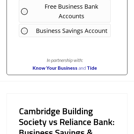
Free Business Bank
Accounts
Business Savings Account
In partnership with:
Know Your Business
and
Tide
Cambridge Building
Society vs Reliance Bank:
Business Savings &