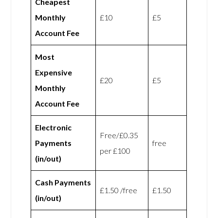
Cheapest
Monthly
£10
£5
Account Fee
Most
Expensive
£20
£5
Monthly
Account Fee
Electronic
Free/£0.35
Payments
free
per £100
(in/out)
Cash Payments
£1.50 /free
£1.50
(in/out)