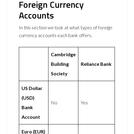
Foreign Currency
Accounts
In this section we look at what types of foreign
currency accounts each bank offers.
Cambridge
Building
Reliance Bank
Society
US Dollar
(USD)
No
Yes
Bank
Account
Euro (EUR)