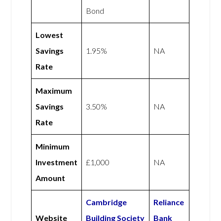
Bond
Lowest
Savings
1.95%
NA
Rate
Maximum
Savings
3.50%
NA
Rate
Minimum
Investment
£1,000
NA
Amount
Cambridge
Reliance
Website
Building Society
Bank