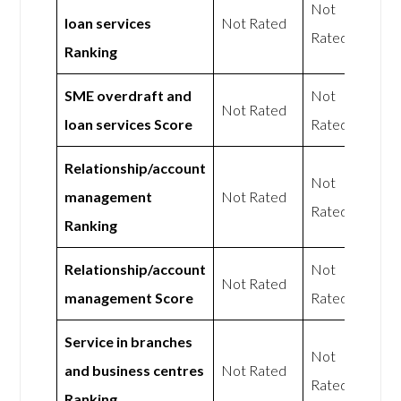
Not
loan services
Not Rated
Rated
Ranking
SME overdraft and
Not
Not Rated
loan services Score
Rated
Relationship/account
Not
management
Not Rated
Rated
Ranking
Relationship/account
Not
Not Rated
management Score
Rated
Service in branches
Not
and business centres
Not Rated
Rated
Ranking