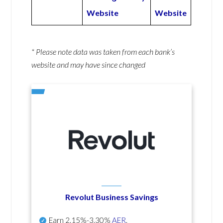
Website
Website
* Please note data was taken from each bank’s
website and may have since changed
Revolut Business Savings
Earn
2.15%-3.30%
AER
.