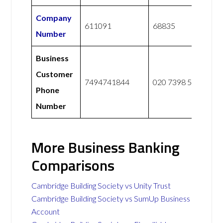
Company
611091
68835
Number
Business
Customer
7494741844
020 7398 5400
Phone
Number
More Business Banking
Comparisons
Cambridge Building Society vs Unity Trust
Cambridge Building Society vs SumUp Business
Account