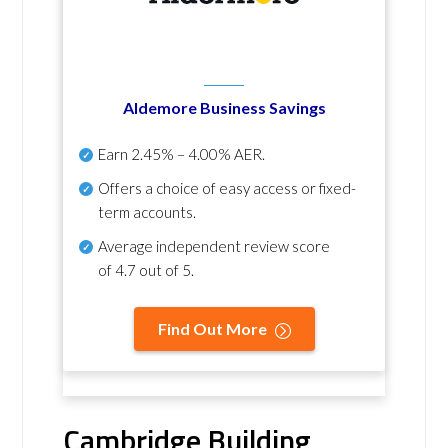
Aldemore Business Savings
Earn
2.45% – 4.00% AER
.
Offers a choice of easy access or fixed-
term accounts.
Average independent review score
of
4.7 out of 5
.
Find Out More
Cambridge Building