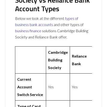
Society vs Reliance Bank
Account Types
Below we look at the different
types of
business bank accounts
and other types of
business finance
solutions Cambridge Building
Society and Reliance Bank offer.
Cambridge
Reliance
Building
Bank
Society
Current
Account
Yes
Yes
Switch Service
Type of Card