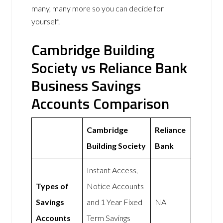
many, many more so you can decide for
yourself.
Cambridge Building
Society vs Reliance Bank
Business Savings
Accounts Comparison
Cambridge
Reliance
Building Society
Bank
Instant Access,
Types of
Notice Accounts
Savings
and 1 Year Fixed
NA
Accounts
Term Savings