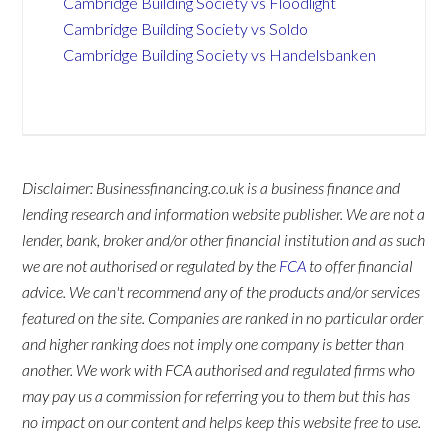
Cambridge Building Society vs Floodlight
Cambridge Building Society vs Soldo
Cambridge Building Society vs Handelsbanken
Disclaimer: Businessfinancing.co.uk is a business finance and
lending research and information website publisher. We are not a
lender, bank, broker and/or other financial institution and as such
we are not authorised or regulated by the
FCA
to offer financial
advice. We can't recommend any of the products and/or services
featured on the site. Companies are ranked in no particular order
and higher ranking does not imply one company is better than
another. We work with FCA authorised and regulated firms who
may pay us a commission for referring you to them but this has
no impact on our content and helps keep this website free to use.