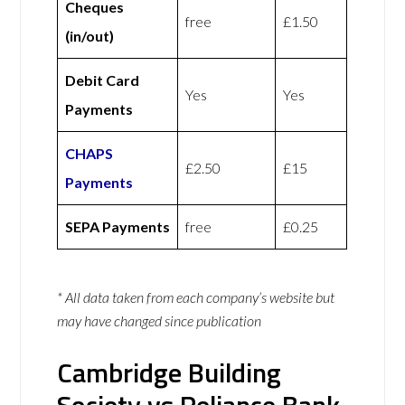
Cheques
free
£1.50
(in/out)
Debit Card
Yes
Yes
Payments
CHAPS
£2.50
£15
Payments
SEPA Payments
free
£0.25
* All data taken from each company’s website but
may have changed since publication
Cambridge Building