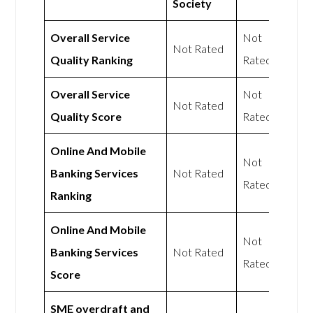
Society
Overall Service
Not
Not Rated
Quality Ranking
Rated
Overall Service
Not
Not Rated
Quality Score
Rated
Online And Mobile
Not
Banking Services
Not Rated
Rated
Ranking
Online And Mobile
Not
Banking Services
Not Rated
Rated
Score
SME overdraft and