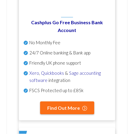
Cashplus Go Free Business Bank
Account
No Monthly Fee
24/7 Online banking & Bank app
Friendly UK phone support
Xero
,
Quickbooks
&
Sage accounting
software
integration
FSCS Protected up to £85k
Find Out More