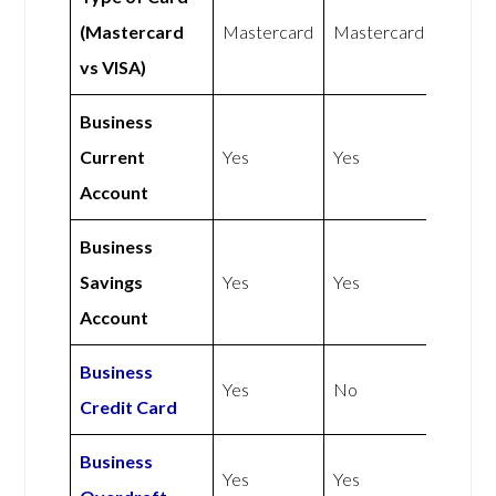
(Mastercard
Mastercard
Mastercard
vs VISA)
Business
Current
Yes
Yes
Account
Business
Savings
Yes
Yes
Account
Business
Yes
No
Credit Card
Business
Yes
Yes