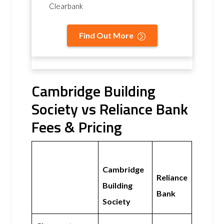
Clearbank
Find Out More
Cambridge Building
Society vs Reliance Bank
Fees & Pricing
Cambridge
Reliance
Building
Bank
Society