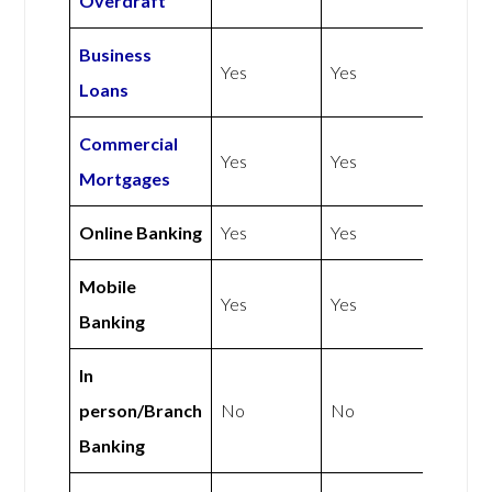
Overdraft
Business
Yes
Yes
Loans
Commercial
Yes
Yes
Mortgages
Online Banking
Yes
Yes
Mobile
Yes
Yes
Banking
In
person/Branch
No
No
Banking