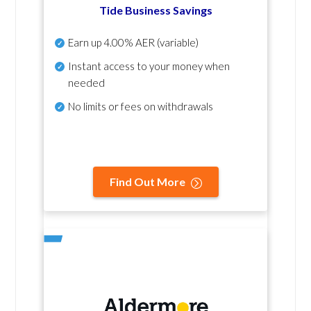
Tide Business Savings
Earn up
4.00% AER
(variable)
Instant access to your money when
needed
No
limits or fees on withdrawals
Find Out More