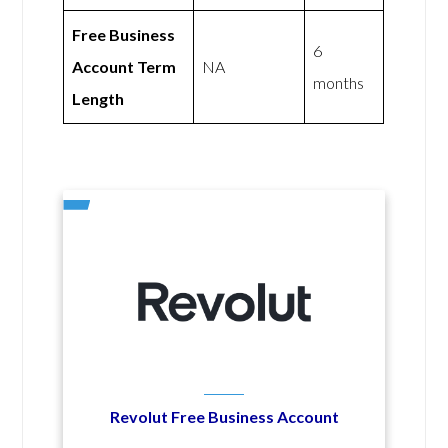
Free Business
6
Account Term
NA
months
Length
Revolut Free Business Account