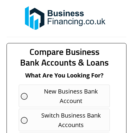
Compare Business
Bank Accounts & Loans
What Are You Looking For?
New Business Bank
Account
Switch Business Bank
Accounts