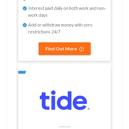
Interest paid daily
on both work and non-
work days
Add or withdraw money with zero
restrictions 24/7
Find Out More