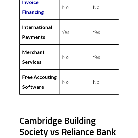
Invoice
No
No
Financing
International
Yes
Yes
Payments
Merchant
No
Yes
Services
Free Accouting
No
No
Software
Cambridge Building
Society vs Reliance Bank