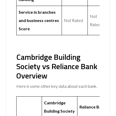
Service in branches
Not
and business centres
Not Rated
Rated
Score
Cambridge Building
Society vs Reliance Bank
Overview
Here is some other key data about each bank.
Cambridge
Reliance Bank
Building Society