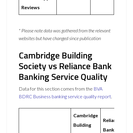
Reviews
* Please note data was gathered from the relevant
websites but have changed since publication
Cambridge Building
Society vs Reliance Bank
Banking Service Quality
Data for this section comes from the
BVA
BDRC Business banking service quality report
.
Cambridge
Reliance
Building
Bank