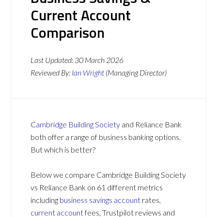
Current Account
Comparison
Last Updated:
30 March 2026
Reviewed By:
Ian Wright
(Managing Director)
Cambridge Building Society
and Reliance Bank
both offer a range of business banking options.
But which is better?
Below we compare Cambridge Building Society
vs Reliance Bank on 61 different metrics
including
business savings account
rates,
current account
fees, Trustpilot reviews and