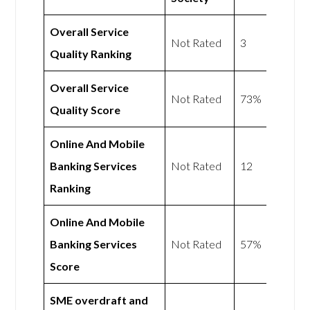
Overall Service
Not Rated
3
Quality Ranking
Overall Service
Not Rated
73%
Quality Score
Online And Mobile
Banking Services
Not Rated
12
Ranking
Online And Mobile
Banking Services
Not Rated
57%
Score
SME overdraft and