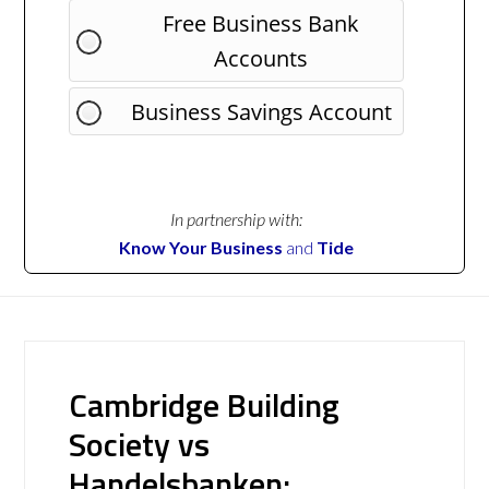
Free Business Bank
Accounts
Business Savings Account
In partnership with:
Know Your Business
and
Tide
Cambridge Building
Society vs
Handelsbanken: