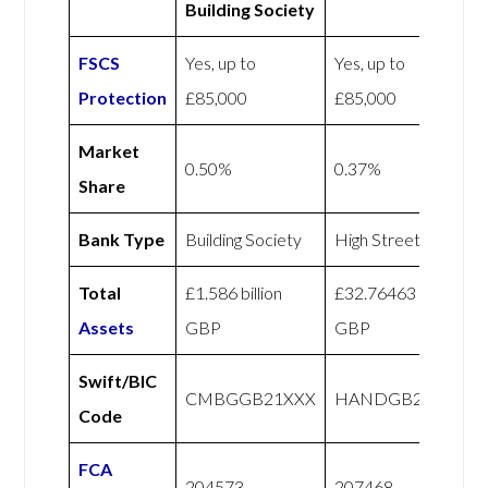
Building Society
FSCS
Yes, up to
Yes, up to
Protection
£85,000
£85,000
Market
0.50%
0.37%
Share
Bank Type
Building Society
High Street
Total
£1.586 billion
£32.76463 billion
Assets
GBP
GBP
Swift/BIC
CMBGGB21XXX
HANDGB22
Code
FCA
204573
207468