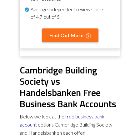
Average independent review score
of
4.7 out of 5
.
Find Out More
Cambridge Building
Society vs
Handelsbanken Free
Business Bank Accounts
Below we look at the
free business bank
account
options Cambridge Building Society
and Handelsbanken each offer.