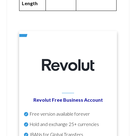
Length
Revolut Free Business Account
Free version available forever
Hold and exchange 25+ currencies
IBANs for Global Transfers