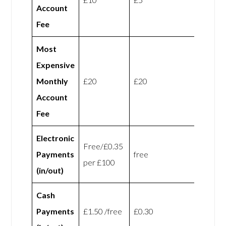
Account
Fee
Most
Expensive
Monthly
£20
£20
Account
Fee
Electronic
Free/£0.35
Payments
free
per £100
(in/out)
Cash
Payments
£1.50 /free
£0.30