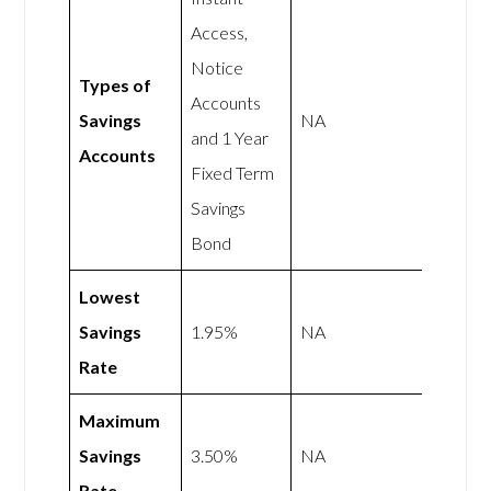
Access,
Notice
Types of
Accounts
Savings
NA
and 1 Year
Accounts
Fixed Term
Savings
Bond
Lowest
Savings
1.95%
NA
Rate
Maximum
Savings
3.50%
NA
Rate