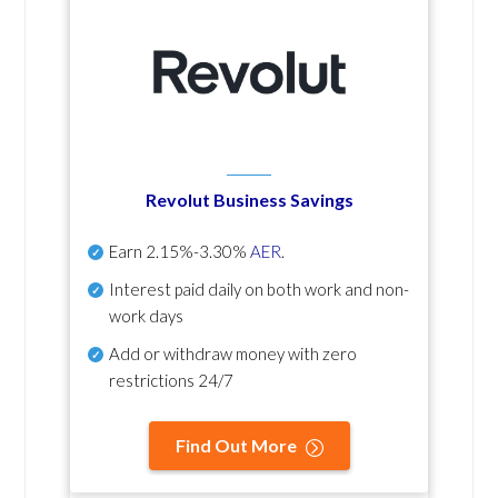
Revolut Business Savings
Earn
2.15%-3.30%
AER
.
Interest paid daily
on both work and non-
work days
Add or withdraw money with zero
restrictions 24/7
Find Out More