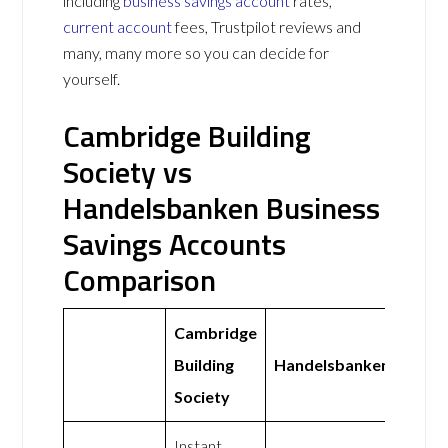
including
business savings account
rates,
current account
fees, Trustpilot reviews and
many, many more so you can decide for
yourself.
Cambridge Building
Society vs
Handelsbanken Business
Savings Accounts
Comparison
Cambridge
Building
Handelsbanken
Society
Instant