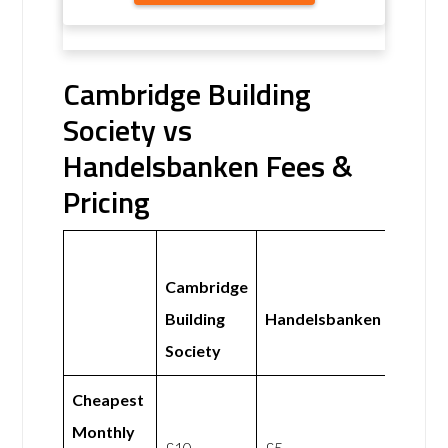
Cambridge Building
Society vs
Handelsbanken Fees &
Pricing
Cambridge
Building
Handelsbanken
Society
Cheapest
Monthly
£10
£5