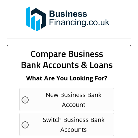
Compare Business
Bank Accounts & Loans
What Are You Looking For?
New Business Bank
Account
Switch Business Bank
Accounts