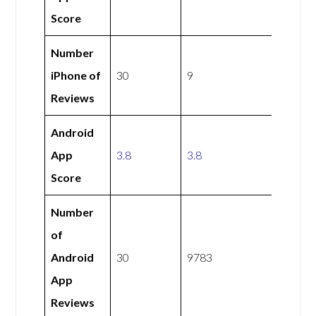
Score
Number
iPhone of
30
9
Reviews
Android
App
3.8
3.8
Score
Number
of
Android
30
9783
App
Reviews