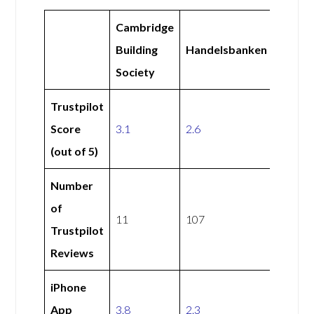
Cambridge
Building
Handelsbanken
Society
Trustpilot
Score
3.1
2.6
(out of 5)
Number
of
11
107
Trustpilot
Reviews
iPhone
App
3.8
2.3