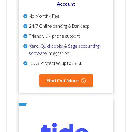
Account
No Monthly Fee
24/7 Online banking & Bank app
Friendly UK phone support
Xero
,
Quickbooks
&
Sage accounting
software
integration
FSCS Protected up to £85k
Find Out More