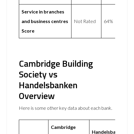
Service in branches
and business centres
Not Rated
64%
Score
Cambridge Building
Society vs
Handelsbanken
Overview
Here is some other key data about each bank.
Cambridge
Handelsbanken