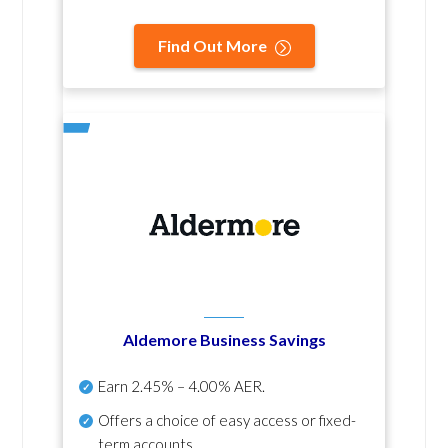
Find Out More
Aldemore Business Savings
Earn
2.45% – 4.00% AER
.
Offers a choice of easy access or fixed-
term accounts.