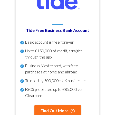
Tide Free Business Bank Account
Basic account is free forever
Up to £150,000 of credit, straight
through the app
Business Mastercard, with free
purchases at home and abroad
Trusted by 500,000+ UK businesses
FSCS protected
up to £85,000 via
Clearbank
Find Out More