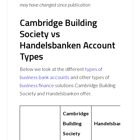
may have changed since publication
Cambridge Building
Society vs
Handelsbanken Account
Types
Below we look at the different
types of
business bank accounts
and other types of
business finance
solutions Cambridge Building
Society and Handelsbanken offer.
Cambridge
Building
Handelsbanken
Society