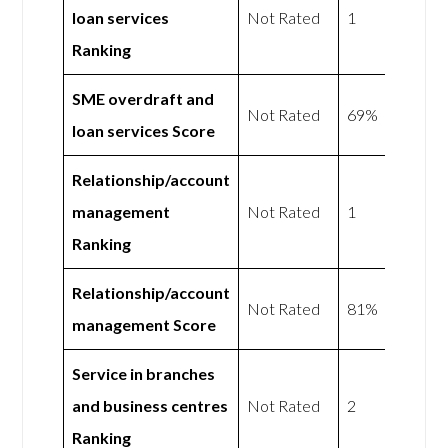
loan services
Not Rated
1
Ranking
SME overdraft and
Not Rated
69%
loan services Score
Relationship/account
management
Not Rated
1
Ranking
Relationship/account
Not Rated
81%
management Score
Service in branches
and business centres
Not Rated
2
Ranking