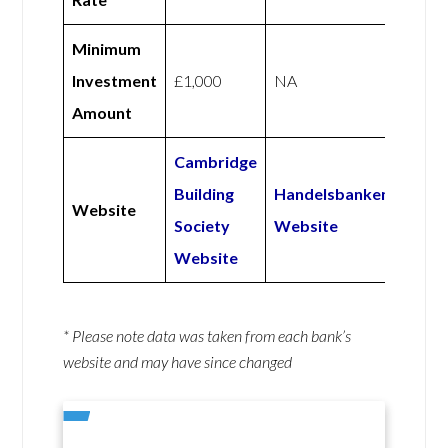
Minimum
Investment
£1,000
NA
Amount
Cambridge
Building
Handelsbanken
Website
Society
Website
Website
* Please note data was taken from each bank’s
website and may have since changed