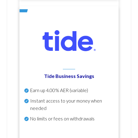
Tide Business Savings
Earn up
4.00% AER
(variable)
Instant access to your money when
needed
No
limits or fees on withdrawals