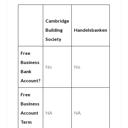
Cambridge
Building
Handelsbanken
Society
Free
Business
No
No
Bank
Account?
Free
Business
Account
NA
NA
Term