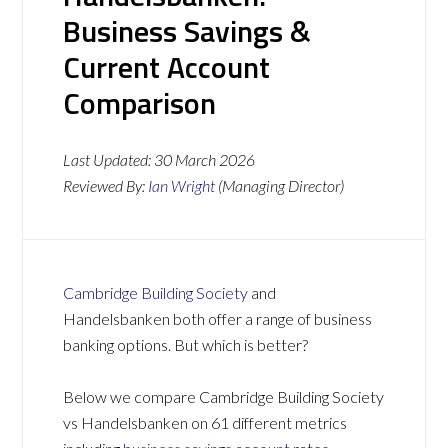
Business Savings &
Current Account
Comparison
Last Updated:
30 March 2026
Reviewed By:
Ian Wright
(Managing Director)
Cambridge Building Society
and
Handelsbanken both offer a range of business
banking options. But which is better?
Below we compare Cambridge Building Society
vs Handelsbanken on 61 different metrics