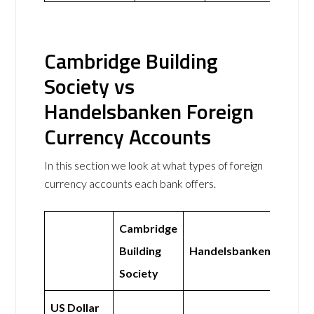
Cambridge Building
Society vs
Handelsbanken Foreign
Currency Accounts
In this section we look at what types of foreign
currency accounts each bank offers.
Cambridge
Building
Handelsbanken
Society
US Dollar