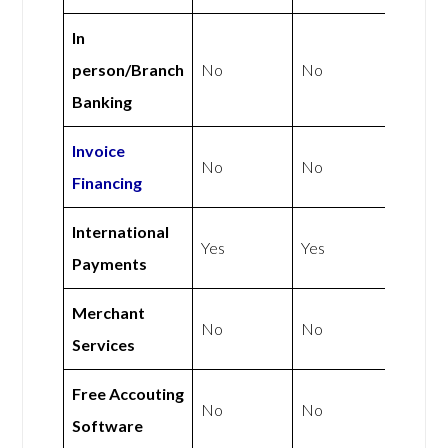
In
person/Branch
No
No
Banking
Invoice
No
No
Financing
International
Yes
Yes
Payments
Merchant
No
No
Services
Free Accouting
No
No
Software