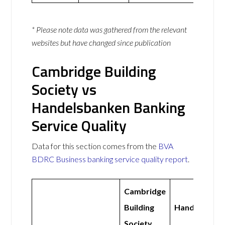
* Please note data was gathered from the relevant
websites but have changed since publication
Cambridge Building
Society vs
Handelsbanken Banking
Service Quality
Data for this section comes from the
BVA
BDRC Business banking service quality report
.
Cambridge
Building
Handelsbank
Society