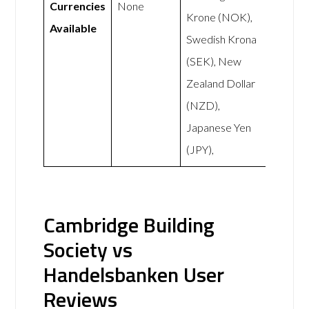
Currencies
None
Krone (NOK),
Available
Swedish Krona
(SEK), New
Zealand Dollar
(NZD),
Japanese Yen
(JPY),
Cambridge Building
Society vs
Handelsbanken User
Reviews