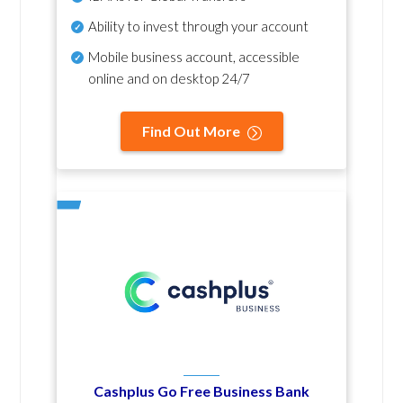
Ability to invest through your account
Mobile business account, accessible
online and on desktop 24/7
Find Out More
Cashplus Go Free Business Bank