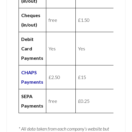
(in/out)
Cheques
free
£1.50
(in/out)
Debit
Card
Yes
Yes
Payments
CHAPS
£2.50
£15
Payments
SEPA
free
£0.25
Payments
* All data taken from each company’s website but