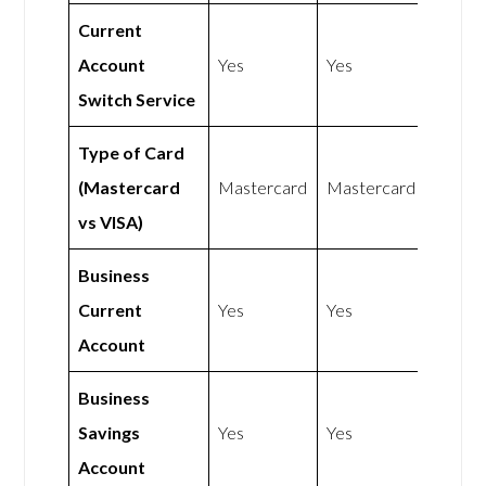
Current
Account
Yes
Yes
Switch Service
Type of Card
(Mastercard
Mastercard
Mastercard
vs VISA)
Business
Current
Yes
Yes
Account
Business
Savings
Yes
Yes
Account