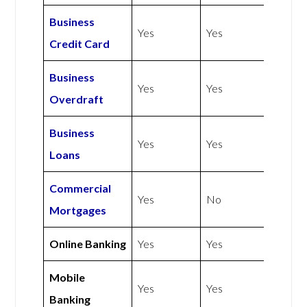
Business
Yes
Yes
Credit Card
Business
Yes
Yes
Overdraft
Business
Yes
Yes
Loans
Commercial
Yes
No
Mortgages
Online Banking
Yes
Yes
Mobile
Yes
Yes
Banking