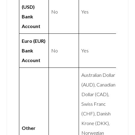
(USD)
No
Yes
Bank
Account
Euro (EUR)
Bank
No
Yes
Account
Australian Dollar
(AUD), Canadian
Dollar (CAD),
Swiss Franc
(CHF), Danish
Krone (DKK),
Other
Norwegian