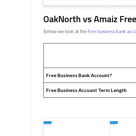
OakNorth vs Amaiz Free
Below we look at the
free business bank acc
Free Business Bank Account?
Free Business Account Term Length