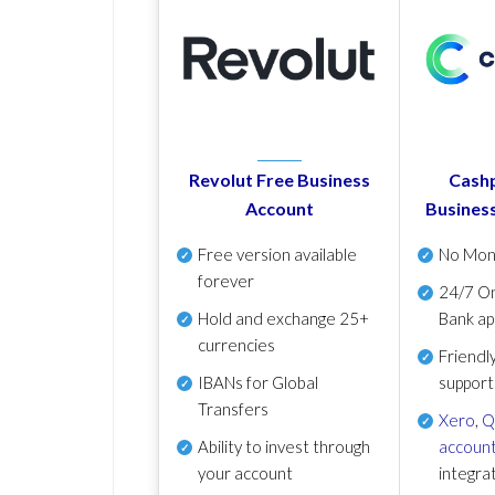
Revolut Free Business
Cashp
Account
Busines
Free version available
No Mon
forever
24/7 On
Hold and exchange 25+
Bank ap
currencies
Friendl
IBANs for Global
support
Transfers
Xero
,
Q
Ability to invest through
account
your account
integra