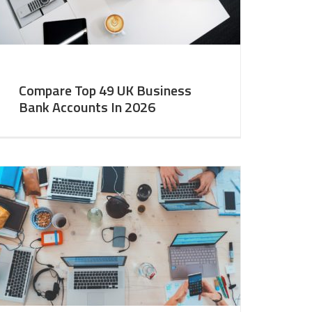
Compare Top 49 UK Business
Bank Accounts In 2026