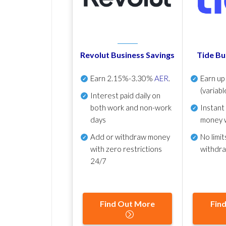
Revolut Business Savings
Tide Bu
Earn
2.15%-3.30%
AER
.
Earn u
(variabl
Interest paid daily
on
both work and non-work
Instant
days
money 
Add or withdraw money
No
limit
with zero restrictions
withdr
24/7
Find Out More
Fin