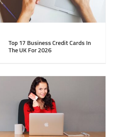
Top 17 Business Credit Cards In
The UK For 2026