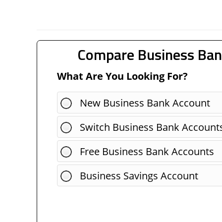
Compare Business Ban
What Are You Looking For?
New Business Bank Account
Switch Business Bank Account
Free Business Bank Accounts
Business Savings Account