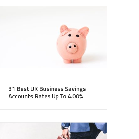
31 Best UK Business Savings
Accounts Rates Up To 4.00%