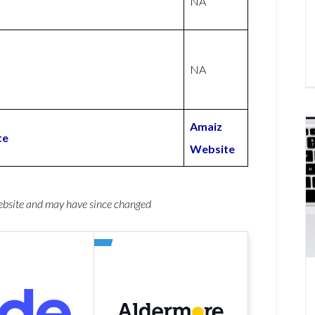
NA
NA
Amaiz
te
Website
website and may have since changed