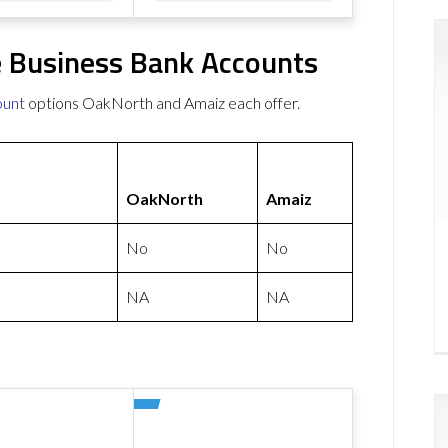
 Business Bank Accounts
ount
options OakNorth and Amaiz each offer.
OakNorth
Amaiz
No
No
NA
NA