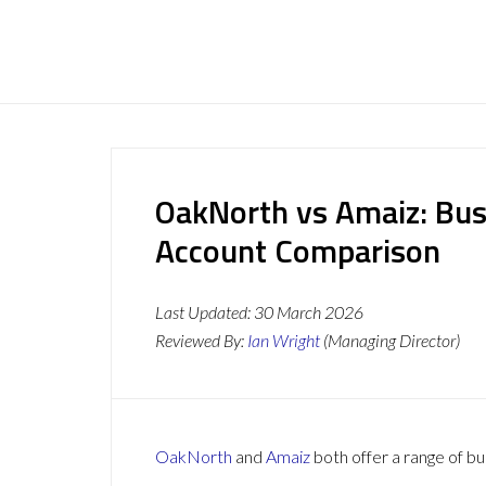
OakNorth vs Amaiz: Bus
Account Comparison
Last Updated:
30 March 2026
Reviewed By:
Ian Wright
(Managing Director)
OakNorth
and
Amaiz
both offer a range of bu