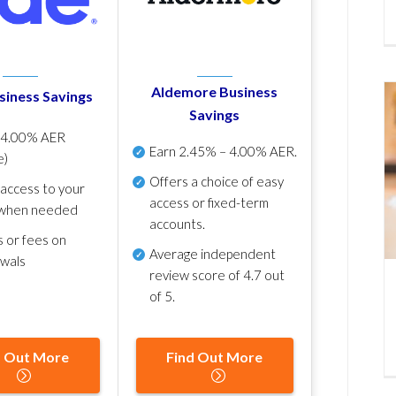
Aldemore Business
siness Savings
Savings
p
4.00% AER
Earn
2.45% – 4.00% AER
.
e)
Offers a choice of easy
 access to your
access or fixed-term
when needed
accounts.
s or fees on
Average independent
awals
review score of
4.7 out
of 5
.
d Out More
Find Out More