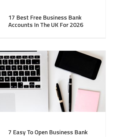
17 Best Free Business Bank
Accounts In The UK For 2026
7 Easy To Open Business Bank