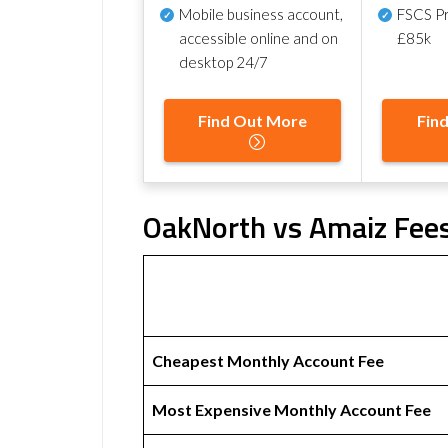
Mobile business account,
FSCS Pr
accessible online and on
£85k
desktop 24/7
Find Out More
Fin
OakNorth vs Amaiz Fees
Cheapest Monthly Account Fee
Most Expensive Monthly Account Fee