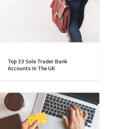
Top 33 Sole Trader Bank
Accounts In The UK