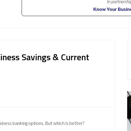
In partnershi
Know Your Busin
iness Savings & Current
siness banking options. But which is better?