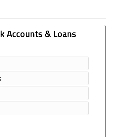
k Accounts & Loans
s