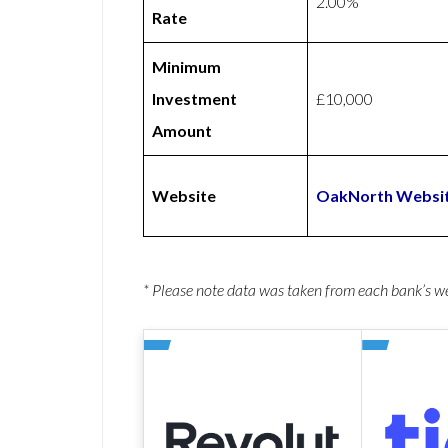
2.00%
Rate
Minimum
Investment
£10,000
Amount
Website
OakNorth Websi
* Please note data was taken from each bank’s 