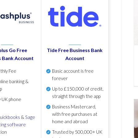
lus Go Free
Tide Free Business Bank
s Bank Account
Account
thly Fee
Basic account is free
forever
line banking &
p
Up to £150,000 of credit,
straight through the app
y UK phone
Business Mastercard,
with free purchases at
uickbooks
&
Sage
home and abroad
ing software
tion
Trusted by 500,000+ UK