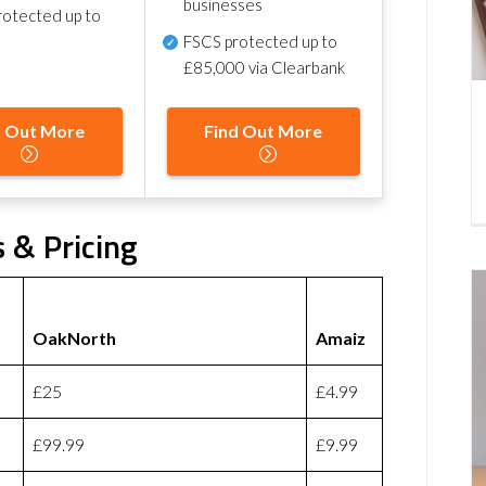
businesses
otected up to
FSCS protected
up to
£85,000 via Clearbank
d Out More
Find Out More
 & Pricing
OakNorth
Amaiz
£25
£4.99
£99.99
£9.99