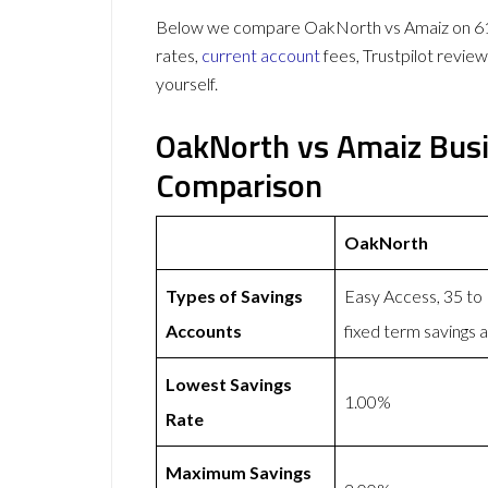
Below we compare OakNorth vs Amaiz on 61 d
rates,
current account
fees, Trustpilot revie
yourself.
OakNorth vs Amaiz Busi
Comparison
OakNorth
Types of Savings
Easy Access, 35 to
Accounts
fixed term savings 
Lowest Savings
1.00%
Rate
Maximum Savings