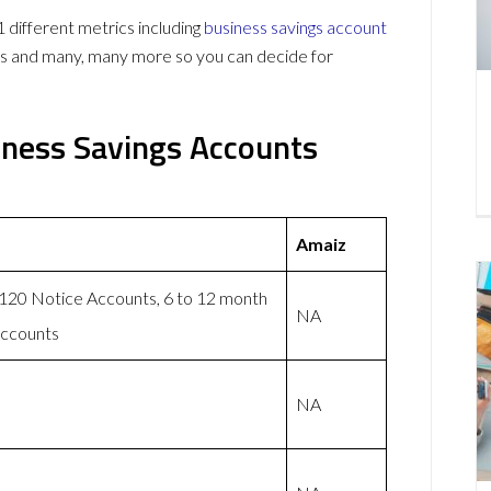
ifferent metrics including
business savings account
ws and many, many more so you can decide for
ness Savings Accounts
Amaiz
 120 Notice Accounts, 6 to 12 month
NA
accounts
NA