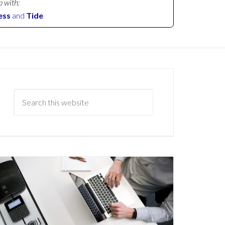
p with:
ess
and
Tide