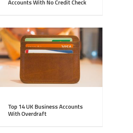
Accounts With No Credit Check
Top 14 UK Business Accounts
With Overdraft