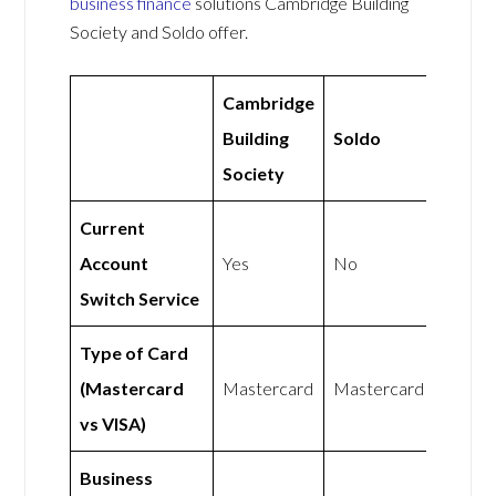
business finance
solutions Cambridge Building
Society and Soldo offer.
Cambridge
Building
Soldo
Society
Current
Account
Yes
No
Switch Service
Type of Card
(Mastercard
Mastercard
Mastercard
vs VISA)
Business