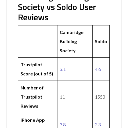
Society vs Soldo User
Reviews
Cambridge
Building
Soldo
Society
Trustpilot
3.1
4.6
Score (out of 5)
Number of
Trustpilot
11
1553
Reviews
iPhone App
3.8
2.3