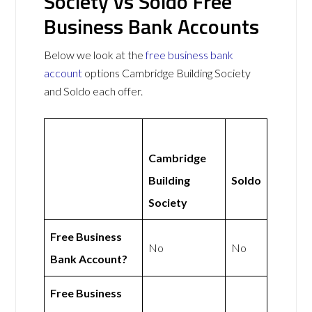
Society vs Soldo Free
Business Bank Accounts
Below we look at the
free business bank
account
options Cambridge Building Society
and Soldo each offer.
Cambridge
Building
Soldo
Society
Free Business
No
No
Bank Account?
Free Business