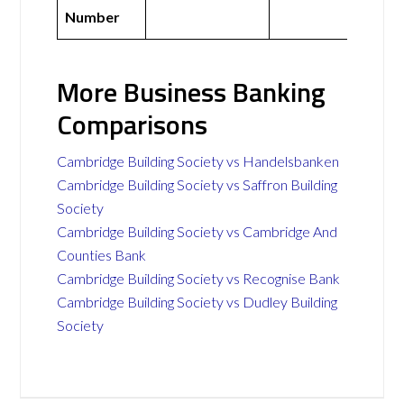
Number
More Business Banking
Comparisons
Cambridge Building Society vs Handelsbanken
Cambridge Building Society vs Saffron Building
Society
Cambridge Building Society vs Cambridge And
Counties Bank
Cambridge Building Society vs Recognise Bank
Cambridge Building Society vs Dudley Building
Society