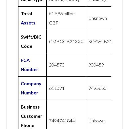
Total
£1.586 billion
Unknown
Assets
GBP
Swift/BIC
CMBGGB21XXX
SOAVGB21XXX
Code
FCA
204573
900459
Number
Company
611091
9495650
Number
Business
Customer
7494741844
Unkown
Phone