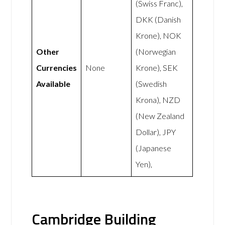
(Swiss Franc),
DKK (Danish
Krone), NOK
Other
(Norwegian
Currencies
None
Krone), SEK
Available
(Swedish
Krona), NZD
(New Zealand
Dollar), JPY
(Japanese
Yen),
Cambridge Building