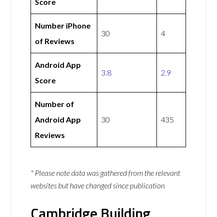
Score
Number iPhone
30
4
of Reviews
Android App
3.8
2.9
Score
Number of
Android App
30
435
Reviews
* Please note data was gathered from the relevant
websites but have changed since publication
Cambridge Building