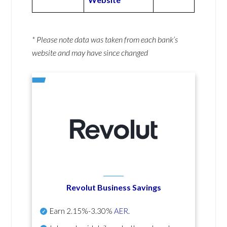
* Please note data was taken from each bank’s
website and may have since changed
Revolut Business Savings
Earn
2.15%-3.30%
AER
.