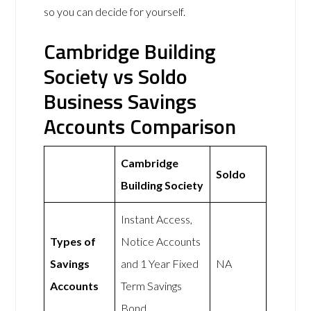
so you can decide for yourself.
Cambridge Building
Society vs Soldo
Business Savings
Accounts Comparison
Cambridge
Soldo
Building Society
Instant Access,
Types of
Notice Accounts
Savings
and 1 Year Fixed
NA
Accounts
Term Savings
Bond