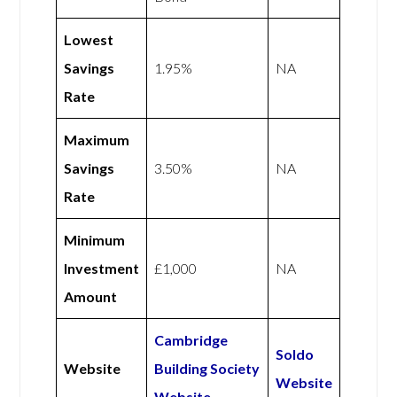
Lowest
Savings
1.95%
NA
Rate
Maximum
Savings
3.50%
NA
Rate
Minimum
Investment
£1,000
NA
Amount
Cambridge
Soldo
Website
Building Society
Website
Website