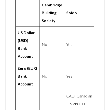
Cambridge
Building
Soldo
Society
US Dollar
(USD)
No
Yes
Bank
Account
Euro (EUR)
Bank
No
Yes
Account
CAD (Canadian
Dollar), CHF