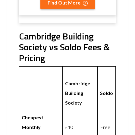
Find Out More
Cambridge Building
Society vs Soldo Fees &
Pricing
Cambridge
Building
Soldo
Society
Cheapest
Monthly
£10
Free