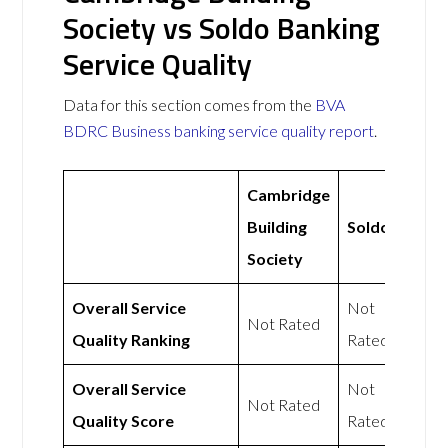
Society vs Soldo Banking
Service Quality
Data for this section comes from the
BVA
BDRC Business banking service quality report
.
Cambridge
Building
Soldo
Society
Overall Service
Not
Not Rated
Quality Ranking
Rated
Overall Service
Not
Not Rated
Quality Score
Rated