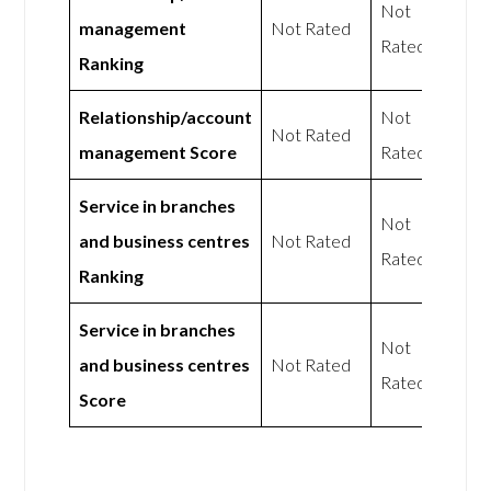
Not
management
Not Rated
Rated
Ranking
Relationship/account
Not
Not Rated
management Score
Rated
Service in branches
Not
and business centres
Not Rated
Rated
Ranking
Service in branches
Not
and business centres
Not Rated
Rated
Score