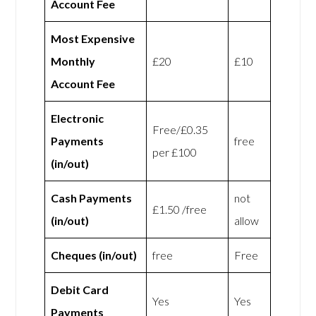
Account Fee
Most Expensive
Monthly
£20
£10
Account Fee
Electronic
Free/£0.35
Payments
free
per £100
(in/out)
Cash Payments
not
£1.50 /free
(in/out)
allow
Cheques (in/out)
free
Free
Debit Card
Yes
Yes
Payments