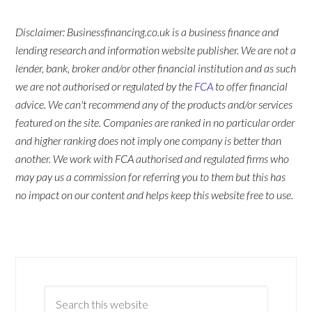
Disclaimer: Businessfinancing.co.uk is a business finance and
lending research and information website publisher. We are not a
lender, bank, broker and/or other financial institution and as such
we are not authorised or regulated by the
FCA
to offer financial
advice. We can't recommend any of the products and/or services
featured on the site. Companies are ranked in no particular order
and higher ranking does not imply one company is better than
another. We work with FCA authorised and regulated firms who
may pay us a commission for referring you to them but this has
no impact on our content and helps keep this website free to use.