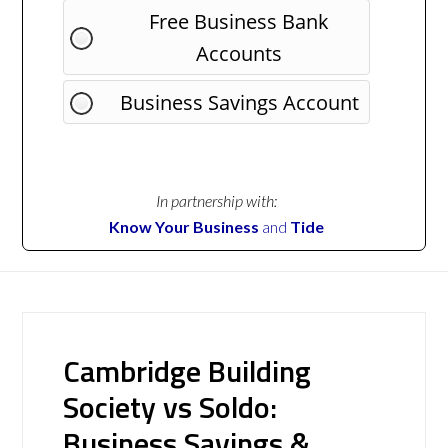
Free Business Bank
Accounts
Business Savings Account
In partnership with:
Know Your Business
and
Tide
Cambridge Building
Society vs Soldo:
Business Savings &