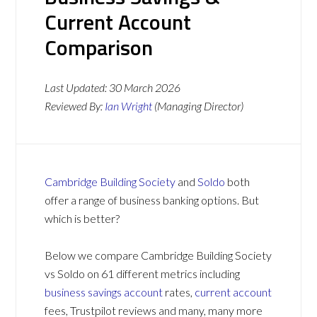
Current Account
Comparison
Last Updated:
30 March 2026
Reviewed By:
Ian Wright
(Managing Director)
Cambridge Building Society
and
Soldo
both
offer a range of business banking options. But
which is better?
Below we compare Cambridge Building Society
vs Soldo on 61 different metrics including
business savings account
rates,
current account
fees, Trustpilot reviews and many, many more