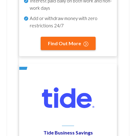
Interest paid daily
on both work and non-
work days
Add or withdraw money with zero
restrictions 24/7
Find Out More
Tide Business Savings