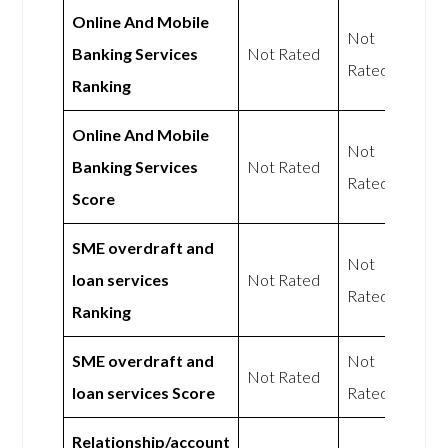
Online And Mobile
Not
Banking Services
Not Rated
Rated
Ranking
Online And Mobile
Not
Banking Services
Not Rated
Rated
Score
SME overdraft and
Not
loan services
Not Rated
Rated
Ranking
SME overdraft and
Not
Not Rated
loan services Score
Rated
Relationship/account