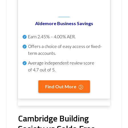
Aldemore Business Savings
Earn
2.45% – 4.00% AER
.
Offers a choice of easy access or fixed-
term accounts.
Average independent review score
of
4.7 out of 5
.
Find Out More
Cambridge Building