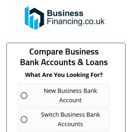
Compare Business
Bank Accounts & Loans
What Are You Looking For?
New Business Bank
Account
Switch Business Bank
Accounts