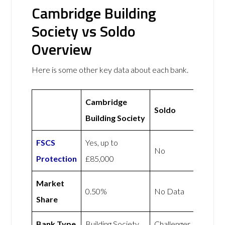
Cambridge Building
Society vs Soldo
Overview
Here is some other key data about each bank.
Cambridge
Soldo
Building Society
FSCS
Yes, up to
No
Protection
£85,000
Market
0.50%
No Data
Share
Bank Type
Building Society
Challenger