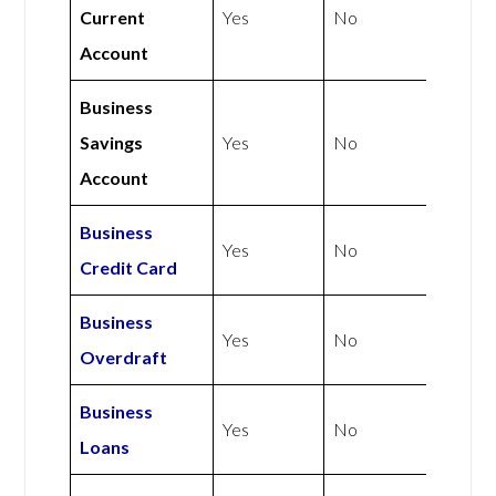
Current
Yes
No
Account
Business
Savings
Yes
No
Account
Business
Yes
No
Credit Card
Business
Yes
No
Overdraft
Business
Yes
No
Loans