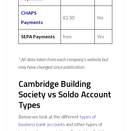
CHAPS
£2.50
No
Payments
SEPA Payments
free
Yes
* All data taken from each company’s website but
may have changed since publication
Cambridge Building
Society vs Soldo Account
Types
Below we look at the different
types of
business bank accounts
and other types of