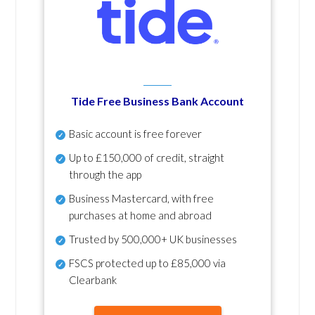
Tide Free Business Bank Account
Basic account is free forever
Up to £150,000 of credit, straight
through the app
Business Mastercard, with free
purchases at home and abroad
Trusted by 500,000+ UK businesses
FSCS protected
up to £85,000 via
Clearbank