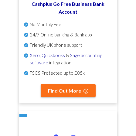
Cashplus Go Free Business Bank
Account
No Monthly Fee
24/7 Online banking & Bank app
Friendly UK phone support
Xero
,
Quickbooks
&
Sage accounting
software
integration
FSCS Protected up to £85k
Find Out More