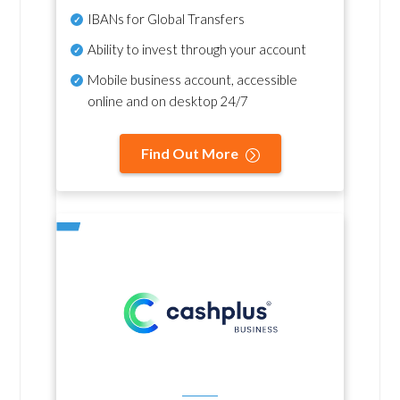
IBANs for Global Transfers
Ability to invest through your account
Mobile business account, accessible
online and on desktop 24/7
Find Out More