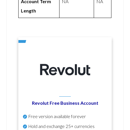
Account Term
NA
NA
Length
Revolut Free Business Account
Free version available forever
Hold and exchange 25+ currencies