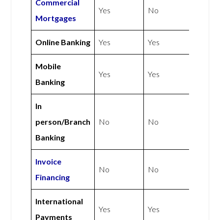
Commercial
Yes
No
Mortgages
Online Banking
Yes
Yes
Mobile
Yes
Yes
Banking
In
person/Branch
No
No
Banking
Invoice
No
No
Financing
International
Yes
Yes
Payments