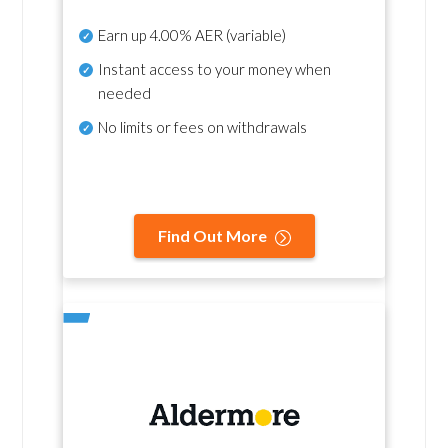
Earn up
4.00% AER
(variable)
Instant access to your money when
needed
No
limits or fees on withdrawals
Find Out More