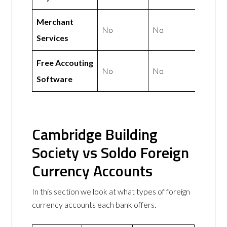
Merchant
No
No
Services
Free Accouting
No
No
Software
Cambridge Building
Society vs Soldo Foreign
Currency Accounts
In this section we look at what types of foreign
currency accounts each bank offers.