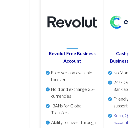
Revolut Free Business
Cashp
Account
Busines
Free version available
No Mon
forever
24/7 On
Hold and exchange 25+
Bank ap
currencies
Friendl
IBANs for Global
support
Transfers
Xero
,
Q
Ability to invest through
account