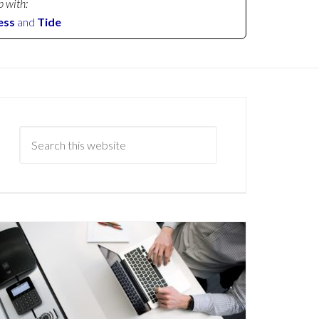
p with:
ess
and
Tide