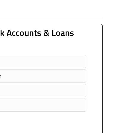
k Accounts & Loans
s