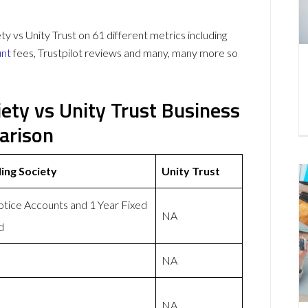
vs Unity Trust on 61 different metrics including
unt
fees, Trustpilot reviews and many, many more so
ety vs Unity Trust Business
arison
ing Society
Unity Trust
otice Accounts and 1 Year Fixed
NA
d
NA
NA