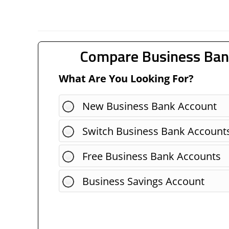
Compare Business Ban
What Are You Looking For?
New Business Bank Account
Switch Business Bank Account
Free Business Bank Accounts
Business Savings Account