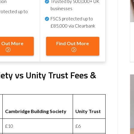
tion
Trusted by 500,000+ UK
businesses
otected up to
FSCS protected
up to
£85,000 via Clearbank
d Out More
Find Out More
ety vs Unity Trust Fees &
Cambridge Building Society
Unity Trust
£10
£6