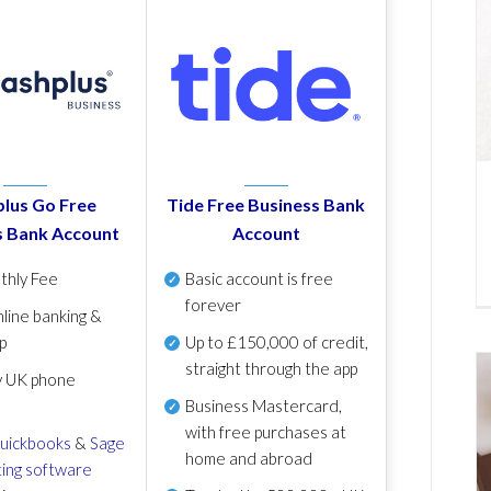
lus Go Free
Tide Free Business Bank
s Bank Account
Account
thly Fee
Basic account is free
forever
line banking &
p
Up to £150,000 of credit,
straight through the app
y UK phone
Business Mastercard,
with free purchases at
uickbooks
&
Sage
home and abroad
ing software