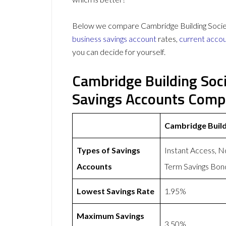
Below we compare Cambridge Building Society 
business savings account
rates,
current acco
you can decide for yourself.
Cambridge Building Soci
Savings Accounts Comp
Cambridge Build
Types of Savings
Instant Access, N
Accounts
Term Savings Bon
Lowest Savings Rate
1.95%
Maximum Savings
3.50%