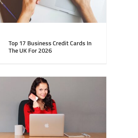
Top 17 Business Credit Cards In
The UK For 2026