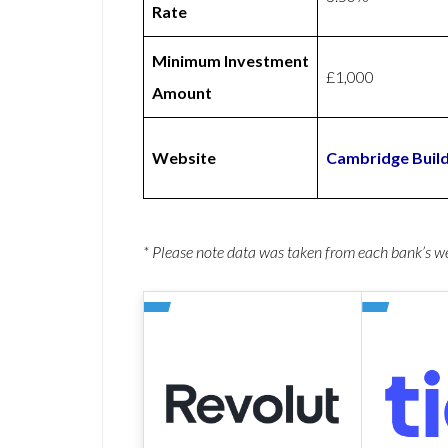
Rate
Minimum Investment
£1,000
Amount
Website
Cambridge Build
* Please note data was taken from each bank’s 