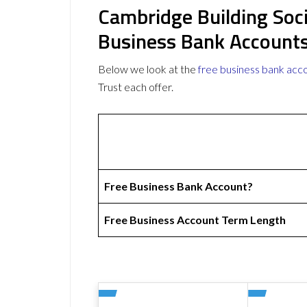
Cambridge Building Soci
Business Bank Account
Below we look at the
free business bank acc
Trust each offer.
Free Business Bank Account?
Free Business Account Term Length