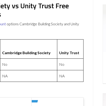
ety vs Unity Trust Free
s
ount
options Cambridge Building Society and Unity
Cambridge Building Society
Unity Trust
No
No
NA
NA