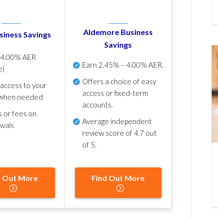
Aldemore Business
siness Savings
Savings
p
4.00% AER
Earn
2.45% – 4.00% AER
.
e)
Offers a choice of easy
 access to your
access or fixed-term
when needed
accounts.
s or fees on
Average independent
awals
review score of
4.7 out
of 5
.
d Out More
Find Out More