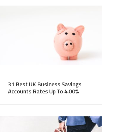
31 Best UK Business Savings
Accounts Rates Up To 4.00%