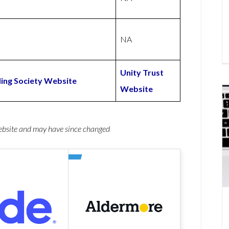
NA
Unity Trust
ing Society Website
Website
website and may have since changed