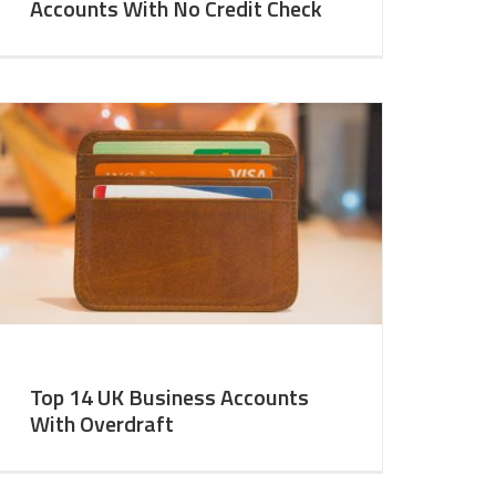
Accounts With No Credit Check
Top 14 UK Business Accounts
With Overdraft