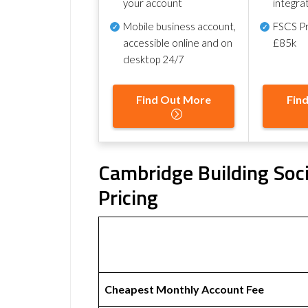
your account
integra
Mobile business account,
FSCS Pr
accessible online and on
£85k
desktop 24/7
Find Out More
Fin
Cambridge Building Soci
Pricing
Cheapest Monthly Account Fee