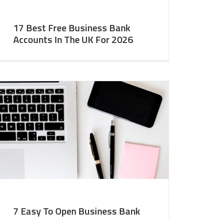
17 Best Free Business Bank
Accounts In The UK For 2026
7 Easy To Open Business Bank