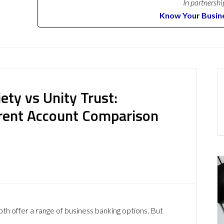
In partnershi
Know Your Busin
ety vs Unity Trust:
rent Account Comparison
th offer a range of business banking options. But