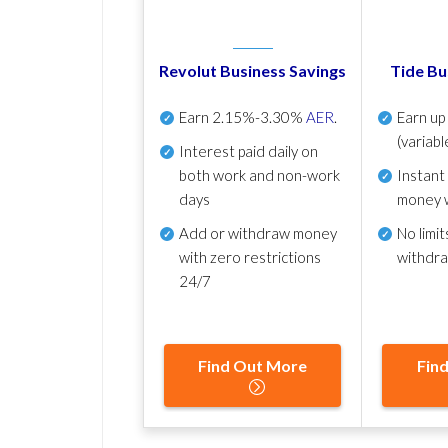
Revolut Business Savings
Tide Bu
Earn
2.15%-3.30%
AER
.
Earn u
(variabl
Interest paid daily
on
both work and non-work
Instant
days
money 
Add or withdraw money
No
limit
with zero restrictions
withdr
24/7
Find Out More
Fin