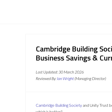
Cambridge Building Soci
Business Savings & Cur
Last Updated:
30 March 2026
Reviewed By:
Ian Wright
(Managing Director)
Cambridge Building Society
and Unity Trust bo
which is better?