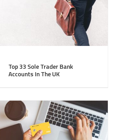
Top 33 Sole Trader Bank
Accounts In The UK