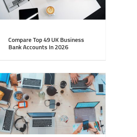
Compare Top 49 UK Business
Bank Accounts In 2026