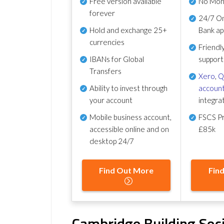
Free version available
No Mon
forever
24/7 On
Hold and exchange 25+
Bank ap
currencies
Friendl
IBANs for Global
support
Transfers
Xero
,
Q
Ability to invest through
account
your account
integra
Mobile business account,
FSCS Pr
accessible online and on
£85k
desktop 24/7
Find Out More
Fin
Cambridge Building Soc