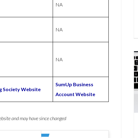
NA
NA
NA
SumUp Business
g Society Website
Account Website
website and may have since changed