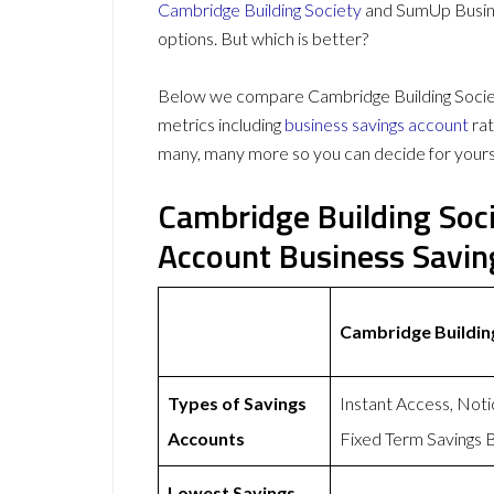
Cambridge Building Society
and SumUp Busine
options. But which is better?
Below we compare Cambridge Building Socie
metrics including
business savings account
rat
many, many more so you can decide for yours
Cambridge Building Soc
Account Business Savi
Cambridge Buildin
Types of Savings
Instant Access, Not
Accounts
Fixed Term Savings 
Lowest Savings