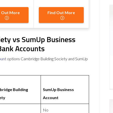
d Out More
Find Out More
iety vs SumUp Business
Bank Accounts
ount
options Cambridge Building Society and SumUp
ridge Building
SumUp Business
ety
Account
No