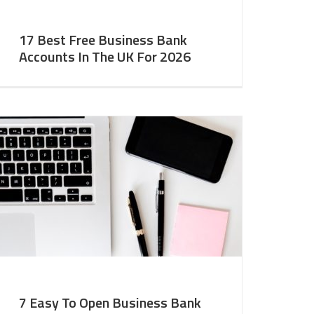
17 Best Free Business Bank
Accounts In The UK For 2026
7 Easy To Open Business Bank