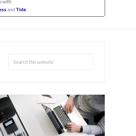
p with:
ess
and
Tide