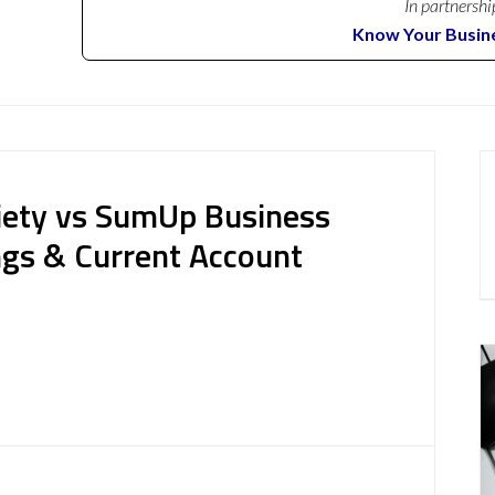
In partnershi
Know Your Busin
iety vs SumUp Business
ngs & Current Account