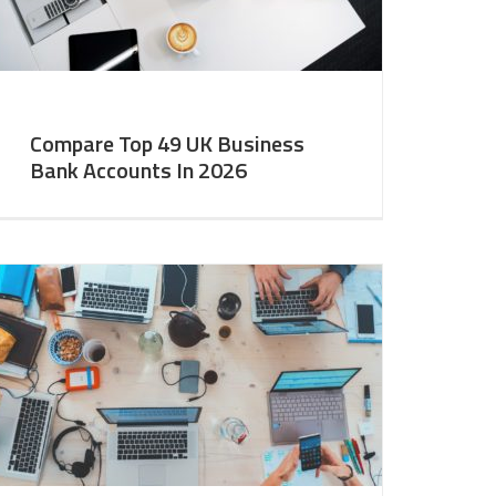
Compare Top 49 UK Business
Bank Accounts In 2026