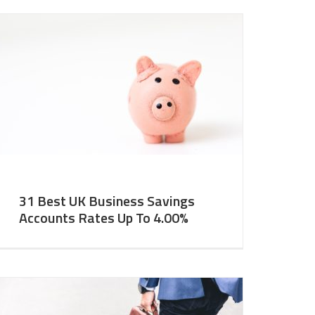
31 Best UK Business Savings
Accounts Rates Up To 4.00%