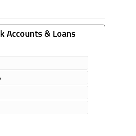
k Accounts & Loans
s