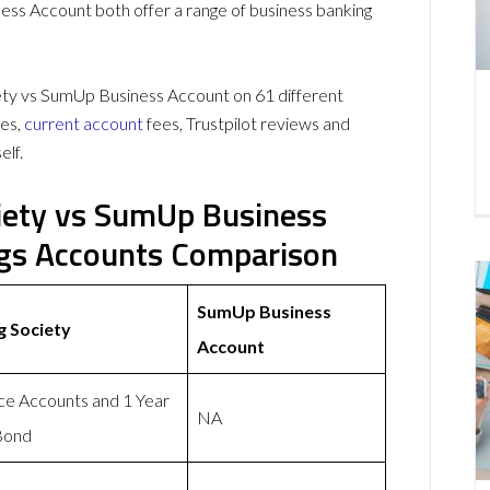
ss Account both offer a range of business banking
ty vs SumUp Business Account on 61 different
es,
current account
fees, Trustpilot reviews and
elf.
iety vs SumUp Business
ngs Accounts Comparison
SumUp Business
g Society
Account
ice Accounts and 1 Year
NA
Bond