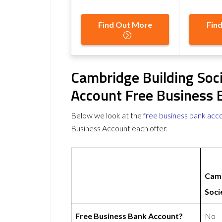
Find Out More
Fin
Cambridge Building Soc
Account Free Business 
Below we look at the
free business bank acc
Business Account each offer.
Camb
Soci
Free Business Bank Account?
No