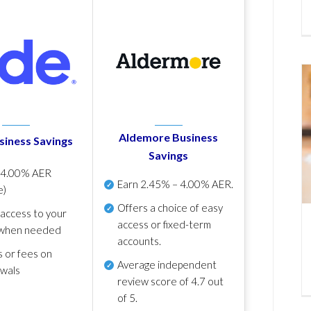
Aldemore Business
siness Savings
Savings
p
4.00% AER
Earn
2.45% – 4.00% AER
.
e)
Offers a choice of easy
 access to your
access or fixed-term
when needed
accounts.
s or fees on
Average independent
awals
review score of
4.7 out
of 5
.