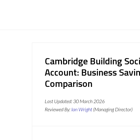
Cambridge Building Soc
Account: Business Savi
Comparison
Last Updated:
30 March 2026
Reviewed By:
Ian Wright
(Managing Director)