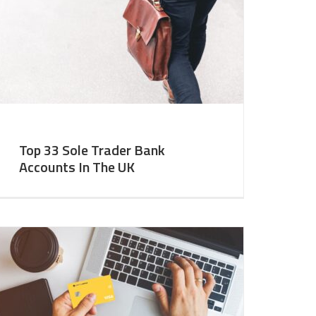
Top 33 Sole Trader Bank
Accounts In The UK