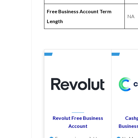
Free Business Account Term
NA
Length
Revolut Free Business
Cashp
Account
Busines