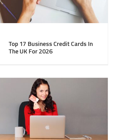
Top 17 Business Credit Cards In
The UK For 2026