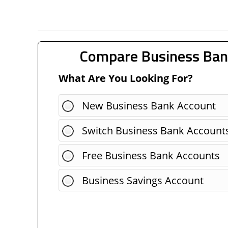
Compare Business Ban
What Are You Looking For?
New Business Bank Account
Switch Business Bank Account
Free Business Bank Accounts
Business Savings Account