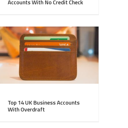
Accounts With No Credit Check
Top 14 UK Business Accounts
With Overdraft