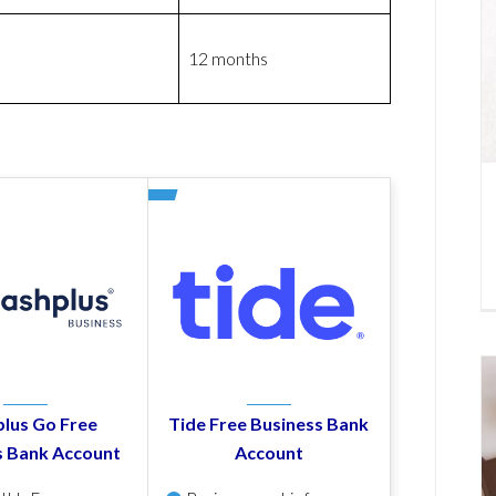
12 months
lus Go Free
Tide Free Business Bank
s Bank Account
Account