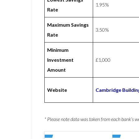
1.95%
Rate
Maximum Savings
3.50%
Rate
Minimum
Investment
£1,000
Amount
Website
Cambridge Buildin
* Please note data was taken from each bank’s 