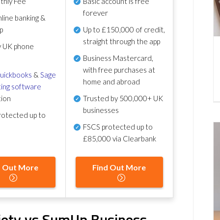
thly Fee
Basic account is free
forever
line banking &
p
Up to £150,000 of credit,
straight through the app
y UK phone
Business Mastercard,
with free purchases at
uickbooks
&
Sage
home and abroad
ing software
tion
Trusted by 500,000+ UK
businesses
otected up to
FSCS protected
up to
£85,000 via Clearbank
d Out More
Find Out More
iety vs SumUp Business