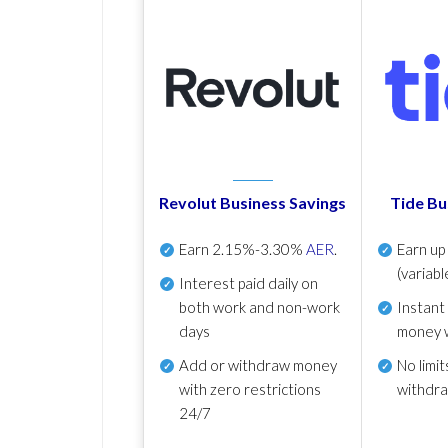
Revolut Business Savings
Tide Bu
Earn
2.15%-3.30%
AER
.
Earn u
(variabl
Interest paid daily
on
both work and non-work
Instant
days
money 
Add or withdraw money
No
limit
with zero restrictions
withdr
24/7