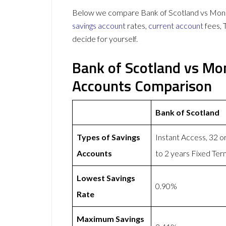
Below we compare Bank of Scotland vs Mones
savings account
rates,
current account
fees, 
decide for yourself.
Bank of Scotland vs Mo
Accounts Comparison
Bank of Scotland
Types of Savings
Instant Access, 32 
Accounts
to 2 years Fixed Te
Lowest Savings
0.90%
Rate
Maximum Savings