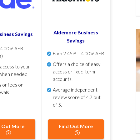
Aldemore Business
siness Savings
Savings
p
4.00% AER
Earn
2.45% – 4.00% AER
.
e)
Offers a choice of easy
 access to your
access or fixed-term
when needed
accounts.
s or fees on
Average independent
awals
review score of
4.7 out
of 5
.
d Out More
Find Out More