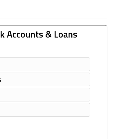
k Accounts & Loans
s