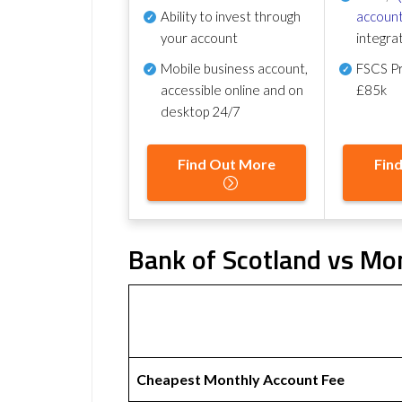
Ability to invest through
account
your account
integra
Mobile business account,
FSCS Pr
accessible online and on
£85k
desktop 24/7
Find Out More
Fin
Bank of Scotland vs Mo
Cheapest Monthly Account Fee