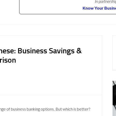
In partnershi
Know Your Busin
nese: Business Savings &
rison
nge of business banking options. But which is better?