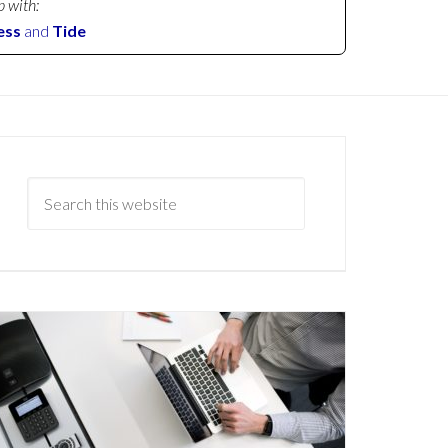
p with:
ess
and
Tide