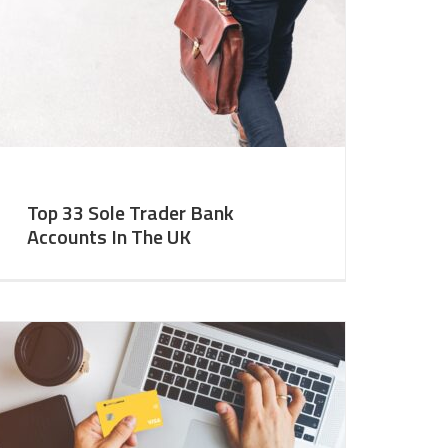
Top 33 Sole Trader Bank
Accounts In The UK