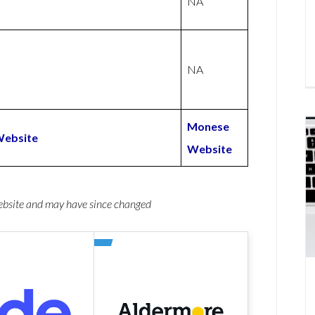
NA
NA
Monese
Website
Website
website and may have since changed