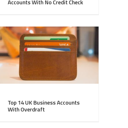
Accounts With No Credit Check
Top 14 UK Business Accounts
With Overdraft