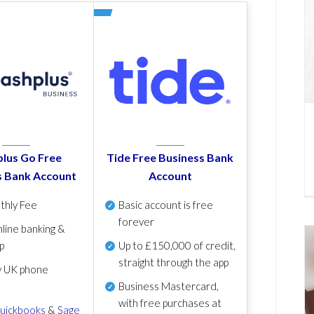
lus Go Free
Tide Free Business Bank
s Bank Account
Account
thly Fee
Basic account is free
forever
line banking &
p
Up to £150,000 of credit,
straight through the app
y UK phone
Business Mastercard,
with free purchases at
uickbooks
&
Sage