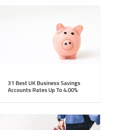
31 Best UK Business Savings
Accounts Rates Up To 4.00%