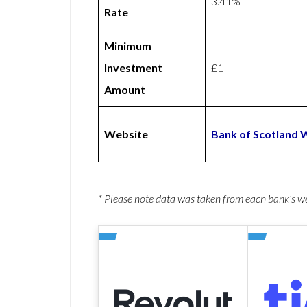
3.41%
Rate
Minimum
Investment
£1
Amount
Website
Bank of Scotland 
* Please note data was taken from each bank’s 