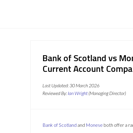
Bank of Scotland vs Mo
Current Account Compa
Last Updated:
30 March 2026
Reviewed By:
Ian Wright
(Managing Director)
Bank of Scotland
and
Monese
both offer a ra