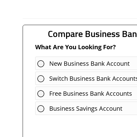
Compare Business Ban
What Are You Looking For?
New Business Bank Account
Switch Business Bank Account
Free Business Bank Accounts
Business Savings Account