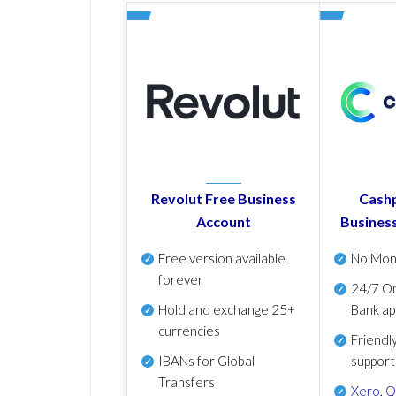
Revolut Free Business
Cashp
Account
Busines
Free version available
No Mon
forever
24/7 On
Hold and exchange 25+
Bank ap
currencies
Friendl
IBANs for Global
support
Transfers
Xero
,
Q