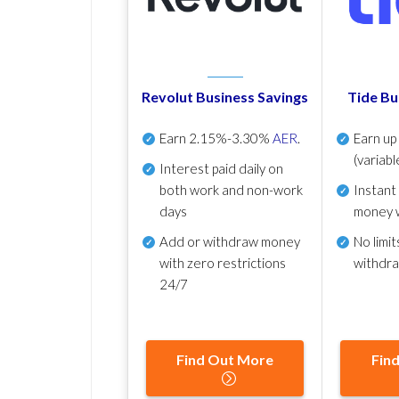
Revolut Business Savings
Tide Bu
Earn
2.15%-3.30%
AER
.
Earn u
(variabl
Interest paid daily
on
both work and non-work
Instant
days
money 
Add or withdraw money
No
limit
with zero restrictions
withdr
24/7
Find Out More
Fin