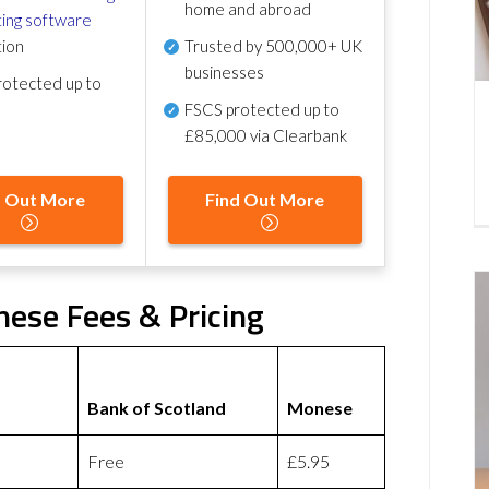
home and abroad
ing software
tion
Trusted by 500,000+ UK
businesses
otected up to
FSCS protected
up to
£85,000 via Clearbank
d Out More
Find Out More
nese Fees & Pricing
Bank of Scotland
Monese
Free
£5.95