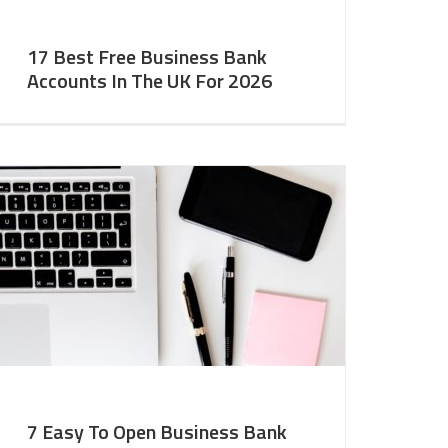
17 Best Free Business Bank
Accounts In The UK For 2026
7 Easy To Open Business Bank