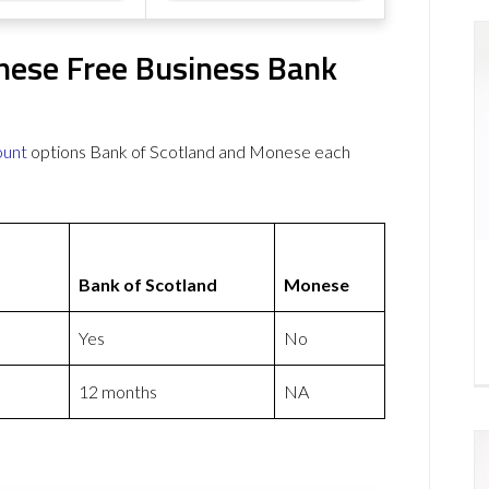
nese Free Business Bank
ount
options Bank of Scotland and Monese each
Bank of Scotland
Monese
Yes
No
12 months
NA