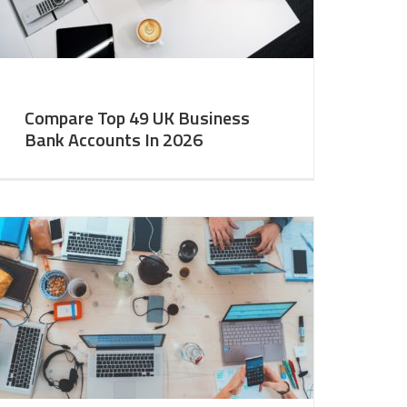
Compare Top 49 UK Business
Bank Accounts In 2026