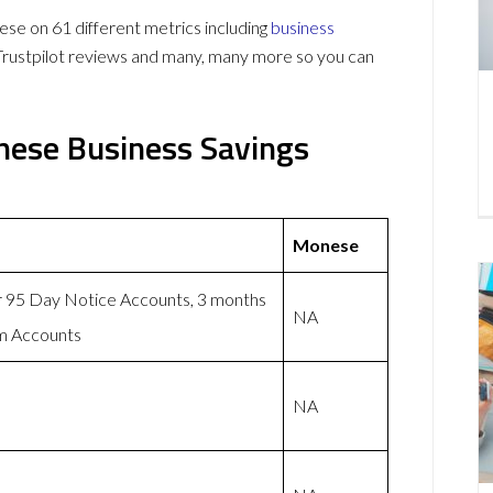
e on 61 different metrics including
business
Trustpilot reviews and many, many more so you can
nese Business Savings
Monese
or 95 Day Notice Accounts, 3 months
NA
rm Accounts
NA