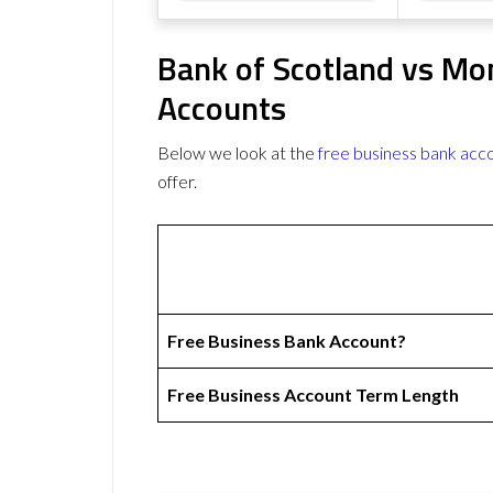
Bank of Scotland vs Mo
Accounts
Below we look at the
free business bank acc
offer.
Free Business Bank Account?
Free Business Account Term Length