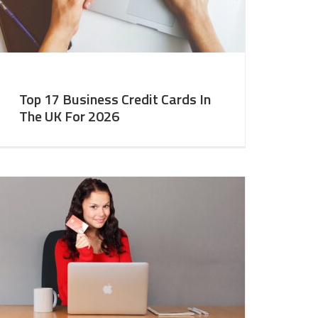
Top 17 Business Credit Cards In
The UK For 2026