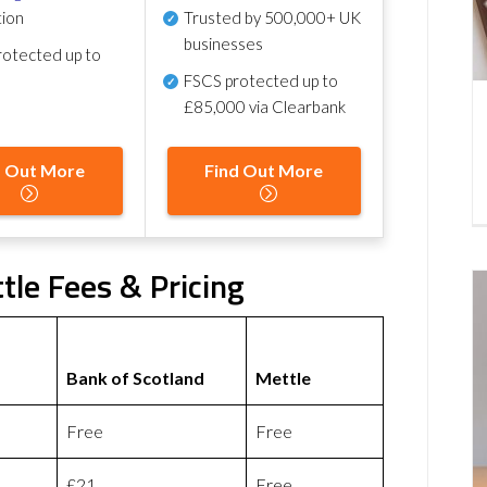
tion
Trusted by 500,000+ UK
businesses
otected up to
FSCS protected
up to
£85,000 via Clearbank
d Out More
Find Out More
tle Fees & Pricing
Bank of Scotland
Mettle
Free
Free
£21
Free