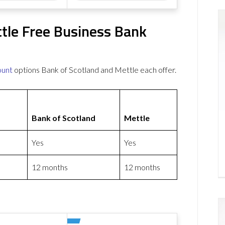
ttle Free Business Bank
ount
options Bank of Scotland and Mettle each offer.
Bank of Scotland
Mettle
Yes
Yes
12 months
12 months