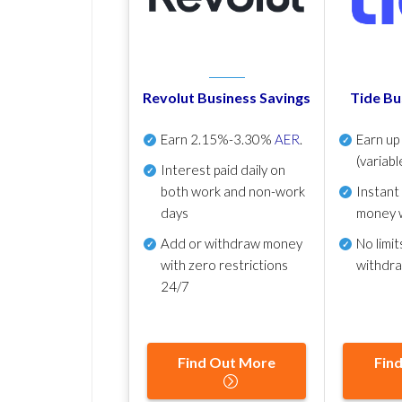
Revolut Business Savings
Tide Bu
Earn
2.15%-3.30%
AER
.
Earn u
(variabl
Interest paid daily
on
both work and non-work
Instant
days
money 
Add or withdraw money
No
limit
with zero restrictions
withdr
24/7
Find Out More
Fin