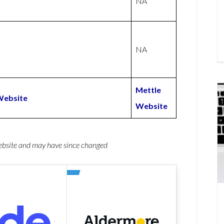
NA
NA
Mettle
Website
Website
website and may have since changed