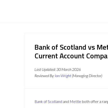
Bank of Scotland vs Met
Current Account Compa
Last Updated:
30 March 2026
Reviewed By:
Ian Wright
(Managing Director)
Bank of Scotland
and
Mettle
both offer a ran