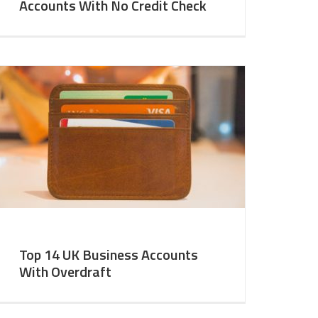
Accounts With No Credit Check
Top 14 UK Business Accounts
With Overdraft