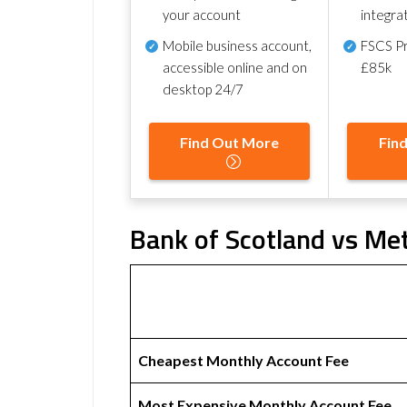
your account
integra
Mobile business account,
FSCS Pr
accessible online and on
£85k
desktop 24/7
Find Out More
Fin
Bank of Scotland vs Met
Cheapest Monthly Account Fee
Most Expensive Monthly Account Fee