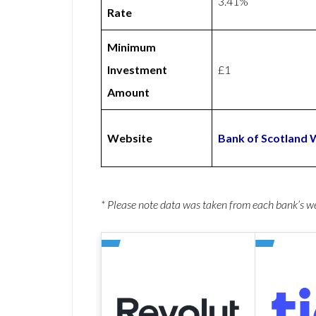
3.41%
Rate
Minimum
Investment
£1
Amount
Website
Bank of Scotland 
* Please note data was taken from each bank’s 