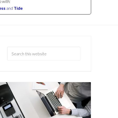
p with:
ess
and
Tide