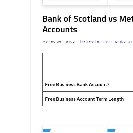
Bank of Scotland vs Me
Accounts
Below we look at the
free business bank acc
Free Business Bank Account?
Free Business Account Term Length