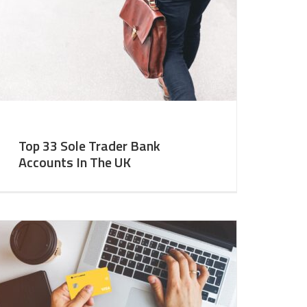
Top 33 Sole Trader Bank
Accounts In The UK