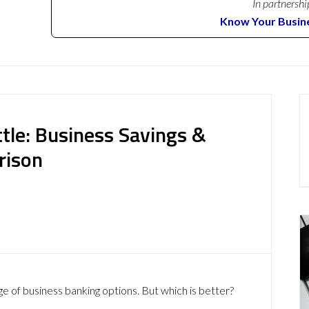
In partnershi
Know Your Busin
tle: Business Savings &
rison
ge of business banking options. But which is better?