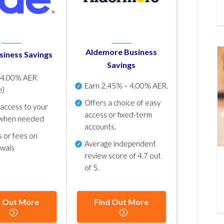
Aldemore Business
siness Savings
Savings
p
4.00% AER
Earn
2.45% – 4.00% AER
.
e)
Offers a choice of easy
 access to your
access or fixed-term
when needed
accounts.
s or fees on
Average independent
awals
review score of
4.7 out
of 5
.
d Out More
Find Out More