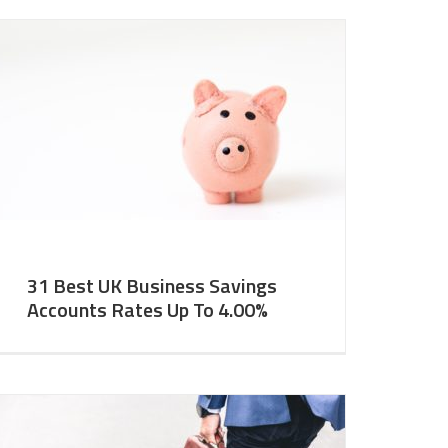
31 Best UK Business Savings
Accounts Rates Up To 4.00%