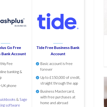
lus Go Free
Tide Free Business Bank
s Bank Account
Account
thly Fee
Basic account is free
forever
line banking &
p
Up to £150,000 of credit,
straight through the app
y UK phone
Business Mastercard,
with free purchases at
uickbooks
&
Sage
home and abroad
ing software