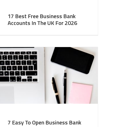
17 Best Free Business Bank
Accounts In The UK For 2026
7 Easy To Open Business Bank