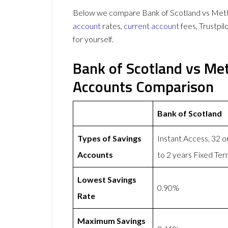
Below we compare Bank of Scotland vs Mettle
account
rates,
current account
fees, Trustpi
for yourself.
Bank of Scotland vs Met
Accounts Comparison
Bank of Scotland
Types of Savings
Instant Access, 32 
Accounts
to 2 years Fixed Te
Lowest Savings
0.90%
Rate
Maximum Savings