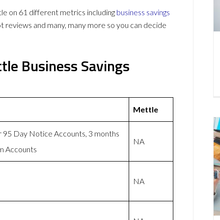
 on 61 different metrics including
business savings
lot reviews and many, many more so you can decide
tle Business Savings
Mettle
or 95 Day Notice Accounts, 3 months
NA
rm Accounts
NA