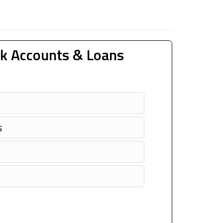
k Accounts & Loans
s