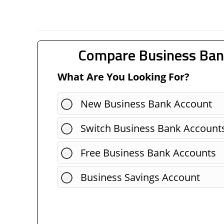
Compare Business Ban
What Are You Looking For?
New Business Bank Account
Switch Business Bank Account
Free Business Bank Accounts
Business Savings Account