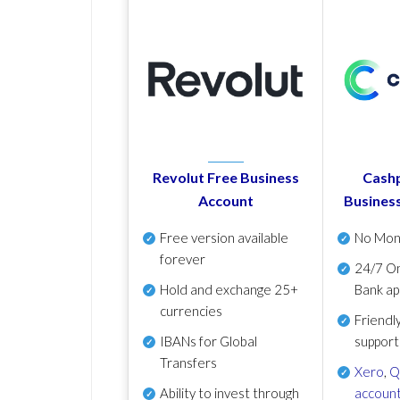
Revolut Free Business
Cashp
Account
Busines
Free version available
No Mon
forever
24/7 On
Hold and exchange 25+
Bank ap
currencies
Friendl
IBANs for Global
support
Transfers
Xero
,
Q
Ability to invest through
account