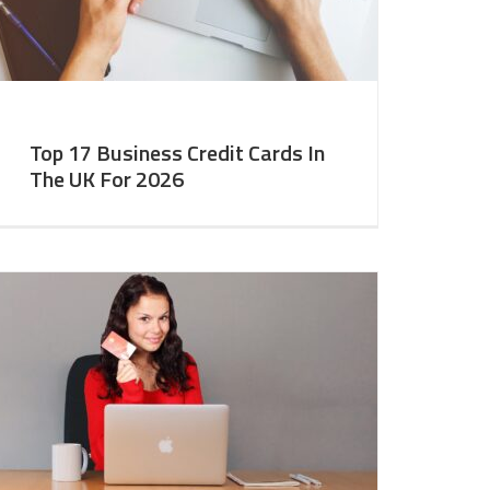
Top 17 Business Credit Cards In
The UK For 2026