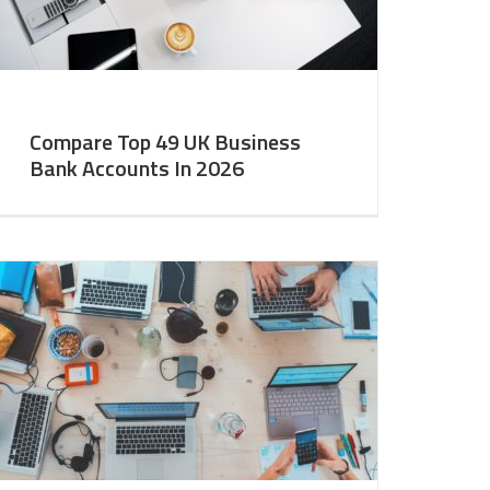
Compare Top 49 UK Business
Bank Accounts In 2026