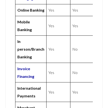
Online Banking
Yes
Yes
Mobile
Yes
Yes
Banking
In
person/Branch
Yes
No
Banking
Invoice
Yes
No
Financing
International
Yes
Yes
Payments
Merchant