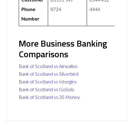
Phone
8724
4444
Number
More Business Banking
Comparisons
Bank of Scotland vs Airwallex
Bank of Scotland vs Silverbird
Bank of Scotland vs Intergiro
Bank of Scotland vs GoSolo
Bank of Scotland vs 3S Money