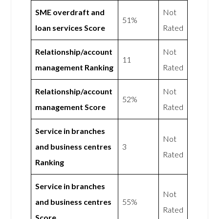
SME overdraft and
Not
51%
loan services Score
Rated
Relationship/account
Not
11
management Ranking
Rated
Relationship/account
Not
52%
management Score
Rated
Service in branches
Not
and business centres
3
Rated
Ranking
Service in branches
Not
and business centres
55%
Rated
Score