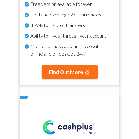
Free version available forever
Hold and exchange 25+ currencies
IBANs for Global Transfers
Ability to invest through your account
Mobile business account, accessible
online and on desktop 24/7
Find Out More