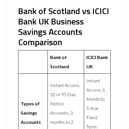
Bank of Scotland vs ICICI
Bank UK Business
Savings Accounts
Comparison
Bank of
ICICI Bank
Scotland
UK
Instant
Instant Access,
Access, 6
32 or 95 Day
Month to
Types of
Notice
5 Year
Savings
Accounts, 3
Fixed
Accounts
months to 2
Term