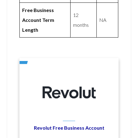
Free Business
12
Account Term
NA
months
Length
Revolut Free Business Account