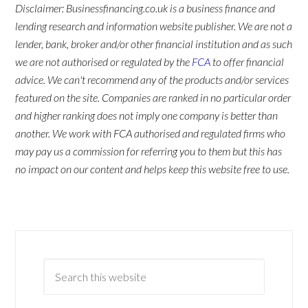
Disclaimer: Businessfinancing.co.uk is a business finance and
lending research and information website publisher. We are not a
lender, bank, broker and/or other financial institution and as such
we are not authorised or regulated by the
FCA
to offer financial
advice. We can't recommend any of the products and/or services
featured on the site. Companies are ranked in no particular order
and higher ranking does not imply one company is better than
another. We work with FCA authorised and regulated firms who
may pay us a commission for referring you to them but this has
no impact on our content and helps keep this website free to use.