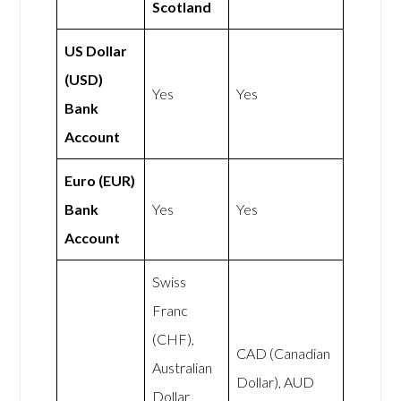
Scotland
US Dollar
(USD)
Yes
Yes
Bank
Account
Euro (EUR)
Bank
Yes
Yes
Account
Swiss
Franc
(CHF),
CAD (Canadian
Australian
Dollar), AUD
Dollar