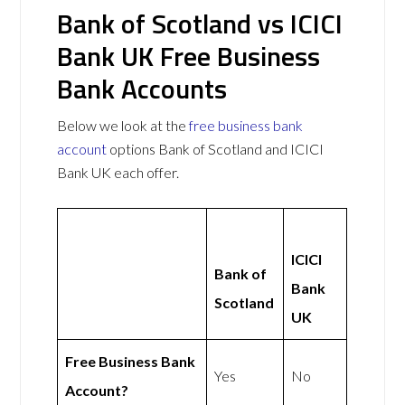
Bank of Scotland vs ICICI
Bank UK Free Business
Bank Accounts
Below we look at the
free business bank
account
options Bank of Scotland and ICICI
Bank UK each offer.
ICICI
Bank of
Bank
Scotland
UK
Free Business Bank
Yes
No
Account?