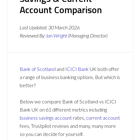
Account Comparison
Last Updated:
30 March 2026
Reviewed By:
Ian Wright
(Managing Director)
Bank of Scotland
and
ICICI Bank
UK both offer
a range of business banking options. But which is
better?
Below we compare Bank of Scotland vs ICICI
Bank UK on 61 different metrics including
business savings account
rates,
current account
fees, Trustpilot reviews and many, many more
so you can decide for yourself.