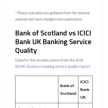
* Please note data was gathered from the relevant
websites but have changed since publication
Bank of Scotland vs ICICI
Bank UK Banking Service
Quality
Data for this section comes from the
BVA
BDRC Business banking service quality report
.
ICICI
Bank of
Bank
Scotland
UK