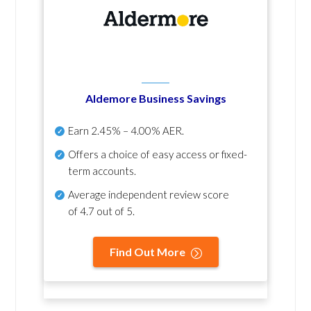
Aldemore Business Savings
Earn
2.45% – 4.00% AER
.
Offers a choice of easy access or fixed-
term accounts.
Average independent review score
of
4.7 out of 5
.
Find Out More