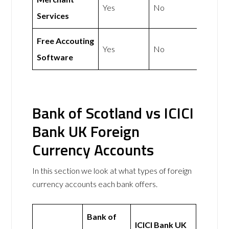
Yes
No
Services
Free Accouting
Yes
No
Software
Bank of Scotland vs ICICI
Bank UK Foreign
Currency Accounts
In this section we look at what types of foreign
currency accounts each bank offers.
Bank of
ICICI Bank UK