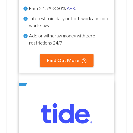
Earn
2.15%-3.30%
AER
.
Interest paid daily
on both work and non-
work days
Add or withdraw money with zero
restrictions 24/7
Find Out More