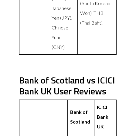
(South Korean
Japanese
Won), THB
Yen (JPY),
(Thai Baht),
Chinese
Yuan
(CNY),
Bank of Scotland vs ICICI
Bank UK User Reviews
ICICI
Bank of
Bank
Scotland
UK