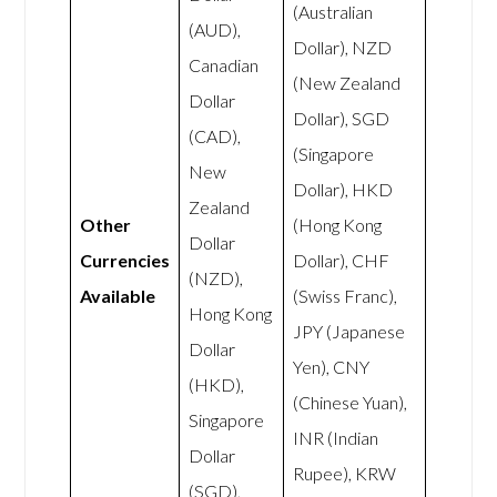
(Australian
(AUD),
Dollar), NZD
Canadian
(New Zealand
Dollar
Dollar), SGD
(CAD),
(Singapore
New
Dollar), HKD
Zealand
Other
(Hong Kong
Dollar
Currencies
Dollar), CHF
(NZD),
Available
(Swiss Franc),
Hong Kong
JPY (Japanese
Dollar
Yen), CNY
(HKD),
(Chinese Yuan),
Singapore
INR (Indian
Dollar
Rupee), KRW
(SGD),