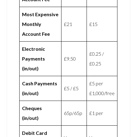
Most Expensive
Monthly
£21
£15
Account Fee
Electronic
£0.25 /
Payments
£9.50
£0.25
(in/out)
Cash Payments
£5 per
£5 / £5
(in/out)
£1,000/free
Cheques
65p/65p
£1 per
(in/out)
Debit Card