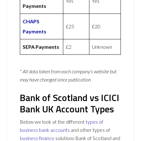
Yes
Yes
Payments
CHAPS
£25
£20
Payments
SEPA Payments
£2
Unknown
* All data taken from each company’s website but
may have changed since publication
Bank of Scotland vs ICICI
Bank UK Account Types
Below we look at the different
types of
business bank accounts
and other types of
business finance
solutions Bank of Scotland and