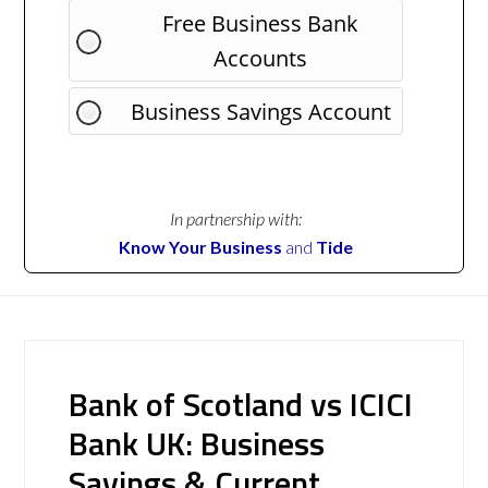
Free Business Bank
Accounts
Business Savings Account
In partnership with:
Know Your Business
and
Tide
Bank of Scotland vs ICICI
Bank UK: Business
Savings & Current