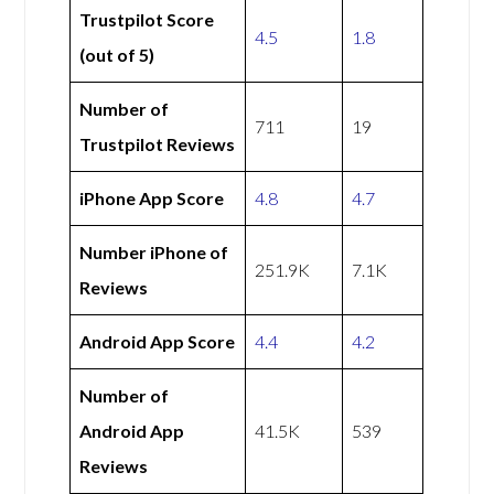
Trustpilot Score
4.5
1.8
(out of 5)
Number of
711
19
Trustpilot Reviews
iPhone App Score
4.8
4.7
Number iPhone of
251.9K
7.1K
Reviews
Android App Score
4.4
4.2
Number of
Android App
41.5K
539
Reviews