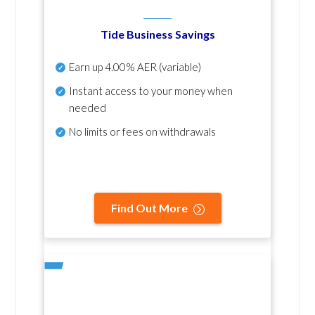
Tide Business Savings
Earn up
4.00% AER
(variable)
Instant access to your money when
needed
No
limits or fees on withdrawals
Find Out More