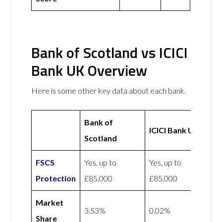
Bank of Scotland vs ICICI
Bank UK Overview
Here is some other key data about each bank.
Bank of
ICICI Bank UK
Scotland
FSCS
Yes, up to
Yes, up to
Protection
£85,000
£85,000
Market
3.53%
0.02%
Share