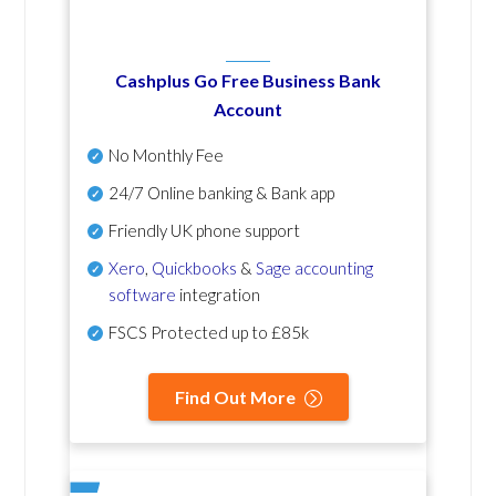
Cashplus Go Free Business Bank
Account
No Monthly Fee
24/7 Online banking & Bank app
Friendly UK phone support
Xero
,
Quickbooks
&
Sage accounting
software
integration
FSCS Protected up to £85k
Find Out More