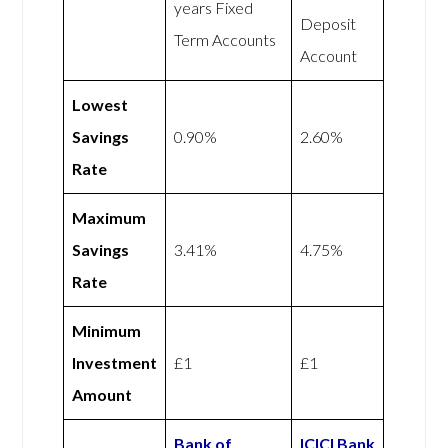
years Fixed
Deposit
Term Accounts
Account
Lowest
Savings
0.90%
2.60%
Rate
Maximum
Savings
3.41%
4.75%
Rate
Minimum
Investment
£1
£1
Amount
Bank of
ICICI Bank