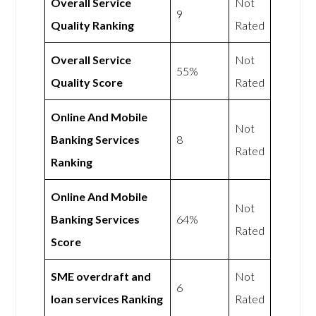
Overall Service
Not
9
Quality Ranking
Rated
Overall Service
Not
55%
Quality Score
Rated
Online And Mobile
Not
Banking Services
8
Rated
Ranking
Online And Mobile
Not
Banking Services
64%
Rated
Score
SME overdraft and
Not
6
loan services Ranking
Rated