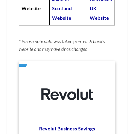
Website
Scotland
UK
Website
Website
* Please note data was taken from each bank’s
website and may have since changed
Revolut Business Savings