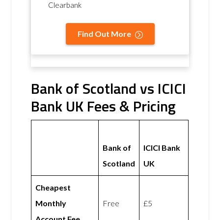
Clearbank
Find Out More
Bank of Scotland vs ICICI
Bank UK Fees & Pricing
Bank of
ICICI Bank
Scotland
UK
Cheapest
Monthly
Free
£5
Account Fee