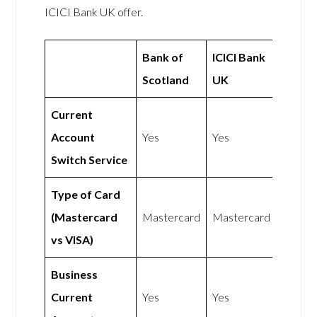
ICICI Bank UK offer.
Bank of
ICICI Bank
Scotland
UK
Current
Account
Yes
Yes
Switch Service
Type of Card
(Mastercard
Mastercard
Mastercard
vs VISA)
Business
Current
Yes
Yes