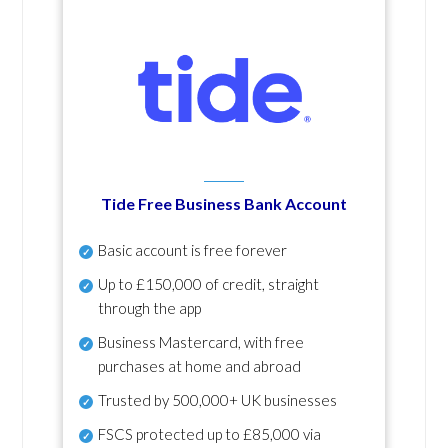
Tide Free Business Bank Account
Basic account is free forever
Up to £150,000 of credit, straight
through the app
Business Mastercard, with free
purchases at home and abroad
Trusted by 500,000+ UK businesses
FSCS protected
up to £85,000 via