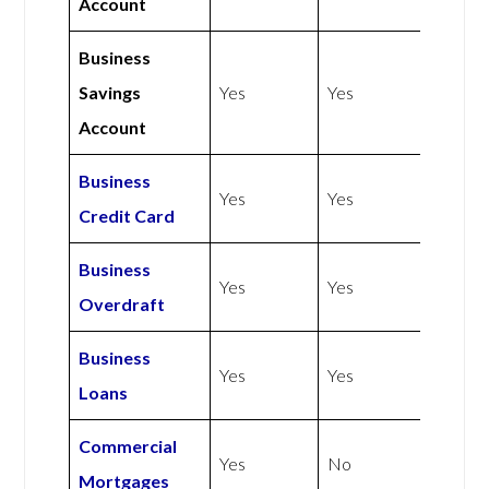
Account
Business
Savings
Yes
Yes
Account
Business
Yes
Yes
Credit Card
Business
Yes
Yes
Overdraft
Business
Yes
Yes
Loans
Commercial
Yes
No
Mortgages