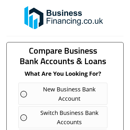
Compare Business
Bank Accounts & Loans
What Are You Looking For?
New Business Bank
Account
Switch Business Bank
Accounts