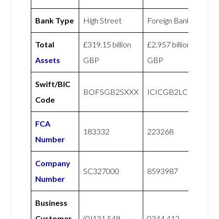
Bank Type
High Street
Foreign Bank
Total
£319.15 billion
£2.957 billion
Assets
GBP
GBP
Swift/BIC
BOFSGB2SXXX
ICICGB2LCLR
Code
FCA
183332
223268
Number
Company
SC327000
8593987
Number
Business
Customer
(0)131 549
0344 412