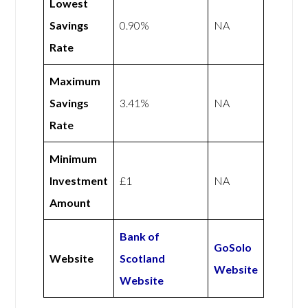
Lowest
Savings
0.90%
NA
Rate
Maximum
Savings
3.41%
NA
Rate
Minimum
Investment
£1
NA
Amount
Bank of
GoSolo
Website
Scotland
Website
Website