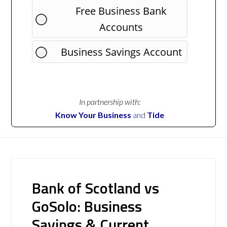
Free Business Bank
Accounts
Business Savings Account
In partnership with:
Know Your Business
and
Tide
Bank of Scotland vs
GoSolo: Business
Savings & Current