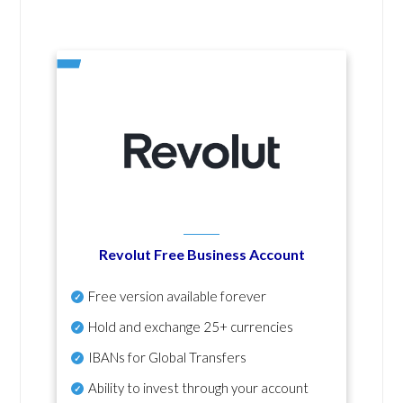
Revolut Free Business Account
Free version available forever
Hold and exchange 25+ currencies
IBANs for Global Transfers
Ability to invest through your account