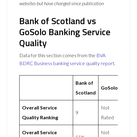
websites but have changed since publication
Bank of Scotland vs
GoSolo Banking Service
Quality
Data for this section comes from the
BVA
BDRC Business banking service quality report
.
Bank of
GoSolo
Scotland
Overall Service
Not
9
Quality Ranking
Rated
Overall Service
Not