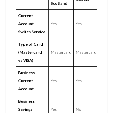
Scotland
Current
Account
Yes
Yes
Switch Service
Type of Card
(Mastercard
Mastercard
Mastercard
vs VISA)
Business
Current
Yes
Yes
Account
Business
Savings
Yes
No