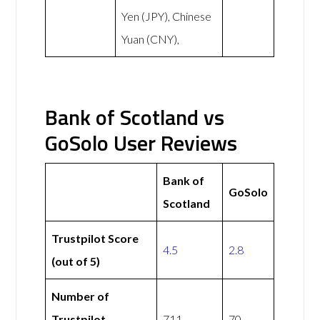
Yen (JPY), Chinese
Yuan (CNY),
Bank of Scotland vs
GoSolo User Reviews
Bank of
GoSolo
Scotland
Trustpilot Score
4.5
2.8
(out of 5)
Number of
Trustpilot
711
70