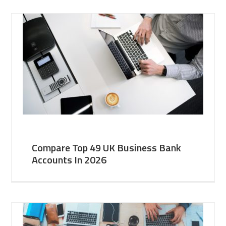
Compare Top 49 UK Business Bank
Accounts In 2026