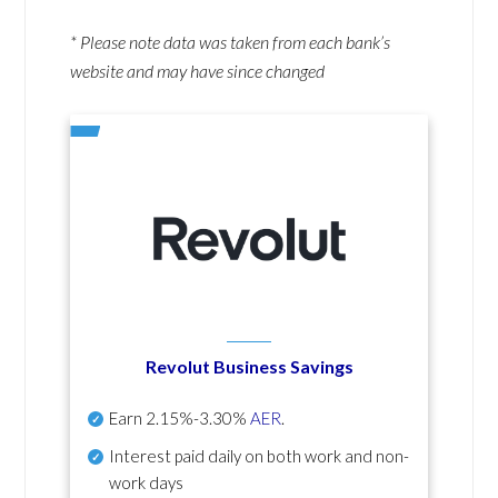
* Please note data was taken from each bank’s
website and may have since changed
Revolut Business Savings
Earn
2.15%-3.30%
AER
.
Interest paid daily
on both work and non-
work days