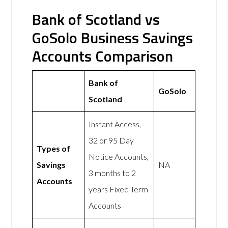
Bank of Scotland vs
GoSolo Business Savings
Accounts Comparison
Bank of
GoSolo
Scotland
Instant Access,
32 or 95 Day
Types of
Notice Accounts,
Savings
NA
3 months to 2
Accounts
years Fixed Term
Accounts