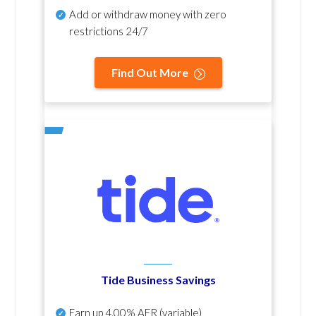
Add or withdraw money with zero
restrictions 24/7
Find Out More
Tide Business Savings
Earn up
4.00% AER
(variable)