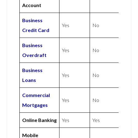
Account
Business
Yes
No
Credit Card
Business
Yes
No
Overdraft
Business
Yes
No
Loans
Commercial
Yes
No
Mortgages
Online Banking
Yes
Yes
Mobile