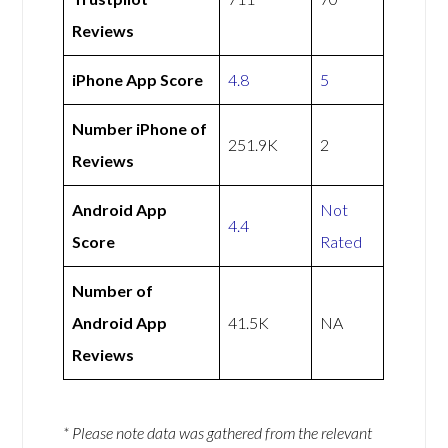
Reviews
iPhone App Score
4.8
5
Number iPhone of
251.9K
2
Reviews
Android App
Not
4.4
Score
Rated
Number of
Android App
41.5K
NA
Reviews
* Please note data was gathered from the relevant