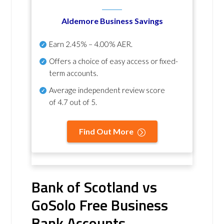
Aldemore Business Savings
Earn
2.45% – 4.00% AER
.
Offers a choice of easy access or fixed-
term accounts.
Average independent review score
of
4.7 out of 5
.
Find Out More
Bank of Scotland vs
GoSolo Free Business
Bank Accounts