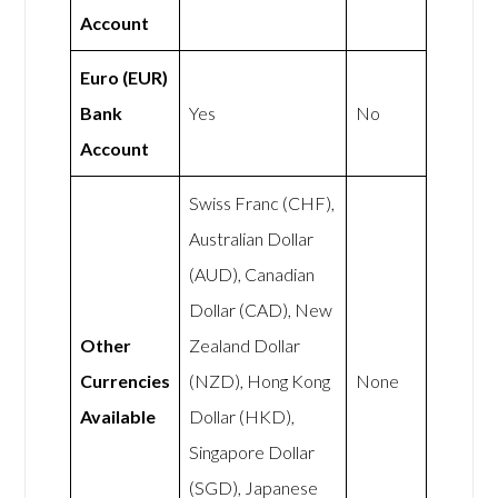
Account
Euro (EUR)
Bank
Yes
No
Account
Swiss Franc (CHF),
Australian Dollar
(AUD), Canadian
Dollar (CAD), New
Other
Zealand Dollar
Currencies
(NZD), Hong Kong
None
Available
Dollar (HKD),
Singapore Dollar
(SGD), Japanese