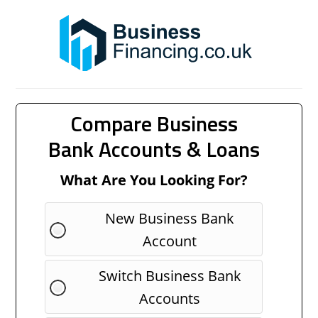
Compare Business
Bank Accounts & Loans
What Are You Looking For?
New Business Bank
Account
Switch Business Bank
Accounts