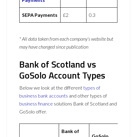
SEPA Payments
£2
0.3
* All data taken from each company’s website but
may have changed since publication
Bank of Scotland vs
GoSolo Account Types
Below we look at the different
types of
business bank accounts
and other types of
business finance
solutions Bank of Scotland and
GoSolo offer.
Bank of
GoSolo