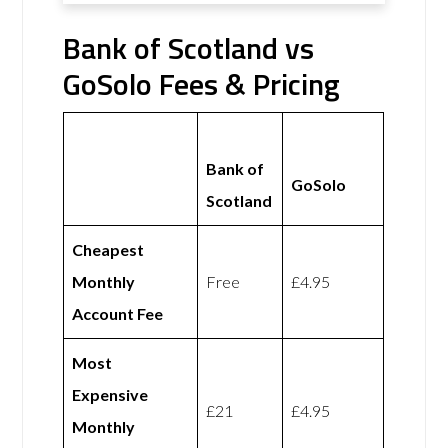
Bank of Scotland vs
GoSolo Fees & Pricing
Bank of
GoSolo
Scotland
Cheapest
Monthly
Free
£4.95
Account Fee
Most
Expensive
£21
£4.95
Monthly