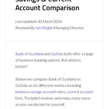
Account Comparison
Last Updated:
30 March 2026
Reviewed By:
Ian Wright
(Managing Director)
Bank of Scotland
and
GoSolo
both offer a range
of business banking options. But which is
better?
Below we compare Bank of Scotland vs
GoSolo on 61 different metrics including
business savings account
rates,
current account
fees, Trustpilot reviews and many, many more
so you can decide for yourself.