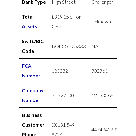
Bank Type
High Street
Challenger
Total
£319.15 billion
Unknown
Assets
GBP
Swift/BIC
BOFSGB2SXXX
NA
Code
FCA
183332
902961
Number
Company
SC327000
12053066
Number
Business
Customer
(0)131 549
447484328228
Phone
8724