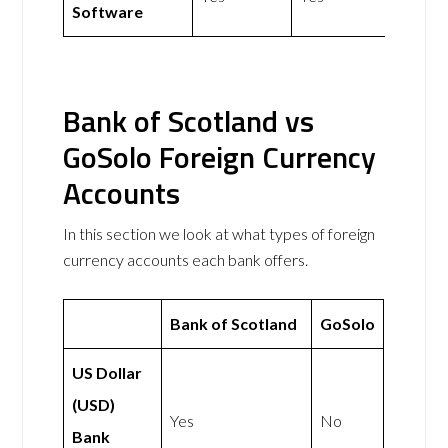
Software
Bank of Scotland vs
GoSolo Foreign Currency
Accounts
In this section we look at what types of foreign
currency accounts each bank offers.
Bank of Scotland
GoSolo
US Dollar
(USD)
Yes
No
Bank