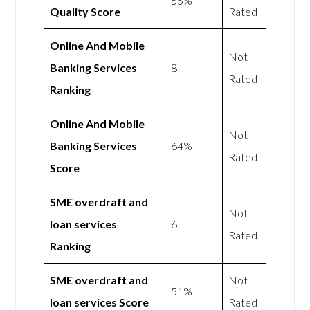
55%
Quality Score
Rated
Online And Mobile
Not
Banking Services
8
Rated
Ranking
Online And Mobile
Not
Banking Services
64%
Rated
Score
SME overdraft and
Not
loan services
6
Rated
Ranking
SME overdraft and
Not
51%
loan services Score
Rated