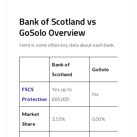
Bank of Scotland vs
GoSolo Overview
Here is some other key data about each bank.
Bank of
GoSolo
Scotland
FSCS
Yes, up to
No
Protection
£85,000
Market
3.53%
0.00%
Share