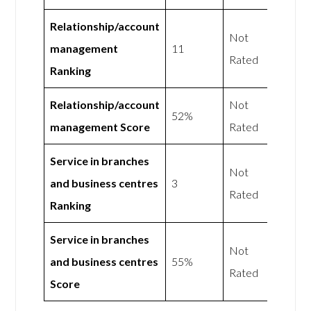
Relationship/account
Not
management
11
Rated
Ranking
Relationship/account
Not
52%
management Score
Rated
Service in branches
Not
and business centres
3
Rated
Ranking
Service in branches
Not
and business centres
55%
Rated
Score