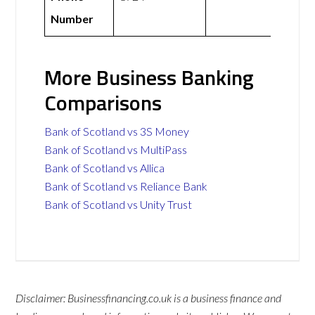
Number
More Business Banking
Comparisons
Bank of Scotland vs 3S Money
Bank of Scotland vs MultiPass
Bank of Scotland vs Allica
Bank of Scotland vs Reliance Bank
Bank of Scotland vs Unity Trust
Disclaimer: Businessfinancing.co.uk is a business finance and