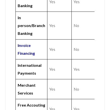
Yes
Yes
Banking
In
person/Branch
Yes
No
Banking
Invoice
Yes
No
Financing
International
Yes
Yes
Payments
Merchant
Yes
No
Services
Free Accouting
Yes
Yes