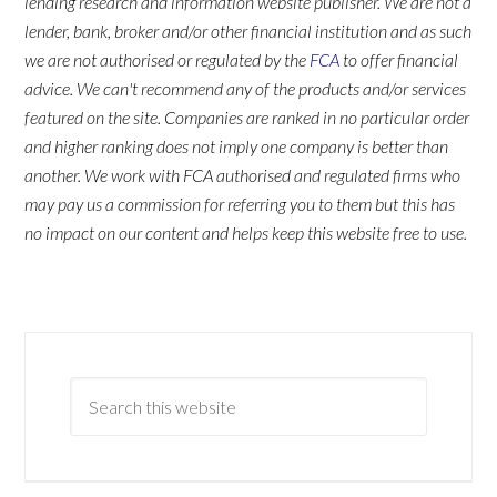
lending research and information website publisher. We are not a
lender, bank, broker and/or other financial institution and as such
we are not authorised or regulated by the
FCA
to offer financial
advice. We can't recommend any of the products and/or services
featured on the site. Companies are ranked in no particular order
and higher ranking does not imply one company is better than
another. We work with FCA authorised and regulated firms who
may pay us a commission for referring you to them but this has
no impact on our content and helps keep this website free to use.