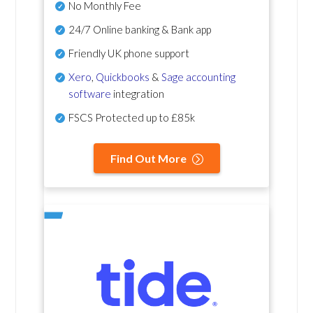
No Monthly Fee
24/7 Online banking & Bank app
Friendly UK phone support
Xero
,
Quickbooks
&
Sage accounting
software
integration
FSCS Protected up to £85k
Find Out More