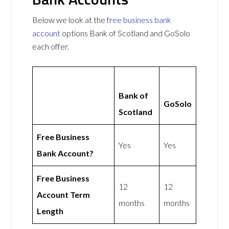
Below we look at the
free business bank
account
options Bank of Scotland and GoSolo
each offer.
Bank of
GoSolo
Scotland
Free Business
Yes
Yes
Bank Account?
Free Business
12
12
Account Term
months
months
Length