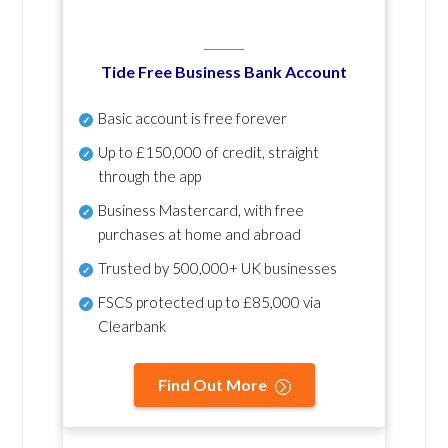
Tide Free Business Bank Account
Basic account is free forever
Up to £150,000 of credit, straight
through the app
Business Mastercard, with free
purchases at home and abroad
Trusted by 500,000+ UK businesses
FSCS protected
up to £85,000 via
Clearbank
Find Out More