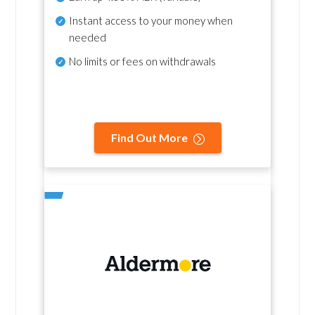
Instant access to your money when
needed
No
limits or fees on withdrawals
Find Out More