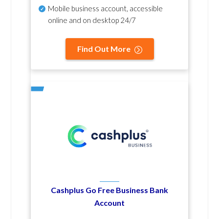
Mobile business account, accessible
online and on desktop 24/7
Find Out More
Cashplus Go Free Business Bank
Account