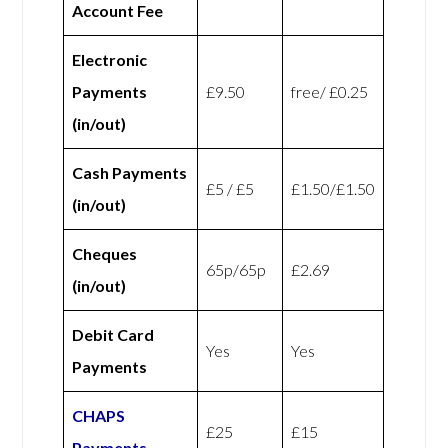
Account Fee
Electronic
Payments
£9.50
free/ £0.25
(in/out)
Cash Payments
£5 / £5
£1.50/£1.50
(in/out)
Cheques
65p/65p
£2.69
(in/out)
Debit Card
Yes
Yes
Payments
CHAPS
£25
£15
Payments