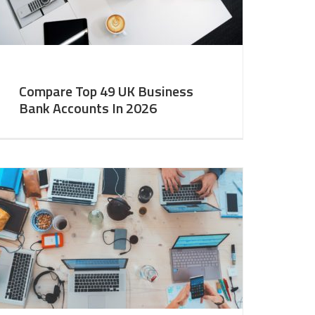
Compare Top 49 UK Business
Bank Accounts In 2026