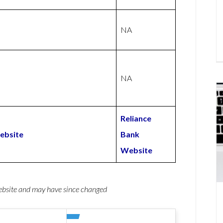
NA
NA
Reliance
ebsite
Bank
Website
website and may have since changed