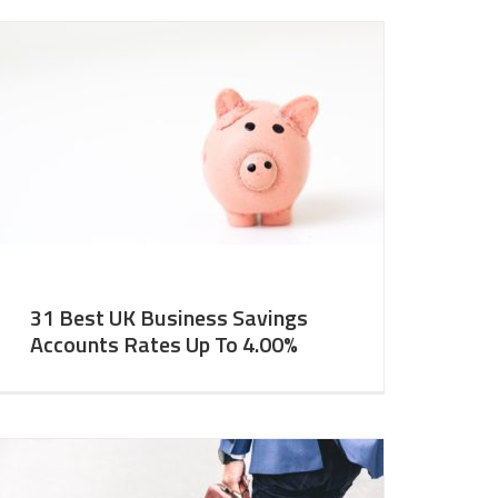
31 Best UK Business Savings
Accounts Rates Up To 4.00%