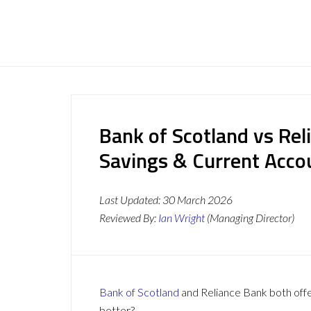
Bank of Scotland vs Rel
Savings & Current Acc
Last Updated:
30 March 2026
Reviewed By:
Ian Wright
(Managing Director)
Bank of Scotland
and Reliance Bank both offer
better?