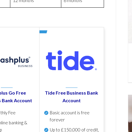
12 months
6 months
lus Go Free
Tide Free Business Bank
s Bank Account
Account
thly Fee
Basic account is free
forever
line banking &
p
Up to £150,000 of credit,