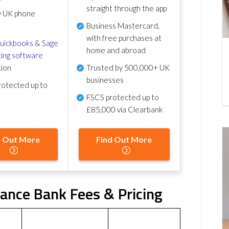
straight through the app
y UK phone
Business Mastercard,
with free purchases at
uickbooks
&
Sage
home and abroad
ing software
tion
Trusted by 500,000+ UK
businesses
otected up to
FSCS protected
up to
£85,000 via Clearbank
d Out More
Find Out More
iance Bank Fees & Pricing