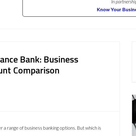
In partnershi
Know Your Busin
iance Bank: Business
ount Comparison
 a range of business banking options. But which is