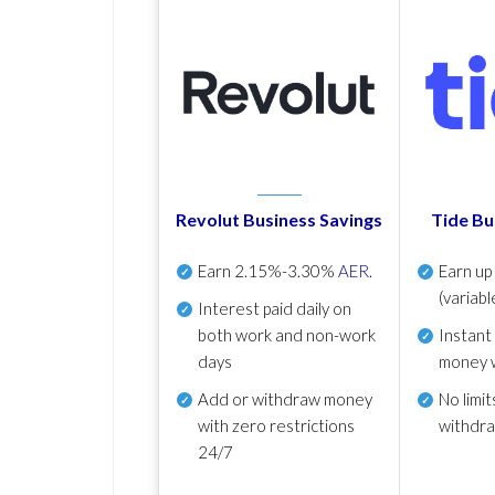
Revolut Business Savings
Tide Bu
Earn
2.15%-3.30%
AER
.
Earn u
(variabl
Interest paid daily
on
both work and non-work
Instant
days
money 
Add or withdraw money
No
limit
with zero restrictions
withdr
24/7