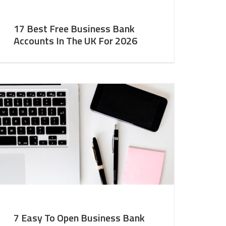
17 Best Free Business Bank
Accounts In The UK For 2026
7 Easy To Open Business Bank