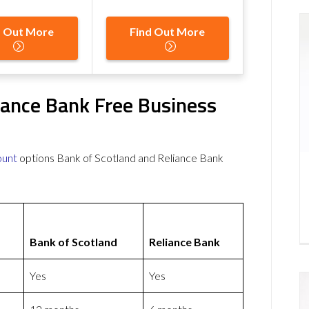
d Out More
Find Out More
iance Bank Free Business
ount
options Bank of Scotland and Reliance Bank
Bank of Scotland
Reliance Bank
Yes
Yes