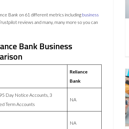
ce Bank on 61 different metrics including
business
Trustpilot reviews and many, many more so you can
iance Bank Business
arison
Reliance
Bank
 95 Day Notice Accounts, 3
NA
xed Term Accounts
NA