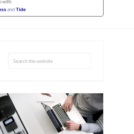
p with:
ess
and
Tide