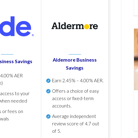
Aldemore Business
siness Savings
Savings
p
4.00% AER
Earn
2.45% – 4.00% AER
.
e)
Offers a choice of easy
 access to your
access or fixed-term
when needed
accounts.
s or fees on
Average independent
awals
review score of
4.7 out
of 5
.