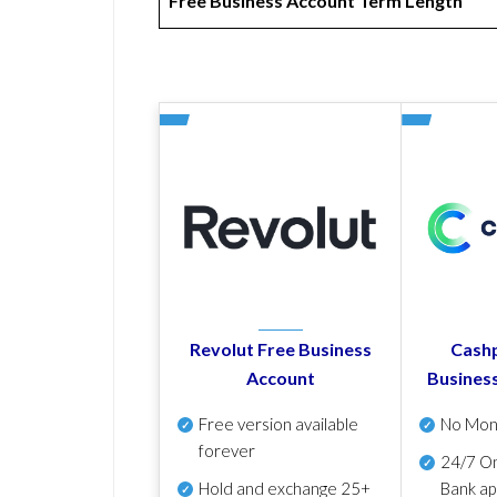
Free Business Account Term Length
Revolut Free Business
Cashp
Account
Busines
Free version available
No Mon
forever
24/7 On
Hold and exchange 25+
Bank ap