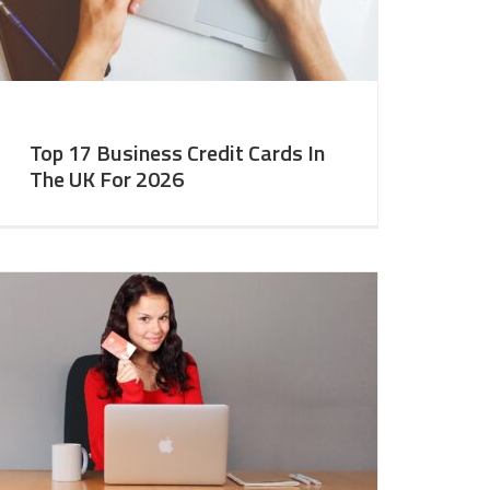
Top 17 Business Credit Cards In
The UK For 2026