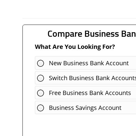
Compare Business Ban
What Are You Looking For?
New Business Bank Account
Switch Business Bank Account
Free Business Bank Accounts
Business Savings Account