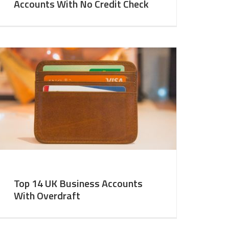
Accounts With No Credit Check
Top 14 UK Business Accounts
With Overdraft