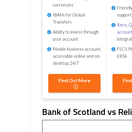
currencies
Friendl
IBANs for Global
support
Transfers
Xero
,
Q
Ability to invest through
account
your account
integra
Mobile business account,
FSCS Pr
accessible online and on
£85k
desktop 24/7
Find Out More
Fin
Bank of Scotland vs Rel