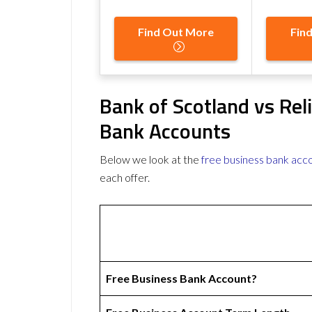
Find Out More
Fin
Bank of Scotland vs Rel
Bank Accounts
Below we look at the
free business bank acc
each offer.
Free Business Bank Account?