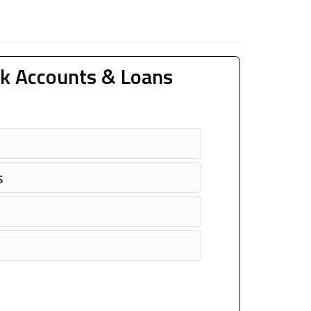
k Accounts & Loans
s