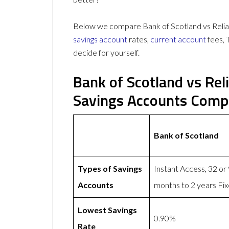
Below we compare Bank of Scotland vs Relian
savings account
rates,
current account
fees, 
decide for yourself.
Bank of Scotland vs Rel
Savings Accounts Comp
Bank of Scotland
Types of Savings
Instant Access, 32 or
Accounts
months to 2 years Fi
Lowest Savings
0.90%
Rate