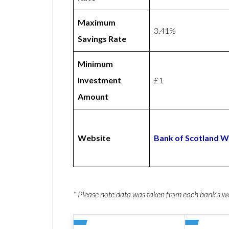
Maximum
3.41%
Savings Rate
Minimum
Investment
£1
Amount
Website
Bank of Scotland W
* Please note data was taken from each bank’s 