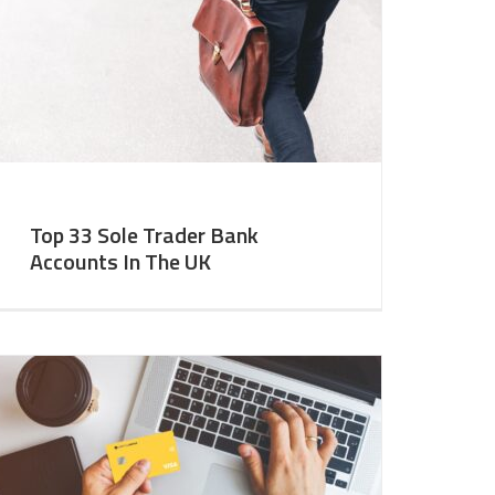
Top 33 Sole Trader Bank
Accounts In The UK