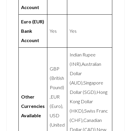
Account
Euro (EUR)
Bank
Yes
Yes
Account
Indian Rupee
(INR),Australian
GBP
Dollar
(British
(AUD),Singapore
Pound)
Dollar (SGD),Hong
Other
,EUR
Kong Dollar
Currencies
(Euro),
(HKD),Swiss Franc
Available
USD
(CHF),Canadian
(United
Dollar (CAD),New