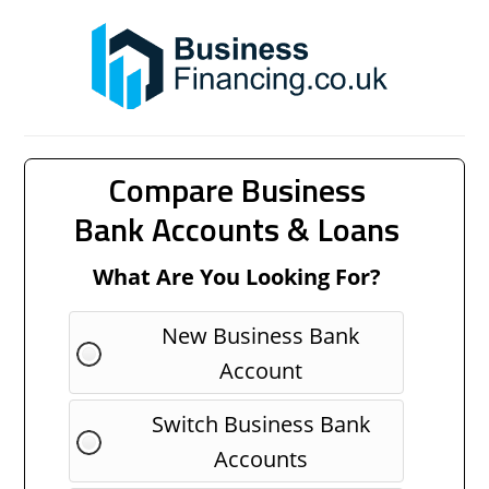
Compare Business
Bank Accounts & Loans
What Are You Looking For?
New Business Bank
Account
Switch Business Bank
Accounts