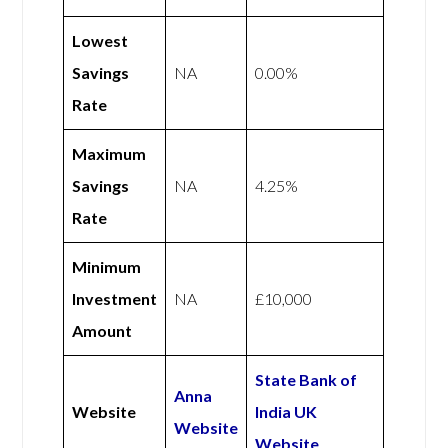
Lowest
Savings
NA
0.00%
Rate
Maximum
Savings
NA
4.25%
Rate
Minimum
Investment
NA
£10,000
Amount
State Bank of
Anna
Website
India UK
Website
Website