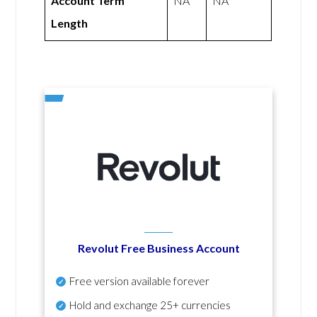
Account Term
NA
NA
Length
Revolut Free Business Account
Free version available forever
Hold and exchange 25+ currencies