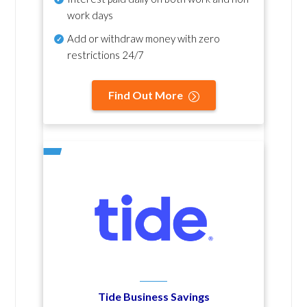
work days
Add or withdraw money with zero
restrictions 24/7
Find Out More
Tide Business Savings