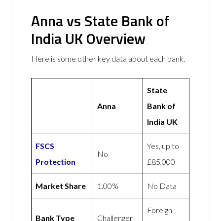
Anna vs State Bank of
India UK Overview
Here is some other key data about each bank.
State
Anna
Bank of
India UK
FSCS
Yes, up to
No
Protection
£85,000
Market Share
1.00%
No Data
Foreign
Bank Type
Challenger