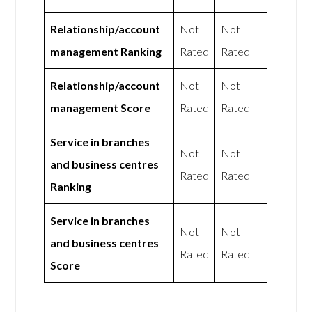
Relationship/account
Not
Not
management Ranking
Rated
Rated
Relationship/account
Not
Not
management Score
Rated
Rated
Service in branches
Not
Not
and business centres
Rated
Rated
Ranking
Service in branches
Not
Not
and business centres
Rated
Rated
Score