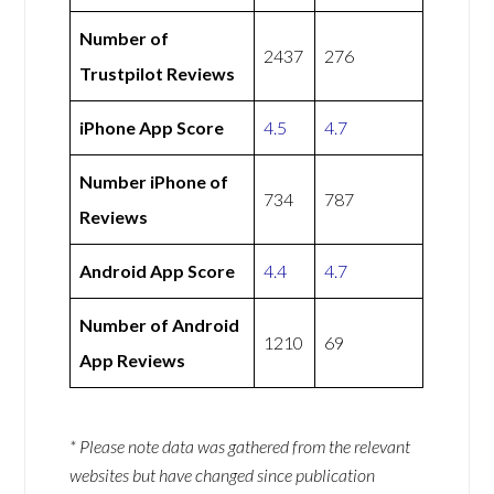
Number of
2437
276
Trustpilot Reviews
iPhone App Score
4.5
4.7
Number iPhone of
734
787
Reviews
Android App Score
4.4
4.7
Number of Android
1210
69
App Reviews
* Please note data was gathered from the relevant
websites but have changed since publication