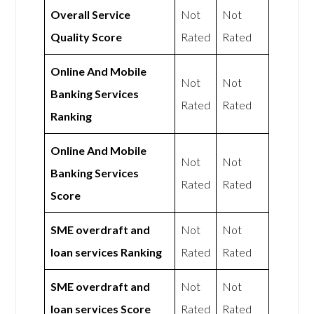
Overall Service
Not
Not
Quality Score
Rated
Rated
Online And Mobile
Not
Not
Banking Services
Rated
Rated
Ranking
Online And Mobile
Not
Not
Banking Services
Rated
Rated
Score
SME overdraft and
Not
Not
loan services Ranking
Rated
Rated
SME overdraft and
Not
Not
loan services Score
Rated
Rated