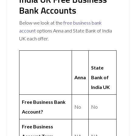
Bank Accounts
Below we look at the
free business bank
account
options Anna and State Bank of India
UK each offer.
State
Anna
Bank of
India UK
Free Business Bank
No
No
Account?
Free Business