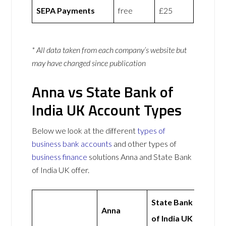
SEPA Payments
free
£25
* All data taken from each company’s website but
may have changed since publication
Anna vs State Bank of
India UK Account Types
Below we look at the different
types of
business bank accounts
and other types of
business finance
solutions Anna and State Bank
of India UK offer.
State Bank
Anna
of India UK