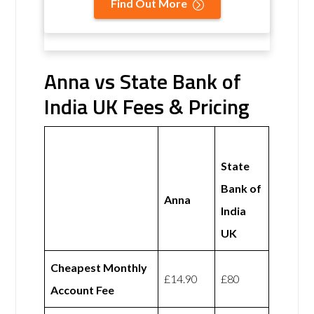
Find Out More
Anna vs State Bank of
India UK Fees & Pricing
State
Bank of
Anna
India
UK
Cheapest Monthly
£14.90
£80
Account Fee