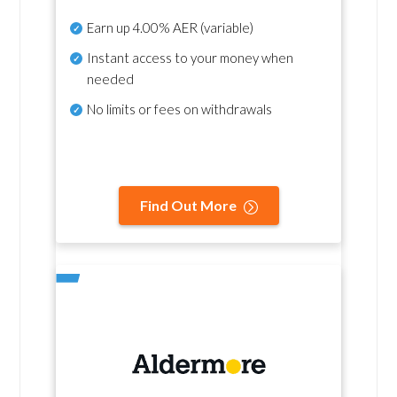
Earn up
4.00% AER
(variable)
Instant access to your money when
needed
No
limits or fees on withdrawals
Find Out More