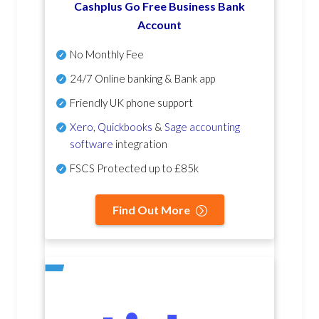
Cashplus Go Free Business Bank
Account
No Monthly Fee
24/7 Online banking & Bank app
Friendly UK phone support
Xero
,
Quickbooks
&
Sage accounting
software
integration
FSCS Protected up to £85k
Find Out More