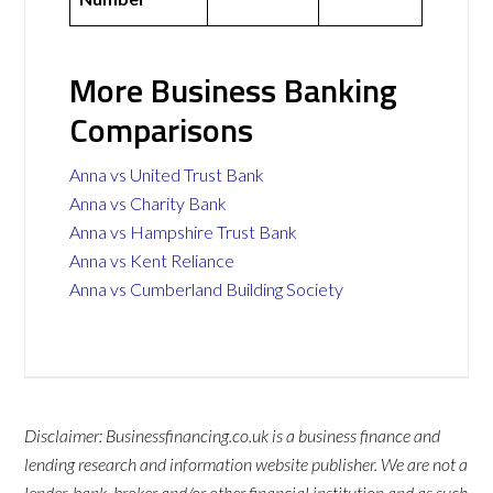
More Business Banking
Comparisons
Anna vs United Trust Bank
Anna vs Charity Bank
Anna vs Hampshire Trust Bank
Anna vs Kent Reliance
Anna vs Cumberland Building Society
Disclaimer: Businessfinancing.co.uk is a business finance and
lending research and information website publisher. We are not a
lender, bank, broker and/or other financial institution and as such