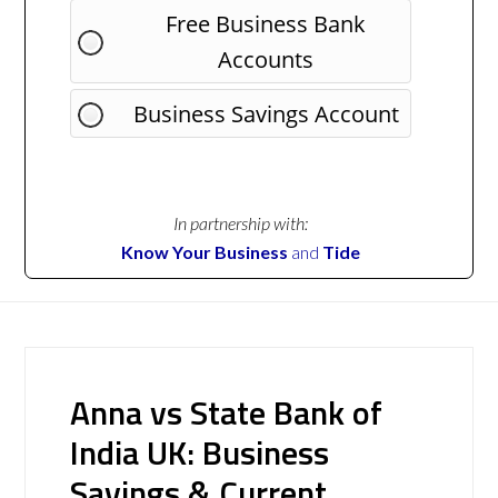
Free Business Bank
Accounts
Business Savings Account
In partnership with:
Know Your Business
and
Tide
Anna vs State Bank of
India UK: Business
Savings & Current