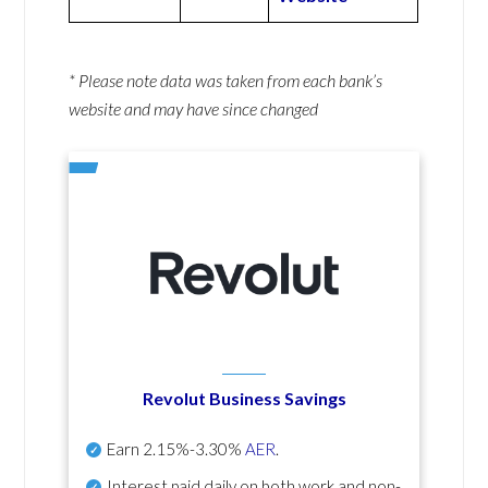
* Please note data was taken from each bank’s
website and may have since changed
Revolut Business Savings
Earn
2.15%-3.30%
AER
.
Interest paid daily
on both work and non-