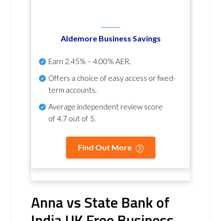
Aldemore Business Savings
Earn
2.45% – 4.00% AER
.
Offers a choice of easy access or fixed-
term accounts.
Average independent review score
of
4.7 out of 5
.
Find Out More
Anna vs State Bank of
India UK Free Business