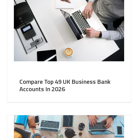
Compare Top 49 UK Business Bank
Accounts In 2026