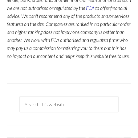
we are not authorised or regulated by the
FCA
to offer financial
advice. We can't recommend any of the products and/or services
featured on the site. Companies are ranked in no particular order
and higher ranking does not imply one company is better than
another. We work with FCA authorised and regulated firms who
may pay us a commission for referring you to them but this has
no impact on our content and helps keep this website free to use.