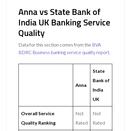
Anna vs State Bank of
India UK Banking Service
Quality
Data for this section comes from the
BVA
BDRC Business banking service quality report
.
State
Bank of
Anna
India
UK
Overall Service
Not
Not
Quality Ranking
Rated
Rated