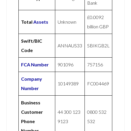
Bank
£0.0092
Total
Assets
Unknown
billion GBP
Swift/BIC
ANNAUS33
SBIKGB2L
Code
FCA Number
901096
757156
Company
10149389
FC004469
Number
Business
Customer
44 300 123
0800 532
Phone
9123
532
Number