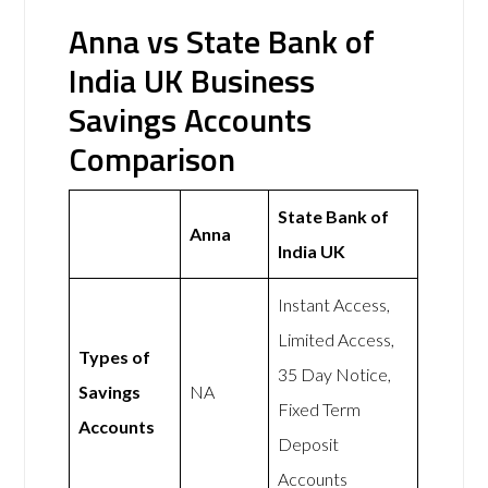
Anna vs State Bank of
India UK Business
Savings Accounts
Comparison
State Bank of
Anna
India UK
Instant Access,
Limited Access,
Types of
35 Day Notice,
Savings
NA
Fixed Term
Accounts
Deposit
Accounts