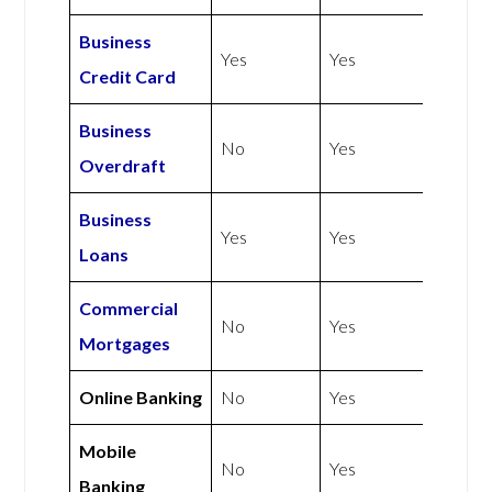
Business
Yes
Yes
Credit Card
Business
No
Yes
Overdraft
Business
Yes
Yes
Loans
Commercial
No
Yes
Mortgages
Online Banking
No
Yes
Mobile
No
Yes
Banking