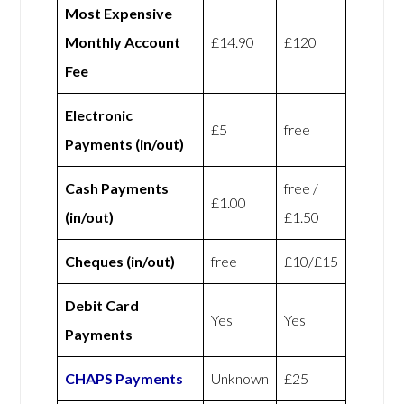
Most Expensive
Monthly Account
£14.90
£120
Fee
Electronic
£5
free
Payments (in/out)
Cash Payments
free /
£1.00
(in/out)
£1.50
Cheques (in/out)
free
£10/£15
Debit Card
Yes
Yes
Payments
CHAPS Payments
Unknown
£25