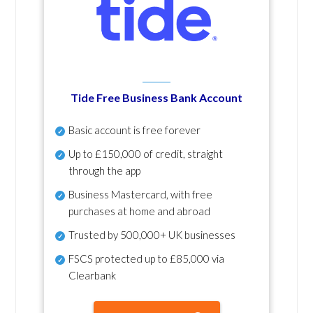
Tide Free Business Bank Account
Basic account is free forever
Up to £150,000 of credit, straight
through the app
Business Mastercard, with free
purchases at home and abroad
Trusted by 500,000+ UK businesses
FSCS protected
up to £85,000 via
Clearbank