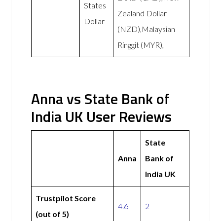
States
Zealand Dollar
Dollar
(NZD),Malaysian
Ringgit (MYR),
Anna vs State Bank of
India UK User Reviews
State
Anna
Bank of
India UK
Trustpilot Score
4.6
2
(out of 5)