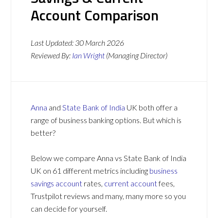
Account Comparison
Last Updated:
30 March 2026
Reviewed By:
Ian Wright
(Managing Director)
Anna
and
State Bank of India
UK both offer a
range of business banking options. But which is
better?
Below we compare Anna vs State Bank of India
UK on 61 different metrics including
business
savings account
rates,
current account
fees,
Trustpilot reviews and many, many more so you
can decide for yourself.