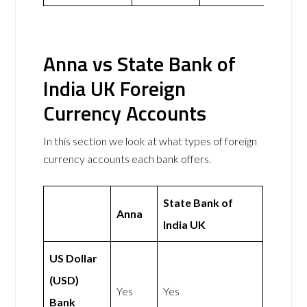
Anna vs State Bank of
India UK Foreign
Currency Accounts
In this section we look at what types of foreign
currency accounts each bank offers.
State Bank of
Anna
India UK
US Dollar
(USD)
Yes
Yes
Bank