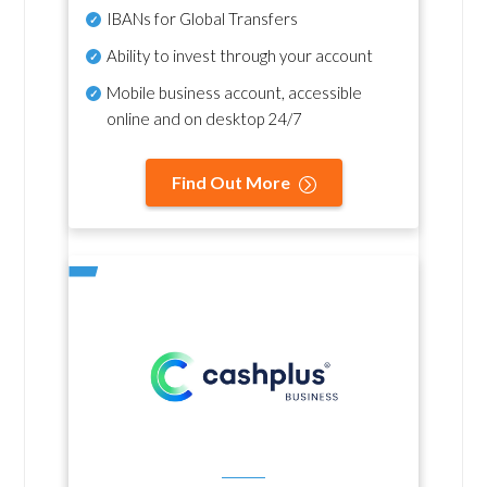
IBANs for Global Transfers
Ability to invest through your account
Mobile business account, accessible
online and on desktop 24/7
Find Out More