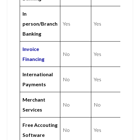
In
person/Branch
Yes
Yes
Banking
Invoice
No
Yes
Financing
International
No
Yes
Payments
Merchant
No
No
Services
Free Accouting
No
Yes
Software