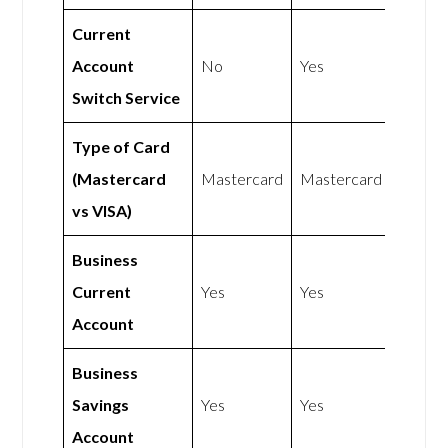
Current
Account
No
Yes
Switch Service
Type of Card
(Mastercard
Mastercard
Mastercard
vs VISA)
Business
Current
Yes
Yes
Account
Business
Savings
Yes
Yes
Account