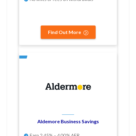
Find Out More
Aldemore Business Savings
Earn
2.45% – 4.00% AER
.