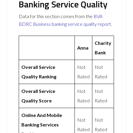
Banking Service Quality
Data for this section comes from the
BVA
BDRC Business banking service quality report
.
Charity
Anna
Bank
Overall Service
Not
Not
Quality Ranking
Rated
Rated
Overall Service
Not
Not
Quality Score
Rated
Rated
Online And Mobile
Not
Not
Banking Services
Rated
Rated