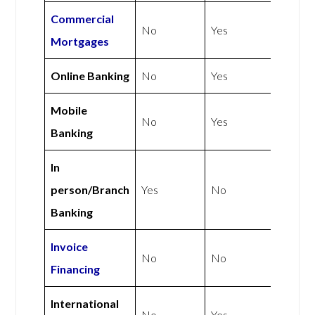
Commercial
No
Yes
Mortgages
Online Banking
No
Yes
Mobile
No
Yes
Banking
In
person/Branch
Yes
No
Banking
Invoice
No
No
Financing
International
No
Yes