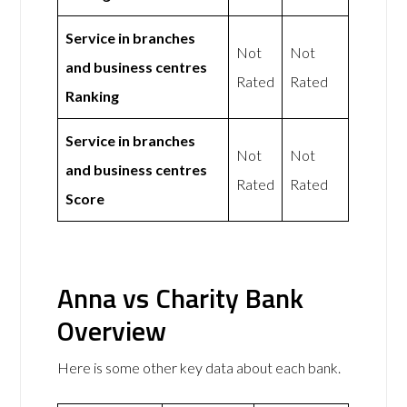
Service in branches
Not
Not
and business centres
Rated
Rated
Ranking
Service in branches
Not
Not
and business centres
Rated
Rated
Score
Anna vs Charity Bank
Overview
Here is some other key data about each bank.