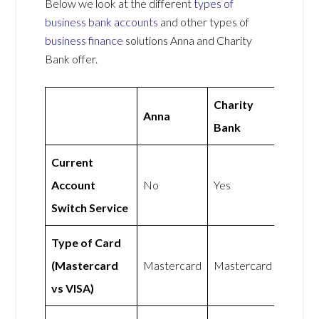
Below we look at the different
types of
business bank accounts
and other types of
business finance
solutions Anna and Charity
Bank offer.
Charity
Anna
Bank
Current
Account
No
Yes
Switch Service
Type of Card
(Mastercard
Mastercard
Mastercard
vs VISA)