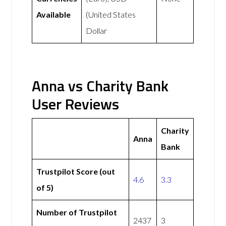
Available
(United States
Dollar
Anna vs Charity Bank
User Reviews
Charity
Anna
Bank
Trustpilot Score (out
4.6
3.3
of 5)
Number of Trustpilot
2437
3