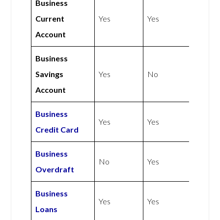
Business
Current
Yes
Yes
Account
Business
Savings
Yes
No
Account
Business
Yes
Yes
Credit Card
Business
No
Yes
Overdraft
Business
Yes
Yes
Loans