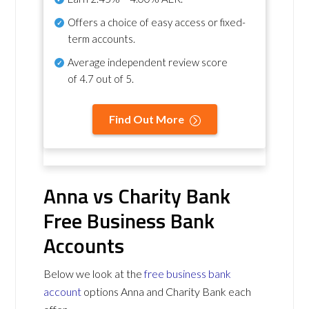
Offers a choice of easy access or fixed-
term accounts.
Average independent review score
of
4.7 out of 5
.
Find Out More
Anna vs Charity Bank
Free Business Bank
Accounts
Below we look at the
free business bank
account
options Anna and Charity Bank each