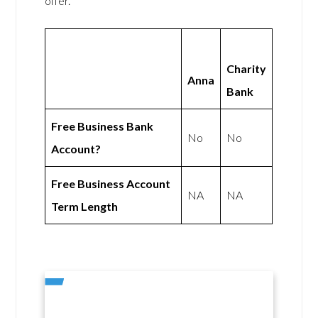
offer.
Charity
Anna
Bank
Free Business Bank
No
No
Account?
Free Business Account
NA
NA
Term Length