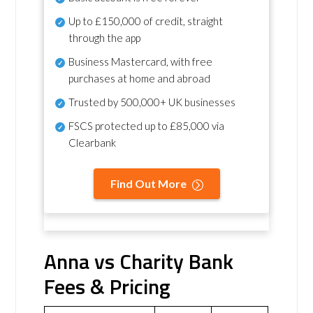
Up to £150,000 of credit, straight
through the app
Business Mastercard, with free
purchases at home and abroad
Trusted by 500,000+ UK businesses
FSCS protected
up to £85,000 via
Clearbank
Find Out More
Anna vs Charity Bank
Fees & Pricing