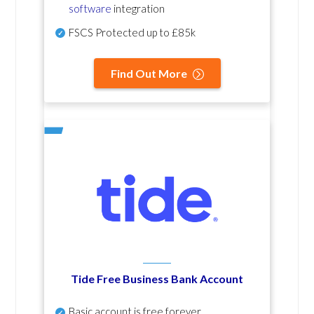
software
integration
FSCS Protected up to £85k
Find Out More
Tide Free Business Bank Account
Basic account is free forever