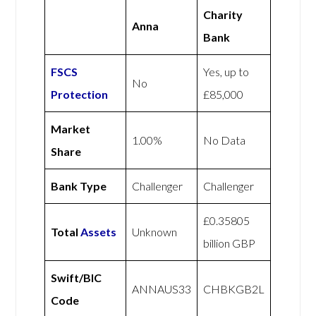
Charity
Anna
Bank
FSCS
Yes, up to
No
Protection
£85,000
Market
1.00%
No Data
Share
Bank Type
Challenger
Challenger
£0.35805
Total
Assets
Unknown
billion GBP
Swift/BIC
ANNAUS33
CHBKGB2L
Code