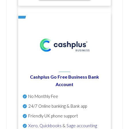
Cashplus Go Free Business Bank
Account
No Monthly Fee
24/7 Online banking & Bank app
Friendly UK phone support
Xero
,
Quickbooks
&
Sage accounting