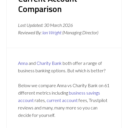
Comparison
Last Updated:
30 March 2026
Reviewed By:
Ian Wright
(Managing Director)
Anna
and
Charity Bank
both offer a range of
business banking options. But which is better?
Below we compare Anna vs Charity Bank on 61
different metrics including
business savings
account
rates,
current account
fees, Trustpilot
reviews and many, many more so you can
decide for yourself.