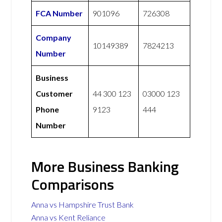
FCA Number
901096
726308
Company
10149389
7824213
Number
Business
Customer
44 300 123
03000 123
Phone
9123
444
Number
More Business Banking
Comparisons
Anna vs Hampshire Trust Bank
Anna vs Kent Reliance