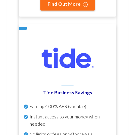
Find Out More
Tide Business Savings
Earn up
4.00% AER
(variable)
Instant access to your money when
needed
No
limits or fees on withdrawals