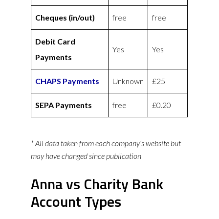
Cheques (in/out)
free
free
Debit Card
Yes
Yes
Payments
CHAPS Payments
Unknown
£25
SEPA Payments
free
£0.20
* All data taken from each company’s website but
may have changed since publication
Anna vs Charity Bank
Account Types