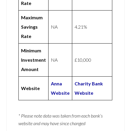
Rate
Maximum
Savings
NA
4.21%
Rate
Minimum
Investment
NA
£10,000
Amount
Anna
Charity Bank
Website
Website
Website
* Please note data was taken from each bank’s
website and may have since changed