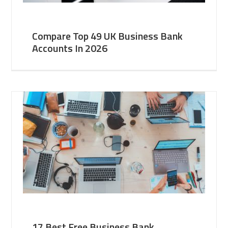
Compare Top 49 UK Business Bank
Accounts In 2026
17 Best Free Business Bank