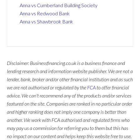
Anna vs Cumberland Building Society
Anna vs Redwood Bank
Anna vs Shawbrook Bank
Disclaimer: Businessfinancing.co.uk is a business finance and
lending research and information website publisher. We are not a
lender, bank, broker and/or other financial institution and as such
we are not authorised or regulated by the
FCA
to offer financial
advice. We can't recommend any of the products and/or services
featured on the site. Companies are ranked in no particular order
and higher ranking does not imply one company is better than
another. We work with FCA authorised and regulated firms who
may pay us a commission for referring you to them but this has
no impact on our content and helps keep this website free to use.