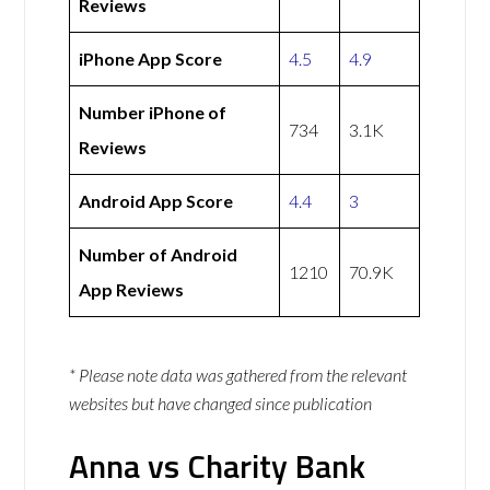
Reviews
iPhone App Score
4.5
4.9
Number iPhone of
734
3.1K
Reviews
Android App Score
4.4
3
Number of Android
1210
70.9K
App Reviews
* Please note data was gathered from the relevant
websites but have changed since publication
Anna vs Charity Bank