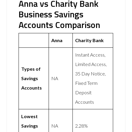
Anna vs Charity Bank
Business Savings
Accounts Comparison
Anna
Charity Bank
Instant Access,
Limited Access,
Types of
35 Day Notice,
Savings
NA
Fixed Term
Accounts
Deposit
Accounts
Lowest
Savings
NA
2.28%