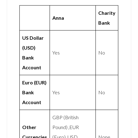
Charity
Anna
Bank
US Dollar
(USD)
Yes
No
Bank
Account
Euro (EUR)
Bank
Yes
No
Account
GBP (British
Other
Pound) ,EUR
Currencies
(Euro), USD
None