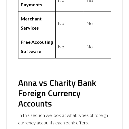
Payments
Merchant
No
No
Services
Free Accouting
No
No
Software
Anna vs Charity Bank
Foreign Currency
Accounts
In this section we look at what types of foreign
currency accounts each bank offers.