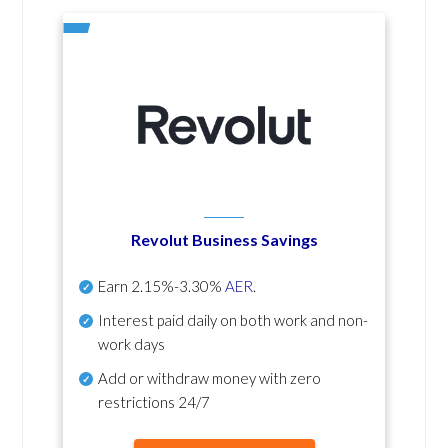
Revolut Business Savings
Earn
2.15%-3.30%
AER
.
Interest paid daily
on both work and non-
work days
Add or withdraw money with zero
restrictions 24/7