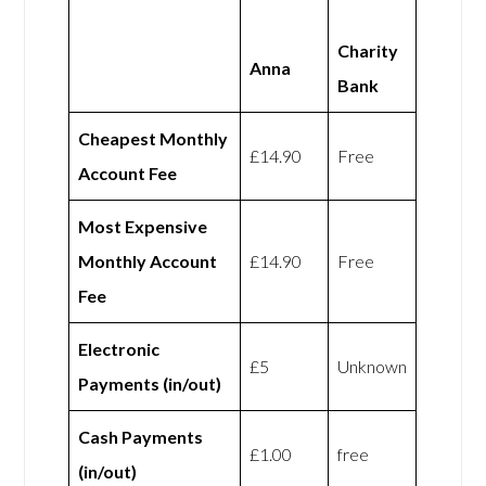
Charity
Anna
Bank
Cheapest Monthly
£14.90
Free
Account Fee
Most Expensive
Monthly Account
£14.90
Free
Fee
Electronic
£5
Unknown
Payments (in/out)
Cash Payments
£1.00
free
(in/out)