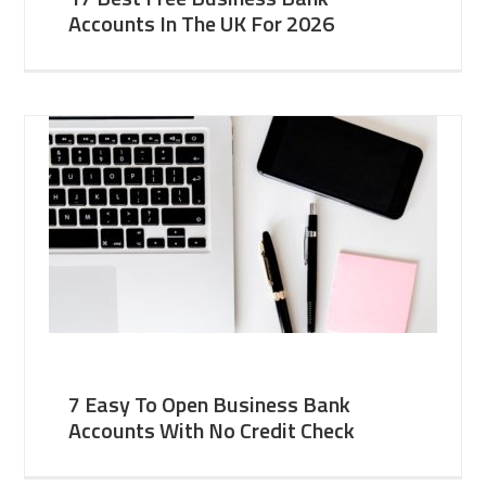
Accounts In The UK For 2026
7 Easy To Open Business Bank
Accounts With No Credit Check