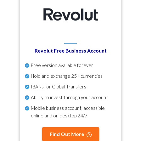
Revolut Free Business Account
Free version available forever
Hold and exchange 25+ currencies
IBANs for Global Transfers
Ability to invest through your account
Mobile business account, accessible
online and on desktop 24/7
Find Out More