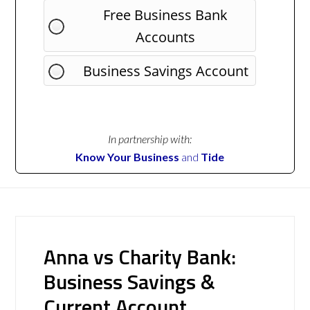
Free Business Bank
Accounts
Business Savings Account
In partnership with:
Know Your Business
and
Tide
Anna vs Charity Bank:
Business Savings &
Current Account