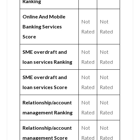
Ranking
Online And Mobile
Not
Not
Banking Services
Rated
Rated
Score
SME overdraft and
Not
Not
loan services Ranking
Rated
Rated
SME overdraft and
Not
Not
loan services Score
Rated
Rated
Relationship/account
Not
Not
management Ranking
Rated
Rated
Relationship/account
Not
Not
management Score
Rated
Rated