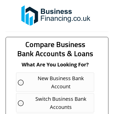
Compare Business
Bank Accounts & Loans
What Are You Looking For?
New Business Bank
Account
Switch Business Bank
Accounts