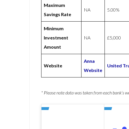
Maximum
NA
5.00%
Savings Rate
Minimum
Investment
NA
£5,000
Amount
Anna
Website
United Tr
Website
* Please note data was taken from each bank’s 