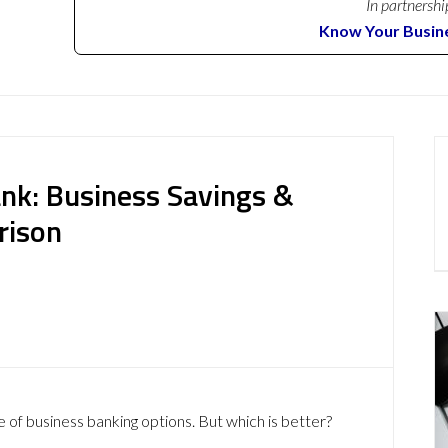
In partnershi
Know Your Busin
ank: Business Savings &
rison
 of business banking options. But which is better?