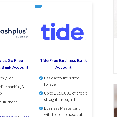
lus Go Free
Tide Free Business Bank
s Bank Account
Account
thly Fee
Basic account is free
forever
line banking &
p
Up to £150,000 of credit,
straight through the app
y UK phone
Business Mastercard,
with free purchases at
uickbooks
&
Sage