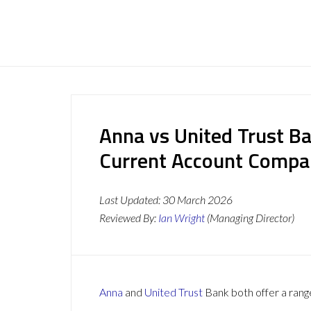
Anna vs United Trust B
Current Account Compa
Last Updated:
30 March 2026
Reviewed By:
Ian Wright
(Managing Director)
Anna
and
United Trust
Bank both offer a range