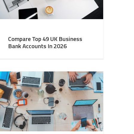
Compare Top 49 UK Business
Bank Accounts In 2026