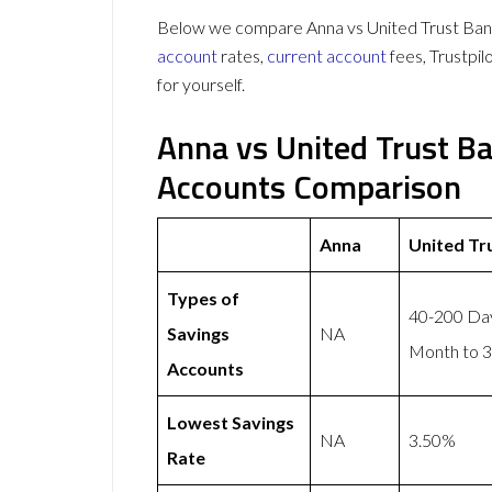
Below we compare Anna vs United Trust Bank 
account
rates,
current account
fees, Trustpi
for yourself.
Anna vs United Trust B
Accounts Comparison
Anna
United Tr
Types of
40-200 Day
Savings
NA
Month to 3
Accounts
Lowest Savings
NA
3.50%
Rate