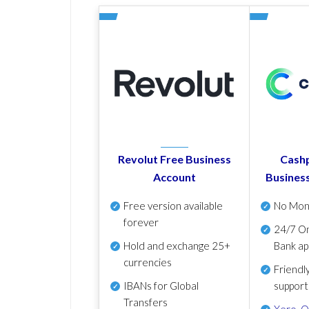
Revolut Free Business
Cashp
Account
Busines
Free version available
No Mon
forever
24/7 On
Hold and exchange 25+
Bank ap
currencies
Friendl
IBANs for Global
support
Transfers
Xero
,
Q