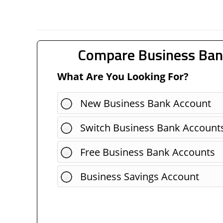
Compare Business Ban
What Are You Looking For?
New Business Bank Account
Switch Business Bank Account
Free Business Bank Accounts
Business Savings Account