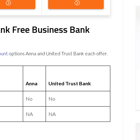
ank Free Business Bank
ount
options Anna and United Trust Bank each offer.
Anna
United Trust Bank
No
No
NA
NA