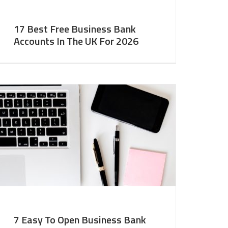
17 Best Free Business Bank
Accounts In The UK For 2026
7 Easy To Open Business Bank