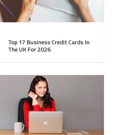
Top 17 Business Credit Cards In
The UK For 2026