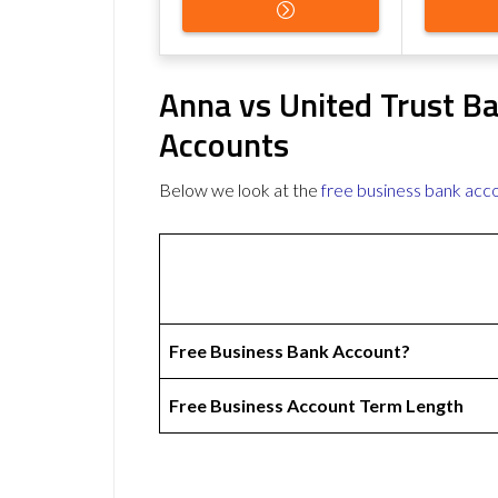
Anna vs United Trust B
Accounts
Below we look at the
free business bank acc
Free Business Bank Account?
Free Business Account Term Length