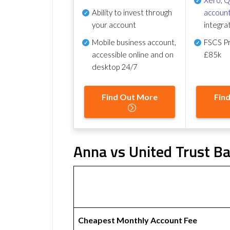
Ability to invest through
account
your account
integra
Mobile business account,
FSCS Pr
accessible online and on
£85k
desktop 24/7
Find Out More
Fin
Anna vs United Trust Ba
Cheapest Monthly Account Fee