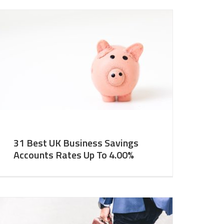
31 Best UK Business Savings
Accounts Rates Up To 4.00%