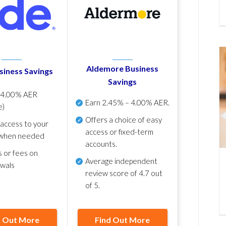
Aldemore Business
siness Savings
Savings
p
4.00% AER
Earn
2.45% – 4.00% AER
.
e)
Offers a choice of easy
 access to your
access or fixed-term
when needed
accounts.
s or fees on
Average independent
awals
review score of
4.7 out
of 5
.
d Out More
Find Out More