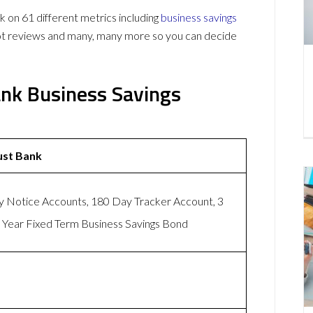
on 61 different metrics including
business savings
lot reviews and many, many more so you can decide
ank Business Savings
ust Bank
 Notice Accounts, 180 Day Tracker Account, 3
 Year Fixed Term Business Savings Bond