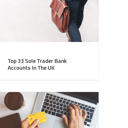
Top 33 Sole Trader Bank
Accounts In The UK