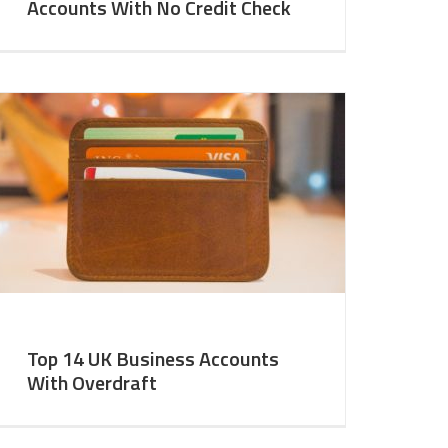
Accounts With No Credit Check
Top 14 UK Business Accounts
With Overdraft