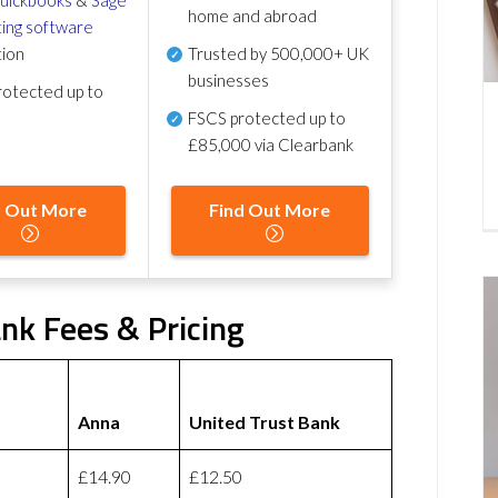
home and abroad
ing software
tion
Trusted by 500,000+ UK
businesses
otected up to
FSCS protected
up to
£85,000 via Clearbank
d Out More
Find Out More
nk Fees & Pricing
Anna
United Trust Bank
£14.90
£12.50