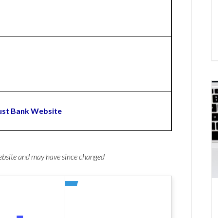
ust Bank Website
website and may have since changed