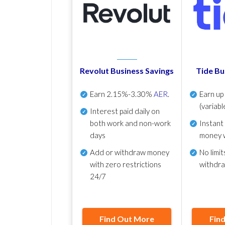
Revolut Business Savings
Tide Bu
Earn
2.15%-3.30%
AER
.
Earn u
(variabl
Interest paid daily
on
both work and non-work
Instant
days
money 
Add or withdraw money
No
limit
with zero restrictions
withdr
24/7
Find Out More
Fin