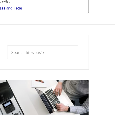
p with:
ess
and
Tide