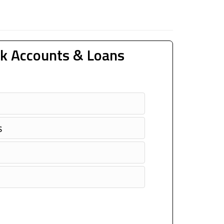
k Accounts & Loans
s