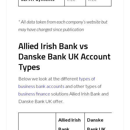
* All data taken from each company’s website but
may have changed since publication
Allied Irish Bank vs
Danske Bank UK Account
Types
Below we look at the different
types of
business bank accounts
and other types of
business finance
solutions Allied Irish Bank and
Danske Bank UK offer.
Allied Irish
Danske
Bank
Bank UK