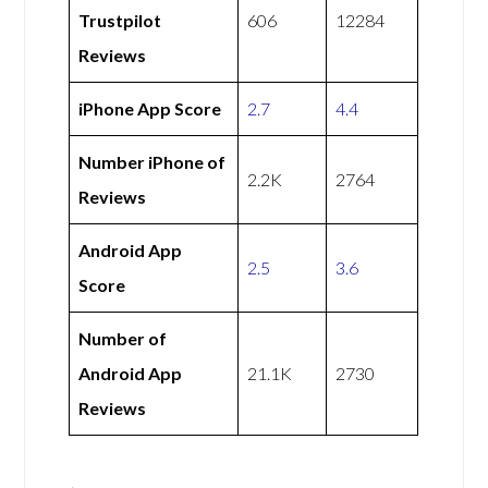
Trustpilot
606
12284
Reviews
iPhone App Score
2.7
4.4
Number iPhone of
2.2K
2764
Reviews
Android App
2.5
3.6
Score
Number of
Android App
21.1K
2730
Reviews