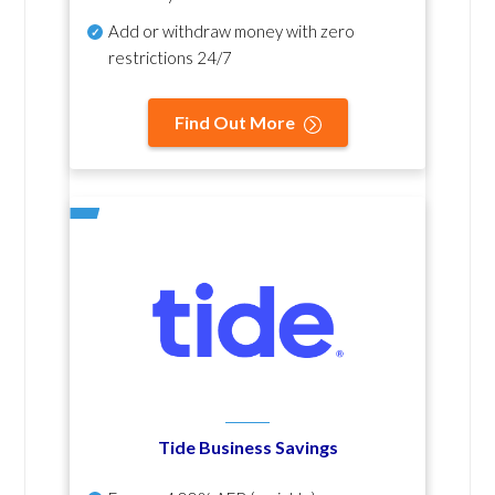
Add or withdraw money with zero
restrictions 24/7
Find Out More
Tide Business Savings