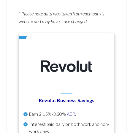
* Please note data was taken from each bank’s
website and may have since changed
Revolut Business Savings
Earn
2.15%-3.30%
AER
.
Interest paid daily
on both work and non-
work days