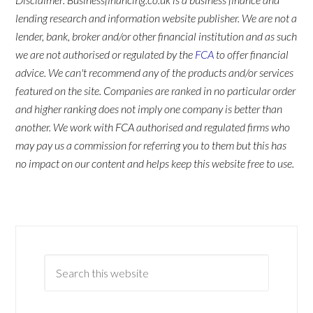
lending research and information website publisher. We are not a
lender, bank, broker and/or other financial institution and as such
we are not authorised or regulated by the
FCA
to offer financial
advice. We can't recommend any of the products and/or services
featured on the site. Companies are ranked in no particular order
and higher ranking does not imply one company is better than
another. We work with FCA authorised and regulated firms who
may pay us a commission for referring you to them but this has
no impact on our content and helps keep this website free to use.