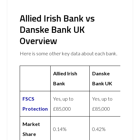
Allied Irish Bank vs
Danske Bank UK
Overview
Here is some other key data about each bank.
Allied Irish
Danske
Bank
Bank UK
FSCS
Yes, up to
Yes, up to
Protection
£85,000
£85,000
Market
0.14%
0.42%
Share