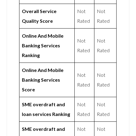
Overall Service
Not
Not
Quality Score
Rated
Rated
Online And Mobile
Not
Not
Banking Services
Rated
Rated
Ranking
Online And Mobile
Not
Not
Banking Services
Rated
Rated
Score
SME overdraft and
Not
Not
loan services Ranking
Rated
Rated
SME overdraft and
Not
Not