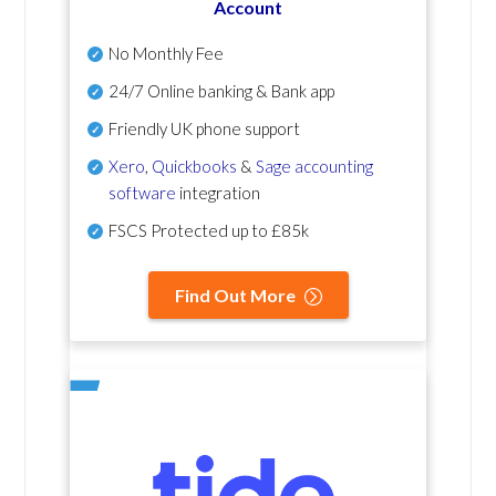
Account
No Monthly Fee
24/7 Online banking & Bank app
Friendly UK phone support
Xero
,
Quickbooks
&
Sage accounting
software
integration
FSCS Protected up to £85k
Find Out More