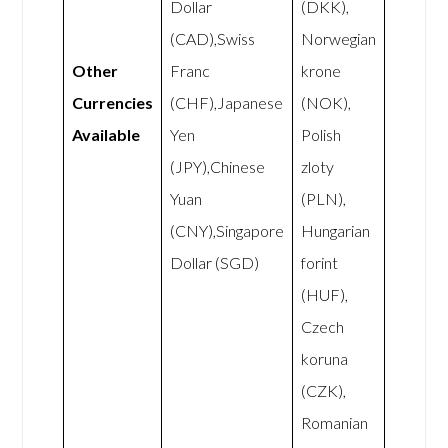
Dollar
(DKK),
(CAD),Swiss
Norwegian
Other
Franc
krone
Currencies
(CHF),Japanese
(NOK),
Available
Yen
Polish
(JPY),Chinese
zloty
Yuan
(PLN),
(CNY),Singapore
Hungarian
Dollar (SGD)
forint
(HUF),
Czech
koruna
(CZK),
Romanian