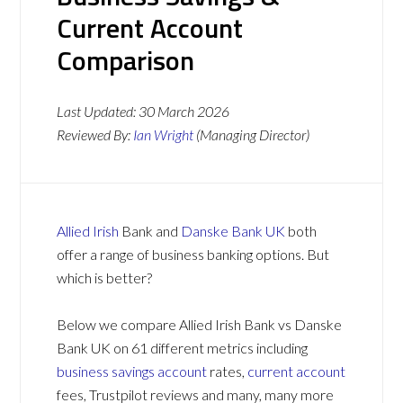
Current Account
Comparison
Last Updated:
30 March 2026
Reviewed By:
Ian Wright
(Managing Director)
Allied Irish
Bank and
Danske Bank UK
both
offer a range of business banking options. But
which is better?
Below we compare Allied Irish Bank vs Danske
Bank UK on 61 different metrics including
business savings account
rates,
current account
fees, Trustpilot reviews and many, many more