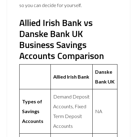
so you can decide for yourself.
Allied Irish Bank vs
Danske Bank UK
Business Savings
Accounts Comparison
Danske
Allied Irish Bank
Bank UK
Demand Deposit
Types of
Accounts, Fixed
Savings
NA
Term Deposit
Accounts
Accounts