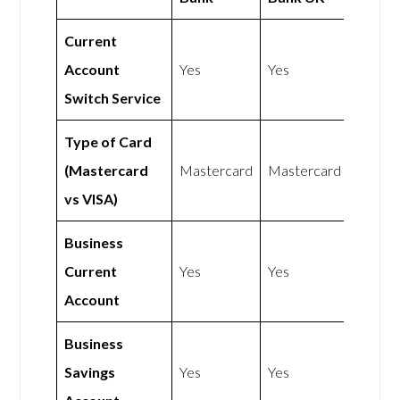
Current
Account
Yes
Yes
Switch Service
Type of Card
(Mastercard
Mastercard
Mastercard
vs VISA)
Business
Current
Yes
Yes
Account
Business
Savings
Yes
Yes