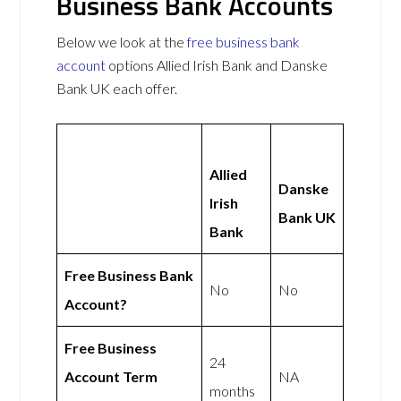
Business Bank Accounts
Below we look at the
free business bank
account
options Allied Irish Bank and Danske
Bank UK each offer.
Allied
Danske
Irish
Bank UK
Bank
Free Business Bank
No
No
Account?
Free Business
24
Account Term
NA
months