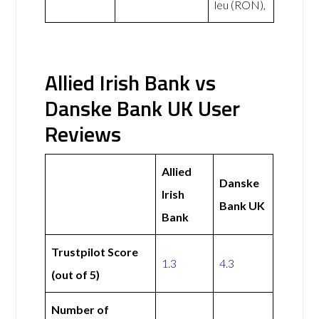
leu (RON),
Allied Irish Bank vs
Danske Bank UK User
Reviews
Allied
Danske
Irish
Bank UK
Bank
Trustpilot Score
1.3
4.3
(out of 5)
Number of