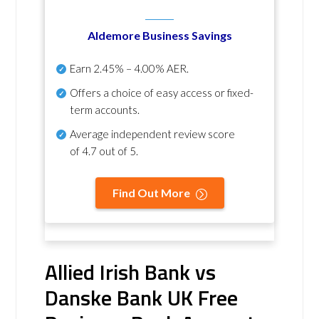
Aldemore Business Savings
Earn
2.45% – 4.00% AER
.
Offers a choice of easy access or fixed-
term accounts.
Average independent review score
of
4.7 out of 5
.
Find Out More
Allied Irish Bank vs
Danske Bank UK Free