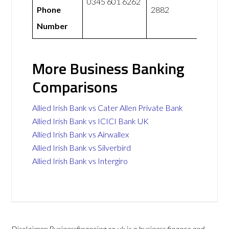
0345 601 6262
Phone
2882
Number
More Business Banking
Comparisons
Allied Irish Bank vs Cater Allen Private Bank
Allied Irish Bank vs ICICI Bank UK
Allied Irish Bank vs Airwallex
Allied Irish Bank vs Silverbird
Allied Irish Bank vs Intergiro
Disclaimer: Businessfinancing.co.uk is a business finance and