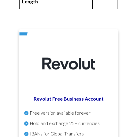
Length
Revolut Free Business Account
Free version available forever
Hold and exchange 25+ currencies
IBANs for Global Transfers