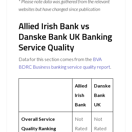
* Please note data was gathered from the relevant
websites but have changed since publication
Allied Irish Bank vs
Danske Bank UK Banking
Service Quality
Data for this section comes from the
BVA
BDRC Business banking service quality report
.
Allied
Danske
Irish
Bank
Bank
UK
Overall Service
Not
Not
Quality Ranking
Rated
Rated