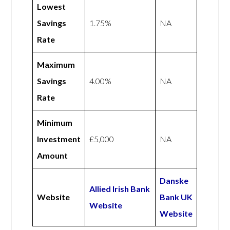
Lowest
Savings
1.75%
NA
Rate
Maximum
Savings
4.00%
NA
Rate
Minimum
Investment
£5,000
NA
Amount
Danske
Allied Irish Bank
Website
Bank UK
Website
Website