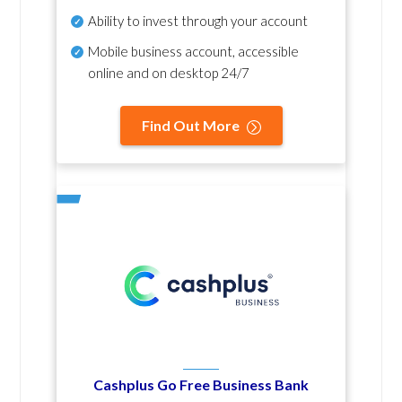
Ability to invest through your account
Mobile business account, accessible
online and on desktop 24/7
Find Out More
Cashplus Go Free Business Bank