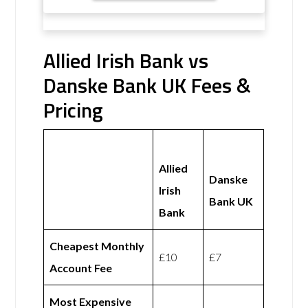
Allied Irish Bank vs
Danske Bank UK Fees &
Pricing
Allied
Danske
Irish
Bank UK
Bank
Cheapest Monthly
£10
£7
Account Fee
Most Expensive