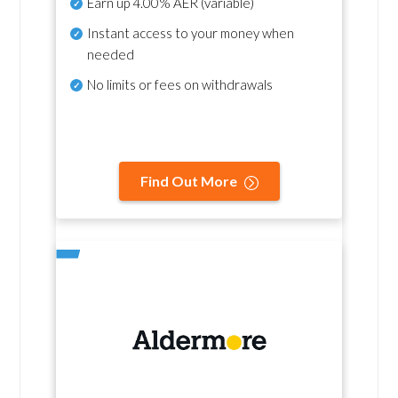
Earn up
4.00% AER
(variable)
Instant access to your money when
needed
No
limits or fees on withdrawals
Find Out More