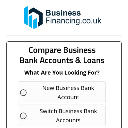
Compare Business
Bank Accounts & Loans
What Are You Looking For?
New Business Bank
Account
Switch Business Bank
Accounts