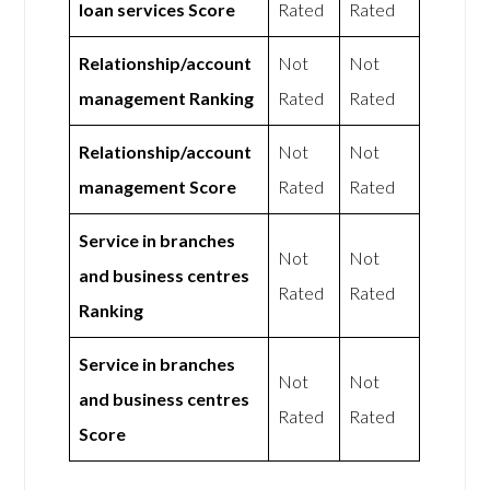
loan services Score
Rated
Rated
Relationship/account
Not
Not
management Ranking
Rated
Rated
Relationship/account
Not
Not
management Score
Rated
Rated
Service in branches
Not
Not
and business centres
Rated
Rated
Ranking
Service in branches
Not
Not
and business centres
Rated
Rated
Score