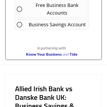
Free Business Bank
Accounts
Business Savings Account
In partnership with:
Know Your Business
and
Tide
Allied Irish Bank vs
Danske Bank UK:
Business Savings &