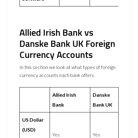
Allied Irish Bank vs
Danske Bank UK Foreign
Currency Accounts
In this section we look at what types of foreign
currency accounts each bank offers.
Allied Irish
Danske
Bank
Bank UK
US Dollar
(USD)
Yes
Yes