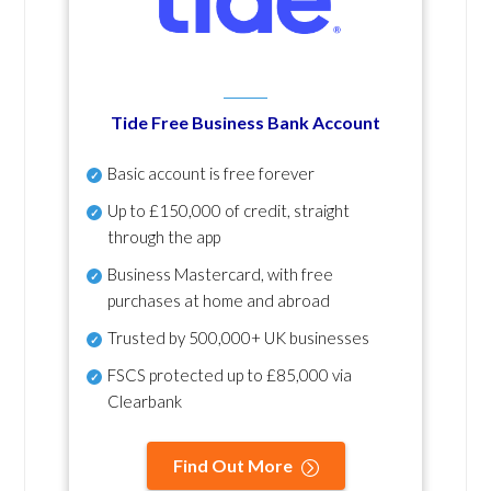
Tide Free Business Bank Account
Basic account is free forever
Up to £150,000 of credit, straight
through the app
Business Mastercard, with free
purchases at home and abroad
Trusted by 500,000+ UK businesses
FSCS protected
up to £85,000 via
Clearbank
Find Out More