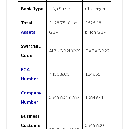
Bank Type
High Street
Challenger
Total
£129.75 billion
£626.191
Assets
GBP
billion GBP
Swift/BIC
AIBKGB2LXXX
DABAGB22
Code
FCA
NI018800
124655
Number
Company
0345 601 6262
1064974
Number
Business
Customer
0345 600