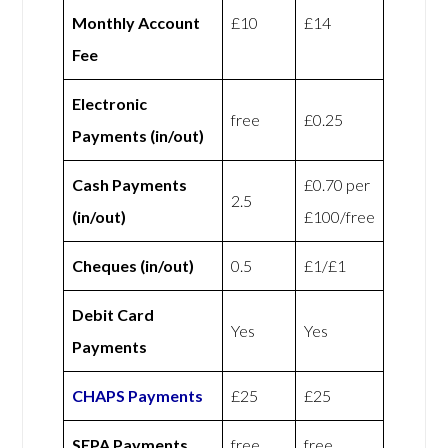
Monthly Account
£10
£14
Fee
Electronic
free
£0.25
Payments (in/out)
Cash Payments
£0.70 per
2.5
(in/out)
£100/free
Cheques (in/out)
0.5
£1/£1
Debit Card
Yes
Yes
Payments
CHAPS Payments
£25
£25
SEPA Payments
free
free