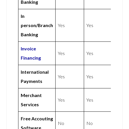
Banking
In
person/Branch
Yes
Yes
Banking
Invoice
Yes
Yes
Financing
International
Yes
Yes
Payments
Merchant
Yes
Yes
Services
Free Accouting
No
No
Software