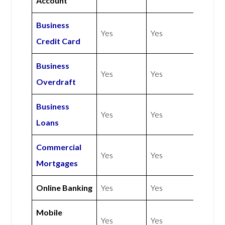
Account
Business
Yes
Yes
Credit Card
Business
Yes
Yes
Overdraft
Business
Yes
Yes
Loans
Commercial
Yes
Yes
Mortgages
Online Banking
Yes
Yes
Mobile
Yes
Yes