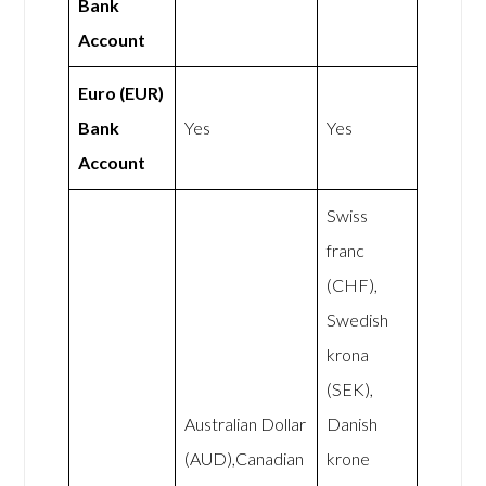
Bank
Account
Euro (EUR)
Bank
Yes
Yes
Account
Swiss
franc
(CHF),
Swedish
krona
(SEK),
Australian Dollar
Danish
(AUD),Canadian
krone