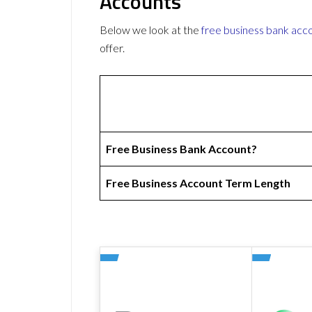
Accounts
Below we look at the
free business bank acc
offer.
Free Business Bank Account?
Free Business Account Term Length