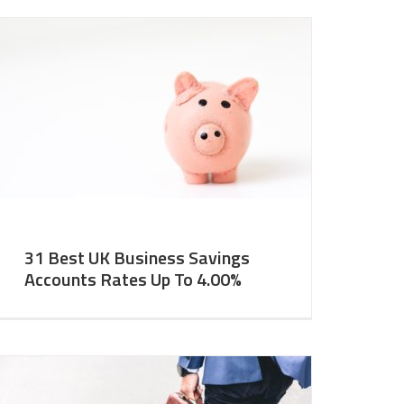
31 Best UK Business Savings
Accounts Rates Up To 4.00%