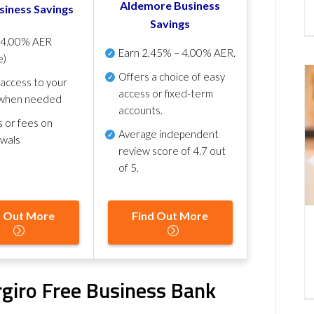
Aldemore Business
siness Savings
Savings
p
4.00% AER
Earn
2.45% – 4.00% AER
.
e)
Offers a choice of easy
 access to your
access or fixed-term
when needed
accounts.
s or fees on
Average independent
awals
review score of
4.7 out
of 5
.
d Out More
Find Out More
ergiro Free Business Bank