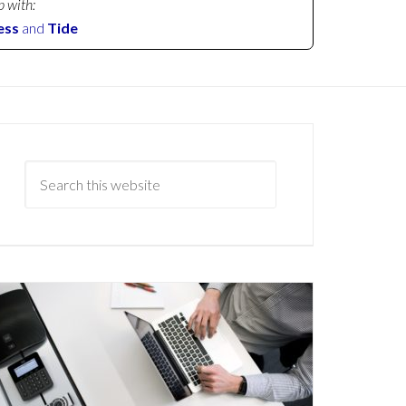
p with:
ess
and
Tide