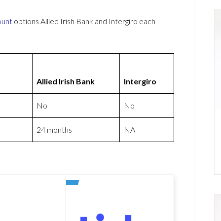
ount
options Allied Irish Bank and Intergiro each
Allied Irish Bank
Intergiro
No
No
24 months
NA