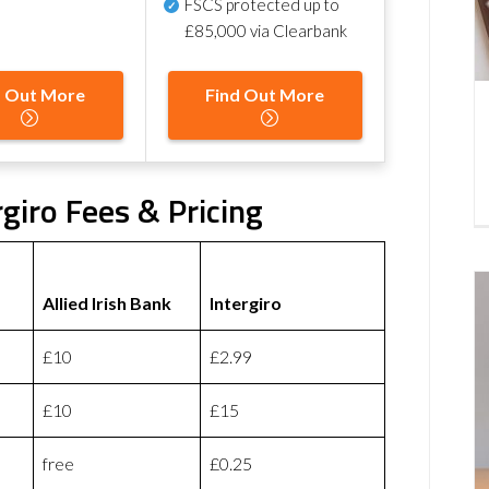
FSCS protected
up to
£85,000 via Clearbank
d Out More
Find Out More
rgiro Fees & Pricing
Allied Irish Bank
Intergiro
£10
£2.99
£10
£15
free
£0.25