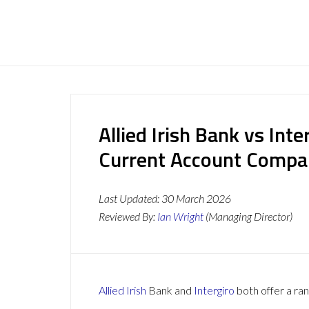
Allied Irish Bank vs Int
Current Account Compa
Last Updated:
30 March 2026
Reviewed By:
Ian Wright
(Managing Director)
Allied Irish
Bank and
Intergiro
both offer a ran