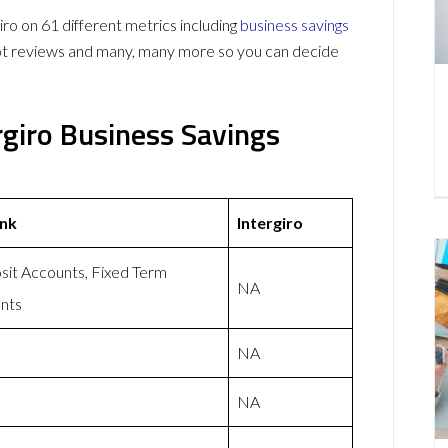
ro on 61 different metrics including
business savings
lot reviews and many, many more so you can decide
ergiro Business Savings
ank
Intergiro
t Accounts, Fixed Term
NA
nts
NA
NA