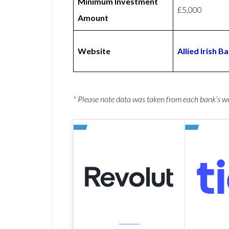
Minimum Investment
£5,000
Amount
Website
Allied Irish 
* Please note data was taken from each bank’s 