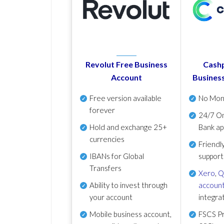
Revolut Free Business
Cashp
Account
Busines
Free version available
No Mon
forever
24/7 On
Hold and exchange 25+
Bank ap
currencies
Friendl
IBANs for Global
support
Transfers
Xero
,
Q
Ability to invest through
account
your account
integra
Mobile business account,
FSCS Pr