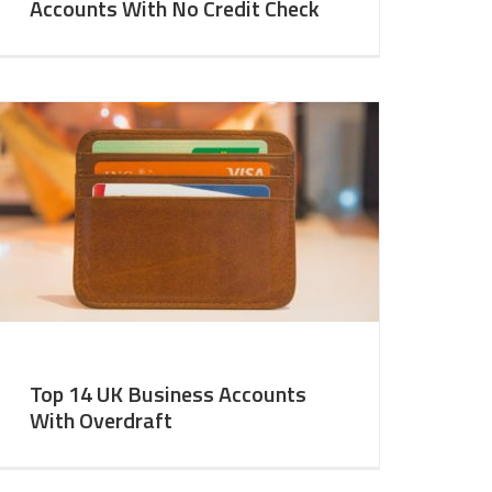
Accounts With No Credit Check
Top 14 UK Business Accounts
With Overdraft