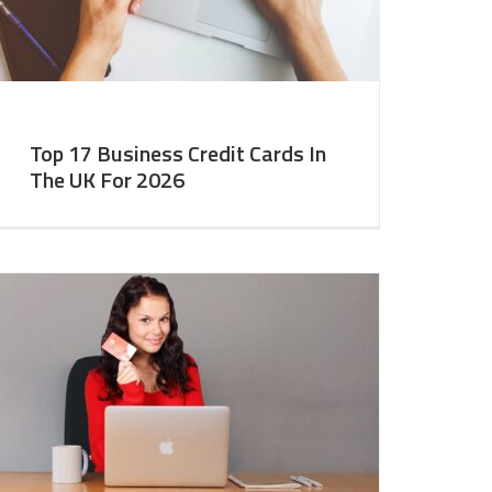
Top 17 Business Credit Cards In
The UK For 2026