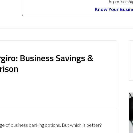
In partnershi
Know Your Busin
ergiro: Business Savings &
rison
ge of business banking options. But which is better?