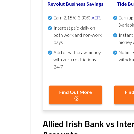
Revolut Business Savings
Tide Bu
Earn
2.15%-3.30%
AER
.
Earn u
(variabl
Interest paid daily
on
both work and non-work
Instant
days
money 
Add or withdraw money
No
limit
with zero restrictions
withdr
24/7
Find Out More
Fin
Allied Irish Bank vs Int