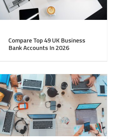
Compare Top 49 UK Business
Bank Accounts In 2026