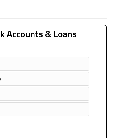
k Accounts & Loans
s