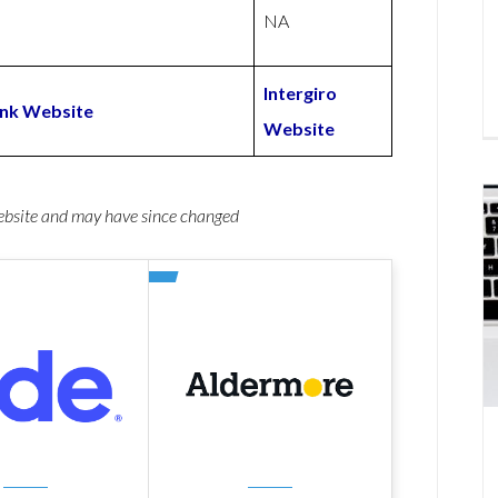
NA
Intergiro
Bank Website
Website
website and may have since changed