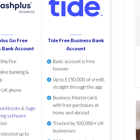
lus Go Free
Tide Free Business Bank
s Bank Account
Account
thly Fee
Basic account is free
forever
line banking &
p
Up to £150,000 of credit,
straight through the app
y UK phone
Business Mastercard,
with free purchases at
uickbooks
&
Sage
home and abroad
ing software
tion
Trusted by 500,000+ UK
businesses
otected up to