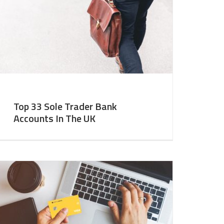
Top 33 Sole Trader Bank
Accounts In The UK