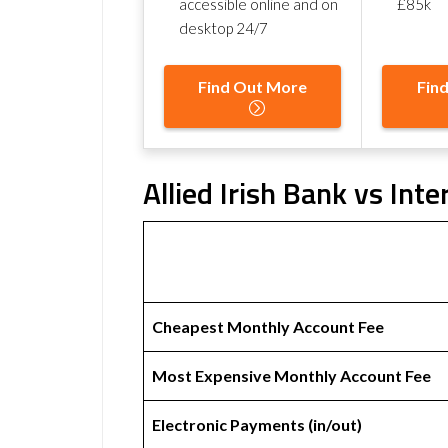
accessible online and on
£85k
desktop 24/7
Find Out More
Fin
Allied Irish Bank vs Inte
Cheapest Monthly Account Fee
Most Expensive Monthly Account Fee
Electronic Payments (in/out)