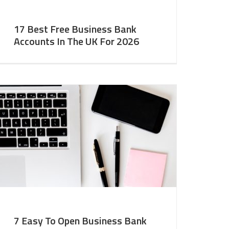
17 Best Free Business Bank
Accounts In The UK For 2026
7 Easy To Open Business Bank