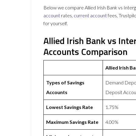
Below we compare Allied Irish Bank vs Intergi
account
rates,
current account
fees, Trustpi
for yourself.
Allied Irish Bank vs Int
Accounts Comparison
Allied Irish B
Types of Savings
Demand Deposi
Accounts
Deposit Accou
Lowest Savings Rate
1.75%
Maximum Savings Rate
4.00%