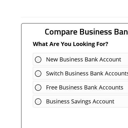
Compare Business Ban
What Are You Looking For?
New Business Bank Account
Switch Business Bank Account
Free Business Bank Accounts
Business Savings Account