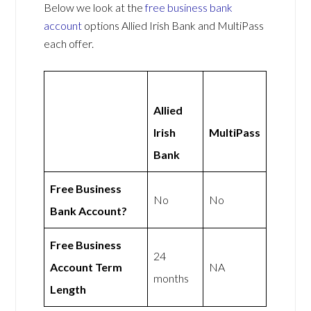
Below we look at the
free business bank
account
options Allied Irish Bank and MultiPass
each offer.
Allied
Irish
MultiPass
Bank
Free Business
No
No
Bank Account?
Free Business
24
Account Term
NA
months
Length