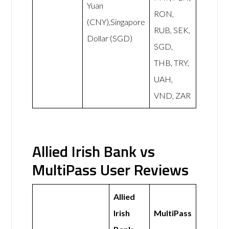
Yuan
RON,
(CNY),Singapore
RUB, SEK,
Dollar (SGD)
SGD,
THB, TRY,
UAH,
VND, ZAR
Allied Irish Bank vs
MultiPass User Reviews
Allied
Irish
MultiPass