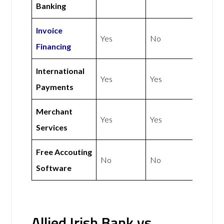
Banking
Invoice
Yes
No
Financing
International
Yes
Yes
Payments
Merchant
Yes
Yes
Services
Free Accouting
No
No
Software
Allied Irish Bank vs