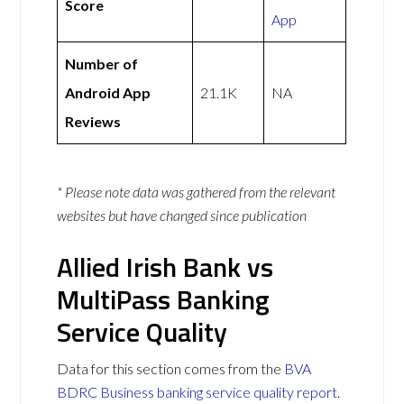
Score
App
Number of
Android App
21.1K
NA
Reviews
* Please note data was gathered from the relevant
websites but have changed since publication
Allied Irish Bank vs
MultiPass Banking
Service Quality
Data for this section comes from the
BVA
BDRC Business banking service quality report
.