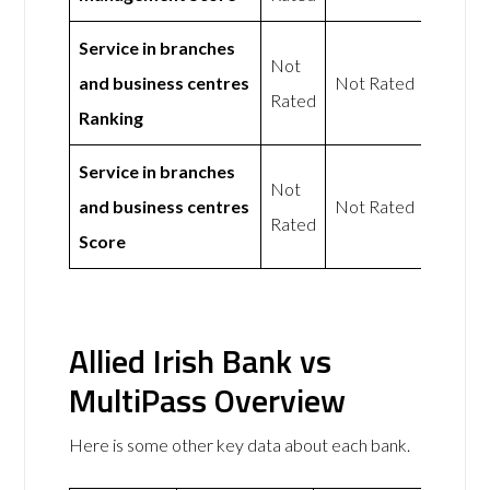
Service in branches
Not
and business centres
Not Rated
Rated
Ranking
Service in branches
Not
and business centres
Not Rated
Rated
Score
Allied Irish Bank vs
MultiPass Overview
Here is some other key data about each bank.