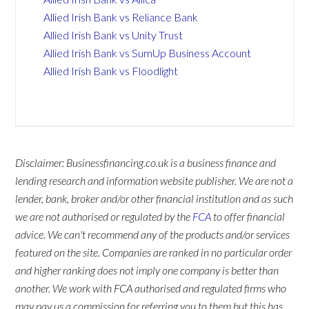
Allied Irish Bank vs Reliance Bank
Allied Irish Bank vs Unity Trust
Allied Irish Bank vs SumUp Business Account
Allied Irish Bank vs Floodlight
Disclaimer: Businessfinancing.co.uk is a business finance and
lending research and information website publisher. We are not a
lender, bank, broker and/or other financial institution and as such
we are not authorised or regulated by the
FCA
to offer financial
advice. We can't recommend any of the products and/or services
featured on the site. Companies are ranked in no particular order
and higher ranking does not imply one company is better than
another. We work with FCA authorised and regulated firms who
may pay us a commission for referring you to them but this has