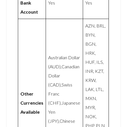
Bank
Yes
Yes
Account
AZN, BRL,
BYN,
BGN,
HRK,
Australian Dollar
HUF, ILS,
(AUD),Canadian
INR, KZT,
Dollar
KRW,
(CAD),Swiss
LAK, LTL,
Other
Franc
MXN,
Currencies
(CHF),Japanese
MYR,
Available
Yen
NOK,
(JPY),Chinese
PHP, PLN,