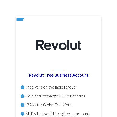
Revolut Free Business Account
Free version available forever
Hold and exchange 25+ currencies
IBANs for Global Transfers
Ability to invest through your account