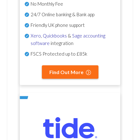
No Monthly Fee
24/7 Online banking & Bank app
Friendly UK phone support
Xero
,
Quickbooks
&
Sage accounting
software
integration
FSCS Protected up to £85k
Find Out More