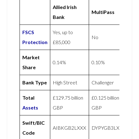
Allied Irish
MultiPass
Bank
FSCS
Yes, up to
No
Protection
£85,000
Market
0.14%
0.10%
Share
Bank Type
High Street
Challenger
Total
£129.75 billion
£0.125 billion
Assets
GBP
GBP
Swift/BIC
AIBKGB2LXXX
DYPYGB3LXXX
Code