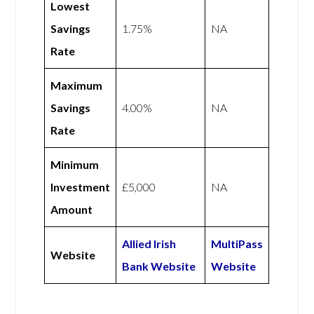
Lowest
Savings
1.75%
NA
Rate
Maximum
Savings
4.00%
NA
Rate
Minimum
Investment
£5,000
NA
Amount
Allied Irish
MultiPass
Website
Bank Website
Website