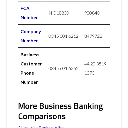
FCA
NI018800
900840
Number
Company
0345 601 6262
8479722
Number
Business
Customer
44 20 3519
0345 601 6262
Phone
1373
Number
More Business Banking
Comparisons
Allied Irish Bank vs Allica