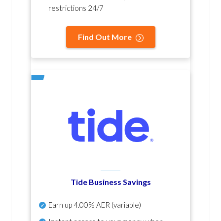
restrictions 24/7
Find Out More
Tide Business Savings
Earn up
4.00% AER
(variable)