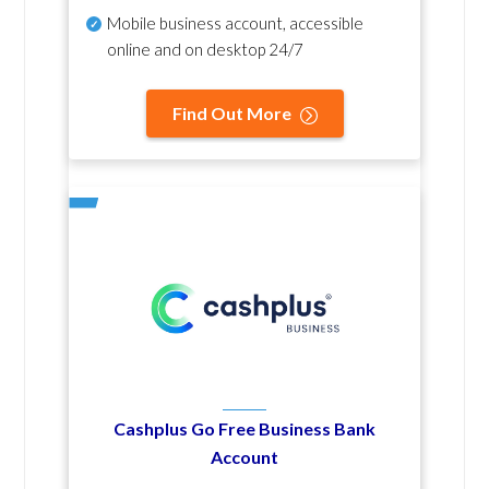
Mobile business account, accessible
online and on desktop 24/7
Find Out More
Cashplus Go Free Business Bank
Account