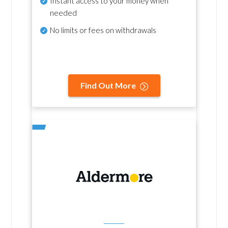
Instant access to your money when
needed
No
limits or fees on withdrawals
Find Out More