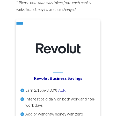
* Please note data was taken from each bank’s
website and may have since changed
Revolut Business Savings
Earn
2.15%-3.30%
AER
.
Interest paid daily
on both work and non-
work days
Add or withdraw money with zero