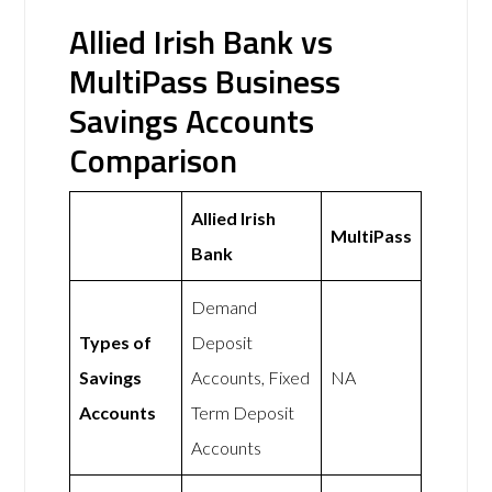
Allied Irish Bank vs
MultiPass Business
Savings Accounts
Comparison
Allied Irish
MultiPass
Bank
Demand
Types of
Deposit
Savings
Accounts, Fixed
NA
Accounts
Term Deposit
Accounts