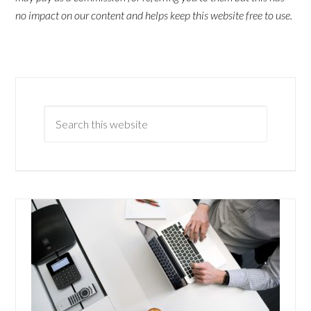
no impact on our content and helps keep this website free to use.