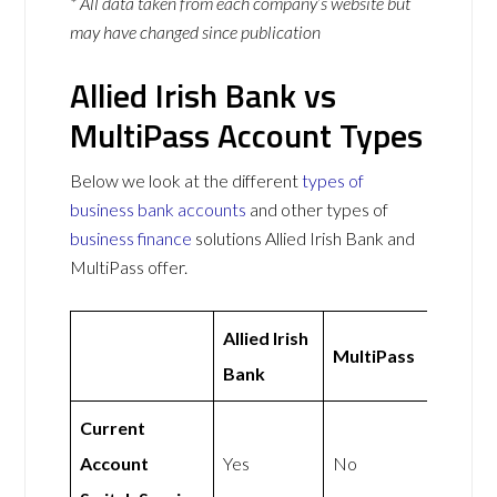
* All data taken from each company’s website but
may have changed since publication
Allied Irish Bank vs
MultiPass Account Types
Below we look at the different
types of
business bank accounts
and other types of
business finance
solutions Allied Irish Bank and
MultiPass offer.
Allied Irish
MultiPass
Bank
Current
Account
Yes
No