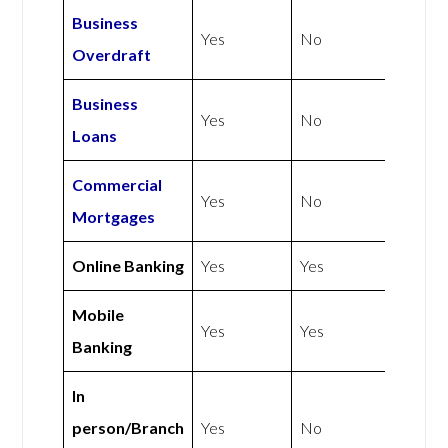
Business
Yes
No
Overdraft
Business
Yes
No
Loans
Commercial
Yes
No
Mortgages
Online Banking
Yes
Yes
Mobile
Yes
Yes
Banking
In
person/Branch
Yes
No