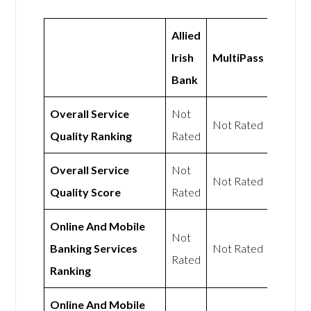
Allied
Irish
MultiPass
Bank
Overall Service
Not
Not Rated
Quality Ranking
Rated
Overall Service
Not
Not Rated
Quality Score
Rated
Online And Mobile
Not
Banking Services
Not Rated
Rated
Ranking
Online And Mobile