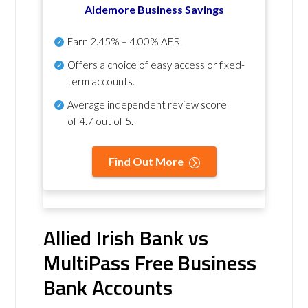
Aldemore Business Savings
Earn
2.45% – 4.00% AER
.
Offers a choice of easy access or fixed-
term accounts.
Average independent review score
of
4.7 out of 5
.
Find Out More
Allied Irish Bank vs
MultiPass Free Business
Bank Accounts