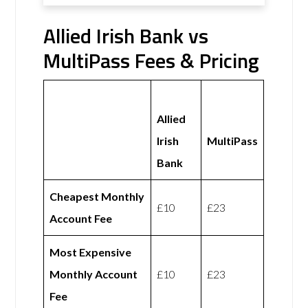
Allied Irish Bank vs
MultiPass Fees & Pricing
Allied
Irish
MultiPass
Bank
Cheapest Monthly
£10
£23
Account Fee
Most Expensive
Monthly Account
£10
£23
Fee