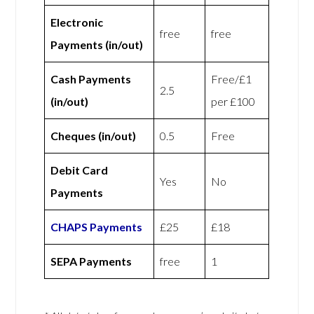
Electronic
free
free
Payments (in/out)
Cash Payments
Free/£1
2.5
(in/out)
per £100
Cheques (in/out)
0.5
Free
Debit Card
Yes
No
Payments
CHAPS Payments
£25
£18
SEPA Payments
free
1