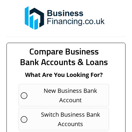
Compare Business
Bank Accounts & Loans
What Are You Looking For?
New Business Bank
Account
Switch Business Bank
Accounts