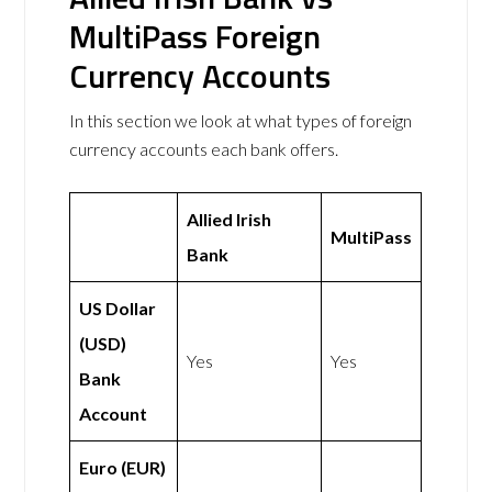
MultiPass Foreign
Currency Accounts
In this section we look at what types of foreign
currency accounts each bank offers.
Allied Irish
MultiPass
Bank
US Dollar
(USD)
Yes
Yes
Bank
Account
Euro (EUR)