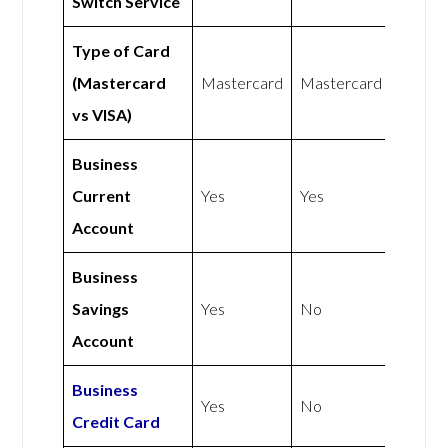
Switch Service
Type of Card
(Mastercard
Mastercard
Mastercard
vs VISA)
Business
Current
Yes
Yes
Account
Business
Savings
Yes
No
Account
Business
Yes
No
Credit Card