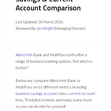
Account Comparison
Last Updated:
30 March 2026
Reviewed By:
Ian Wright
(Managing Director)
Allied Irish
Bank and MultiPass both offer a
range of business banking options. But which is
better?
Below we compare Allied Irish Bank vs
MultiPass on 61 different metrics including
business savings account
rates,
current account
fees, Trustpilot reviews and many, many more
so you can decide for yourself.