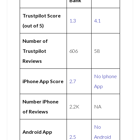
Bank
Trustpilot Score
1.3
4.1
(out of 5)
Number of
Trustpilot
606
58
Reviews
No Iphone
iPhone App Score
2.7
App
Number iPhone
2.2K
NA
of Reviews
No
Android App
2.5
Android