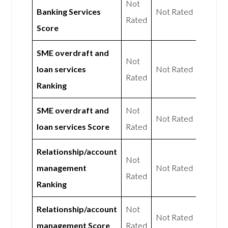
Not
Banking Services
Not Rated
Rated
Score
SME overdraft and
Not
loan services
Not Rated
Rated
Ranking
SME overdraft and
Not
Not Rated
loan services Score
Rated
Relationship/account
Not
management
Not Rated
Rated
Ranking
Relationship/account
Not
Not Rated
management Score
Rated