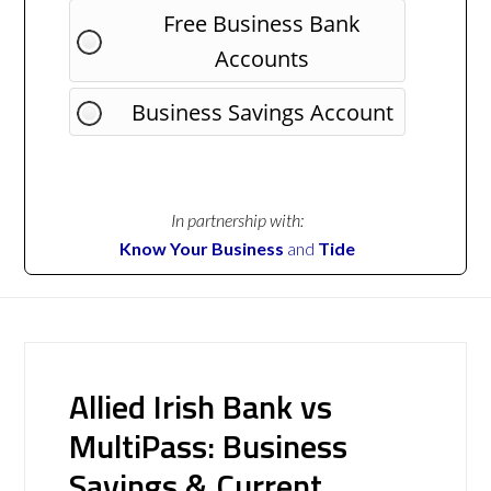
Free Business Bank
Accounts
Business Savings Account
In partnership with:
Know Your Business
and
Tide
Allied Irish Bank vs
MultiPass: Business
Savings & Current