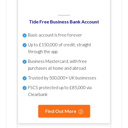
Tide Free Business Bank Account
Basic account is free forever
Up to £150,000 of credit, straight
through the app
Business Mastercard, with free
purchases at home and abroad
Trusted by 500,000+ UK businesses
FSCS protected
up to £85,000 via
Clearbank
Find Out More