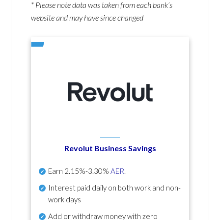
* Please note data was taken from each bank’s
website and may have since changed
Revolut Business Savings
Earn
2.15%-3.30%
AER
.
Interest paid daily
on both work and non-
work days
Add or withdraw money with zero