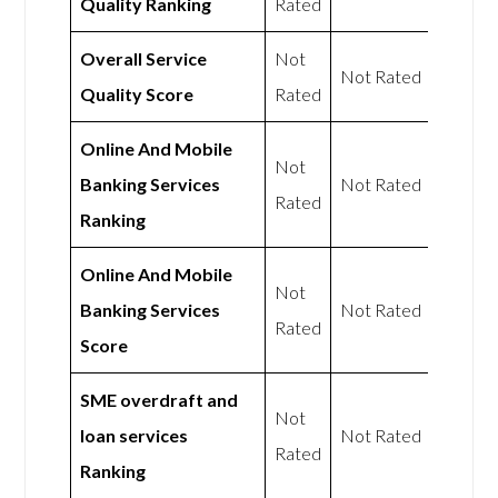
Quality Ranking
Rated
Overall Service
Not
Not Rated
Quality Score
Rated
Online And Mobile
Not
Banking Services
Not Rated
Rated
Ranking
Online And Mobile
Not
Banking Services
Not Rated
Rated
Score
SME overdraft and
Not
loan services
Not Rated
Rated
Ranking