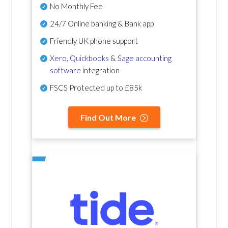
No Monthly Fee
24/7 Online banking & Bank app
Friendly UK phone support
Xero
,
Quickbooks
&
Sage accounting
software
integration
FSCS Protected up to £85k
Find Out More