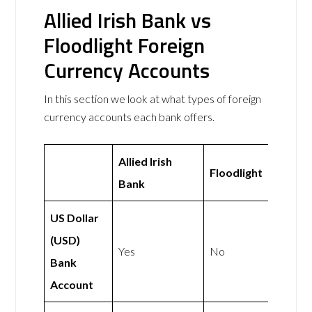
Allied Irish Bank vs
Floodlight Foreign
Currency Accounts
In this section we look at what types of foreign
currency accounts each bank offers.
Allied Irish
Floodlight
Bank
US Dollar
(USD)
Yes
No
Bank
Account