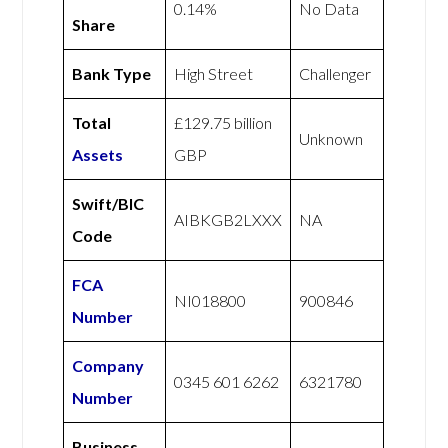
0.14%
No Data
Share
Bank Type
High Street
Challenger
Total
£129.75 billion
Unknown
Assets
GBP
Swift/BIC
AIBKGB2LXXX
NA
Code
FCA
NI018800
900846
Number
Company
0345 601 6262
6321780
Number
Business