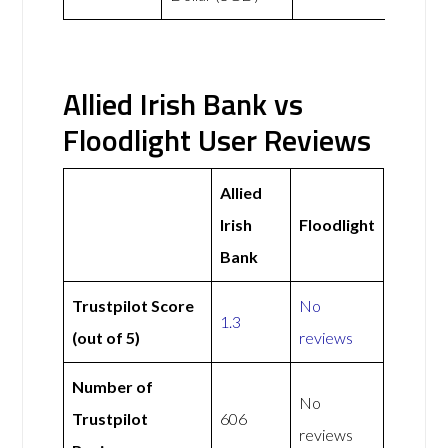
Allied Irish Bank vs
Floodlight User Reviews
Allied
Irish
Floodlight
Bank
Trustpilot Score
No
1.3
(out of 5)
reviews
Number of
No
Trustpilot
606
reviews