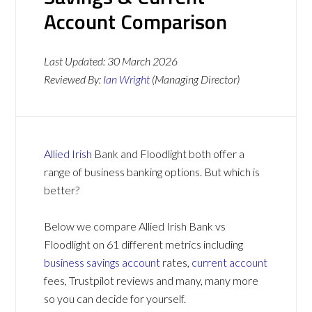
Account Comparison
Last Updated:
30 March 2026
Reviewed By:
Ian Wright
(Managing Director)
Allied Irish
Bank and Floodlight both offer a
range of business banking options. But which is
better?
Below we compare Allied Irish Bank vs
Floodlight on 61 different metrics including
business savings account
rates,
current account
fees, Trustpilot reviews and many, many more
so you can decide for yourself.