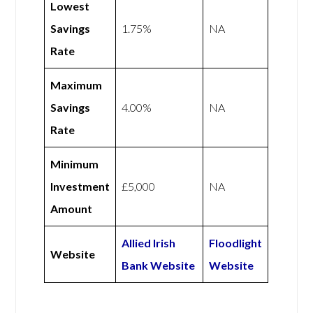
Lowest
Savings
1.75%
NA
Rate
Maximum
Savings
4.00%
NA
Rate
Minimum
Investment
£5,000
NA
Amount
Allied Irish
Floodlight
Website
Bank Website
Website