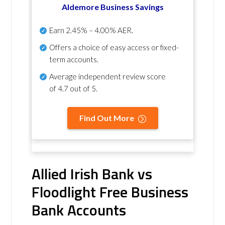
Aldemore Business Savings
Earn
2.45% – 4.00% AER
.
Offers a choice of easy access or fixed-
term accounts.
Average independent review score
of
4.7 out of 5
.
Find Out More
Allied Irish Bank vs
Floodlight Free Business
Bank Accounts