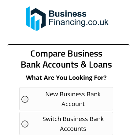
Compare Business
Bank Accounts & Loans
What Are You Looking For?
New Business Bank
Account
Switch Business Bank
Accounts