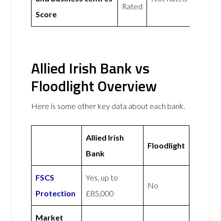
Rated
Score
Allied Irish Bank vs
Floodlight Overview
Here is some other key data about each bank.
Allied Irish
Floodlight
Bank
FSCS
Yes, up to
No
Protection
£85,000
Market