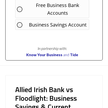
Free Business Bank
Accounts
Business Savings Account
In partnership with:
Know Your Business
and
Tide
Allied Irish Bank vs
Floodlight: Business
Savings & Current