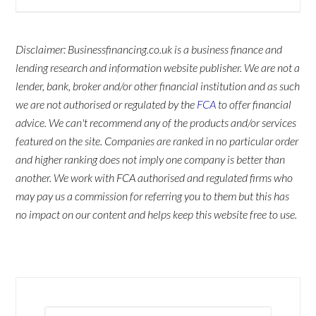
Disclaimer: Businessfinancing.co.uk is a business finance and
lending research and information website publisher. We are not a
lender, bank, broker and/or other financial institution and as such
we are not authorised or regulated by the
FCA
to offer financial
advice. We can't recommend any of the products and/or services
featured on the site. Companies are ranked in no particular order
and higher ranking does not imply one company is better than
another. We work with FCA authorised and regulated firms who
may pay us a commission for referring you to them but this has
no impact on our content and helps keep this website free to use.