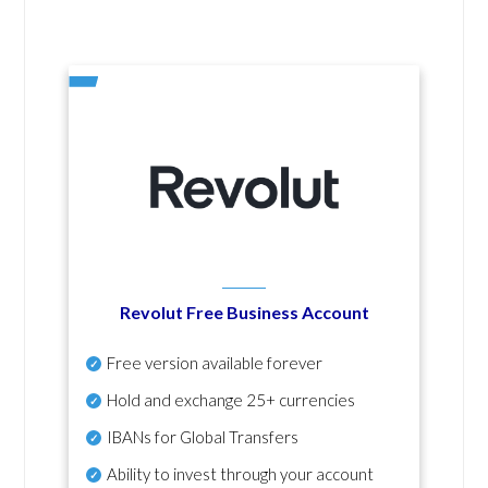
Revolut Free Business Account
Free version available forever
Hold and exchange 25+ currencies
IBANs for Global Transfers
Ability to invest through your account