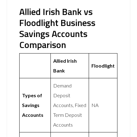
Allied Irish Bank vs
Floodlight Business
Savings Accounts
Comparison
Allied Irish
Floodlight
Bank
Demand
Types of
Deposit
Savings
Accounts, Fixed
NA
Accounts
Term Deposit
Accounts