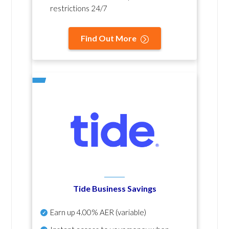
restrictions 24/7
Find Out More
Tide Business Savings
Earn up
4.00% AER
(variable)