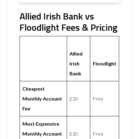
Allied Irish Bank vs
Floodlight Fees & Pricing
Allied
Irish
Floodlight
Bank
Cheapest
Monthly Account
£10
Free
Fee
Most Expensive
Monthly Account
£10
Free