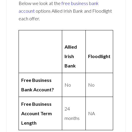
Below we look at the
free business bank
account
options Allied Irish Bank and Floodlight
each offer.
Allied
Irish
Floodlight
Bank
Free Business
No
No
Bank Account?
Free Business
24
Account Term
NA
months
Length