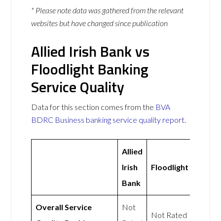
* Please note data was gathered from the relevant
websites but have changed since publication
Allied Irish Bank vs
Floodlight Banking
Service Quality
Data for this section comes from the
BVA
BDRC Business banking service quality report
.
Allied
Irish
Floodlight
Bank
Overall Service
Not
Not Rated