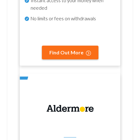
Instant access to your money when
needed
No
limits or fees on withdrawals
Find Out More