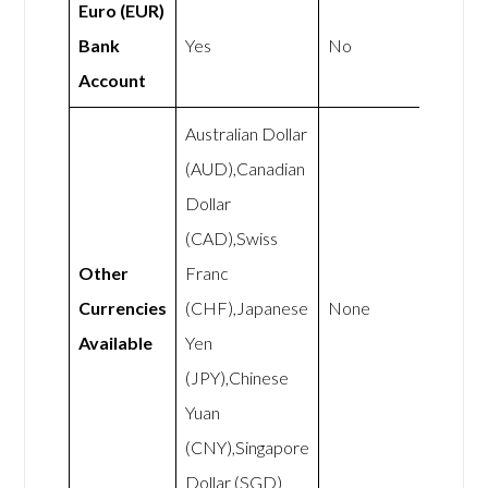
Euro (EUR)
Bank
Yes
No
Account
Australian Dollar
(AUD),Canadian
Dollar
(CAD),Swiss
Other
Franc
Currencies
(CHF),Japanese
None
Available
Yen
(JPY),Chinese
Yuan
(CNY),Singapore
Dollar (SGD)