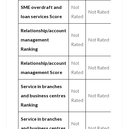
SME overdraft and
Not
Not Rated
loan services Score
Rated
Relationship/account
Not
management
Not Rated
Rated
Ranking
Relationship/account
Not
Not Rated
management Score
Rated
Service in branches
Not
and business centres
Not Rated
Rated
Ranking
Service in branches
Not
and business centres
Not Rated