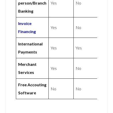
person/Branch
Yes
No
Banking
Invoice
Yes
No
Financing
International
Yes
Yes
Payments
Merchant
Yes
No
Services
Free Accouting
No
No
Software