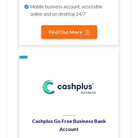
Mobile business account, accessible
online and on desktop 24/7
Find Out More
Cashplus Go Free Business Bank
Account