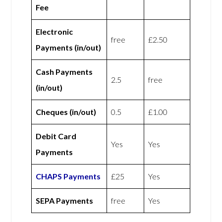
Fee
Electronic
free
£2.50
Payments (in/out)
Cash Payments
2.5
free
(in/out)
Cheques (in/out)
0.5
£1.00
Debit Card
Yes
Yes
Payments
CHAPS Payments
£25
Yes
SEPA Payments
free
Yes