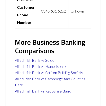
Customer
0345 601 6262
Unkown
Phone
Number
More Business Banking
Comparisons
Allied Irish Bank vs Soldo
Allied Irish Bank vs Handelsbanken
Allied Irish Bank vs Saffron Building Society
Allied Irish Bank vs Cambridge And Counties
Bank
Allied Irish Bank vs Recognise Bank