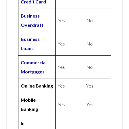
Credit Card
Business
Yes
No
Overdraft
Business
Yes
No
Loans
Commercial
Yes
No
Mortgages
Online Banking
Yes
Yes
Mobile
Yes
Yes
Banking
In