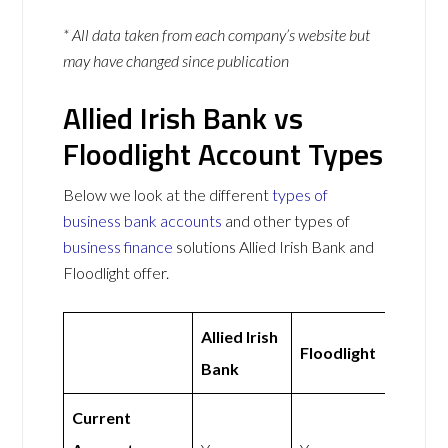
* All data taken from each company’s website but
may have changed since publication
Allied Irish Bank vs
Floodlight Account Types
Below we look at the different
types of
business bank accounts
and other types of
business finance
solutions Allied Irish Bank and
Floodlight offer.
Allied Irish
Floodlight
Bank
Current