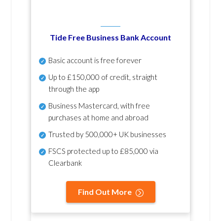
Tide Free Business Bank Account
Basic account is free forever
Up to £150,000 of credit, straight
through the app
Business Mastercard, with free
purchases at home and abroad
Trusted by 500,000+ UK businesses
FSCS protected
up to £85,000 via
Clearbank
Find Out More