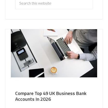
Compare Top 49 UK Business Bank
Accounts In 2026