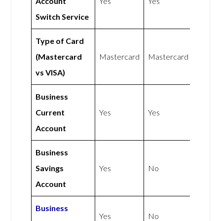
Account
Yes
Yes
Switch Service
Type of Card
(Mastercard
Mastercard
Mastercard
vs VISA)
Business
Current
Yes
Yes
Account
Business
Savings
Yes
No
Account
Business
Yes
No