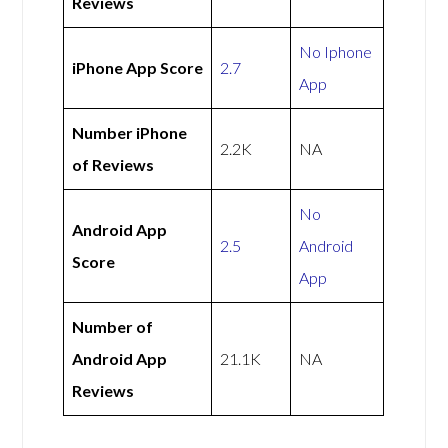
Reviews
No Iphone
iPhone App Score
2.7
App
Number iPhone
2.2K
NA
of Reviews
No
Android App
2.5
Android
Score
App
Number of
Android App
21.1K
NA
Reviews