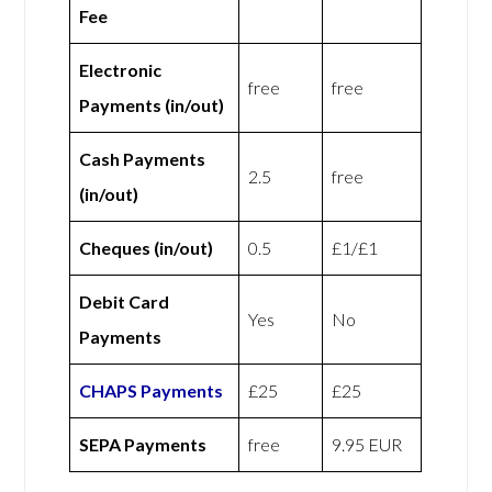
Fee
Electronic
free
free
Payments (in/out)
Cash Payments
2.5
free
(in/out)
Cheques (in/out)
0.5
£1/£1
Debit Card
Yes
No
Payments
CHAPS Payments
£25
£25
SEPA Payments
free
9.95 EUR