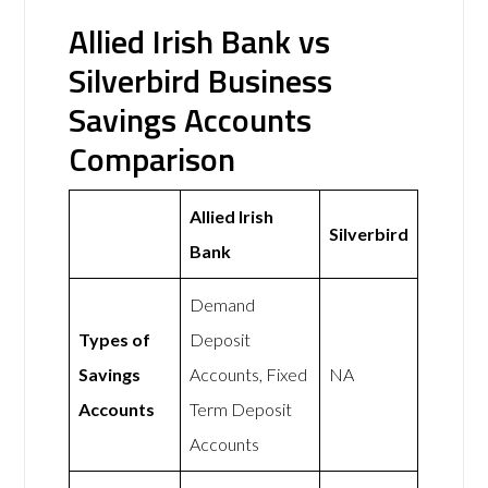
Allied Irish Bank vs
Silverbird Business
Savings Accounts
Comparison
Allied Irish
Silverbird
Bank
Demand
Types of
Deposit
Savings
Accounts, Fixed
NA
Accounts
Term Deposit
Accounts