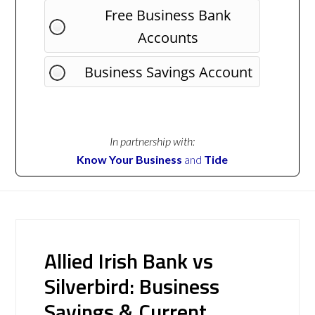
Free Business Bank
Accounts
Business Savings Account
In partnership with:
Know Your Business
and
Tide
Allied Irish Bank vs
Silverbird: Business
Savings & Current