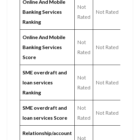
Online And Mobile
Not
Banking Services
Not Rated
Rated
Ranking
Online And Mobile
Not
Banking Services
Not Rated
Rated
Score
SME overdraft and
Not
loan services
Not Rated
Rated
Ranking
SME overdraft and
Not
Not Rated
loan services Score
Rated
Relationship/account
Not