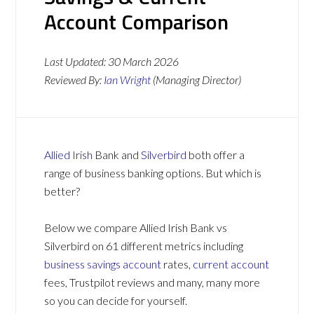
Account Comparison
Last Updated:
30 March 2026
Reviewed By:
Ian Wright
(Managing Director)
Allied Irish
Bank and
Silverbird
both offer a
range of business banking options. But which is
better?
Below we compare Allied Irish Bank vs
Silverbird on 61 different metrics including
business savings account
rates,
current account
fees, Trustpilot reviews and many, many more
so you can decide for yourself.