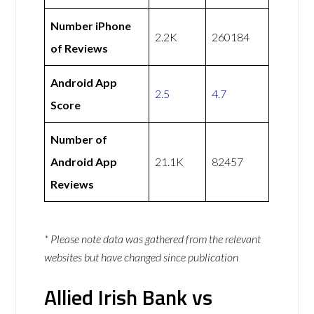
Number iPhone
2.2K
260184
of Reviews
Android App
2.5
4.7
Score
Number of
Android App
21.1K
82457
Reviews
* Please note data was gathered from the relevant
websites but have changed since publication
Allied Irish Bank vs