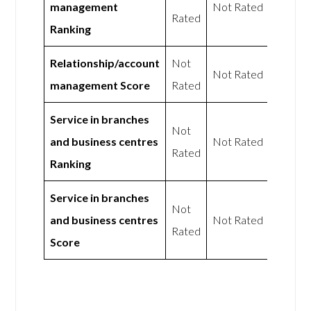
management
Not Rated
Rated
Ranking
Relationship/account
Not
Not Rated
management Score
Rated
Service in branches
Not
and business centres
Not Rated
Rated
Ranking
Service in branches
Not
and business centres
Not Rated
Rated
Score