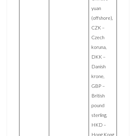
yuan
(offshore),
CZK –
Czech
koruna,
DKK –
Danish
krone,
GBP –
British
pound
sterling,
HKD –
Hong Kong