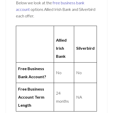
Below we look at the
free business bank
account
options Allied Irish Bank and Silverbird
each offer.
Allied
Irish
Silverbird
Bank
Free Business
No
No
Bank Account?
Free Business
24
Account Term
NA
months
Length