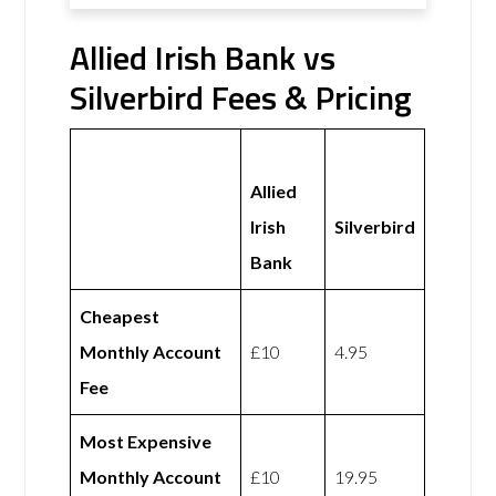
Allied Irish Bank vs
Silverbird Fees & Pricing
Allied
Irish
Silverbird
Bank
Cheapest
Monthly Account
£10
4.95
Fee
Most Expensive
Monthly Account
£10
19.95