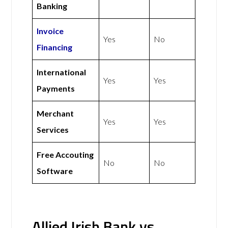
Banking
Invoice
Yes
No
Financing
International
Yes
Yes
Payments
Merchant
Yes
Yes
Services
Free Accouting
No
No
Software
Allied Irish Bank vs