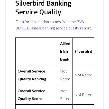
Silverbird Banking
Service Quality
Data for this section comes from the
BVA
BDRC Business banking service quality report
.
Allied
Irish
Silverbird
Bank
Overall Service
Not
Not Rated
Quality Ranking
Rated
Overall Service
Not
Not Rated
Quality Score
Rated