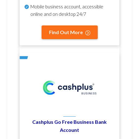
Mobile business account, accessible
online and on desktop 24/7
Find Out More
Cashplus Go Free Business Bank
Account