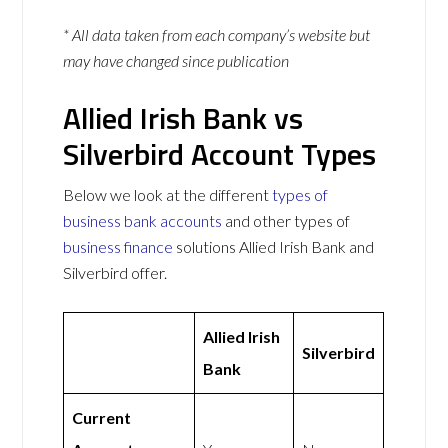
* All data taken from each company’s website but
may have changed since publication
Allied Irish Bank vs
Silverbird Account Types
Below we look at the different
types of
business bank accounts
and other types of
business finance
solutions Allied Irish Bank and
Silverbird offer.
Allied Irish
Silverbird
Bank
Current