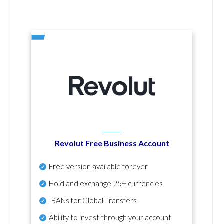
Revolut Free Business Account
Free version available forever
Hold and exchange 25+ currencies
IBANs for Global Transfers
Ability to invest through your account