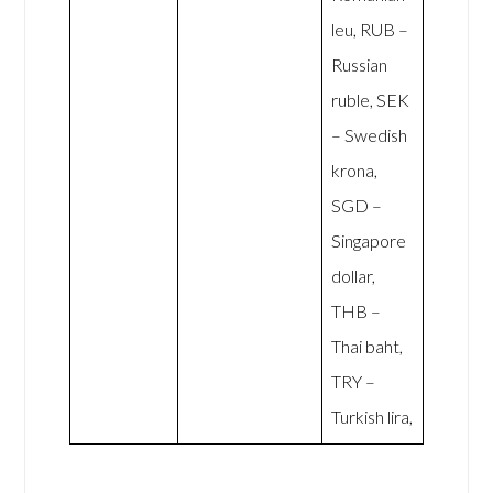
leu, RUB –
Russian
ruble, SEK
– Swedish
krona,
SGD –
Singapore
dollar,
THB –
Thai baht,
TRY –
Turkish lira,