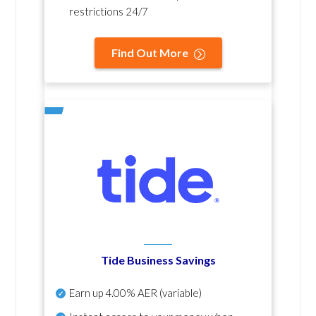
restrictions 24/7
Find Out More
Tide Business Savings
Earn up
4.00% AER
(variable)