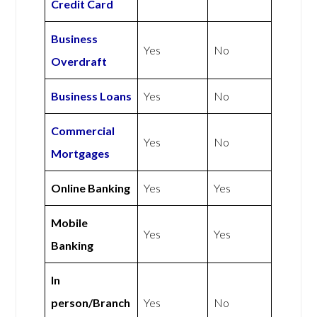
Credit Card
Business
Yes
No
Overdraft
Business Loans
Yes
No
Commercial
Yes
No
Mortgages
Online Banking
Yes
Yes
Mobile
Yes
Yes
Banking
In
person/Branch
Yes
No