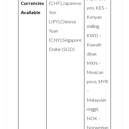
Currencies
(CHF),Japanese
yen, KES –
Available
Yen
Kenyan
(JPY),Chinese
shilling,
Yuan
KWD –
(CNY),Singapore
Kuwaiti
Dollar (SGD)
dinar,
MXN –
Mexican
peso, MYR
–
Malaysian
ringgit,
NOK –
Norwegian