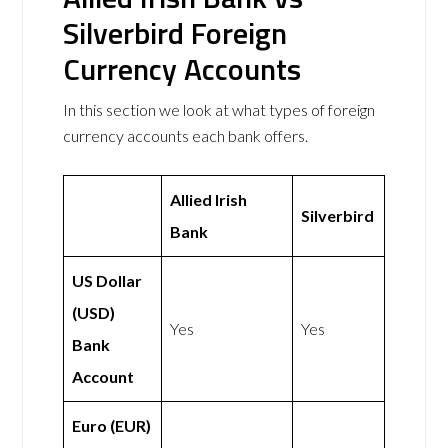
Silverbird Foreign
Currency Accounts
In this section we look at what types of foreign
currency accounts each bank offers.
Allied Irish
Silverbird
Bank
US Dollar
(USD)
Yes
Yes
Bank
Account
Euro (EUR)