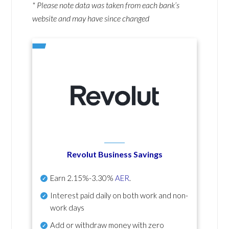
* Please note data was taken from each bank’s
website and may have since changed
Revolut Business Savings
Earn
2.15%-3.30%
AER
.
Interest paid daily
on both work and non-
work days
Add or withdraw money with zero