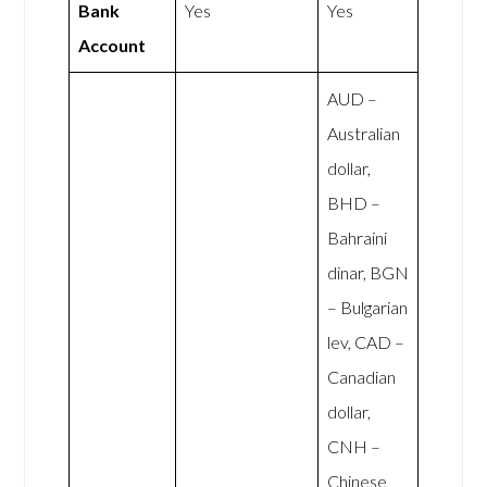
Bank
Yes
Yes
Account
AUD –
Australian
dollar,
BHD –
Bahraini
dinar, BGN
– Bulgarian
lev, CAD –
Canadian
dollar,
CNH –
Chinese