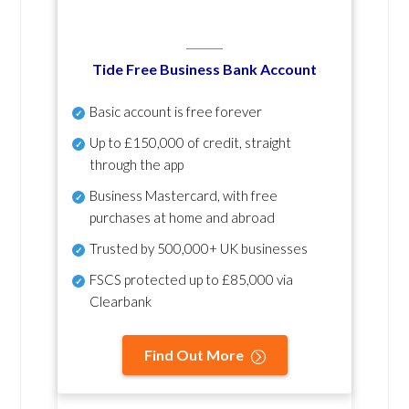
Tide Free Business Bank Account
Basic account is free forever
Up to £150,000 of credit, straight
through the app
Business Mastercard, with free
purchases at home and abroad
Trusted by 500,000+ UK businesses
FSCS protected
up to £85,000 via
Clearbank
Find Out More