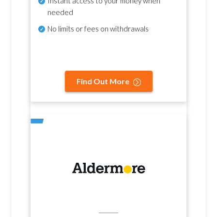
Instant access to your money when
needed
No
limits or fees on withdrawals
Find Out More