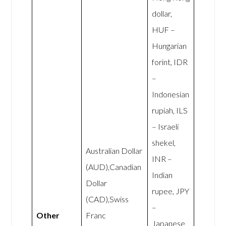
dollar,
HUF –
Hungarian
forint, IDR
–
Indonesian
rupiah, ILS
– Israeli
shekel,
Australian Dollar
INR –
(AUD),Canadian
Indian
Dollar
rupee, JPY
(CAD),Swiss
–
Other
Franc
Japanese