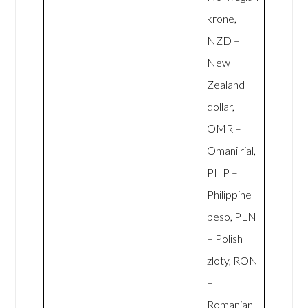
krone,
NZD –
New
Zealand
dollar,
OMR –
Omani rial,
PHP –
Philippine
peso, PLN
– Polish
zloty, RON
–
Romanian