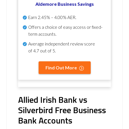
Aldemore Business Savings
Earn
2.45% – 4.00% AER
.
Offers a choice of easy access or fixed-
term accounts.
Average independent review score
of
4.7 out of 5
.
Find Out More
Allied Irish Bank vs
Silverbird Free Business
Bank Accounts