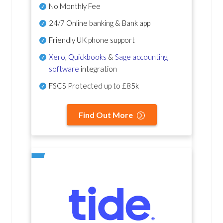
No Monthly Fee
24/7 Online banking & Bank app
Friendly UK phone support
Xero
,
Quickbooks
&
Sage accounting
software
integration
FSCS Protected up to £85k
Find Out More