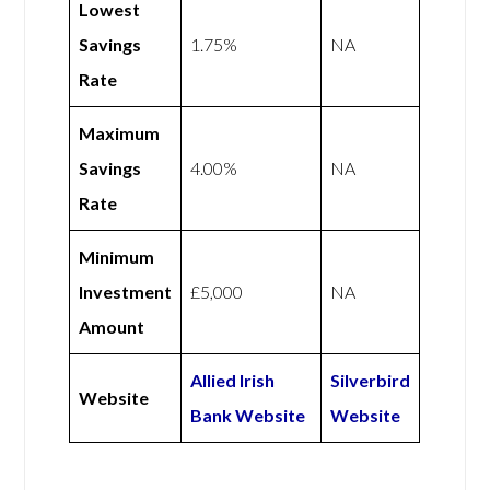
Lowest
Savings
1.75%
NA
Rate
Maximum
Savings
4.00%
NA
Rate
Minimum
Investment
£5,000
NA
Amount
Allied Irish
Silverbird
Website
Bank Website
Website