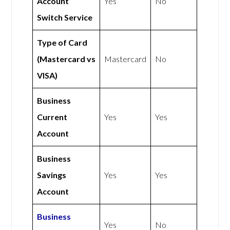
Account
Yes
No
Switch Service
Type of Card
(Mastercard vs
Mastercard
No
VISA)
Business
Current
Yes
Yes
Account
Business
Savings
Yes
Yes
Account
Business
Yes
No