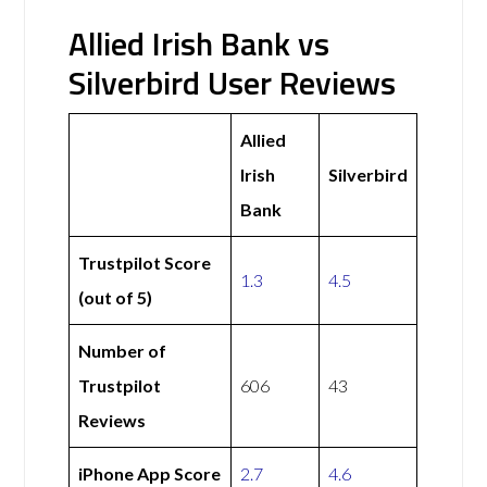
Allied Irish Bank vs
Silverbird User Reviews
Allied
Irish
Silverbird
Bank
Trustpilot Score
1.3
4.5
(out of 5)
Number of
Trustpilot
606
43
Reviews
iPhone App Score
2.7
4.6