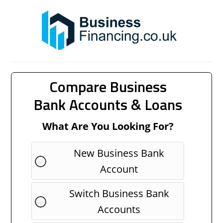
Compare Business
Bank Accounts & Loans
What Are You Looking For?
New Business Bank
Account
Switch Business Bank
Accounts