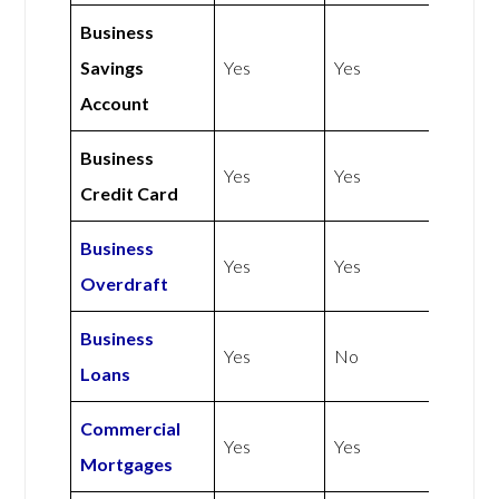
Business
Savings
Yes
Yes
Account
Business
Yes
Yes
Credit Card
Business
Yes
Yes
Overdraft
Business
Yes
No
Loans
Commercial
Yes
Yes
Mortgages