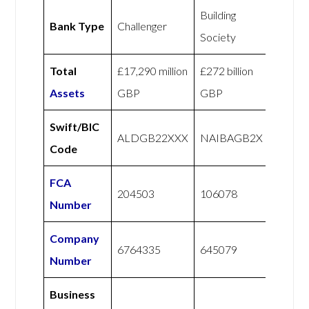
Building
Bank Type
Challenger
Society
Total
£17,290 million
£272 billion
Assets
GBP
GBP
Swift/BIC
ALDGB22XXX
NAIBAGB2X
Code
FCA
204503
106078
Number
Company
6764335
645079
Number
Business