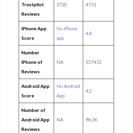
Trustpilot
3720
4731
Reviews
iPhone App
No iPhone
4.8
Score
app
Number
iPhone of
NA
557472
Reviews
Android App
No Android
4.2
Score
App
Number of
Android App
NA
98.3K
Reviews