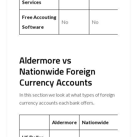
Services
Free Accouting
No
No
Software
Aldermore vs
Nationwide Foreign
Currency Accounts
In this section we look at what types of foreign
currency accounts each bank offers.
Aldermore
Nationwide