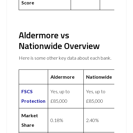
Score
Aldermore vs
Nationwide Overview
Here is some other key data about each bank.
Aldermore
Nationwide
FSCS
Yes, up to
Yes, up to
Protection
£85,000
£85,000
Market
0.18%
2.40%
Share