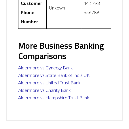
Customer
44 1793
Unkown
Phone
656789
Number
More Business Banking
Comparisons
Aldermore vs Cynergy Bank
Aldermore vs State Bank of India UK
Aldermore vs United Trust Bank
Aldermore vs Charity Bank
Aldermore vs Hampshire Trust Bank