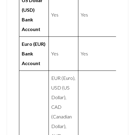
US Dollar
(USD)
Yes
Yes
Bank
Account
Euro (EUR)
Bank
Yes
Yes
Account
EUR (Euro),
USD (US
Dollar),
CAD
(Canadian
Dollar),