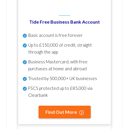
Tide Free Business Bank Account
Basic account is free forever
Up to £150,000 of credit, straight
through the app
Business Mastercard, with free
purchases at home and abroad
Trusted by 500,000+ UK businesses
FSCS protected
up to £85,000 via
Clearbank
Find Out More