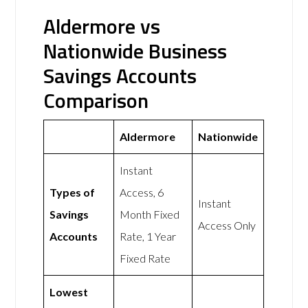
Aldermore vs
Nationwide Business
Savings Accounts
Comparison
Aldermore
Nationwide
Instant
Types of
Access, 6
Instant
Savings
Month Fixed
Access Only
Accounts
Rate, 1 Year
Fixed Rate
Lowest