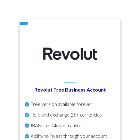
Revolut Free Business Account
Free version available forever
Hold and exchange 25+ currencies
IBANs for Global Transfers
Ability to invest through your account