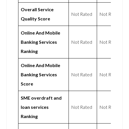
Overall Service
Not Rated
Not Rated
Quality Score
Online And Mobile
Banking Services
Not Rated
Not Rated
Ranking
Online And Mobile
Banking Services
Not Rated
Not Rated
Score
SME overdraft and
loan services
Not Rated
Not Rated
Ranking