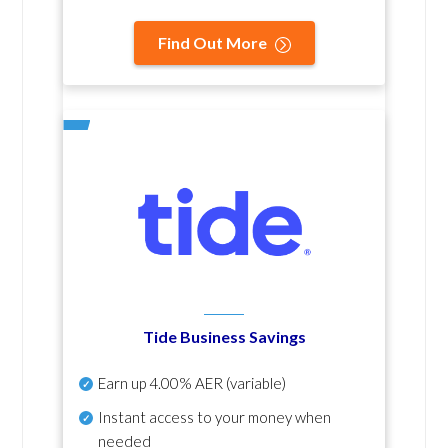
Find Out More
Tide Business Savings
Earn up
4.00% AER
(variable)
Instant access to your money when
needed