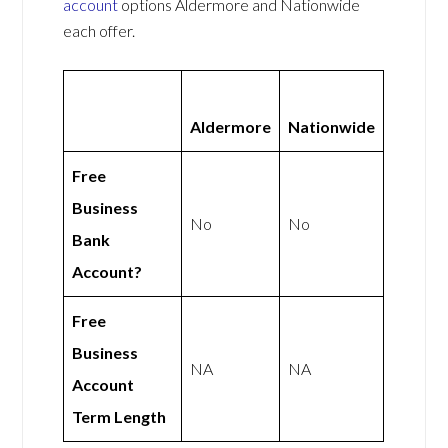
account
options Aldermore and Nationwide
each offer.
Aldermore
Nationwide
Free
Business
No
No
Bank
Account?
Free
Business
NA
NA
Account
Term Length