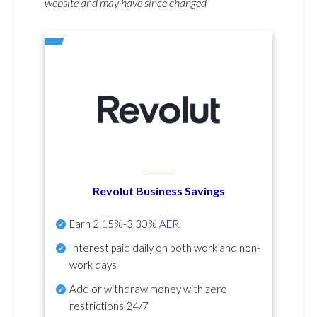
website and may have since changed
Revolut Business Savings
Earn
2.15%-3.30%
AER
.
Interest paid daily
on both work and non-
work days
Add or withdraw money with zero
restrictions 24/7