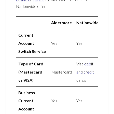
Nationwide offer.
Aldermore
Nationwide
Current
Account
Yes
Yes
Switch Service
Type of Card
Visa
debit
(Mastercard
Mastercard
and credit
vs VISA)
cards
Business
Current
Yes
Yes
Account