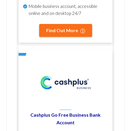
Mobile business account, accessible
online and on desktop 24/7
Find Out More
Cashplus Go Free Business Bank
Account