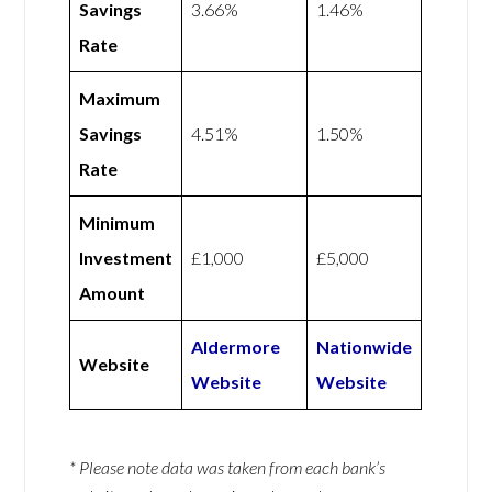
Savings
3.66%
1.46%
Rate
Maximum
Savings
4.51%
1.50%
Rate
Minimum
Investment
£1,000
£5,000
Amount
Aldermore
Nationwide
Website
Website
Website
* Please note data was taken from each bank’s