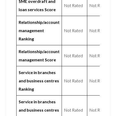
SME overdraft and
Not Rated
Not Rated
loan services Score
Relationship/account
management
Not Rated
Not Rated
Ranking
Relationship/account
Not Rated
Not Rated
management Score
Service in branches
and business centres
Not Rated
Not Rated
Ranking
Service in branches
and business centres
Not Rated
Not Rated