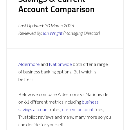
Account Comparison
Last Updated:
30 March 2026
Reviewed By:
Ian Wright
(Managing Director)
Aldermore
and
Nationwide
both offer a range
of business banking options. But which is
better?
Below we compare Aldermore vs Nationwide
on 61 different metrics including
business
savings account
rates,
current account
fees,
Trustpilot reviews and many, many more so you
can decide for yourself.