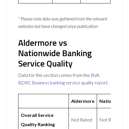
* Please note data was gathered from the relevant
websites but have changed since publication
Aldermore vs
Nationwide Banking
Service Quality
Data for this section comes from the
BVA
BDRC Business banking service quality report
.
Aldermore
Nationwide
Overall Service
Not Rated
Not Rated
Quality Ranking