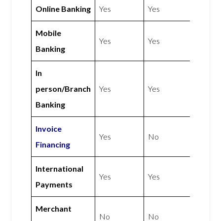
Online Banking
Yes
Yes
Mobile
Yes
Yes
Banking
In
person/Branch
Yes
Yes
Banking
Invoice
Yes
No
Financing
International
Yes
Yes
Payments
Merchant
No
No