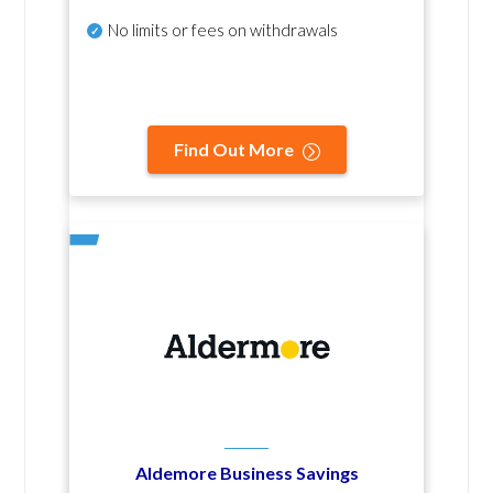
No
limits or fees on withdrawals
Find Out More
Aldemore Business Savings