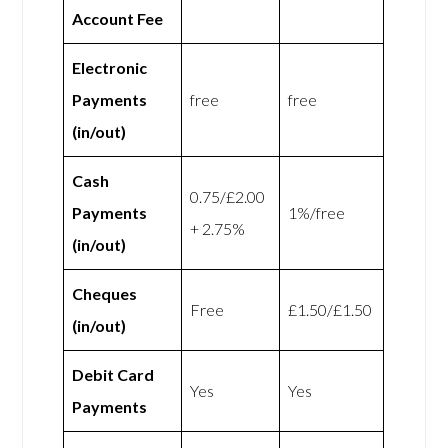
Account Fee
Electronic
Payments
free
free
(in/out)
Cash
0.75/£2.00
Payments
1%/free
+ 2.75%
(in/out)
Cheques
Free
£1.50/£1.50
(in/out)
Debit Card
Yes
Yes
Payments