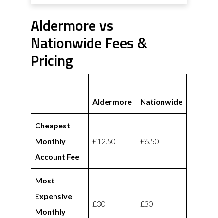
Aldermore vs
Nationwide Fees &
Pricing
Aldermore
Nationwide
Cheapest
Monthly
£12.50
£6.50
Account Fee
Most
Expensive
£30
£30
Monthly