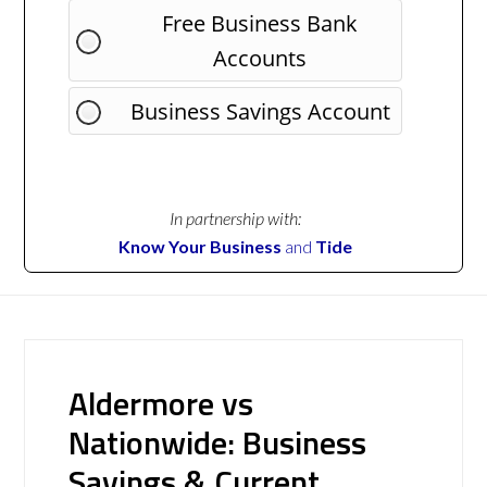
Free Business Bank
Accounts
Business Savings Account
In partnership with:
Know Your Business
and
Tide
Aldermore vs
Nationwide: Business
Savings & Current