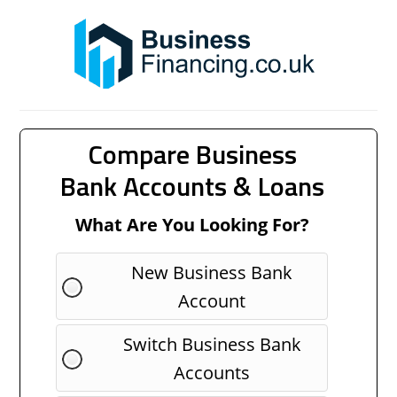
Compare Business
Bank Accounts & Loans
What Are You Looking For?
New Business Bank
Account
Switch Business Bank
Accounts