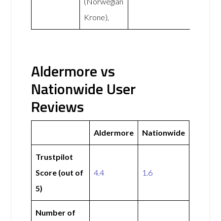
(Norwegian
Krone),
Aldermore vs
Nationwide User
Reviews
Aldermore
Nationwide
Trustpilot
Score (out of
4.4
1.6
5)
Number of