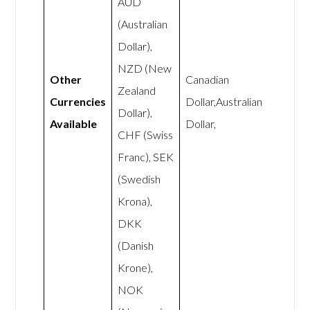
AUD
(Australian
Dollar),
NZD (New
Other
Canadian
Zealand
Currencies
Dollar,Australian
Dollar),
Available
Dollar,
CHF (Swiss
Franc), SEK
(Swedish
Krona),
DKK
(Danish
Krone),
NOK