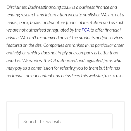
Disclaimer: Businessfinancing.co.uk is a business finance and
lending research and information website publisher. We are not a
lender, bank, broker and/or other financial institution and as such
we are not authorised or regulated by the
FCA
to offer financial
advice. We can't recommend any of the products and/or services
featured on the site. Companies are ranked in no particular order
and higher ranking does not imply one company is better than
another. We work with FCA authorised and regulated firms who
may pay us a commission for referring you to them but this has
no impact on our content and helps keep this website free to use.