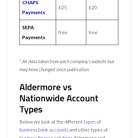
CHAPS
£25
£20
Payments
SEPA
free
free
Payments
* All data taken from each company’s website but
may have changed since publication
Aldermore vs
Nationwide Account
Types
Below we look at the different
types of
business bank accounts
and other types of
business finance
solutions Aldermore and