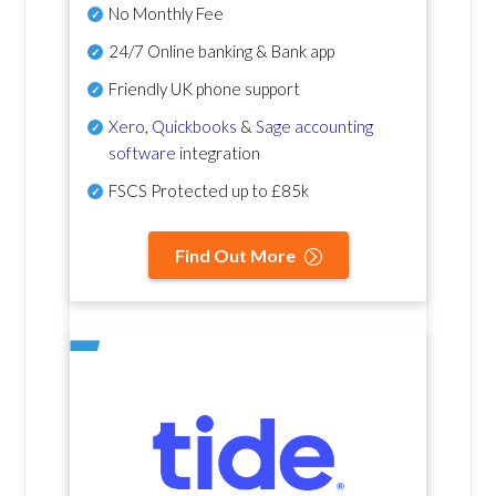
No Monthly Fee
24/7 Online banking & Bank app
Friendly UK phone support
Xero
,
Quickbooks
&
Sage accounting
software
integration
FSCS Protected up to £85k
Find Out More