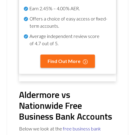
Earn
2.45% – 4.00% AER
.
Offers a choice of easy access or fixed-
term accounts.
Average independent review score
of
4.7 out of 5
.
Find Out More
Aldermore vs
Nationwide Free
Business Bank Accounts
Below we look at the
free business bank